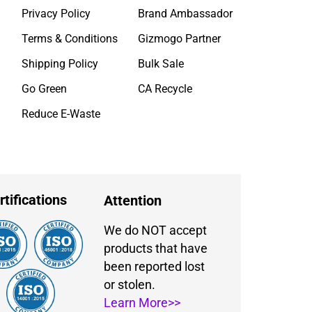
Privacy Policy
Brand Ambassador
Terms & Conditions
Gizmogo Partner
Shipping Policy
Bulk Sale
Go Green
CA Recycle
Reduce E-Waste
rtifications
Attention
We do NOT accept
products that have
been reported lost
or stolen.
Learn More>>