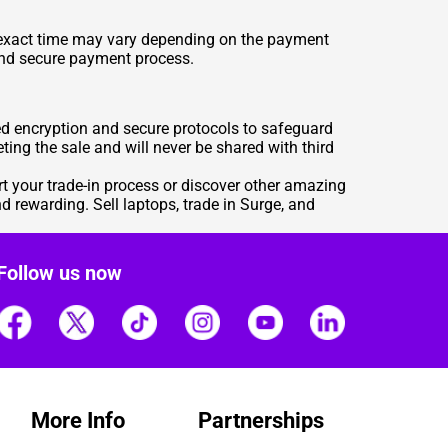
e exact time may vary depending on the payment
and secure payment process.
ed encryption and secure protocols to safeguard
ting the sale and will never be shared with third
rt your trade-in process or discover other amazing
 rewarding. Sell laptops, trade in Surge, and
Follow us now
More Info
Partnerships