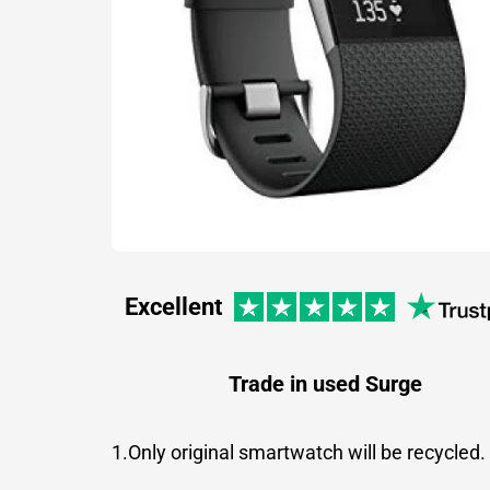
Excellent
Trade in used Surge
1.Only original smartwatch will be recycled.