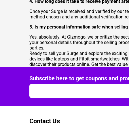
4. How long does it take to receive payment aft
Once your Surge is received and verified by our 
method chosen and any additional verification r
5. Is my personal information safe when selli
Yes, absolutely. At Gizmogo, we prioritize the s
your personal details throughout the selling proc
parties.
Ready to sell your Surge and explore the exciting
devices like laptops and Fitbit smartwatches. Wi
discover their products online. Get the best valu
Subscribe here to get coupons and pro
Contact Us