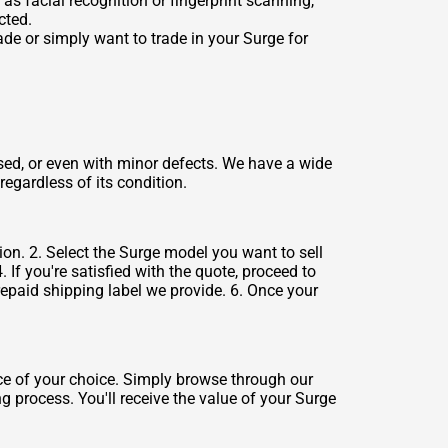
as facial recognition or fingerprint scanning,
cted.
de or simply want to trade in your Surge for
sed, or even with minor defects. We have a wide
regardless of its condition.
ion. 2. Select the Surge model you want to sell
 If you're satisfied with the quote, proceed to
repaid shipping label we provide. 6. Once your
ce of your choice. Simply browse through our
ng process. You'll receive the value of your Surge