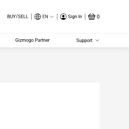
/
0
BUY
SELL
EN
Sign In
Gizmogo Partner
Support