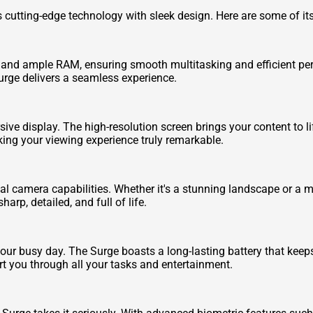
 cutting-edge technology with sleek design. Here are some of it
 and ample RAM, ensuring smooth multitasking and efficient pe
urge delivers a seamless experience.
ive display. The high-resolution screen brings your content to l
aking your viewing experience truly remarkable.
l camera capabilities. Whether it's a stunning landscape or a me
rp, detailed, and full of life.
your busy day. The Surge boasts a long-lasting battery that kee
ort you through all your tasks and entertainment.