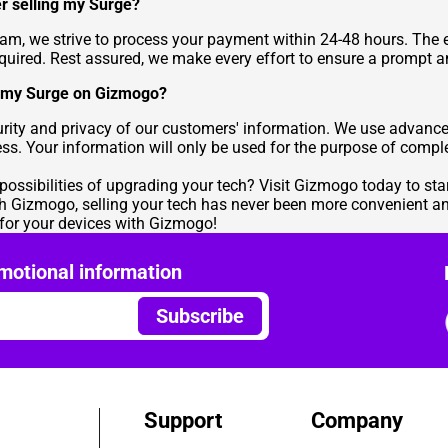
er selling my Surge?
team, we strive to process your payment within 24-48 hours. Th
equired. Rest assured, we make every effort to ensure a prompt 
ng my Surge on Gizmogo?
ecurity and privacy of our customers' information. We use advanc
ess. Your information will only be used for the purpose of comple
 possibilities of upgrading your tech? Visit Gizmogo today to sta
th Gizmogo, selling your tech has never been more convenient and
e for your devices with Gizmogo!
motional information
Subscribe
Support
Company