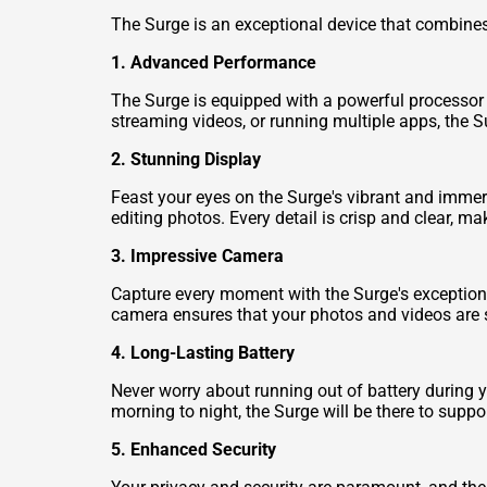
The Surge is an exceptional device that combines
1. Advanced Performance
The Surge is equipped with a powerful processor
streaming videos, or running multiple apps, the S
2. Stunning Display
Feast your eyes on the Surge's vibrant and immers
editing photos. Every detail is crisp and clear, m
3. Impressive Camera
Capture every moment with the Surge's exceptiona
camera ensures that your photos and videos are sha
4. Long-Lasting Battery
Never worry about running out of battery during 
morning to night, the Surge will be there to supp
5. Enhanced Security