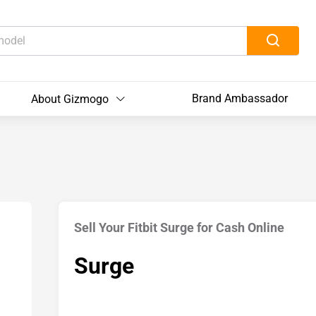
Brand Ambassador
About Gizmogo
Sell Your Fitbit Surge for Cash Online
Surge