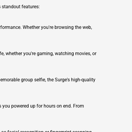
s standout features:
rformance. Whether you're browsing the web,
ife, whether you're gaming, watching movies, or
morable group selfie, the Surge's high-quality
ps you powered up for hours on end. From