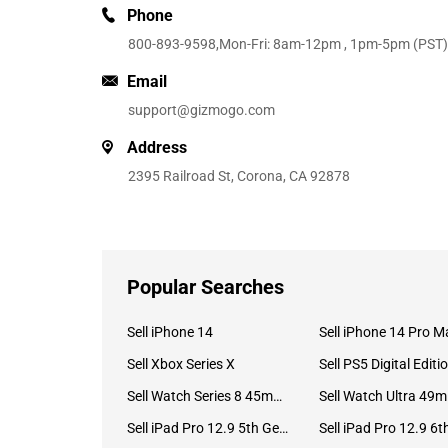
Phone
800-893-9598
,Mon-Fri: 8am-12pm , 1pm-5pm (PST)
Email
support@gizmogo.com
Address
2395 Railroad St, Corona, CA 92878
Popular Searches
Sell iPhone 14
Sell iPhone 14 Pro M
Sell Xbox Series X
Sell PS5 Digital Editi
Sell Watch Series 8 45mm Stainless Steel
Se
Sell iPad Pro 12.9 5th Gen (2021)