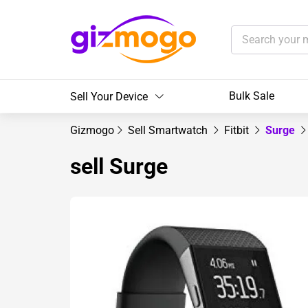
Bulk Sale
Sell Your Device
Gizmogo
Sell Smartwatch
Fitbit
Surge
sell Surge