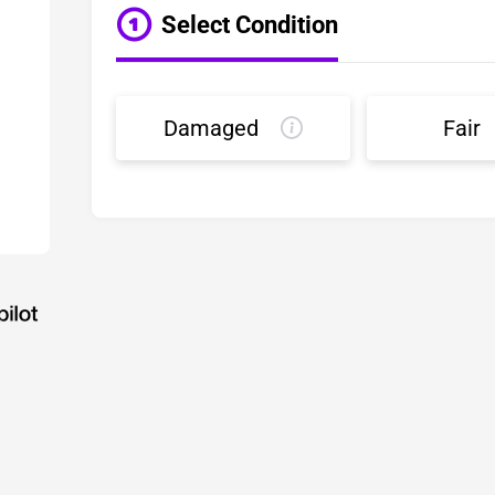
Select Condition
Damaged
Fair