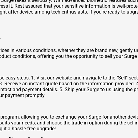
Surge takes it seriously. With advanced biometric features such 
ss it. Rest assured that your sensitive information is well-prote
t-after device among tech enthusiasts. If you're ready to upgra
?
ices in various conditions, whether they are brand new, gently u
oduct conditions, offering you the opportunity to sell your Surge 
 easy steps: 1. Visit our website and navigate to the "Sell" sect
3. Receive an instant quote based on the information provided. 4.
ntact and payment details. 5. Ship your Surge to us using the p
your payment promptly.
 program, allowing you to exchange your Surge for another devi
 suits your needs, and choose the trade-in option during the selli
 it a hassle-free upgrade!