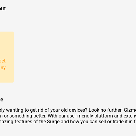
out
act,
any
ce
ly wanting to get rid of your old devices? Look no further! Giz
 for something better. With our user-friendly platform and exten
azing features of the Surge and how you can sell or trade it in f