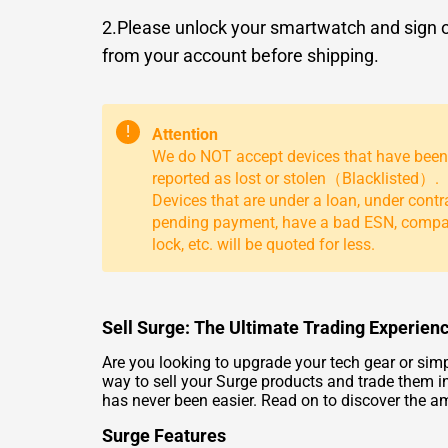
2.Please unlock your smartwatch and sign 
from your account before shipping.
!
Attention
We do NOT accept devices that have been
reported as lost or stolen（Blacklisted）.
Devices that are under a loan, under contr
pending payment, have a bad ESN, comp
lock, etc. will be quoted for less.
Sell Surge: The Ultimate Trading Experien
Are you looking to upgrade your tech gear or simp
way to sell your Surge products and trade them in
has never been easier. Read on to discover the am
Surge Features