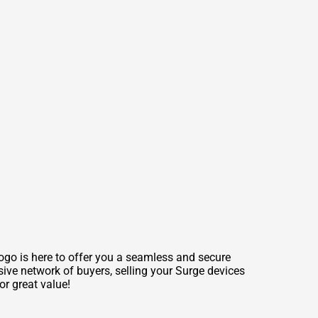
mogo is here to offer you a seamless and secure
sive network of buyers, selling your Surge devices
or great value!