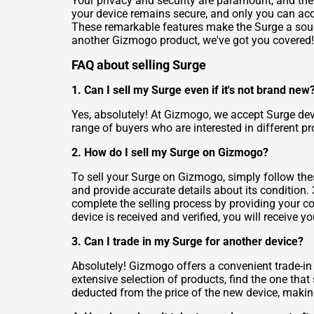
Your privacy and security are paramount, and the 
your device remains secure, and only you can acce
These remarkable features make the Surge a sough
another Gizmogo product, we've got you covered!
FAQ about selling Surge
1. Can I sell my Surge even if it's not brand new
Yes, absolutely! At Gizmogo, we accept Surge dev
range of buyers who are interested in different pr
2. How do I sell my Surge on Gizmogo?
To sell your Surge on Gizmogo, simply follow these
and provide accurate details about its condition. 
complete the selling process by providing your co
device is received and verified, you will receive 
3. Can I trade in my Surge for another device?
Absolutely! Gizmogo offers a convenient trade-in
extensive selection of products, find the one that
deducted from the price of the new device, making