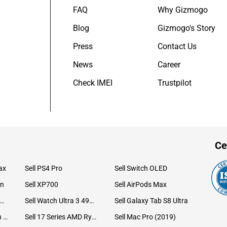
FAQ
Why Gizmogo
Blog
Gizmogo's Story
Press
Contact Us
News
Career
Check IMEI
Trustpilot
Ce
ax
Sell PS4 Pro
Sell Switch OLED
on
Sell XP700
Sell AirPods Max
ll Watch Ultra 49mm Titanium
Sell Watch Ultra 3 49mm Titanium
Sell Galaxy Tab S8 Ultra
Sell iPad Pro 12.9 6th Gen (2022)
Sell 17 Series AMD Ryzen 7 CPU
Sell Mac Pro (2019)