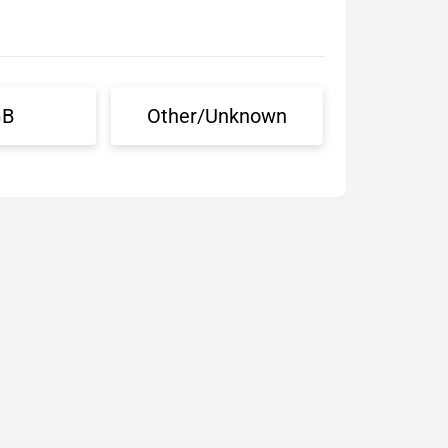
GB
Other/Unknown