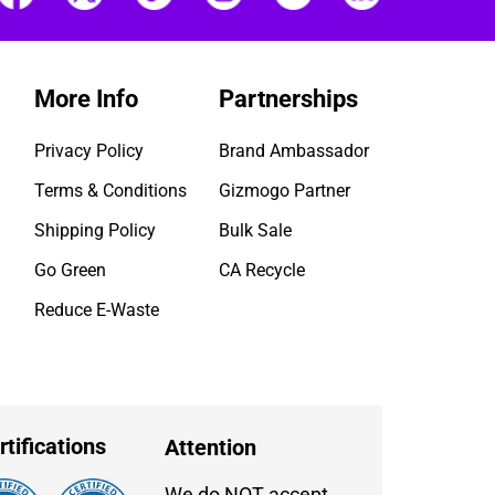
More Info
Partnerships
Privacy Policy
Brand Ambassador
Terms & Conditions
Gizmogo Partner
Shipping Policy
Bulk Sale
Go Green
CA Recycle
Reduce E-Waste
rtifications
Attention
We do NOT accept