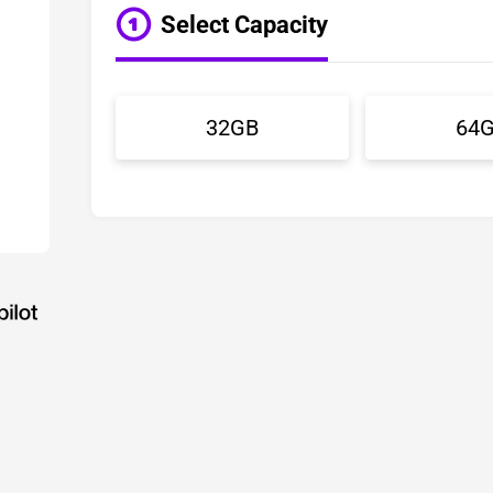
Select Capacity
32GB
64