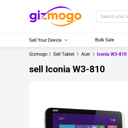
Bulk Sale
Sell Your Device
Gizmogo
Sell Tablet
Acer
Iconia W3-810
sell Iconia W3-810