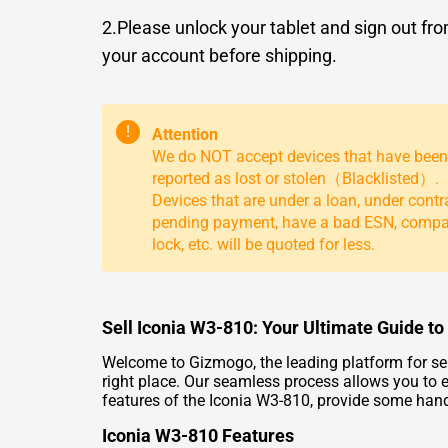
2.Please unlock your tablet and sign out fr
your account before shipping.
!
Attention
We do NOT accept devices that have been
reported as lost or stolen（Blacklisted）.
Devices that are under a loan, under contr
pending payment, have a bad ESN, comp
lock, etc. will be quoted for less.
Sell Iconia W3-810: Your Ultimate Guide to
Welcome to Gizmogo, the leading platform for selli
right place. Our seamless process allows you to e
features of the Iconia W3-810, provide some handy 
Iconia W3-810 Features