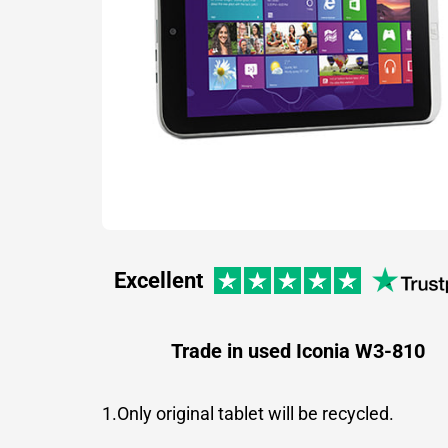
Excellent
Trade in used Iconia W3-810
1.Only original tablet will be recycled.