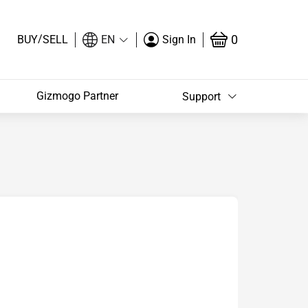
/
0
BUY
SELL
EN
Sign In
Gizmogo Partner
Support