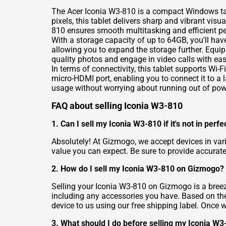
The Acer Iconia W3-810 is a compact Windows tabl
pixels, this tablet delivers sharp and vibrant v
810 ensures smooth multitasking and efficient p
With a storage capacity of up to 64GB, you'll hav
allowing you to expand the storage further. Equi
quality photos and engage in video calls with eas
In terms of connectivity, this tablet supports Wi-
micro-HDMI port, enabling you to connect it to a 
usage without worrying about running out of pow
FAQ about selling Iconia W3-810
1. Can I sell my Iconia W3-810 if it's not in perfe
Absolutely! At Gizmogo, we accept devices in vari
value you can expect. Be sure to provide accurate
2. How do I sell my Iconia W3-810 on Gizmogo?
Selling your Iconia W3-810 on Gizmogo is a breeze
including any accessories you have. Based on the 
device to us using our free shipping label. Once 
3. What should I do before selling my Iconia W