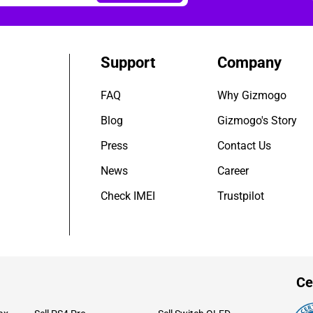
Support
Company
FAQ
Why Gizmogo
Blog
Gizmogo's Story
Press
Contact Us
News
Career
Check IMEI
Trustpilot
Ce