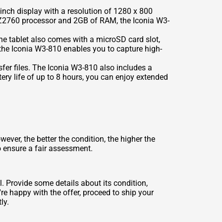
inch display with a resolution of 1280 x 800
om Z2760 processor and 2GB of RAM, the Iconia W3-
he tablet also comes with a microSD card slot,
the Iconia W3-810 enables you to capture high-
sfer files. The Iconia W3-810 also includes a
ery life of up to 8 hours, you can enjoy extended
ver, the better the condition, the higher the
o ensure a fair assessment.
. Provide some details about its condition,
re happy with the offer, proceed to ship your
ly.