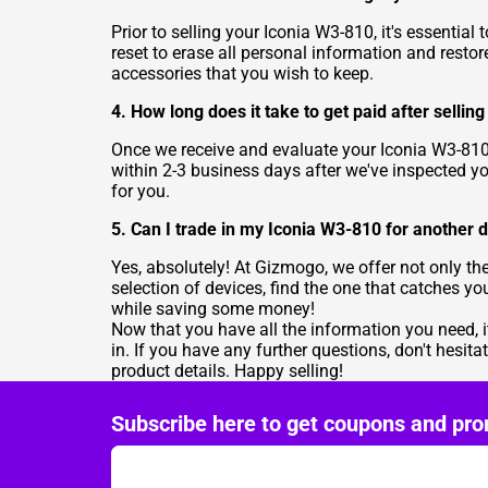
Prior to selling your Iconia W3-810, it's essential
reset to erase all personal information and restore
accessories that you wish to keep.
4. How long does it take to get paid after selli
Once we receive and evaluate your Iconia W3-810,
within 2-3 business days after we've inspected y
for you.
5. Can I trade in my Iconia W3-810 for another 
Yes, absolutely! At Gizmogo, we offer not only the
selection of devices, find the one that catches y
while saving some money!
Now that you have all the information you need, i
in. If you have any further questions, don't hesita
product details. Happy selling!
Subscribe here to get coupons and pro