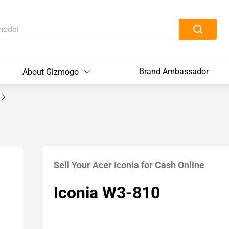
Brand Ambassador
About Gizmogo
Sell Your Acer Iconia for Cash Online
Iconia W3-810