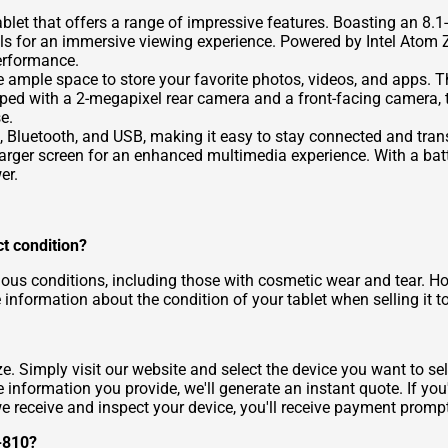
et that offers a range of impressive features. Boasting an 8.1-
isuals for an immersive viewing experience. Powered by Intel At
erformance.
e ample space to store your favorite photos, videos, and apps. T
pped with a 2-megapixel rear camera and a front-facing camera, 
e.
Fi, Bluetooth, and USB, making it easy to stay connected and tran
larger screen for an enhanced multimedia experience. With a batt
er.
ct condition?
ous conditions, including those with cosmetic wear and tear. Howe
 information about the condition of your tablet when selling it t
. Simply visit our website and select the device you want to sell
information you provide, we'll generate an instant quote. If you'
we receive and inspect your device, you'll receive payment prompt
3-810?