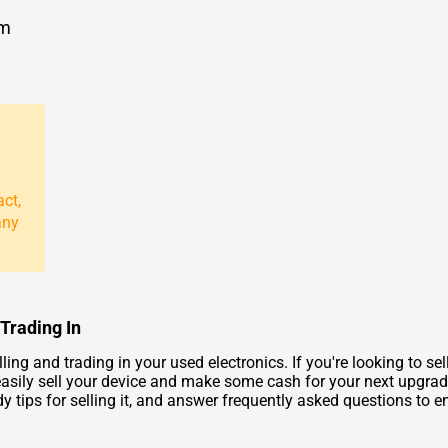
om
act,
any
 Trading In
ng and trading in your used electronics. If you're looking to se
asily sell your device and make some cash for your next upgrade. 
tips for selling it, and answer frequently asked questions to en