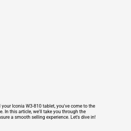
ll your Iconia W3-810 tablet, you've come to the
In this article, we'll take you through the
sure a smooth selling experience. Let's dive in!