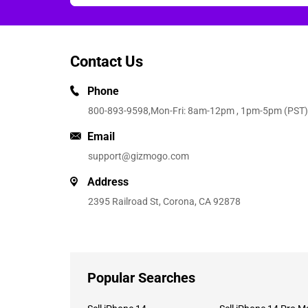
Contact Us
Phone
800-893-9598
,Mon-Fri: 8am-12pm , 1pm-5pm (PST)
Email
support@gizmogo.com
Address
2395 Railroad St, Corona, CA 92878
Popular Searches