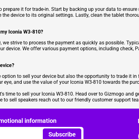
 to prepare it for trade-in. Start by backing up your data to ensur
 the device to its original settings. Lastly, clean the tablet tho
ng my Iconia W3-810?
 we strive to process the payment as quickly as possible. Typic
our device. We offer various payment options, including check, P
device?
 option to sell your device but also the opportunity to trade it 
our eye, and use the value of your Iconia W3-810 towards the pur
t's time to sell your Iconia W3-810. Head over to
Gizmogo
and ge
te to
sell speakers
reach out to our friendly customer support tea
motional information
Subscribe