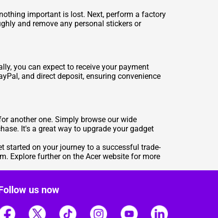
e nothing important is lost. Next, perform a factory
roughly and remove any personal stickers or
ally, you can expect to receive your payment
ayPal, and direct deposit, ensuring convenience
in for another one. Simply browse our wide
chase. It's a great way to upgrade your gadget
t started on your journey to a successful trade-
m. Explore further on the Acer website for more
Follow us now