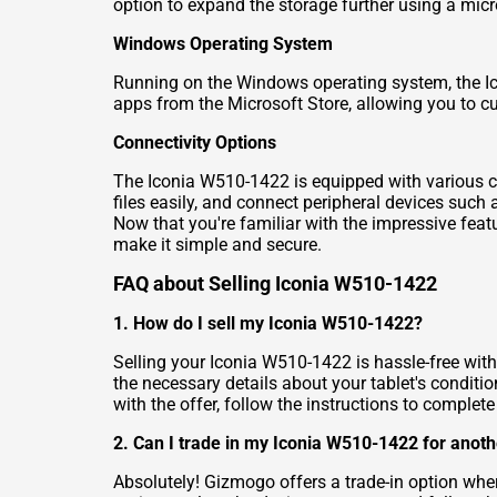
option to expand the storage further using a micr
Windows Operating System
Running on the Windows operating system, the Ico
apps from the Microsoft Store, allowing you to c
Connectivity Options
The Iconia W510-1422 is equipped with various con
files easily, and connect peripheral devices suc
Now that you're familiar with the impressive featu
make it simple and secure.
FAQ about Selling Iconia W510-1422
1. How do I sell my Iconia W510-1422?
Selling your Iconia W510-1422 is hassle-free with
the necessary details about your tablet's conditio
with the offer, follow the instructions to complete
2. Can I trade in my Iconia W510-1422 for anoth
Absolutely! Gizmogo offers a trade-in option wh