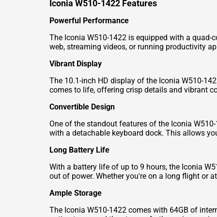
Iconia W510-1422 Features
Powerful Performance
The Iconia W510-1422 is equipped with a quad-co
web, streaming videos, or running productivity app
Vibrant Display
The 10.1-inch HD display of the Iconia W510-1422
comes to life, offering crisp details and vibrant co
Convertible Design
One of the standout features of the Iconia W510-1
with a detachable keyboard dock. This allows you t
Long Battery Life
With a battery life of up to 9 hours, the Iconia 
out of power. Whether you're on a long flight or 
Ample Storage
The Iconia W510-1422 comes with 64GB of internal