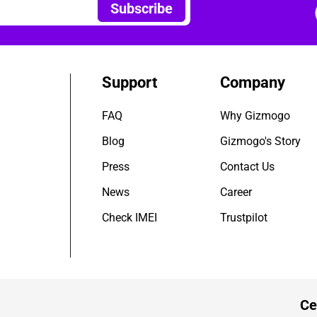
Subscribe
Support
Company
FAQ
Why Gizmogo
Blog
Gizmogo's Story
Press
Contact Us
News
Career
Check IMEI
Trustpilot
Ce