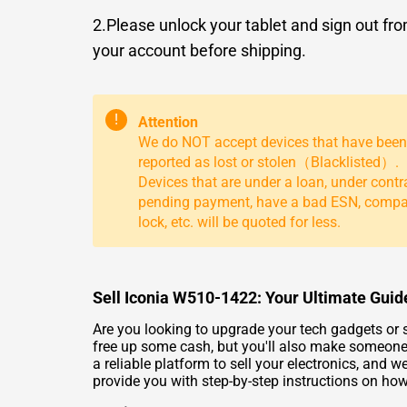
2.Please unlock your tablet and sign out fr
your account before shipping.
!
Attention
We do NOT accept devices that have been
reported as lost or stolen（Blacklisted）.
Devices that are under a loan, under contr
pending payment, have a bad ESN, comp
lock, etc. will be quoted for less.
Sell Iconia W510-1422: Your Ultimate Guide
Are you looking to upgrade your tech gadgets or s
free up some cash, but you'll also make someone
a reliable platform to sell your electronics, and 
provide you with step-by-step instructions on how 