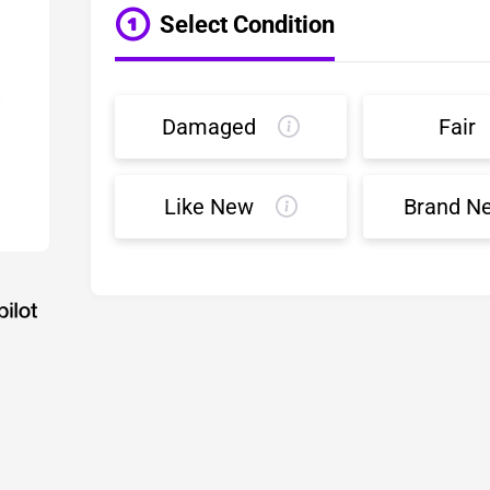
Select Condition
Damaged
Fair
Like New
Brand N