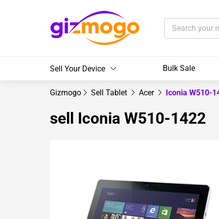
Bulk Sale
Sell Your Device
Gizmogo
Sell Tablet
Acer
Iconia W510-
sell Iconia W510-1422