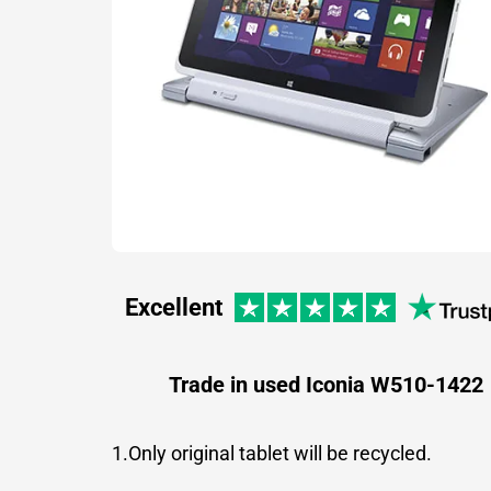
Excellent
Trade in used Iconia W510-1422
1.Only original tablet will be recycled.