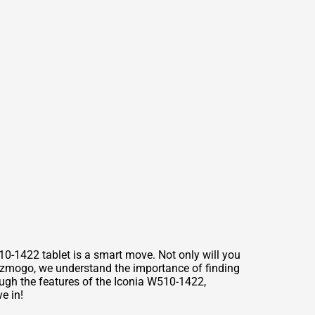
10-1422 tablet is a smart move. Not only will you
Gizmogo, we understand the importance of finding
rough the features of the Iconia W510-1422,
e in!