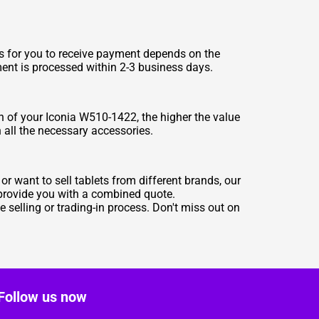
es for you to receive payment depends on the
ment is processed within 2-3 business days.
n of your Iconia W510-1422, the higher the value
h all the necessary accessories.
r want to sell tablets from different brands, our
 provide you with a combined quote.
selling or trading-in process. Don't miss out on
Follow us now