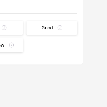
Good
ew