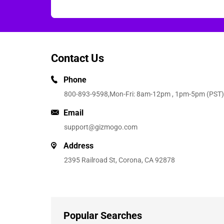
Contact Us
Phone
800-893-9598
,Mon-Fri: 8am-12pm , 1pm-5pm (PST)
Email
support@gizmogo.com
Address
2395 Railroad St, Corona, CA 92878
Popular Searches