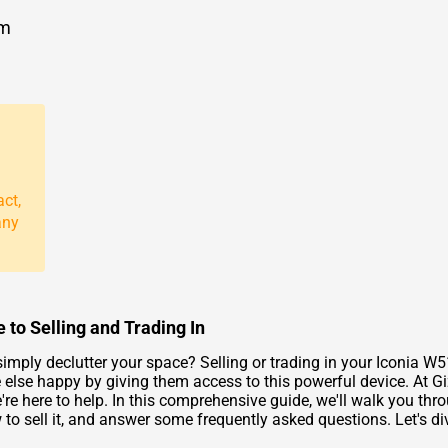
om
act,
any
 to Selling and Trading In
imply declutter your space? Selling or trading in your Iconia W5
 else happy by giving them access to this powerful device. At 
we're here to help. In this comprehensive guide, we'll walk you th
to sell it, and answer some frequently asked questions. Let's div