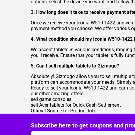
options, select the device you want, and follow t
3. How long does it take to receive payment afte
Once we receive your Iconia W510-1422 and verify
payment method you choose. We offer various opti
4. What condition should my Iconia W510-1422 be 
We accept tablets in various conditions, ranging 
you'll receive. Ensure that your tablet is fully f
5. Can I sell multiple tablets to Gizmogo?
Absolutely! Gizmogo allows you to sell multiple ta
platform can accommodate your needs. Simply add 
Ready to sell your Iconia W510-1422 and earn som
our other amazing offers:
sell game consoles
sell Acer tablets for Quick Cash Settlement
Official Source for Product Info
Subscribe here to get coupons and pro