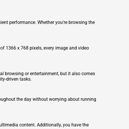
cient performance. Whether you're browsing the
 of 1366 x 768 pixels, every image and video
ual browsing or entertainment, but it also comes
ty-driven tasks.
hroughout the day without worrying about running
ltimedia content. Additionally, you have the