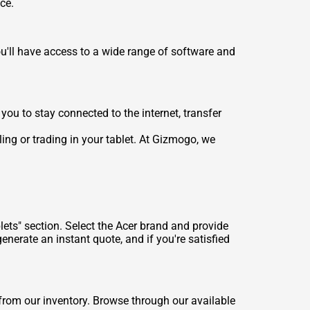
ce.
u'll have access to a wide range of software and
ou to stay connected to the internet, transfer
ling or trading in your tablet. At Gizmogo, we
lets" section. Select the Acer brand and provide
enerate an instant quote, and if you're satisfied
from our inventory. Browse through our available