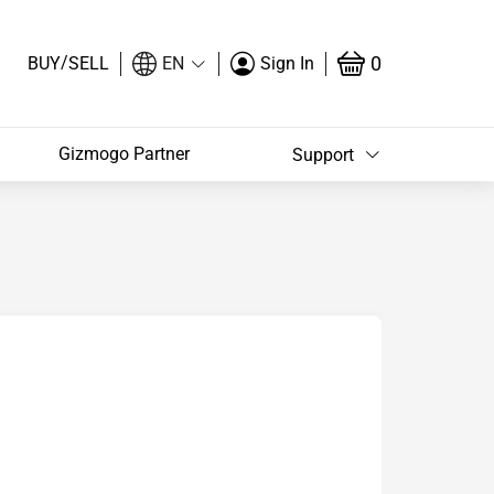
/
0
BUY
SELL
EN
Sign In
Gizmogo Partner
Support