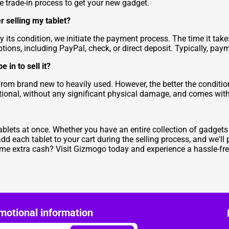
he trade-in process to get your new gadget.
r selling my tablet?
 its condition, we initiate the payment process. The time it tak
ons, including PayPal, check, or direct deposit. Typically, pay
in to sell it?
from brand new to heavily used. However, the better the conditio
unctional, without any significant physical damage, and comes wit
blets at once. Whether you have an entire collection of gadgets o
each tablet to your cart during the selling process, and we'll
e extra cash? Visit Gizmogo today and experience a hassle-free 
motional information