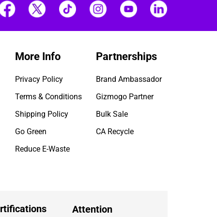
More Info
Partnerships
Privacy Policy
Brand Ambassador
Terms & Conditions
Gizmogo Partner
Shipping Policy
Bulk Sale
Go Green
CA Recycle
Reduce E-Waste
rtifications
Attention