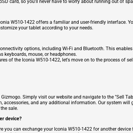
oSD card, so you'll never have to worry about running out of spa
nia W510-1422 offers a familiar and user-friendly interface. Yo
ustomize your tablet according to your needs.
nectivity options, including Wi-Fi and Bluetooth. This enables y
h as keyboards, mouse, or headphones.
res of the Iconia W510-1422, let's move on to the process of sel
 Gizmogo. Simply visit our website and navigate to the "Sell Tab
n, accessories, and any additional information. Our system will g
 the sale.
er device?
ere you can exchange your Iconia W510-1422 for another device 