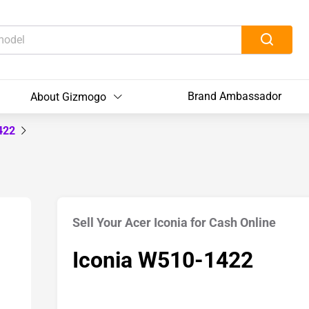
Brand Ambassador
About Gizmogo
1422
Sell Your Acer Iconia for Cash Online
Iconia W510-1422