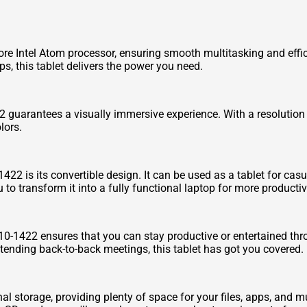
re Intel Atom processor, ensuring smooth multitasking and effi
s, this tablet delivers the power you need.
 guarantees a visually immersive experience. With a resolution
lors.
422 is its convertible design. It can be used as a tablet for cas
o transform it into a fully functional laptop for more productivi
W510-1422 ensures that you can stay productive or entertained t
attending back-to-back meetings, this tablet has got you covered.
 storage, providing plenty of space for your files, apps, and mu