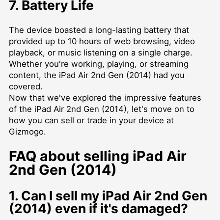
7. Battery Life
The device boasted a long-lasting battery that
provided up to 10 hours of web browsing, video
playback, or music listening on a single charge.
Whether you're working, playing, or streaming
content, the iPad Air 2nd Gen (2014) had you
covered.
Now that we've explored the impressive features
of the iPad Air 2nd Gen (2014), let's move on to
how you can sell or trade in your device at
Gizmogo.
FAQ about selling iPad Air
2nd Gen (2014)
1. Can I sell my iPad Air 2nd Gen
(2014) even if it's damaged?