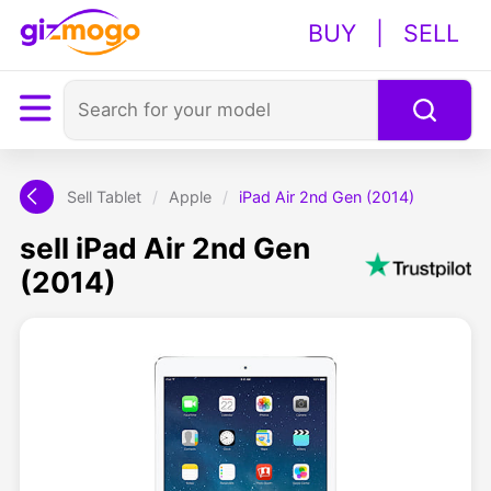
BUY
|
SELL
Sell Tablet
/
Apple
/
iPad Air 2nd Gen (2014)
sell iPad Air 2nd Gen
(2014)