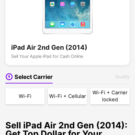
iPad Air 2nd Gen (2014)
Sell Your Apple iPad for Cash Online
Select Carrier
Modify
Wi-Fi + Carrier
Wi-Fi
Wi-Fi + Cellular
locked
Sell iPad Air 2nd Gen (2014):
Get Top Dollar for Your