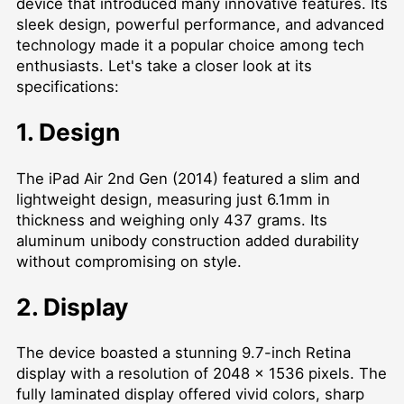
device that introduced many innovative features. Its
sleek design, powerful performance, and advanced
technology made it a popular choice among tech
enthusiasts. Let's take a closer look at its
specifications:
1. Design
The iPad Air 2nd Gen (2014) featured a slim and
lightweight design, measuring just 6.1mm in
thickness and weighing only 437 grams. Its
aluminum unibody construction added durability
without compromising on style.
2. Display
The device boasted a stunning 9.7-inch Retina
display with a resolution of 2048 x 1536 pixels. The
fully laminated display offered vivid colors, sharp