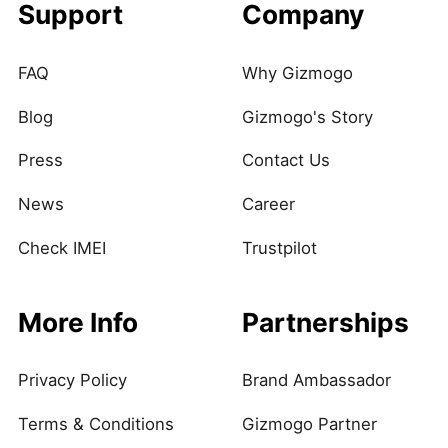
Support
Company
FAQ
Why Gizmogo
Blog
Gizmogo's Story
Press
Contact Us
News
Career
Check IMEI
Trustpilot
More Info
Partnerships
Privacy Policy
Brand Ambassador
Terms & Conditions
Gizmogo Partner