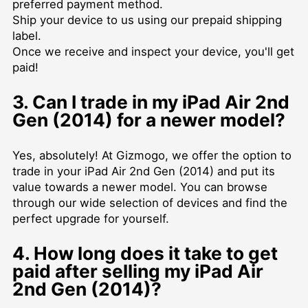
preferred payment method.
Ship your device to us using our prepaid shipping
label.
Once we receive and inspect your device, you'll get
paid!
3. Can I trade in my iPad Air 2nd
Gen (2014) for a newer model?
Yes, absolutely! At Gizmogo, we offer the option to
trade in your iPad Air 2nd Gen (2014) and put its
value towards a newer model. You can browse
through our wide selection of devices and find the
perfect upgrade for yourself.
4. How long does it take to get
paid after selling my iPad Air
2nd Gen (2014)?