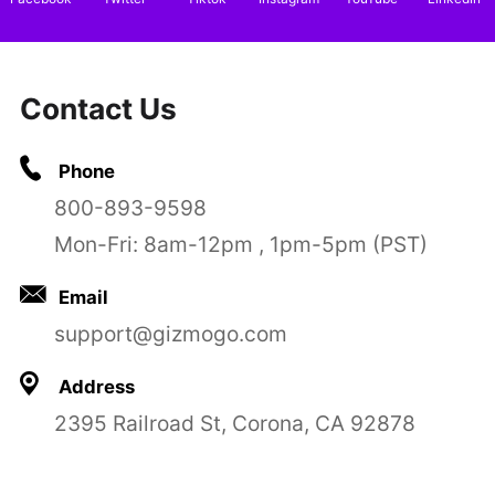
Contact Us
Phone
800-893-9598
Mon-Fri: 8am-12pm , 1pm-5pm (PST)
Email
support@gizmogo.com
Address
2395 Railroad St, Corona, CA 92878