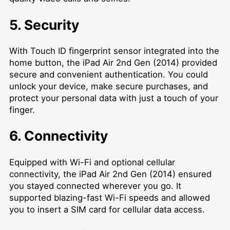
5. Security
With Touch ID fingerprint sensor integrated into the
home button, the iPad Air 2nd Gen (2014) provided
secure and convenient authentication. You could
unlock your device, make secure purchases, and
protect your personal data with just a touch of your
finger.
6. Connectivity
Equipped with Wi-Fi and optional cellular
connectivity, the iPad Air 2nd Gen (2014) ensured
you stayed connected wherever you go. It
supported blazing-fast Wi-Fi speeds and allowed
you to insert a SIM card for cellular data access.