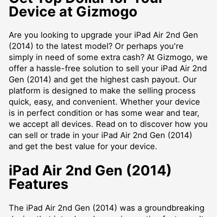
Device at Gizmogo
Are you looking to upgrade your iPad Air 2nd Gen
(2014) to the latest model? Or perhaps you're
simply in need of some extra cash? At Gizmogo, we
offer a hassle-free solution to sell your iPad Air 2nd
Gen (2014) and get the highest cash payout. Our
platform is designed to make the selling process
quick, easy, and convenient. Whether your device
is in perfect condition or has some wear and tear,
we accept all devices. Read on to discover how you
can sell or trade in your iPad Air 2nd Gen (2014)
and get the best value for your device.
iPad Air 2nd Gen (2014)
Features
The iPad Air 2nd Gen (2014) was a groundbreaking