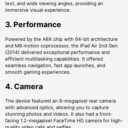
text, and wide viewing angles, providing an
immersive visual experience.
3. Performance
Powered by the A8X chip with 64-bit architecture
and M8 motion coprocessor, the iPad Air 2nd Gen
(2014) delivered exceptional performance and
efficient multitasking capabilities. It offered
seamless navigation, fast app launches, and
smooth gaming experiences.
4. Camera
The device featured an 8-megapixel rear camera
with advanced optics, allowing you to capture
stunning photos and videos. It also had a front-
facing 1.2-megapixel FaceTime HD camera for high-
quality video calls and selfies.