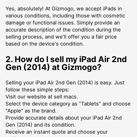
Yes, absolutely! At Gizmogo, we accept iPads in
various conditions, including those with cosmetic
damage or functional issues. Simply provide an
accurate description of the condition during the
selling process, and we'll offer you a fair price
based on the device's condition.
2. How do I sell my iPad Air 2nd
Gen (2014) at Gizmogo?
Selling your iPad Air 2nd Gen (2014) is easy. Just
follow these simple steps:
Visit our website at
sell macs
.
Select the device category as "Tablets" and choose
"Apple" as the brand.
Provide accurate details about your iPad Air 2nd
Gen (2014) and its condition.
Receive an instant quote and choose your