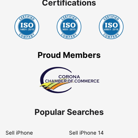
Certifications
Proud Members
Popular Searches
Sell iPhone
Sell iPhone 14