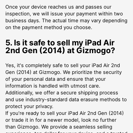
Once your device reaches us and passes our
inspection, we will issue your payment within two
business days. The actual time may vary depending
on the payment method you choose.
5. Is it safe to sell my iPad Air
2nd Gen (2014) at Gizmogo?
Yes, it's completely safe to sell your iPad Air 2nd
Gen (2014) at Gizmogo. We prioritize the security
of your personal data and ensure that your
information is handled with utmost care.
Additionally, we offer a secure shipping process
and use industry-standard data erasure methods to
protect your privacy.
If you're ready to sell your iPad Air 2nd Gen (2014)
or trade it in for a newer model, look no further
than Gizmogo. We provide a seamless selling