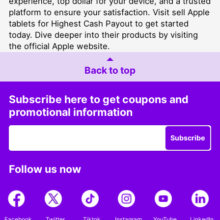
experience, top dollar for your device, and a trusted
platform to ensure your satisfaction. Visit
sell Apple
tablets for Highest Cash Payout
to get started
today. Dive deeper into their products by visiting
the official
Apple website
.
Back to top
Subscribe here to get coupons and
promotional information
Subscribe
Follow us now
Facebook
Twitter
Tiktok
Instagram
YouTube
LinkedIn