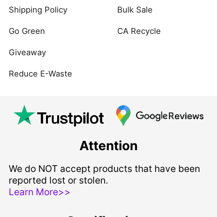
Shipping Policy
Bulk Sale
Go Green
CA Recycle
Giveaway
Reduce E-Waste
Attention
We do NOT accept products that have been
reported lost or stolen.
Learn More>>