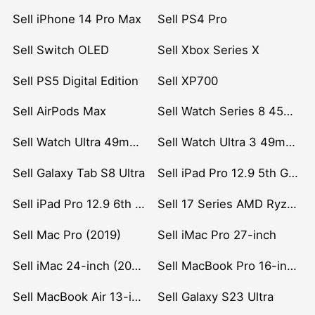
Sell iPhone 14 Pro Max
Sell PS4 Pro
Sell Switch OLED
Sell Xbox Series X
Sell PS5 Digital Edition
Sell XP700
Sell AirPods Max
Sell Watch Series 8 45mm Stainless Steel
Sell Watch Ultra 49mm Titanium
Sell Watch Ultra 3 49mm Titanium
Sell Galaxy Tab S8 Ultra
Sell iPad Pro 12.9 5th Gen (2021)
Sell iPad Pro 12.9 6th Gen (2022)
Sell 17 Series AMD Ryzen 7 CPU
Sell Mac Pro (2019)
Sell iMac Pro 27-inch
Sell iMac 24-inch (2021)
Sell MacBook Pro 16-inch (2019)
Sell MacBook Air 13-inch (2022)
Sell Galaxy S23 Ultra