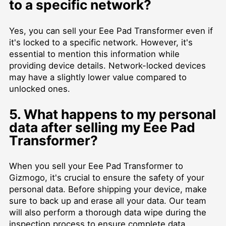
to a specific network?
Yes, you can sell your Eee Pad Transformer even if
it's locked to a specific network. However, it's
essential to mention this information while
providing device details. Network-locked devices
may have a slightly lower value compared to
unlocked ones.
5. What happens to my personal
data after selling my Eee Pad
Transformer?
When you sell your Eee Pad Transformer to
Gizmogo, it's crucial to ensure the safety of your
personal data. Before shipping your device, make
sure to back up and erase all your data. Our team
will also perform a thorough data wipe during the
inspection process to ensure complete data