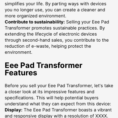
simplifies your life. By parting ways with devices
you no longer use, you can create a cleaner and
more organized environment.
Contribute to sustainability:
Selling your Eee Pad
Transformer promotes sustainable practices. By
extending the lifecycle of electronic devices
through second-hand sales, you contribute to the
reduction of e-waste, helping protect the
environment.
Eee Pad Transformer
Features
Before you sell your Eee Pad Transformer, let's take
a closer look at its impressive features and
specifications. This will help potential buyers
understand what they can expect from this device:
Display:
The Eee Pad Transformer boasts a vibrant
and responsive display with a resolution of XXXX.