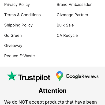
Privacy Policy
Brand Ambassador
Terms & Conditions
Gizmogo Partner
Shipping Policy
Bulk Sale
Go Green
CA Recycle
Giveaway
Reduce E-Waste
Attention
We do NOT accept products that have been