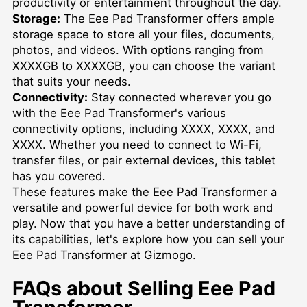
productivity or entertainment throughout the day.
Storage:
The Eee Pad Transformer offers ample
storage space to store all your files, documents,
photos, and videos. With options ranging from
XXXXGB to XXXXGB, you can choose the variant
that suits your needs.
Connectivity:
Stay connected wherever you go
with the Eee Pad Transformer's various
connectivity options, including XXXX, XXXX, and
XXXX. Whether you need to connect to Wi-Fi,
transfer files, or pair external devices, this tablet
has you covered.
These features make the Eee Pad Transformer a
versatile and powerful device for both work and
play. Now that you have a better understanding of
its capabilities, let's explore how you can sell your
Eee Pad Transformer at Gizmogo.
FAQs about Selling Eee Pad