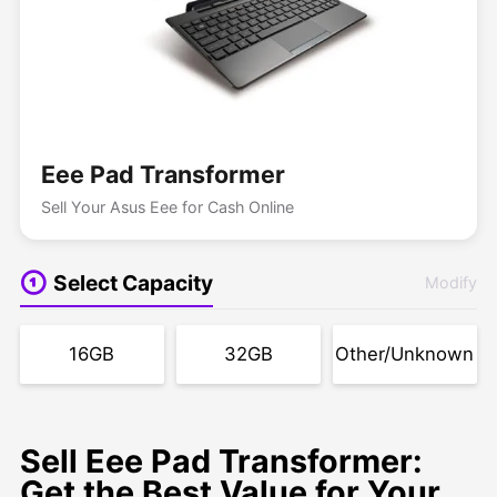
Eee Pad Transformer
Sell Your Asus Eee for Cash Online
Select Capacity
Modify
16GB
32GB
Other/Unknown
Sell Eee Pad Transformer:
Get the Best Value for Your