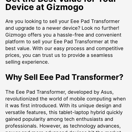
Device at Gizmogo
Are you looking to sell your Eee Pad Transformer
and upgrade to a newer device? Look no further!
Gizmogo offers you a hassle-free and convenient
platform to sell your Eee Pad Transformer at the
best value. With our easy process and competitive
prices, you can trust us to provide a seamless
selling experience.
Why Sell Eee Pad Transformer?
The Eee Pad Transformer, developed by Asus,
revolutionized the world of mobile computing when
it was first introduced. With its unique design and
versatile features, this tablet-laptop hybrid quickly
gained popularity among tech enthusiasts and
professionals. However, as technology advances,