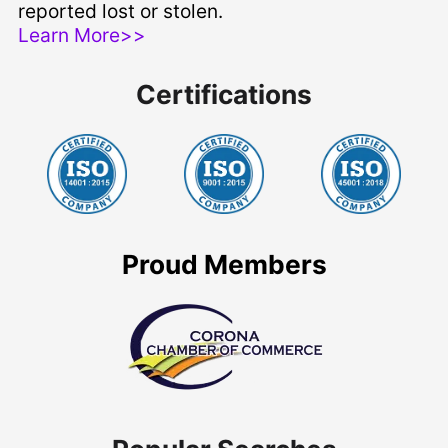
reported lost or stolen.
Learn More>>
Certifications
Proud Members