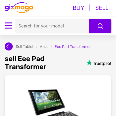
BUY
|
SELL
Sell Tablet
/
Asus
/
Eee Pad Transformer
sell Eee Pad
Transformer