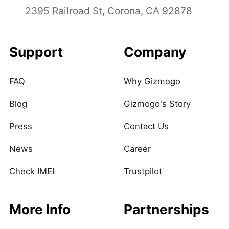
2395 Railroad St, Corona, CA 92878
Support
Company
FAQ
Why Gizmogo
Blog
Gizmogo's Story
Press
Contact Us
News
Career
Check IMEI
Trustpilot
More Info
Partnerships