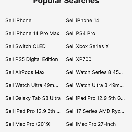
Popular Searches
Sell iPhone
Sell iPhone 14
Sell iPhone 14 Pro Max
Sell PS4 Pro
Sell Switch OLED
Sell Xbox Series X
Sell PS5 Digital Edition
Sell XP700
Sell AirPods Max
Sell Watch Series 8 45mm Stainless Steel
Sell Watch Ultra 49mm Titanium
Sell Watch Ultra 3 49mm Titanium
Sell Galaxy Tab S8 Ultra
Sell iPad Pro 12.9 5th Gen (2021)
Sell iPad Pro 12.9 6th Gen (2022)
Sell 17 Series AMD Ryzen 7 CPU
Sell Mac Pro (2019)
Sell iMac Pro 27-inch