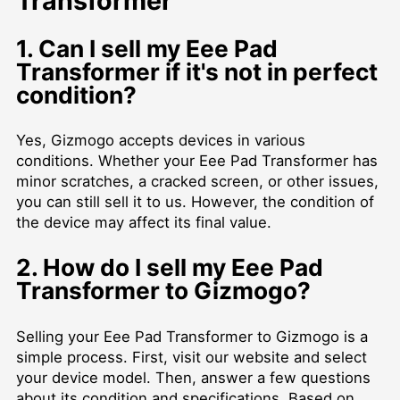
Transformer
1. Can I sell my Eee Pad
Transformer if it's not in perfect
condition?
Yes, Gizmogo accepts devices in various
conditions. Whether your Eee Pad Transformer has
minor scratches, a cracked screen, or other issues,
you can still sell it to us. However, the condition of
the device may affect its final value.
2. How do I sell my Eee Pad
Transformer to Gizmogo?
Selling your Eee Pad Transformer to Gizmogo is a
simple process. First, visit our website and select
your device model. Then, answer a few questions
about its condition and specifications. Based on