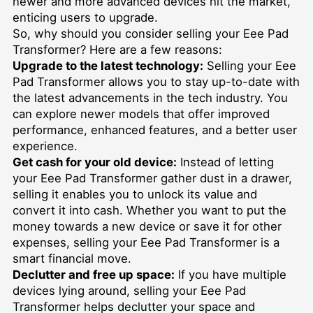
newer and more advanced devices hit the market,
enticing users to upgrade.
So, why should you consider selling your Eee Pad
Transformer? Here are a few reasons:
Upgrade to the latest technology:
Selling your Eee
Pad Transformer allows you to stay up-to-date with
the latest advancements in the tech industry. You
can explore newer models that offer improved
performance, enhanced features, and a better user
experience.
Get cash for your old device:
Instead of letting
your Eee Pad Transformer gather dust in a drawer,
selling it enables you to unlock its value and
convert it into cash. Whether you want to put the
money towards a new device or save it for other
expenses, selling your Eee Pad Transformer is a
smart financial move.
Declutter and free up space:
If you have multiple
devices lying around, selling your Eee Pad
Transformer helps declutter your space and