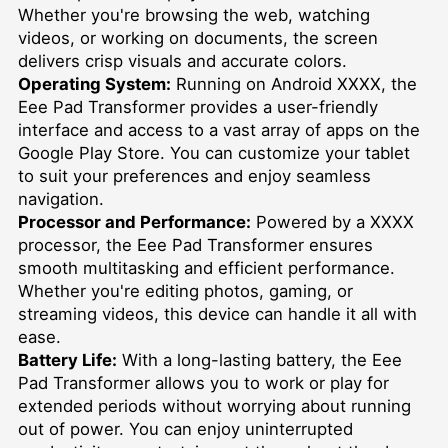
Whether you're browsing the web, watching
videos, or working on documents, the screen
delivers crisp visuals and accurate colors.
Operating System:
Running on Android XXXX, the
Eee Pad Transformer provides a user-friendly
interface and access to a vast array of apps on the
Google Play Store. You can customize your tablet
to suit your preferences and enjoy seamless
navigation.
Processor and Performance:
Powered by a XXXX
processor, the Eee Pad Transformer ensures
smooth multitasking and efficient performance.
Whether you're editing photos, gaming, or
streaming videos, this device can handle it all with
ease.
Battery Life:
With a long-lasting battery, the Eee
Pad Transformer allows you to work or play for
extended periods without worrying about running
out of power. You can enjoy uninterrupted