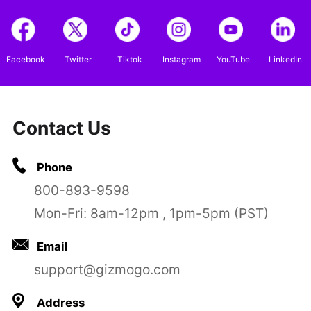
Facebook
Twitter
Tiktok
Instagram
YouTube
LinkedIn
Contact Us
Phone
800-893-9598
Mon-Fri: 8am-12pm , 1pm-5pm (PST)
Email
support@gizmogo.com
Address