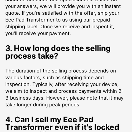
your answers, we will provide you with an instant
quote. If you're satisfied with the offer, ship your
Eee Pad Transformer to us using our prepaid
shipping label. Once we receive and inspect it,
you'll receive your payment.
3. How long does the selling
process take?
The duration of the selling process depends on
various factors, such as shipping time and
inspection. Typically, after receiving your device,
we aim to inspect and process payments within 2-
3 business days. However, please note that it may
take longer during peak periods.
4. Can I sell my Eee Pad
Transformer even if it's locked