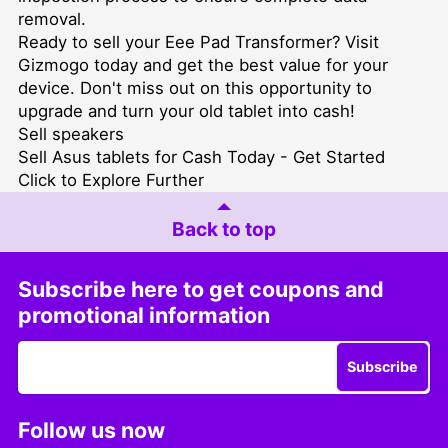
removal.
Ready to sell your Eee Pad Transformer? Visit
Gizmogo today and get the best value for your
device. Don't miss out on this opportunity to
upgrade and turn your old tablet into cash!
Sell speakers
Sell Asus tablets for Cash Today - Get Started
Click to Explore Further
Back to top
Subscribe here to get coupons and
promotional information
Subscribe
Follow us now