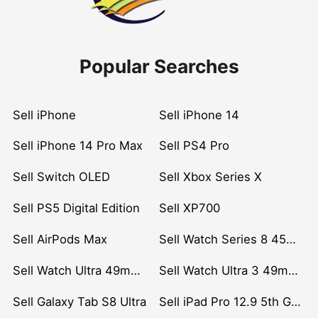
Popular Searches
Sell iPhone
Sell iPhone 14
Sell iPhone 14 Pro Max
Sell PS4 Pro
Sell Switch OLED
Sell Xbox Series X
Sell PS5 Digital Edition
Sell XP700
Sell AirPods Max
Sell Watch Series 8 45mm Stainless Steel
Sell Watch Ultra 49mm Titanium
Sell Watch Ultra 3 49mm Titanium
Sell Galaxy Tab S8 Ultra
Sell iPad Pro 12.9 5th Gen (2021)