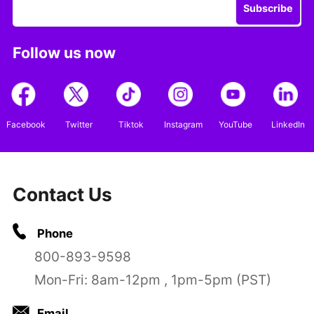
Subscribe
Follow us now
Facebook
Twitter
Tiktok
Instagram
YouTube
LinkedIn
Contact Us
Phone
800-893-9598
Mon-Fri: 8am-12pm , 1pm-5pm (PST)
Email