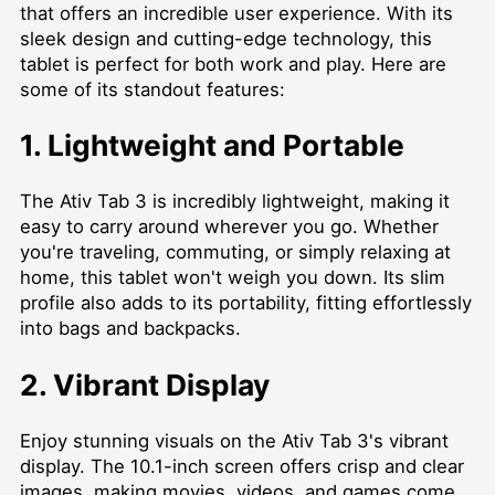
that offers an incredible user experience. With its
sleek design and cutting-edge technology, this
tablet is perfect for both work and play. Here are
some of its standout features:
1. Lightweight and Portable
The Ativ Tab 3 is incredibly lightweight, making it
easy to carry around wherever you go. Whether
you're traveling, commuting, or simply relaxing at
home, this tablet won't weigh you down. Its slim
profile also adds to its portability, fitting effortlessly
into bags and backpacks.
2. Vibrant Display
Enjoy stunning visuals on the Ativ Tab 3's vibrant
display. The 10.1-inch screen offers crisp and clear
images, making movies, videos, and games come