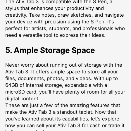
The Ativ Tab 3 is compatible with the S Pen, a
stylus that enhances your productivity and
creativity. Take notes, draw sketches, and navigate
your device with precision using the S Pen. It's
perfect for artists, students, and professionals who
need a versatile tool to express their ideas.
5. Ample Storage Space
Never worry about running out of storage with the
Ativ Tab 3. It offers ample space to store all your
files, documents, photos, and videos. With up to
64GB of internal storage, expandable with a
microSD card, you'll have plenty of room for all your
digital content.
These are just a few of the amazing features that
make the Ativ Tab 3 a standout tablet. Now that
you've learned about its capabilities, let's explore
how you can sell your Ativ Tab 3 for cash or trade it