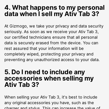
4. What happens to my personal
data when I sell my Ativ Tab 3?
At Gizmogo, we take your privacy and data security
seriously. As soon as we receive your Ativ Tab 3,
our certified technicians ensure that all personal
data is securely erased from the device. You can
rest assured that your information will be
completely wiped, protecting your privacy and
preventing any unauthorized access to your data.
5. Do I need to include any
accessories when selling my
Ativ Tab 3?
When selling your Ativ Tab 3, it's best to include
any original accessories you have, such as the
charger and stylus. This can increase the value of