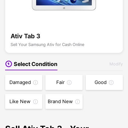
Ativ Tab 3
Sell Your Samsung Ativ for Cash Online
Select Condition
Modify
Damaged
Fair
Good
Like New
Brand New