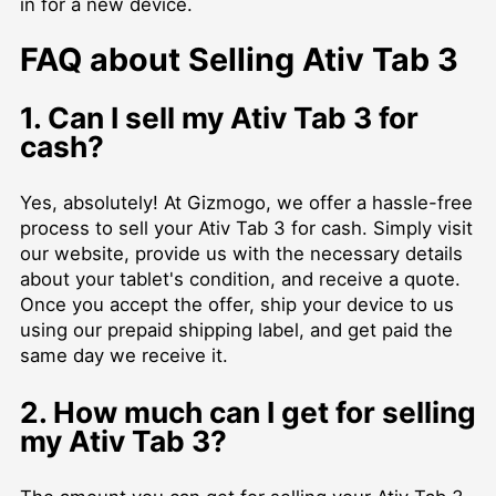
in for a new device.
FAQ about Selling Ativ Tab 3
1. Can I sell my Ativ Tab 3 for
cash?
Yes, absolutely! At Gizmogo, we offer a hassle-free
process to sell your Ativ Tab 3 for cash. Simply visit
our website, provide us with the necessary details
about your tablet's condition, and receive a quote.
Once you accept the offer, ship your device to us
using our prepaid shipping label, and get paid the
same day we receive it.
2. How much can I get for selling
my Ativ Tab 3?