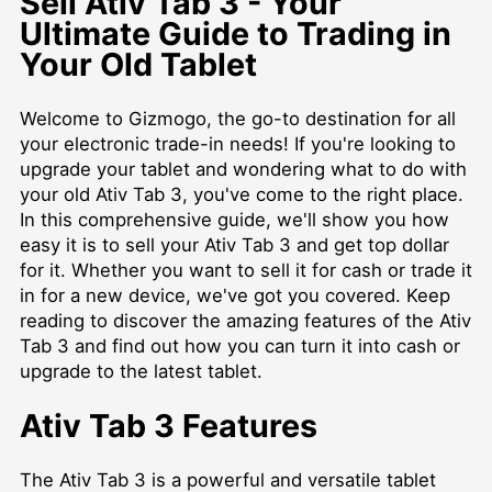
Sell Ativ Tab 3 - Your
Ultimate Guide to Trading in
Your Old Tablet
Welcome to Gizmogo, the go-to destination for all
your electronic trade-in needs! If you're looking to
upgrade your tablet and wondering what to do with
your old Ativ Tab 3, you've come to the right place.
In this comprehensive guide, we'll show you how
easy it is to sell your Ativ Tab 3 and get top dollar
for it. Whether you want to sell it for cash or trade it
in for a new device, we've got you covered. Keep
reading to discover the amazing features of the Ativ
Tab 3 and find out how you can turn it into cash or
upgrade to the latest tablet.
Ativ Tab 3 Features
The Ativ Tab 3 is a powerful and versatile tablet