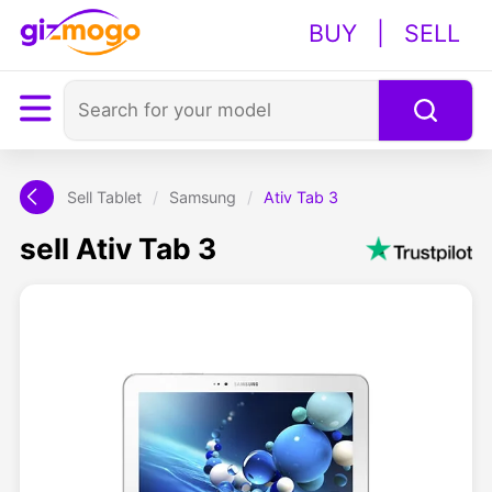
BUY
|
SELL
Sell Tablet
/
Samsung
/
Ativ Tab 3
sell Ativ Tab 3