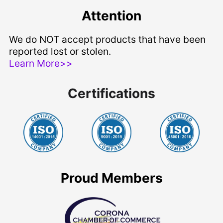
Attention
We do NOT accept products that have been
reported lost or stolen.
Learn More>>
Certifications
Proud Members