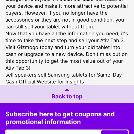
your device and make it more attractive to potential
buyers. However, if you no longer have the
accessories or they are not in good condition, you
can still sell your tablet without them.
Now that you have all the information you need, it's
time to take the next step and sell your Ativ Tab 3.
Visit Gizmogo today and turn your old tablet into
cash or upgrade to a new device. Don't miss out on
this opportunity to get the most value out of your
Ativ Tab 3!
sell speakers
sell Samsung tablets for Same-Day
Cash
Official Website for Insights
Back to top
Subscribe here to get coupons and
promotional information