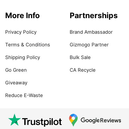
More Info
Partnerships
Privacy Policy
Brand Ambassador
Terms & Conditions
Gizmogo Partner
Shipping Policy
Bulk Sale
Go Green
CA Recycle
Giveaway
Reduce E-Waste