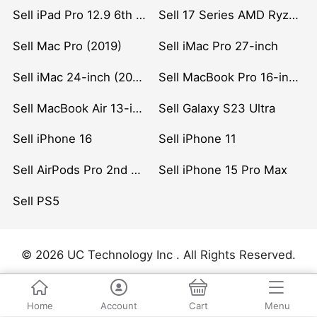
Sell iPad Pro 12.9 6th Gen (2022)
Sell 17 Series AMD Ryzen 7 CPU
Sell Mac Pro (2019)
Sell iMac Pro 27-inch
Sell iMac 24-inch (2021)
Sell MacBook Pro 16-inch (2019)
Sell MacBook Air 13-inch (2022)
Sell Galaxy S23 Ultra
Sell iPhone 16
Sell iPhone 11
Sell AirPods Pro 2nd Gen
Sell iPhone 15 Pro Max
Sell PS5
© 2026 UC Technology Inc . All Rights Reserved.
Home
Account
Cart
Menu