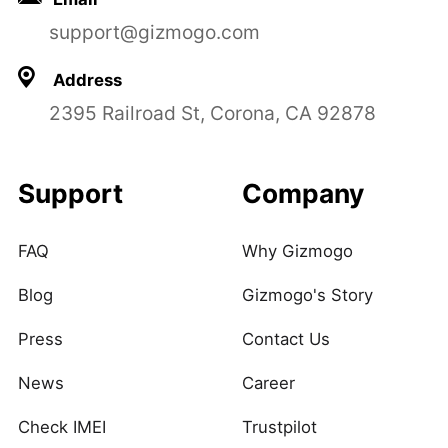
support@gizmogo.com
Address
2395 Railroad St, Corona, CA 92878
Support
Company
FAQ
Why Gizmogo
Blog
Gizmogo's Story
Press
Contact Us
News
Career
Check IMEI
Trustpilot