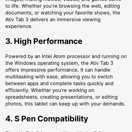
to life. Whether you're browsing the web, editing
documents, or watching your favorite shows, the
Ativ Tab 3 delivers an immersive viewing
experience.
3. High Performance
Powered by an Intel Atom processor and running on
the Windows operating system, the Ativ Tab 3
offers impressive performance. It can handle
multitasking with ease, allowing you to switch
between apps and complete tasks quickly and
efficiently. Whether you're working on
spreadsheets, creating presentations, or editing
photos, this tablet can keep up with your demands.
4. S Pen Compatibility