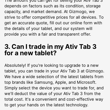
The amount you can get for selling your Ativ Tab 3
depends on factors such as its condition, storage
capacity, and market demand. At Gizmogo, we
strive to offer competitive prices for all devices. To
get an accurate quote, fill out our online form with
the details of your tablet, and our system will
provide you with a fair and transparent offer.
3. Can I trade in my Ativ Tab 3
for a new tablet?
Absolutely! If you're looking to upgrade to a new
tablet, you can trade in your Ativ Tab 3 at Gizmogo.
We have a wide selection of the latest tablets from
top brands like Samsung, Apple, and Microsoft.
Simply select the device you want to trade for, and
we'll deduct the value of your Ativ Tab 3 from the
total cost. It's a convenient and cost-effective way
to get your hands on the latest technology.