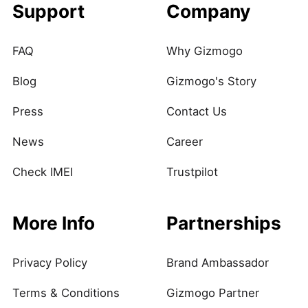
Support
Company
FAQ
Why Gizmogo
Blog
Gizmogo's Story
Press
Contact Us
News
Career
Check IMEI
Trustpilot
More Info
Partnerships
Privacy Policy
Brand Ambassador
Terms & Conditions
Gizmogo Partner