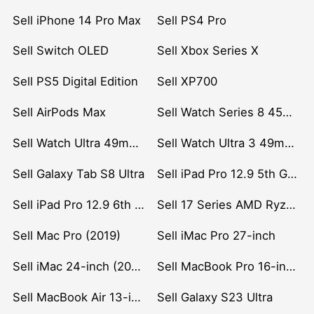
Sell iPhone 14 Pro Max
Sell PS4 Pro
Sell Switch OLED
Sell Xbox Series X
Sell PS5 Digital Edition
Sell XP700
Sell AirPods Max
Sell Watch Series 8 45mm Stainless Steel
Sell Watch Ultra 49mm Titanium
Sell Watch Ultra 3 49mm Titanium
Sell Galaxy Tab S8 Ultra
Sell iPad Pro 12.9 5th Gen (2021)
Sell iPad Pro 12.9 6th Gen (2022)
Sell 17 Series AMD Ryzen 7 CPU
Sell Mac Pro (2019)
Sell iMac Pro 27-inch
Sell iMac 24-inch (2021)
Sell MacBook Pro 16-inch (2019)
Sell MacBook Air 13-inch (2022)
Sell Galaxy S23 Ultra