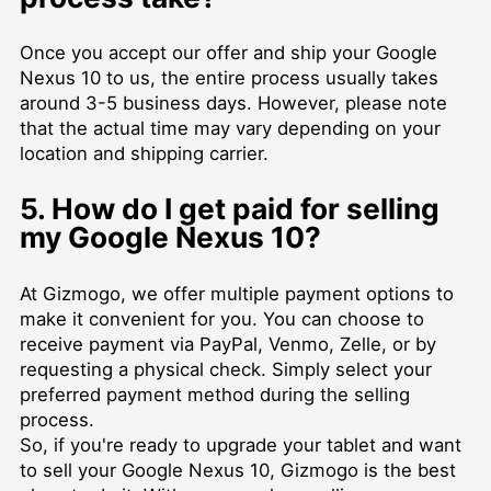
Once you accept our offer and ship your Google
Nexus 10 to us, the entire process usually takes
around 3-5 business days. However, please note
that the actual time may vary depending on your
location and shipping carrier.
5. How do I get paid for selling
my Google Nexus 10?
At Gizmogo, we offer multiple payment options to
make it convenient for you. You can choose to
receive payment via PayPal, Venmo, Zelle, or by
requesting a physical check. Simply select your
preferred payment method during the selling
process.
So, if you're ready to upgrade your tablet and want
to sell your Google Nexus 10, Gizmogo is the best