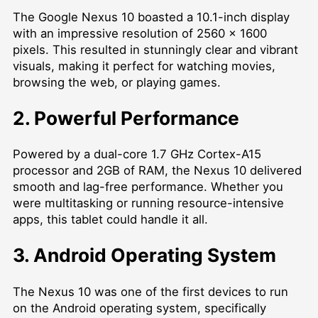
The Google Nexus 10 boasted a 10.1-inch display
with an impressive resolution of 2560 x 1600
pixels. This resulted in stunningly clear and vibrant
visuals, making it perfect for watching movies,
browsing the web, or playing games.
2. Powerful Performance
Powered by a dual-core 1.7 GHz Cortex-A15
processor and 2GB of RAM, the Nexus 10 delivered
smooth and lag-free performance. Whether you
were multitasking or running resource-intensive
apps, this tablet could handle it all.
3. Android Operating System
The Nexus 10 was one of the first devices to run
on the Android operating system, specifically