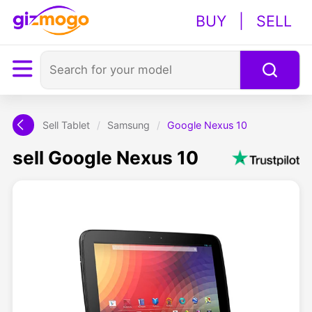
BUY
|
SELL
Sell Tablet
/
Samsung
/
Google Nexus 10
sell Google Nexus 10