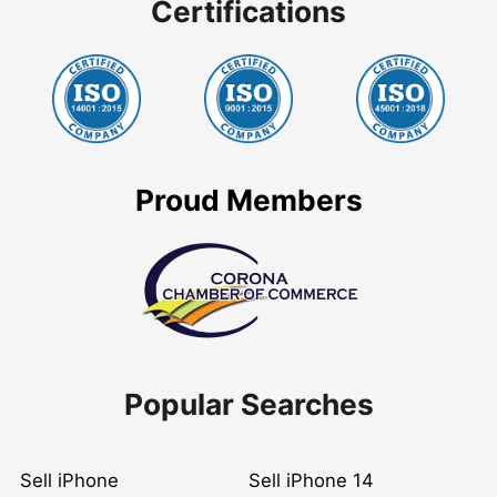
Certifications
Proud Members
Popular Searches
Sell iPhone
Sell iPhone 14