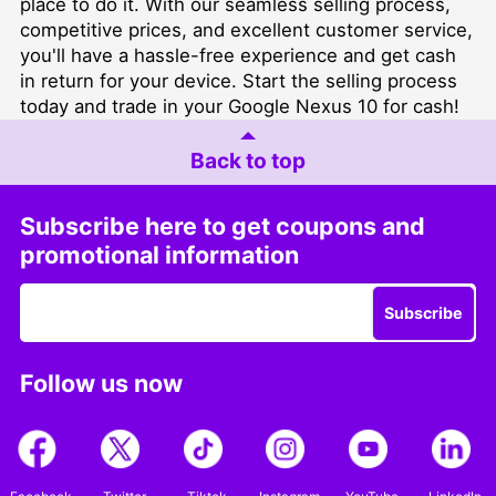
place to do it. With our seamless selling process,
competitive prices, and excellent customer service,
you'll have a hassle-free experience and get cash
in return for your device. Start the selling process
today and trade in your Google Nexus 10 for cash!
Back to top
Subscribe here to get coupons and
promotional information
Subscribe
Follow us now