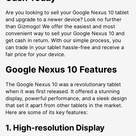
Are you looking to sell your Google Nexus 10 tablet
and upgrade to a newer device? Look no further
than Gizmogo! We offer the easiest and most
convenient way to sell your Google Nexus 10 and
get cash in return. With our simple process, you
can trade in your tablet hassle-free and receive a
fair price for your device.
Google Nexus 10 Features
The Google Nexus 10 was a revolutionary tablet
when it was first released. It offered a stunning
display, powerful performance, and a sleek design
that set it apart from other tablets in the market.
Here are some of its key features:
1. High-resolution Display