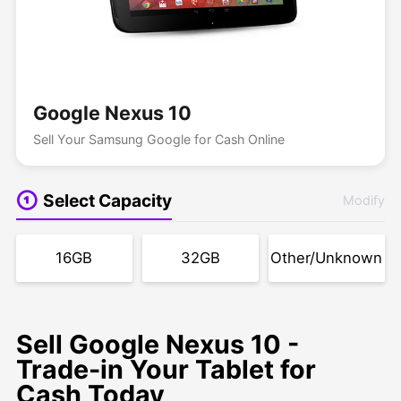
Google Nexus 10
Sell Your Samsung Google for Cash Online
Select Capacity
Modify
16GB
32GB
Other/Unknown
Sell Google Nexus 10 -
Trade-in Your Tablet for
Cash Today