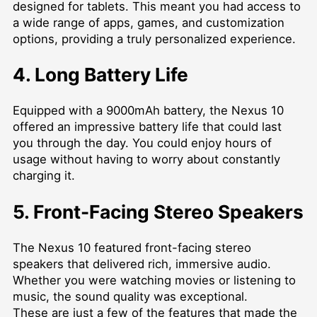
designed for tablets. This meant you had access to
a wide range of apps, games, and customization
options, providing a truly personalized experience.
4. Long Battery Life
Equipped with a 9000mAh battery, the Nexus 10
offered an impressive battery life that could last
you through the day. You could enjoy hours of
usage without having to worry about constantly
charging it.
5. Front-Facing Stereo Speakers
The Nexus 10 featured front-facing stereo
speakers that delivered rich, immersive audio.
Whether you were watching movies or listening to
music, the sound quality was exceptional.
These are just a few of the features that made the