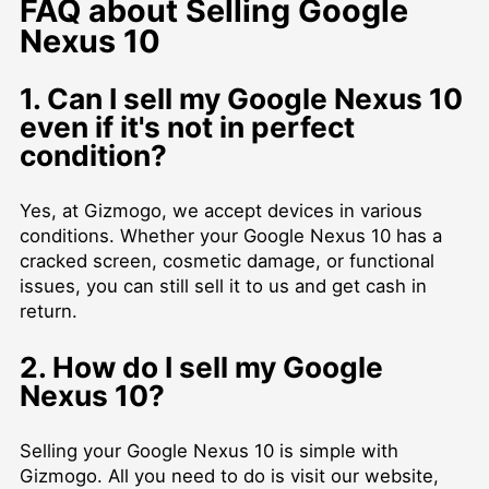
FAQ about Selling Google
Nexus 10
1. Can I sell my Google Nexus 10
even if it's not in perfect
condition?
Yes, at Gizmogo, we accept devices in various
conditions. Whether your Google Nexus 10 has a
cracked screen, cosmetic damage, or functional
issues, you can still sell it to us and get cash in
return.
2. How do I sell my Google
Nexus 10?
Selling your Google Nexus 10 is simple with
Gizmogo. All you need to do is visit our website,