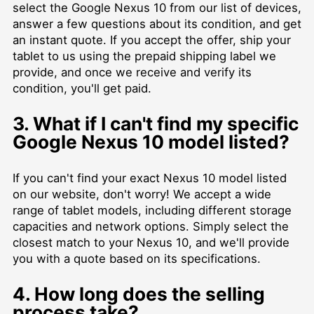
select the Google Nexus 10 from our list of devices,
answer a few questions about its condition, and get
an instant quote. If you accept the offer, ship your
tablet to us using the prepaid shipping label we
provide, and once we receive and verify its
condition, you'll get paid.
3. What if I can't find my specific
Google Nexus 10 model listed?
If you can't find your exact Nexus 10 model listed
on our website, don't worry! We accept a wide
range of tablet models, including different storage
capacities and network options. Simply select the
closest match to your Nexus 10, and we'll provide
you with a quote based on its specifications.
4. How long does the selling
process take?