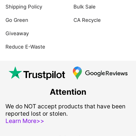
Shipping Policy
Bulk Sale
Go Green
CA Recycle
Giveaway
Reduce E-Waste
Attention
We do NOT accept products that have been
reported lost or stolen.
Learn More>>