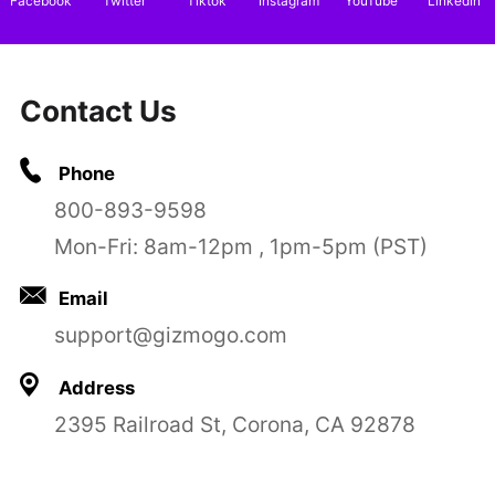
Facebook
Twitter
Tiktok
Instagram
YouTube
LinkedIn
Contact Us
Phone
800-893-9598
Mon-Fri: 8am-12pm , 1pm-5pm (PST)
Email
support@gizmogo.com
Address
2395 Railroad St, Corona, CA 92878