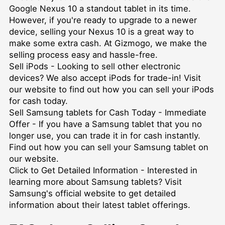
Google Nexus 10 a standout tablet in its time.
However, if you're ready to upgrade to a newer
device, selling your Nexus 10 is a great way to
make some extra cash. At Gizmogo, we make the
selling process easy and hassle-free.
Sell iPods
- Looking to sell other electronic
devices? We also accept iPods for trade-in! Visit
our website to find out how you can sell your iPods
for cash today.
Sell Samsung tablets for Cash Today - Immediate
Offer
- If you have a Samsung tablet that you no
longer use, you can trade it in for cash instantly.
Find out how you can sell your Samsung tablet on
our website.
Click to Get Detailed Information
- Interested in
learning more about Samsung tablets? Visit
Samsung's official website to get detailed
information about their latest tablet offerings.