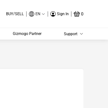
/
0
BUY
SELL
EN
Sign In
Gizmogo Partner
Support