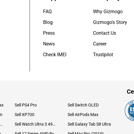
FAQ
Why Gizmogo
Blog
Gizmogo's Story
Press
Contact Us
News
Career
Check IMEI
Trustpilot
Ce
ax
Sell PS4 Pro
Sell Switch OLED
on
Sell XP700
Sell AirPods Max
ll Watch Ultra 49mm Titanium
Sell Watch Ultra 3 49mm Titanium
Sell Galaxy Tab S8 Ultra
Sell iPad Pro 12.9 6th Gen (2022)
Sell 17 Series AMD Ryzen 7 CPU
Sell Mac Pro (2019)