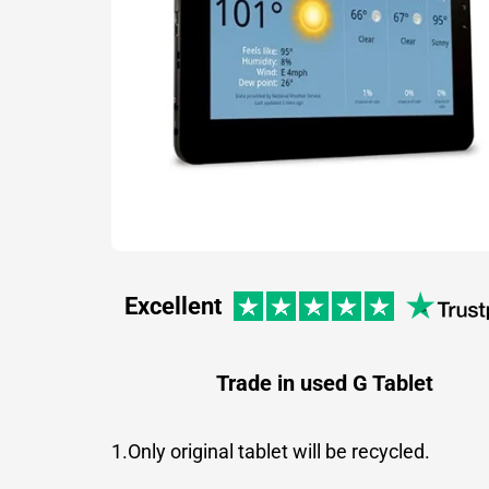
Excellent
Trade in used G Tablet
1.Only original tablet will be recycled.