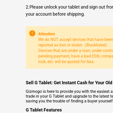
2.Please unlock your tablet and sign out fr
your account before shipping.
!
Attention
We do NOT accept devices that have been
reported as lost or stolen（Blacklisted）.
Devices that are under a loan, under contr
pending payment, have a bad ESN, comp
lock, etc. will be quoted for less.
Sell G Tablet: Get Instant Cash for Your Ol
Gizmogo is here to provide you with the easiest a
trade in your G Tablet and upgrade to the latest t
saving you the trouble of finding a buyer yoursel
G Tablet Features