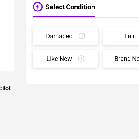
Select Condition
Damaged
Fair
Like New
Brand N