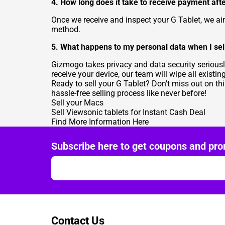
4. How long does it take to receive payment afte
Once we receive and inspect your G Tablet, we 
method.
5. What happens to my personal data when I sel
Gizmogo takes privacy and data security seriousl
receive your device, our team will wipe all existin
Ready to sell your G Tablet? Don't miss out on th
hassle-free selling process like never before!
Sell your Macs
Sell Viewsonic tablets for Instant Cash Deal
Find More Information Here
Subscribe here to get coupons and pro
Contact Us