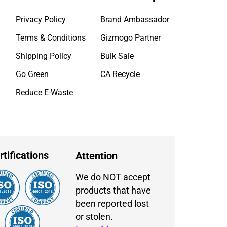
Privacy Policy
Brand Ambassador
Terms & Conditions
Gizmogo Partner
Shipping Policy
Bulk Sale
Go Green
CA Recycle
Reduce E-Waste
rtifications
Attention
We do NOT accept
products that have
been reported lost
or stolen.