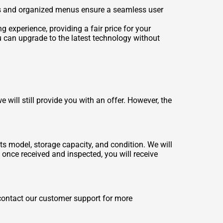
trols and organized menus ensure a seamless user
g experience, providing a fair price for your
ou can upgrade to the latest technology without
will still provide you with an offer. However, the
ts model, storage capacity, and condition. We will
d once received and inspected, you will receive
 contact our customer support for more