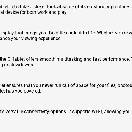
blet, let's take a closer look at some of its outstanding feature
al device for both work and play.
display that brings your favorite content to life. Whether you're
hance your viewing experience.
the G Tablet offers smooth multitasking and fast performance.
ag or slowdowns.
et ensures that you never run out of space for your files, photo
let has you covered.
 versatile connectivity options. It supports Wi-Fi, allowing you