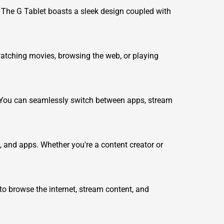
s. The G Tablet boasts a sleek design coupled with
 watching movies, browsing the web, or playing
 You can seamlessly switch between apps, stream
s, and apps. Whether you're a content creator or
 to browse the internet, stream content, and