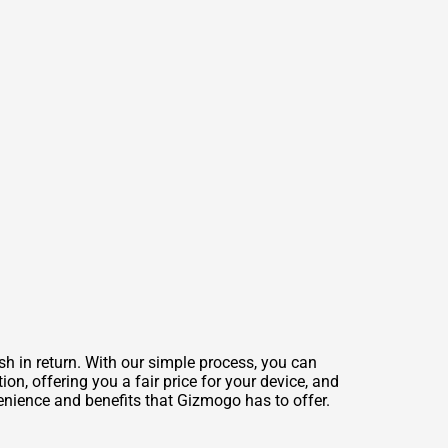
sh in return. With our simple process, you can
on, offering you a fair price for your device, and
venience and benefits that Gizmogo has to offer.