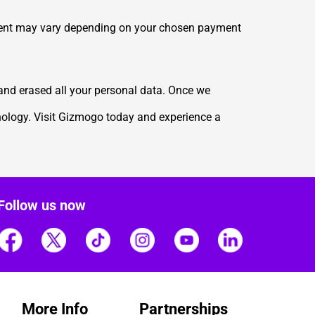
yment may vary depending on your chosen payment
 and erased all your personal data. Once we
hnology. Visit Gizmogo today and experience a
Follow us now
More Info
Partnerships