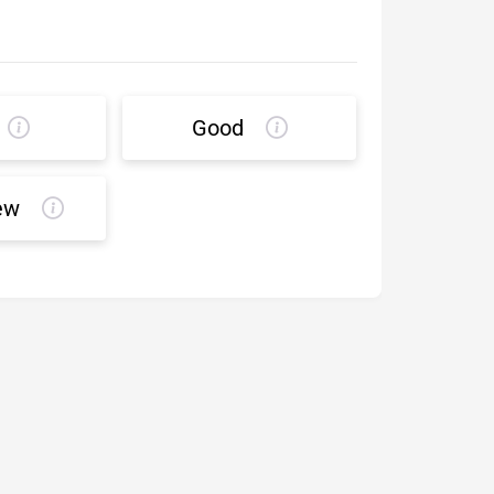
Good
ew