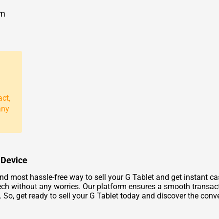
om
act,
any
d Device
nd most hassle-free way to sell your G Tablet and get instant ca
ech without any worries. Our platform ensures a smooth transacti
f. So, get ready to sell your G Tablet today and discover the con