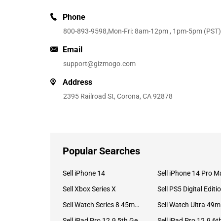
Phone
800-893-9598
,Mon-Fri: 8am-12pm , 1pm-5pm (PST)
Email
support@gizmogo.com
Address
2395 Railroad St, Corona, CA 92878
Popular Searches
Sell iPhone 14
Sell iPhone 14 Pro M
Sell Xbox Series X
Sell PS5 Digital Editi
Sell Watch Series 8 45mm Stainless Steel
Se
Sell iPad Pro 12.9 5th Gen (2021)