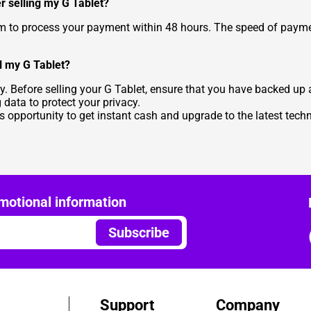
r selling my G Tablet?
aim to process your payment within 48 hours. The speed of pa
l my G Tablet?
y. Before selling your G Tablet, ensure that you have backed up
g data to protect your privacy.
is opportunity to get instant cash and upgrade to the latest tec
motional information
Subscribe
Support
Company