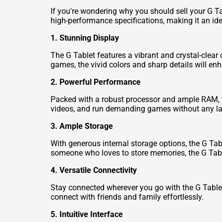
If you're wondering why you should sell your G Ta
high-performance specifications, making it an ide
1. Stunning Display
The G Tablet features a vibrant and crystal-clear 
games, the vivid colors and sharp details will en
2. Powerful Performance
Packed with a robust processor and ample RAM, 
videos, and run demanding games without any l
3. Ample Storage
With generous internal storage options, the G Tabl
someone who loves to store memories, the G Tab
4. Versatile Connectivity
Stay connected wherever you go with the G Tablet's
connect with friends and family effortlessly.
5. Intuitive Interface