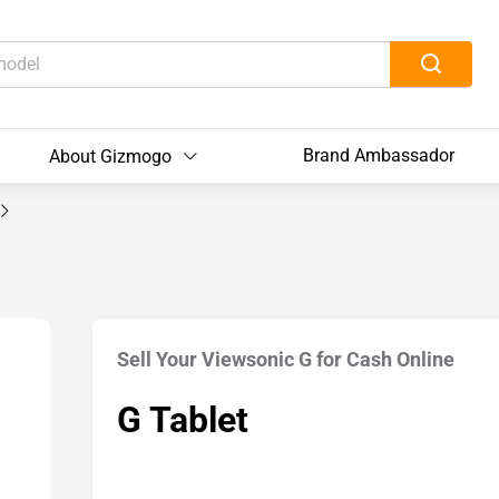
Brand Ambassador
About Gizmogo
Sell Your Viewsonic G for Cash Online
G Tablet