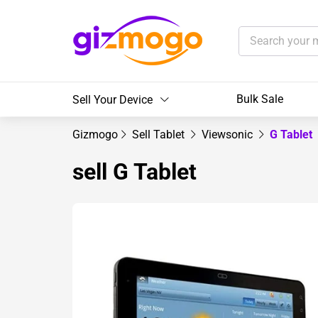
Bulk Sale
Sell Your Device
Gizmogo
Sell Tablet
Viewsonic
G Tablet
sell G Tablet