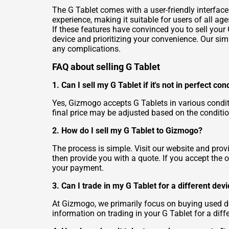
The G Tablet comes with a user-friendly interface
experience, making it suitable for users of all age
If these features have convinced you to sell your G
device and prioritizing your convenience. Our sim
any complications.
FAQ about selling G Tablet
1. Can I sell my G Tablet if it's not in perfect con
Yes, Gizmogo accepts G Tablets in various conditi
final price may be adjusted based on the conditio
2. How do I sell my G Tablet to Gizmogo?
The process is simple. Visit our website and prov
then provide you with a quote. If you accept the o
your payment.
3. Can I trade in my G Tablet for a different dev
At Gizmogo, we primarily focus on buying used de
information on trading in your G Tablet for a diff