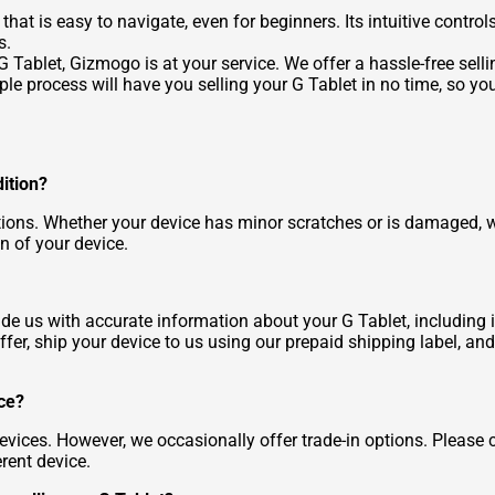
 that is easy to navigate, even for beginners. Its intuitive con
s.
 Tablet, Gizmogo is at your service. We offer a hassle-free sellin
ple process will have you selling your G Tablet in no time, so y
dition?
ons. Whether your device has minor scratches or is damaged, we 
n of your device.
ide us with accurate information about your G Tablet, including i
ffer, ship your device to us using our prepaid shipping label, an
ice?
vices. However, we occasionally offer trade-in options. Please
erent device.