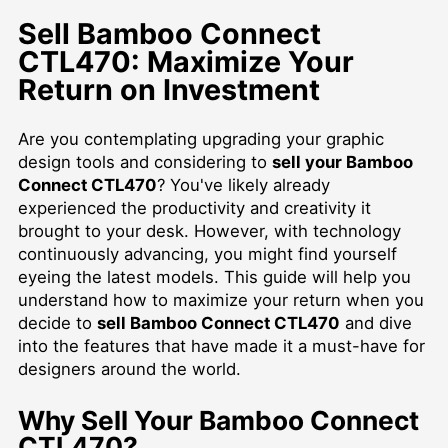
Sell Bamboo Connect
CTL470: Maximize Your
Return on Investment
Are you contemplating upgrading your graphic
design tools and considering to
sell your Bamboo
Connect CTL470
? You've likely already
experienced the productivity and creativity it
brought to your desk. However, with technology
continuously advancing, you might find yourself
eyeing the latest models. This guide will help you
understand how to maximize your return when you
decide to
sell Bamboo Connect CTL470
and dive
into the features that have made it a must-have for
designers around the world.
Why Sell Your Bamboo Connect
CTL470?