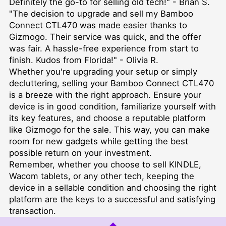
Definitely the go-to for selling old tech!" - Brian S.
"The decision to upgrade and sell my Bamboo
Connect CTL470 was made easier thanks to
Gizmogo. Their service was quick, and the offer
was fair. A hassle-free experience from start to
finish. Kudos from Florida!" - Olivia R.
Whether you're upgrading your setup or simply
decluttering, selling your Bamboo Connect CTL470
is a breeze with the right approach. Ensure your
device is in good condition, familiarize yourself with
its key features, and choose a reputable platform
like Gizmogo for the sale. This way, you can make
room for new gadgets while getting the best
possible return on your investment.
Remember, whether you choose to
sell KINDLE
,
Wacom tablets, or any other tech, keeping the
device in a sellable condition and choosing the right
platform are the keys to a successful and satisfying
transaction.