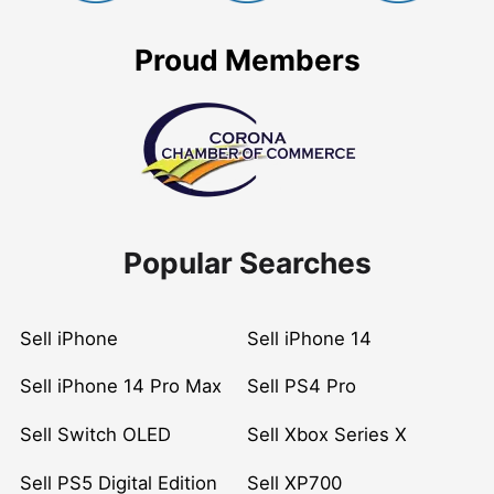
Proud Members
Popular Searches
Sell iPhone
Sell iPhone 14
Sell iPhone 14 Pro Max
Sell PS4 Pro
Sell Switch OLED
Sell Xbox Series X
Sell PS5 Digital Edition
Sell XP700