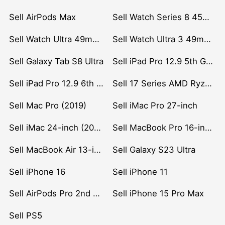
Sell AirPods Max
Sell Watch Series 8 45mm Stainless Steel
Sell Watch Ultra 49mm Titanium
Sell Watch Ultra 3 49mm Titanium
Sell Galaxy Tab S8 Ultra
Sell iPad Pro 12.9 5th Gen (2021)
Sell iPad Pro 12.9 6th Gen (2022)
Sell 17 Series AMD Ryzen 7 CPU
Sell Mac Pro (2019)
Sell iMac Pro 27-inch
Sell iMac 24-inch (2021)
Sell MacBook Pro 16-inch (2019)
Sell MacBook Air 13-inch (2022)
Sell Galaxy S23 Ultra
Sell iPhone 16
Sell iPhone 11
Sell AirPods Pro 2nd Gen
Sell iPhone 15 Pro Max
Sell PS5