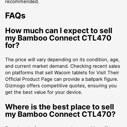
recommended.
FAQs
How much can I expect to sell
my Bamboo Connect CTL470
for?
The price will vary depending on its condition, age,
and current market demand. Checking recent sales
on platforms that
sell Wacom tablets for Visit Their
Official Product Page
can provide a ballpark figure.
Gizmogo offers competitive quotes, ensuring you
get the best value for your device.
Where is the best place to sell
my Bamboo Connect CTL470?