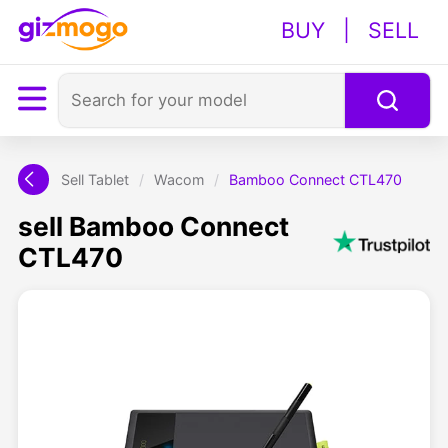
BUY
|
SELL
Sell Tablet
/
Wacom
/
Bamboo Connect CTL470
sell Bamboo Connect
CTL470