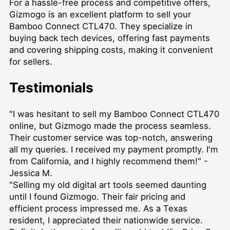
For a hassle-free process and competitive offers,
Gizmogo is an excellent platform to sell your
Bamboo Connect CTL470. They specialize in
buying back tech devices, offering fast payments
and covering shipping costs, making it convenient
for sellers.
Testimonials
"I was hesitant to sell my Bamboo Connect CTL470
online, but Gizmogo made the process seamless.
Their customer service was top-notch, answering
all my queries. I received my payment promptly. I'm
from California, and I highly recommend them!" -
Jessica M.
"Selling my old digital art tools seemed daunting
until I found Gizmogo. Their fair pricing and
efficient process impressed me. As a Texas
resident, I appreciated their nationwide service.