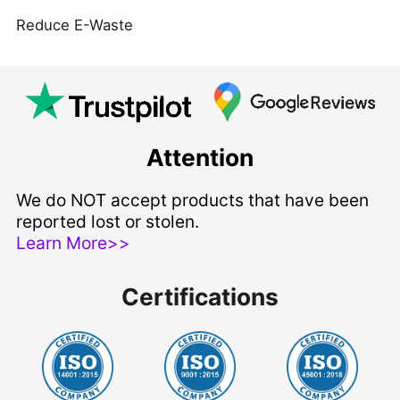
Reduce E-Waste
Attention
We do NOT accept products that have been
reported lost or stolen.
Learn More>>
Certifications