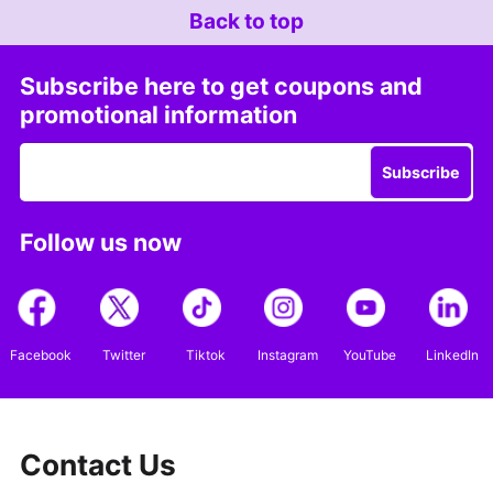
Back to top
Subscribe here to get coupons and
promotional information
Subscribe
Follow us now
Facebook
Twitter
Tiktok
Instagram
YouTube
LinkedIn
Contact Us