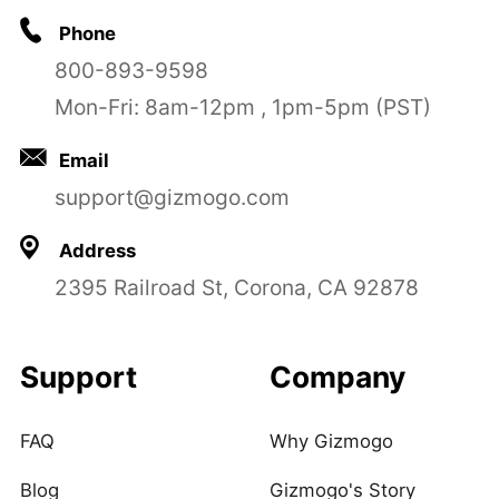
Phone
800-893-9598
Mon-Fri: 8am-12pm , 1pm-5pm (PST)
Email
support@gizmogo.com
Address
2395 Railroad St, Corona, CA 92878
Support
Company
FAQ
Why Gizmogo
Blog
Gizmogo's Story