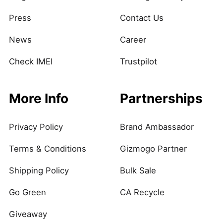
Press
Contact Us
News
Career
Check IMEI
Trustpilot
More Info
Partnerships
Privacy Policy
Brand Ambassador
Terms & Conditions
Gizmogo Partner
Shipping Policy
Bulk Sale
Go Green
CA Recycle
Giveaway