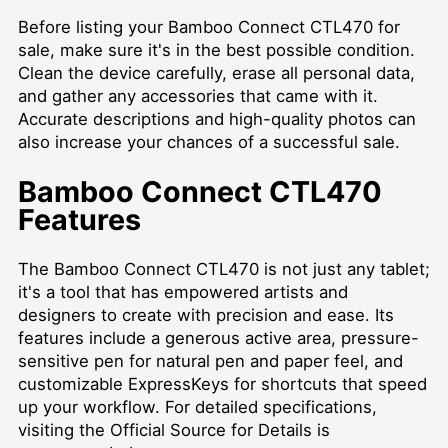
Before listing your Bamboo Connect CTL470 for
sale, make sure it's in the best possible condition.
Clean the device carefully, erase all personal data,
and gather any accessories that came with it.
Accurate descriptions and high-quality photos can
also increase your chances of a successful sale.
Bamboo Connect CTL470
Features
The Bamboo Connect CTL470 is not just any tablet;
it's a tool that has empowered artists and
designers to create with precision and ease. Its
features include a generous active area, pressure-
sensitive pen for natural pen and paper feel, and
customizable ExpressKeys for shortcuts that speed
up your workflow. For detailed specifications,
visiting the
Official Source for Details
is