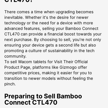
There comes a time when upgrading becomes
inevitable. Whether it's the desire for newer
technology or the need for a device with more
advanced features, selling your Bamboo Connect
CTL470 can provide a financial boost towards your
next purchase. By choosing to sell, you're not only
ensuring your device gets a second life but also
promoting a culture of sustainability in the tech
community.
To
sell Wacom tablets for Visit Their Official
Product Page
, platforms like Gizmogo offer
competitive prices, making it easier for you to
transition to newer models without feeling the
pinch.
Preparing to Sell Bamboo
Connect CTL470