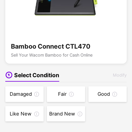
Bamboo Connect CTL470
Sell Your Wacom Bamboo for Cash Online
Select Condition
Modify
Damaged
Fair
Good
Like New
Brand New