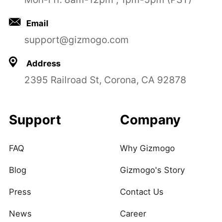
Email
support@gizmogo.com
Address
2395 Railroad St, Corona, CA 92878
Support
Company
FAQ
Why Gizmogo
Blog
Gizmogo's Story
Press
Contact Us
News
Career