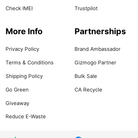
Check IMEI
Trustpilot
More Info
Partnerships
Privacy Policy
Brand Ambassador
Terms & Conditions
Gizmogo Partner
Shipping Policy
Bulk Sale
Go Green
CA Recycle
Giveaway
Reduce E-Waste