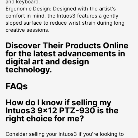
and keyboard.
Ergonomic Design: Designed with the artist's
comfort in mind, the Intuos3 features a gently
sloped surface to reduce wrist strain during long
creative sessions.
Discover Their Products Online
for the latest advancements in
digital art and design
technology.
FAQs
How do I know if selling my
Intuos3 9x12 PTZ-930 is the
right choice for me?
Consider selling your Intuos3 if you're looking to