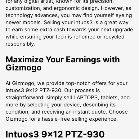
for any digital artist, known for its precision,
customization, and ergonomic design. However, as
technology advances, you may find yourself eyeing
newer models. Selling your Intuos3 is a great way
to earn some extra cash towards your next upgrade
while ensuring your tech is rehomed or recycled
responsibly.
Maximize Your Earnings with
Gizmogo
At Gizmogo, we provide top-notch offers for your
Intuos3 9x12 PTZ-930. Our process is
straightforward: simply
sell LAPTOPS
, tablets, and
more by selecting your device, describing its
condition, and receiving an instant quote. Choose
Gizmogo for a hassle-free selling experience.
Intuos3 9x12 PTZ-930