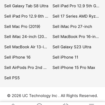
Sell Galaxy Tab S8 Ultra
Sell iPad Pro 12.9 5th Gen (2021)
Sell iPad Pro 12.9 6th Gen (2022)
Sell 17 Series AMD Ryzen 7 CPU
Sell Mac Pro (2019)
Sell iMac Pro 27-inch
Sell iMac 24-inch (2021)
Sell MacBook Pro 16-inch (2019)
Sell MacBook Air 13-inch (2022)
Sell Galaxy S23 Ultra
Sell iPhone 16
Sell iPhone 11
Sell AirPods Pro 2nd Gen
Sell iPhone 15 Pro Max
Sell PS5
© 2026 UC Technology Inc . All Rights Reserved.