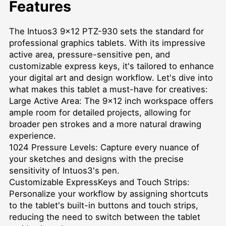
Features
The Intuos3 9x12 PTZ-930 sets the standard for
professional graphics tablets. With its impressive
active area, pressure-sensitive pen, and
customizable express keys, it's tailored to enhance
your digital art and design workflow. Let's dive into
what makes this tablet a must-have for creatives:
Large Active Area: The 9x12 inch workspace offers
ample room for detailed projects, allowing for
broader pen strokes and a more natural drawing
experience.
1024 Pressure Levels: Capture every nuance of
your sketches and designs with the precise
sensitivity of Intuos3's pen.
Customizable ExpressKeys and Touch Strips:
Personalize your workflow by assigning shortcuts
to the tablet's built-in buttons and touch strips,
reducing the need to switch between the tablet