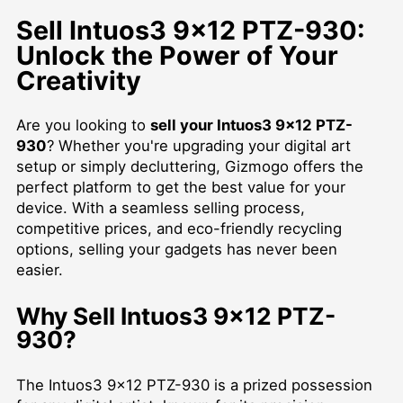
Sell Intuos3 9x12 PTZ-930:
Unlock the Power of Your
Creativity
Are you looking to
sell your Intuos3 9x12 PTZ-
930
? Whether you're upgrading your digital art
setup or simply decluttering, Gizmogo offers the
perfect platform to get the best value for your
device. With a seamless selling process,
competitive prices, and eco-friendly recycling
options, selling your gadgets has never been
easier.
Why Sell Intuos3 9x12 PTZ-
930?
The Intuos3 9x12 PTZ-930 is a prized possession