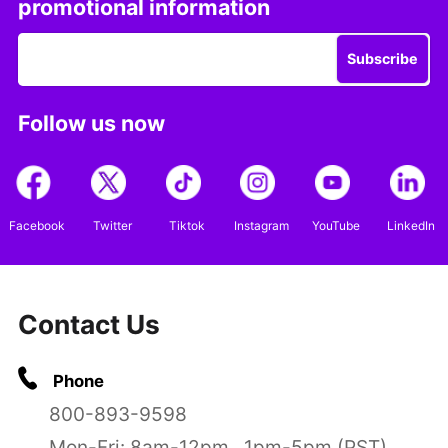
promotional information
Subscribe
Follow us now
Facebook
Twitter
Tiktok
Instagram
YouTube
LinkedIn
Contact Us
Phone
800-893-9598
Mon-Fri: 8am-12pm , 1pm-5pm (PST)