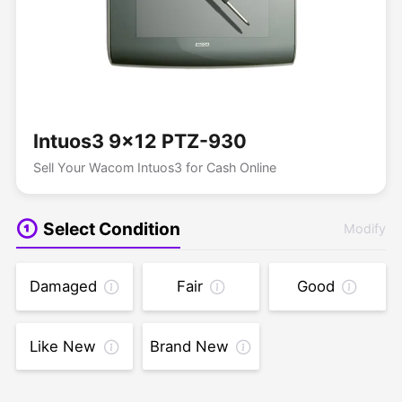
Intuos3 9x12 PTZ-930
Sell Your Wacom Intuos3 for Cash Online
Select Condition
Modify
Damaged
Fair
Good
Like New
Brand New