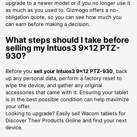
upgrade to a newer model or if you no longer use it
as much as you used to. Gizmogo offers a no-
obligation quote, so you can see how much you
can earn before making a decision.
What steps should I take before
selling my Intuos3 9x12 PTZ-
930?
Before you
sell your Intuos3 9x12 PTZ-930
, back
up any personal data, perform a factory reset to
wipe the device, and gather any original
accessories that came with it. Ensuring your tablet
is in the best possible condition can help maximize
your offer.
Looking to upgrade? Easily
sell Wacom tablets for
Discover Their Products Online
and find your next
device.