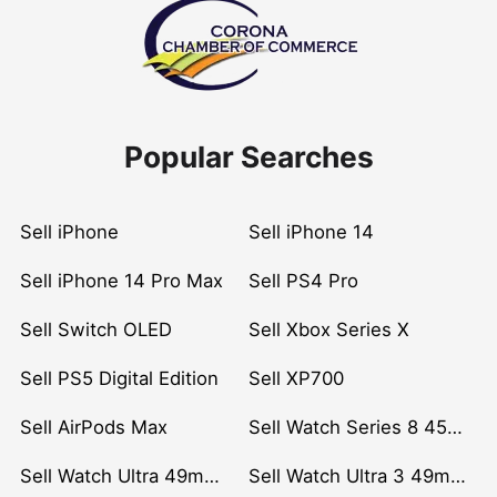
Popular Searches
Sell iPhone
Sell iPhone 14
Sell iPhone 14 Pro Max
Sell PS4 Pro
Sell Switch OLED
Sell Xbox Series X
Sell PS5 Digital Edition
Sell XP700
Sell AirPods Max
Sell Watch Series 8 45mm Stainless Steel
Sell Watch Ultra 49mm Titanium
Sell Watch Ultra 3 49mm Titanium