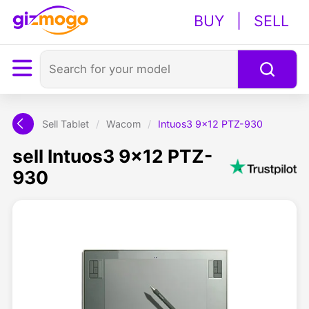
BUY
|
SELL
Sell Tablet
/
Wacom
/
Intuos3 9x12 PTZ-930
sell Intuos3 9x12 PTZ-
930