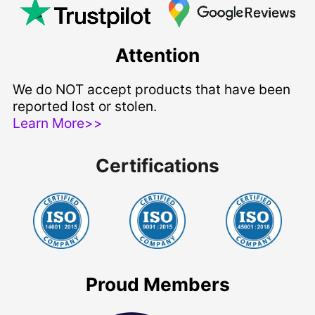
Attention
We do NOT accept products that have been
reported lost or stolen.
Learn More>>
Certifications
Proud Members