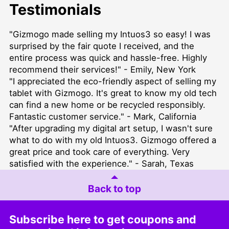
Testimonials
"Gizmogo made selling my Intuos3 so easy! I was
surprised by the fair quote I received, and the
entire process was quick and hassle-free. Highly
recommend their services!" - Emily, New York
"I appreciated the eco-friendly aspect of selling my
tablet with Gizmogo. It's great to know my old tech
can find a new home or be recycled responsibly.
Fantastic customer service." - Mark, California
"After upgrading my digital art setup, I wasn't sure
what to do with my old Intuos3. Gizmogo offered a
great price and took care of everything. Very
satisfied with the experience." - Sarah, Texas
Back to top
Subscribe here to get coupons and