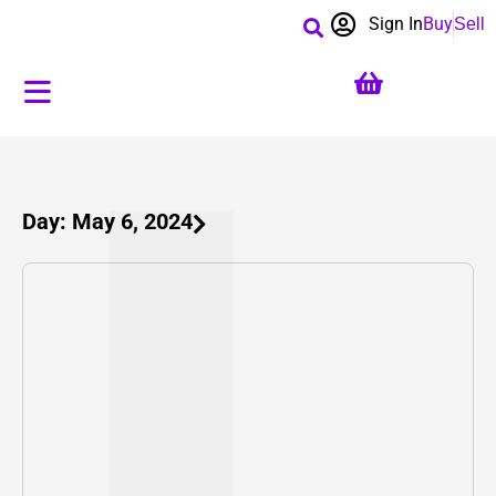
Sign In
Buy
Sell
Day: May 6, 2024