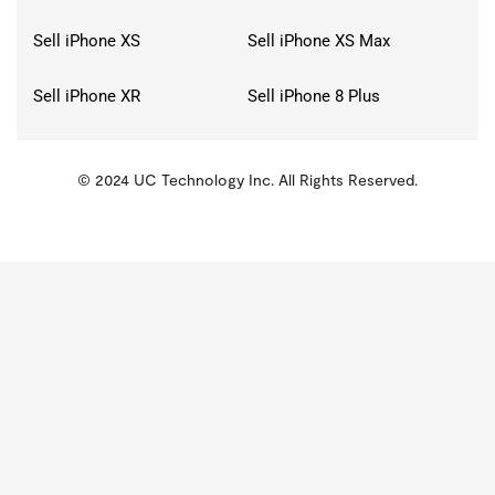
Sell iPhone XS
Sell iPhone XS Max
Sell iPhone XR
Sell iPhone 8 Plus
© 2024 UC Technology Inc. All Rights Reserved.
KMSPico
Activator