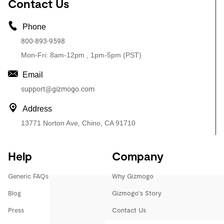
Contact Us
Phone
800-893-9598
Mon-Fri: 8am-12pm , 1pm-5pm (PST)
Email
support@gizmogo.com
Address
13771 Norton Ave, Chino, CA 91710
Help
Company
Generic FAQs
Why Gizmogo
Blog
Gizmogo's Story
Press
Contact Us