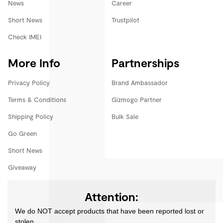
News
Career
Short News
Trustpilot
Check IMEI
More Info
Partnerships
Privacy Policy
Brand Ambassador
Terms & Conditions
Gizmogo Partner
Shipping Policy
Bulk Sale
Go Green
Short News
Giveaway
Attention:
We do NOT accept products that have been reported lost or
stolen.