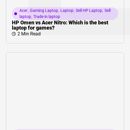
Acer
,
Gaming Laptop
,
Laptop
,
Sell HP Laptop
,
Sell
laptop
,
Trade in laptop
HP Omen vs Acer Nitro: Which is the best
laptop for games?
2 Min Read