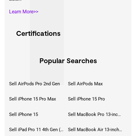
Learn More>>
Certifications
Popular Searches
Sell AirPods Pro 2nd Gen
Sell AirPods Max
Sell iPhone 15 Pro Max
Sell iPhone 15 Pro
Sell iPhone 15
Sell MacBook Pro 13-inch (2020)
Sell iPad Pro 11 4th Gen (2022)
Sell MacBook Air 13-inch (2022)