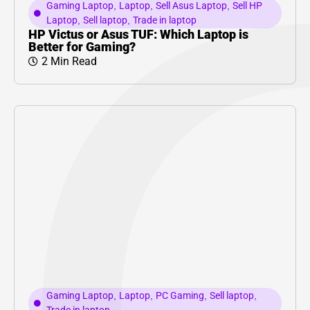
Gaming Laptop
,
Laptop
,
Sell Asus Laptop
,
Sell HP
Laptop
,
Sell laptop
,
Trade in laptop
HP Victus or Asus TUF: Which Laptop is
Better for Gaming?
2 Min Read
Gaming Laptop
,
Laptop
,
PC Gaming
,
Sell laptop
,