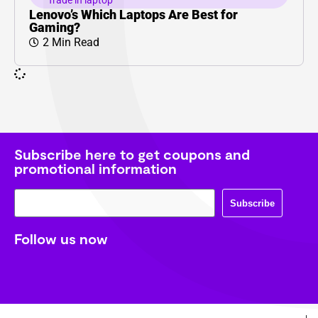
Trade in laptop
Lenovo’s Which Laptops Are Best for
Gaming?
2 Min Read
Subscribe here to get coupons and
promotional information
Subscribe
Follow us now