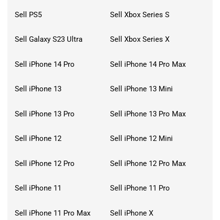
Sell PS5
Sell Xbox Series S
Sell Galaxy S23 Ultra
Sell Xbox Series X
Sell iPhone 14 Pro
Sell iPhone 14 Pro Max
Sell iPhone 13
Sell iPhone 13 Mini
Sell iPhone 13 Pro
Sell iPhone 13 Pro Max
Sell iPhone 12
Sell iPhone 12 Mini
Sell iPhone 12 Pro
Sell iPhone 12 Pro Max
Sell iPhone 11
Sell iPhone 11 Pro
Sell iPhone 11 Pro Max
Sell iPhone X