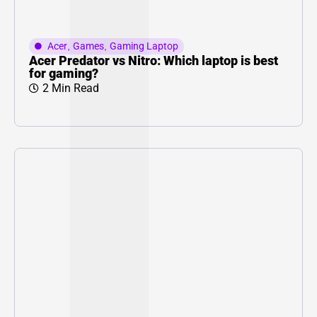
Acer
,
Games
,
Gaming Laptop
Acer Predator vs Nitro: Which laptop is best
for gaming?
2 Min Read