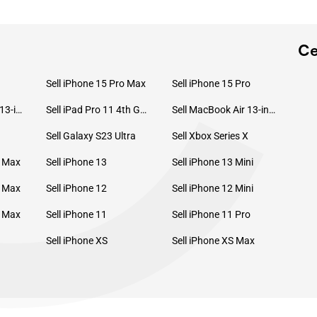
C
Ce
Sell iPhone 15 Pro Max
Sell iPhone 15 Pro
Sell MacBook Pro 13-inch (2020)
Sell iPad Pro 11 4th Gen (2022)
Sell MacBook Air 13-inch (2022)
Sell Galaxy S23 Ultra
Sell Xbox Series X
o Max
Sell iPhone 13
Sell iPhone 13 Mini
o Max
Sell iPhone 12
Sell iPhone 12 Mini
o Max
Sell iPhone 11
Sell iPhone 11 Pro
Sell iPhone XS
Sell iPhone XS Max