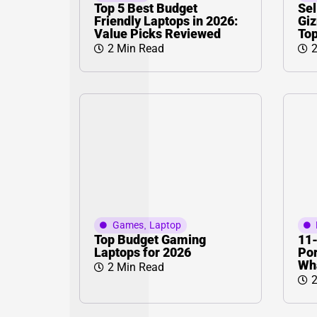
Top 5 Best Budget
Sel
Friendly Laptops in 2026:
Giz
Value Picks Reviewed
Top
2 Min Read
2
Games
,
Laptop
Top Budget Gaming
11-
Laptops for 2026
Por
Wha
2 Min Read
2