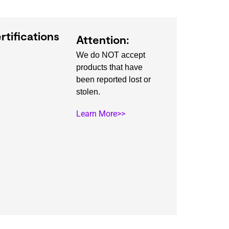
rtifications
Attention:
We do NOT accept
products that have
been reported lost or
stolen.
Learn More>>