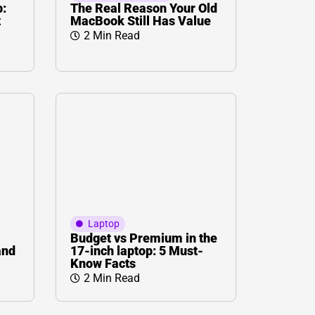
p:
The Real Reason Your Old
t
MacBook Still Has Value
2 Min Read
Laptop
Budget vs Premium in the
and
17-inch laptop: 5 Must-
Know Facts
2 Min Read