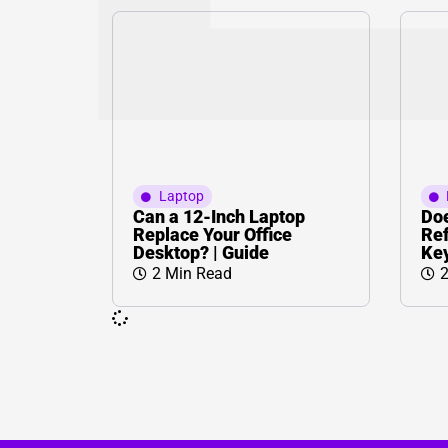
Laptop
Can a 12-Inch Laptop
Doe
Replace Your Office
Ref
Desktop? | Guide
Key
2 Min Read
2