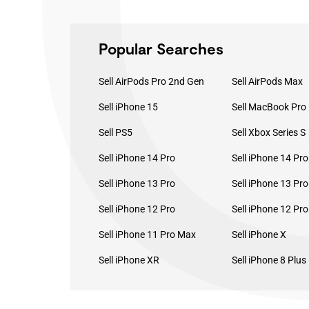
Popular Searches
Sell AirPods Pro 2nd Gen
Sell AirPods Max
Sell iPhone 15
Sell PS5
Sell Xbox Series S
Sell iPhone 14 Pro
Sell iPhone 14 Pr
Sell iPhone 13 Pro
Sell iPhone 13 Pr
Sell iPhone 12 Pro
Sell iPhone 12 Pr
Sell iPhone 11 Pro Max
Sell iPhone X
Sell iPhone XR
Sell iPhone 8 Plus