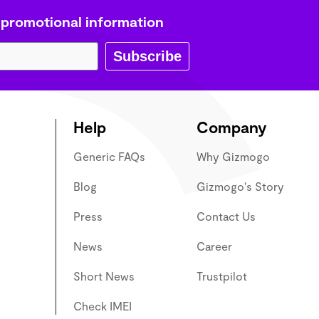
 promotional information
Subscribe
Help
Company
Generic FAQs
Why Gizmogo
Blog
Gizmogo's Story
Press
Contact Us
News
Career
Short News
Trustpilot
Check IMEI