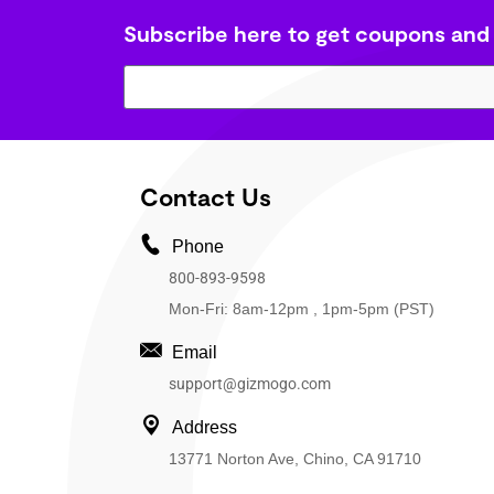
Subscribe here to get coupons and
Contact Us
Phone
800-893-9598
Mon-Fri: 8am-12pm , 1pm-5pm (PST)
Email
support@gizmogo.com
Address
13771 Norton Ave, Chino, CA 91710