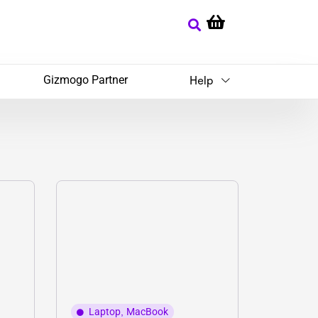
Gizmogo Partner
Help
Laptop
,
MacBook