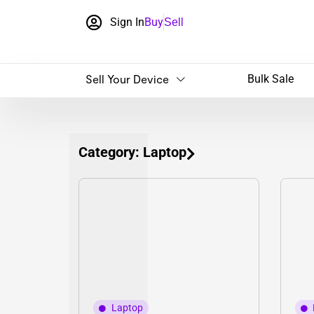
Sign In
Buy
Sell
Sell Your Device
Bulk Sale
Category: Laptop
Laptop