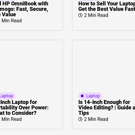
L
Γ
l HP OmniBook with
How to Sell Your Lapto
mogo: Fast, Secure,
Get the Best Value Fas
 Value
2 Min Read
 Min Read
Laptop
Laptop
Inch Laptop for
Is 14-Inch Enough for
tability Over Power:
Video Editing? | Guide 
t to Consider?
Tips
 Min Read
2 Min Read