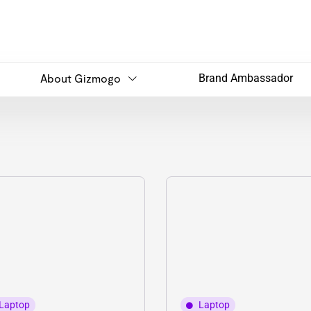
About Gizmogo
Brand Ambassador
Laptop
Laptop