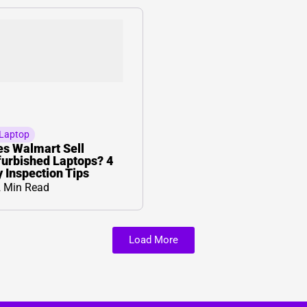
Laptop
s Walmart Sell
urbished Laptops? 4
 Inspection Tips
 Min Read
Load More