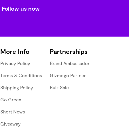
Follow us now
More Info
Partnerships
Privacy Policy
Brand Ambassador
Terms & Conditions
Gizmogo Partner
Shipping Policy
Bulk Sale
Go Green
Short News
Giveaway