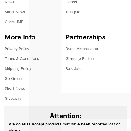
News
Career
Short News
Trustpilot
Check IMEI
More Info
Partnerships
Privacy Policy
Brand Ambassador
Terms & Conditions
Gizmogo Partner
Shipping Policy
Bulk Sale
Go Green
Short News
Giveaway
Attention:
We do NOT accept products that have been reported lost or
stolen.