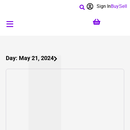
Sign In
Buy
Sell
Day: May 21, 2024