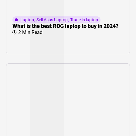
Laptop
,
Sell Asus Laptop
,
Trade in laptop
What is the best ROG laptop to buy in 2024?
2 Min Read