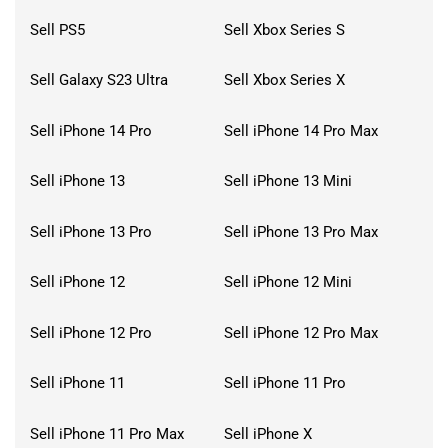
Sell PS5
Sell Xbox Series S
Sell Galaxy S23 Ultra
Sell Xbox Series X
Sell iPhone 14 Pro
Sell iPhone 14 Pro Max
Sell iPhone 13
Sell iPhone 13 Mini
Sell iPhone 13 Pro
Sell iPhone 13 Pro Max
Sell iPhone 12
Sell iPhone 12 Mini
Sell iPhone 12 Pro
Sell iPhone 12 Pro Max
Sell iPhone 11
Sell iPhone 11 Pro
Sell iPhone 11 Pro Max
Sell iPhone X