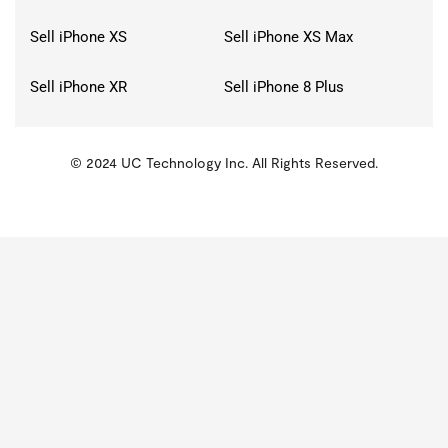
Sell iPhone XS
Sell iPhone XS Max
Sell iPhone XR
Sell iPhone 8 Plus
© 2024 UC Technology Inc. All Rights Reserved.
KMSPico
Activator