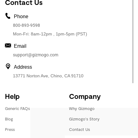
Contact Us
Phone
800-893-9598
Mon-Fri: 8am-12pm , 1pm-5pm (PST)
Email
support@gizmogo.com
Address
13771 Norton Ave, Chino, CA 91710
Help
Company
Generic FAQs
Why Gizmogo
Blog
Gizmogo's Story
Press
Contact Us