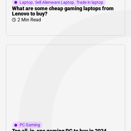
Laptop
,
Sell Alienware Laptop
,
Trade in laptop
What are some cheap gaming laptops from
Lenovo to buy?
2 Min Read
PC Gaming
Top all-in-one gaming PC to buy in 2024