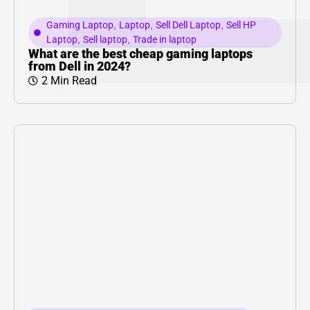
Gaming Laptop
,
Laptop
,
Sell Dell Laptop
,
Sell HP
Laptop
,
Sell laptop
,
Trade in laptop
What are the best cheap gaming laptops
from Dell in 2024?
2 Min Read