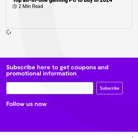
2 Min Read
Subscribe here to get coupons and
promotional information
Subscribe
Follow us now