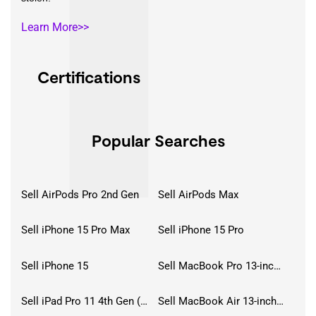
Learn More>>
Certifications
Popular Searches
Sell AirPods Pro 2nd Gen
Sell AirPods Max
Sell iPhone 15 Pro Max
Sell iPhone 15 Pro
Sell iPhone 15
Sell MacBook Pro 13-inch (2020)
Sell iPad Pro 11 4th Gen (2022)
Sell MacBook Air 13-inch (2022)