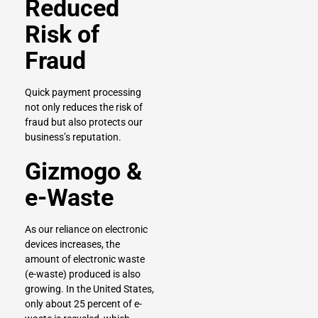
Reduced
Risk of
Fraud
Quick payment processing
not only reduces the risk of
fraud but also protects our
business’s reputation.
Gizmogo &
e-Waste
As our reliance on electronic
devices increases, the
amount of electronic waste
(e-waste) produced is also
growing. In the United States,
only about 25 percent of e-