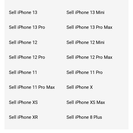
Sell iPhone 13
Sell iPhone 13 Mini
Sell iPhone 13 Pro
Sell iPhone 13 Pro Max
Sell iPhone 12
Sell iPhone 12 Mini
Sell iPhone 12 Pro
Sell iPhone 12 Pro Max
Sell iPhone 11
Sell iPhone 11 Pro
Sell iPhone 11 Pro Max
Sell iPhone X
Sell iPhone XS
Sell iPhone XS Max
Sell iPhone XR
Sell iPhone 8 Plus