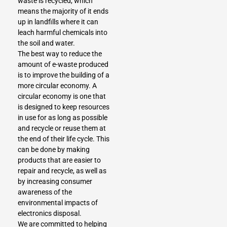
waste is recycled, which
means the majority of it ends
up in landfills where it can
leach harmful chemicals into
the soil and water.
The best way to reduce the
amount of e-waste produced
is to improve the building of a
more circular economy. A
circular economy is one that
is designed to keep resources
in use for as long as possible
and recycle or reuse them at
the end of their life cycle. This
can be done by making
products that are easier to
repair and recycle, as well as
by increasing consumer
awareness of the
environmental impacts of
electronics disposal.
We are committed to helping