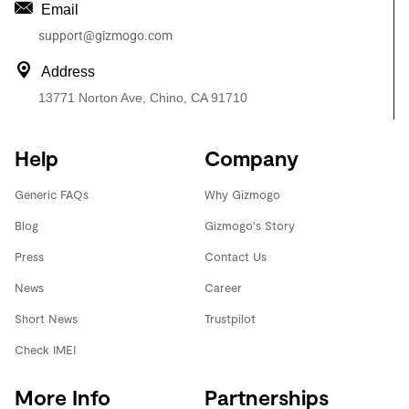
Email
support@gizmogo.com
Address
13771 Norton Ave, Chino, CA 91710
Help
Company
Generic FAQs
Why Gizmogo
Blog
Gizmogo's Story
Press
Contact Us
News
Career
Short News
Trustpilot
Check IMEI
More Info
Partnerships