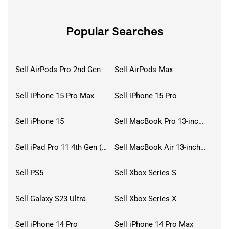
Popular Searches
Sell AirPods Pro 2nd Gen
Sell AirPods Max
Sell iPhone 15 Pro Max
Sell iPhone 15 Pro
Sell iPhone 15
Sell MacBook Pro 13-inch (2020)
Sell iPad Pro 11 4th Gen (2022)
Sell MacBook Air 13-inch (2022)
Sell PS5
Sell Xbox Series S
Sell Galaxy S23 Ultra
Sell Xbox Series X
Sell iPhone 14 Pro
Sell iPhone 14 Pro Max