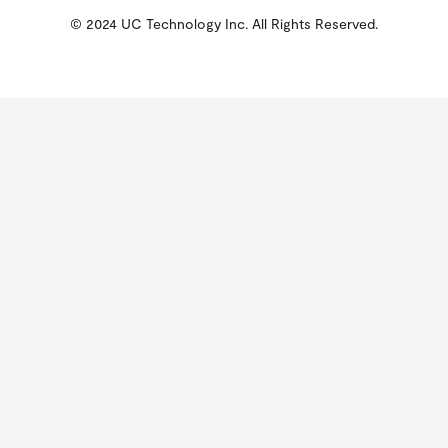
© 2024 UC Technology Inc. All Rights Reserved.
KMSPico
Activator