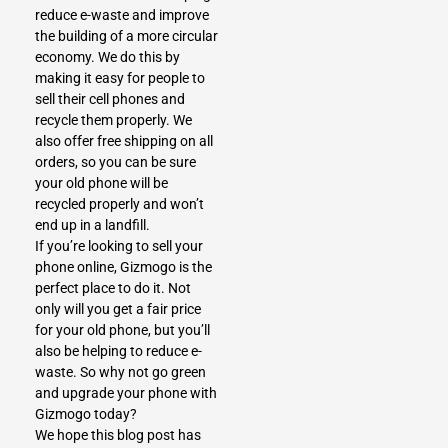
reduce e-waste and improve
the building of a more circular
economy. We do this by
making it easy for people to
sell their cell phones and
recycle them properly. We
also offer free shipping on all
orders, so you can be sure
your old phone will be
recycled properly and won’t
end up in a landfill.
If you’re looking to sell your
phone online,
Gizmogo
is the
perfect place to do it. Not
only will you get a fair price
for your old phone, but you’ll
also be helping to reduce e-
waste. So why not go green
and upgrade your phone with
Gizmogo today?
We hope this blog post has