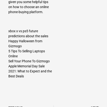
given you some helpful tips
on how to choose an online
phone-buying platform.
xbox x vs ps5 future
predictions about the sales
Happy Halloween from
Gizmogo
5 Tips To Selling Laptops
Online
Sell Your Phone To Gizmogo
Apple Memorial Day Sale
2021: What to Expect and the
Best Deals