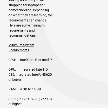
shopping for laptops for
homeschooling. Depending
on what they are learning, the
requirements can change.
Here are some minimum
requirements and
recommendations:
Minimum System
Requirements
CPU: Intel Core i3 or Intel i7
GPU: Integrated Intel HD
615, Integrated Intel UHD620
or better
RAM: 4 GB to 16 GB
Storage: 128 GB SSD, 256 GB
or higher