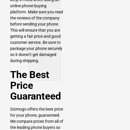
online phone-buying
platform. Make sure you read
the reviews of the company
before sending your phone.
This will ensure that you are
getting a fair price and good
customer service. Be sure to
package your phone securely
so it doesn’t get damaged
during shipping.
The Best
Price
Guaranteed
Gizmogo offers the best price
for your phone, guaranteed.
We compare prices from all of
the leading phone buyers so