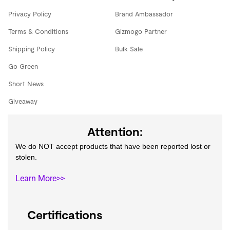
Privacy Policy
Brand Ambassador
Terms & Conditions
Gizmogo Partner
Shipping Policy
Bulk Sale
Go Green
Short News
Giveaway
Attention:
We do NOT accept products that have been reported lost or
stolen.
Learn More>>
Certifications