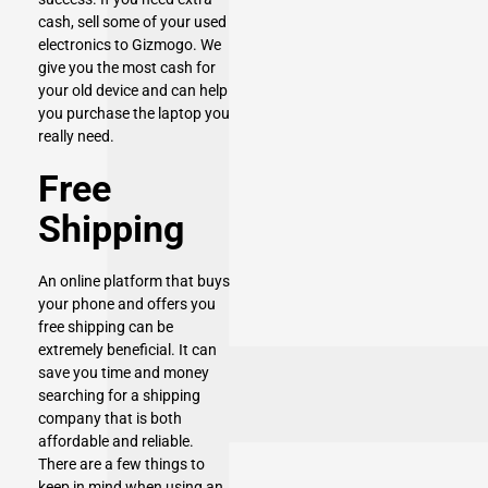
cash,
sell some of your used
electronics to Gizmogo
. We
give you the most cash for
your old device and can help
you purchase the laptop you
really need.
Free
Shipping
An online platform that buys
your phone and offers you
free shipping can be
extremely beneficial. It can
save you time and money
searching for a shipping
company that is both
affordable and reliable.
There are a few things to
keep in mind when using an