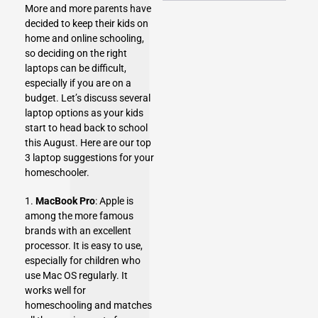
More and more parents have
decided to keep their kids on
home and online schooling,
so deciding on the right
laptops
can be difficult,
especially if you are on a
budget. Let’s discuss several
laptop options as your kids
start to head back to school
this August. Here are our top
3 laptop suggestions for your
homeschooler.
1.
MacBook Pro
: Apple is
among the more famous
brands with an excellent
processor. It is easy to use,
especially for children who
use Mac OS regularly. It
works well for
homeschooling and matches