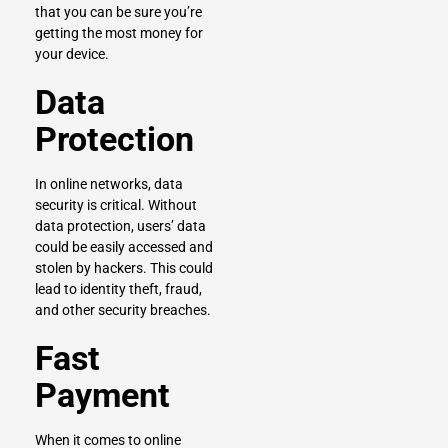
that you can be sure you’re
getting the most money for
your device.
Data
Protection
In online networks, data
security is critical. Without
data protection, users’ data
could be easily accessed and
stolen by hackers. This could
lead to identity theft, fraud,
and other security breaches.
Fast
Payment
When it comes to online