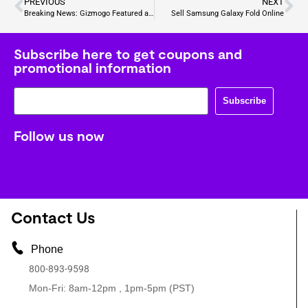
PREVIOUS
NEXT
Breaking News: Gizmogo Featured as Best Buyback Tech Company Across the Nation
Sell Samsung Galaxy Fold Online
Subscribe here to get coupons and
promotional information
Subscribe
Follow us now
Contact Us
Phone
800-893-9598
Mon-Fri: 8am-12pm , 1pm-5pm (PST)