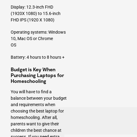
Display: 12.3-inch FHD
(1920X 1080) to 15.6-inch
FHD IPS (1920 X 1080)
Operating systems: Windows
10, Mac OS or Chrome
OS
Battery: 4 hours to 8 hours +
Budget is Key When
Purchasing Laptops for
Homeschooling
You will have to find a
balance between your budget
and requirements when
choosing the best laptop for
homeschooling
. After all,
parents want to give their
children the best chance at
success. If you need extra