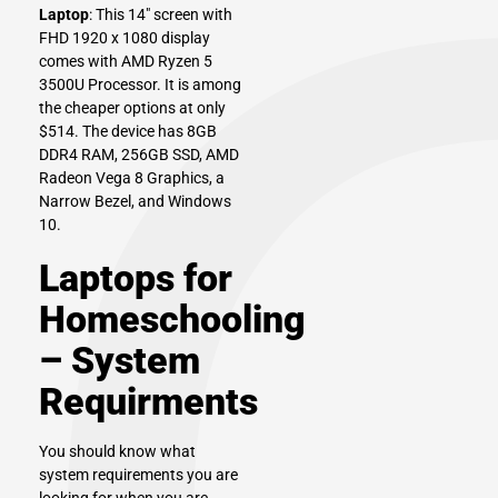
Laptop
: This 14″ screen with
FHD 1920 x 1080 display
comes with AMD Ryzen 5
3500U Processor. It is among
the cheaper options at only
$514. The device has 8GB
DDR4 RAM, 256GB SSD, AMD
Radeon Vega 8 Graphics, a
Narrow Bezel, and Windows
10.
Laptops for
Homeschooling
– System
Requirments
You should know what
system requirements you are
looking for when you are