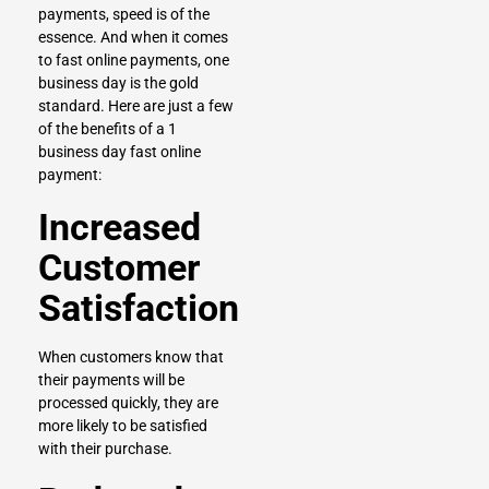
payments, speed is of the
essence. And when it comes
to fast online payments, one
business day is the gold
standard. Here are just a few
of the benefits of a 1
business day fast online
payment:
Increased
Customer
Satisfaction
When customers know that
their payments will be
processed quickly, they are
more likely to be satisfied
with their purchase.