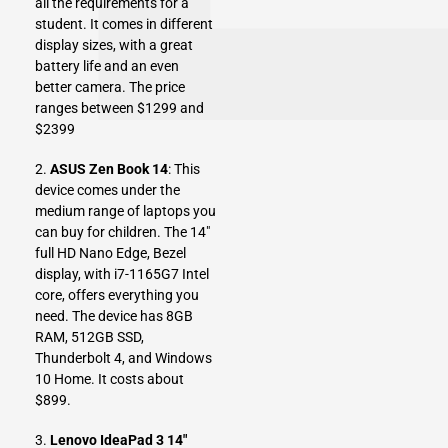
all the requirements for a
student. It comes in different
display sizes, with a great
battery life and an even
better camera. The price
ranges between $1299 and
$2399
2.
ASUS Zen Book 14
: This
device comes under the
medium range of laptops you
can buy for children. The 14″
full HD Nano Edge, Bezel
display, with i7-1165G7 Intel
core, offers everything you
need. The device has 8GB
RAM, 512GB SSD,
Thunderbolt 4, and Windows
10 Home. It costs about
$899.
3.
Lenovo IdeaPad 3 14″