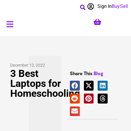
Sign In
Buy
Sell
December 12, 2022
3 Best
Share This
Blog
Laptops for
Homeschooling