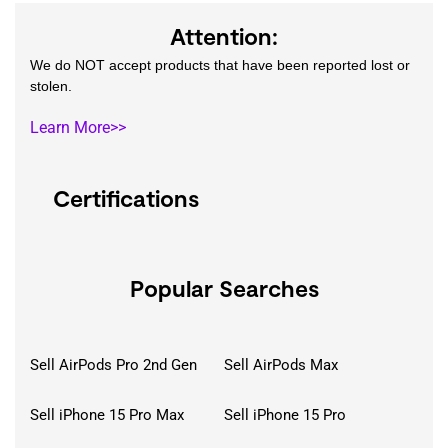
Attention:
We do NOT accept products that have been reported lost or
stolen.
Learn More>>
Certifications
Popular Searches
Sell AirPods Pro 2nd Gen
Sell AirPods Max
Sell iPhone 15 Pro Max
Sell iPhone 15 Pro