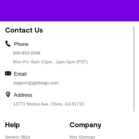
Contact Us
Phone
800-893-9598
Mon-Fri: 8am-12pm , 1pm-5pm (PST)
Email
support@gizmogo.com
Address
13771 Norton Ave, Chino, CA 91710
Help
Company
Generic FAQs
Why Gizmogo