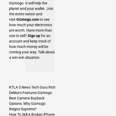
Gizmogo.
It will help the
planet and your wallet. Join
the entire nation and
visit
Gizmogo.com
to see
how much your electronics
are worth. Have more than
one to sell?
Sign up
for an
account and keep track of
how much money will be
coming your way. Talk about
a win-win situation.
KTLA 5 News Tech Guru Rich
DeMuro Features Gizmogo
Best Camera Buyback
Options: Why Gizmogo
Reigns Supreme?
How To Sell A Broken iPhone