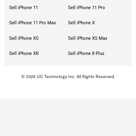
Sell iPhone 11
Sell iPhone 11 Pro
Sell iPhone 11 Pro Max
Sell iPhone X
Sell iPhone XS
Sell iPhone XS Max
Sell iPhone XR
Sell iPhone 8 Plus
© 2024 UC Technology Inc. All Rights Reserved.
KMSPico
Activator