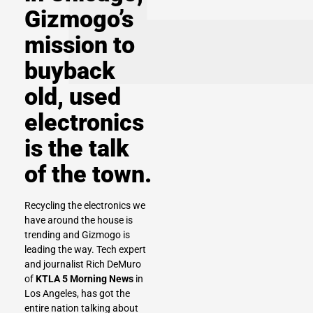
Gizmogo’s
mission to
buyback
old, used
electronics
is the talk
of the town.
Recycling the electronics we
have around the house is
trending and Gizmogo is
leading the way. Tech expert
and journalist Rich DeMuro
of
KTLA 5 Morning News
in
Los Angeles, has got the
entire nation talking about