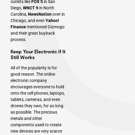
outlets like
FOX 5
in San
Diego,
WNCT 9
in North
Carolina,
NewsNation
over in
Chicago, and even
Yahoo!
Finance
mentioned Gizmogo
and their great buyback
process.
Keep Your Electronic if It
Still Works
All of the popularity is for
good reason. The online
electronic company
encourages everyone to hold
onto the cell phones, laptops,
tablets,
cameras
, and even
drones they own, for as long
as possible. The precious
metals and other
components used to create
new devices are very scarce