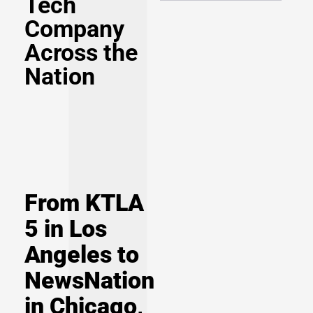
Tech
Company
Across the
Nation
From KTLA
5 in Los
Angeles to
NewsNation
in Chicago,