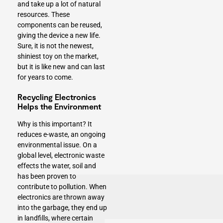
and take up a lot of natural
resources. These
components can be reused,
giving the device a new life.
Sure, it is not the newest,
shiniest toy on the market,
but it is like new and can last
for years to come.
Recycling Electronics
Helps the Environment
Why is this important? It
reduces e-waste, an ongoing
environmental issue. On a
global level, electronic waste
effects the water, soil and
has been proven to
contribute to pollution. When
electronics are thrown away
into the garbage, they end up
in landfills, where certain