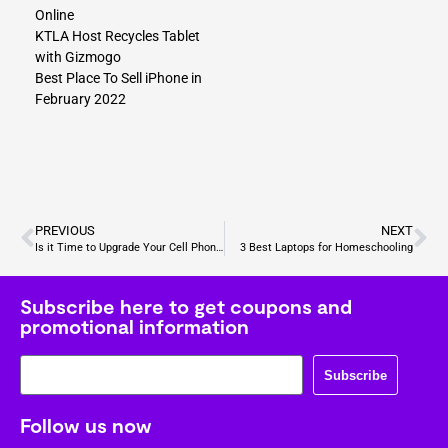
Online
KTLA Host Recycles Tablet
with Gizmogo
Best Place To Sell iPhone in
February 2022
PREVIOUS
NEXT
Is it Time to Upgrade Your Cell Phone? Top 5 Signs to Look For
3 Best Laptops for Homeschooling
Subscribe here to get coupons and
promotional information
Subscribe
Follow us now