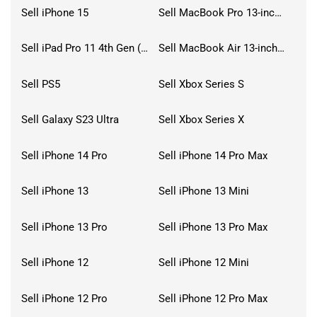
Sell iPhone 15
Sell MacBook Pro 13-inch (2020)
Sell iPad Pro 11 4th Gen (2022)
Sell MacBook Air 13-inch (2022)
Sell PS5
Sell Xbox Series S
Sell Galaxy S23 Ultra
Sell Xbox Series X
Sell iPhone 14 Pro
Sell iPhone 14 Pro Max
Sell iPhone 13
Sell iPhone 13 Mini
Sell iPhone 13 Pro
Sell iPhone 13 Pro Max
Sell iPhone 12
Sell iPhone 12 Mini
Sell iPhone 12 Pro
Sell iPhone 12 Pro Max