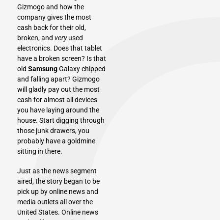
Gizmogo and how the
company gives the most
cash back for their old,
broken, and
very
used
electronics. Does that tablet
have a broken screen? Is that
old
Samsung
Galaxy chipped
and falling apart? Gizmogo
will gladly pay out the most
cash for almost all devices
you have laying around the
house. Start digging through
those junk drawers, you
probably have a goldmine
sitting in there.
Just as the news segment
aired, the story began to be
pick up by online news and
media outlets all over the
United States
. Online news