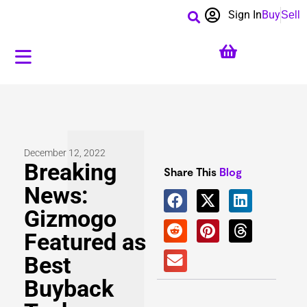
Sign In
Buy
Sell
December 12, 2022
Breaking
Share This
Blog
News:
Gizmogo
Featured as
Best
Buyback