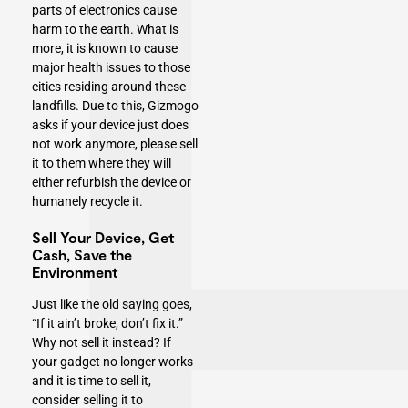
parts of electronics cause
harm to the earth. What is
more, it is known to cause
major health issues to those
cities residing around these
landfills. Due to this, Gizmogo
asks if your device just does
not work anymore, please sell
it to them where they will
either refurbish the device or
humanely recycle it.
Sell Your Device, Get
Cash, Save the
Environment
Just like the old saying goes,
“If it ain’t broke, don’t fix it.”
Why not sell it instead? If
your gadget no longer works
and it is time to sell it,
consider selling it to