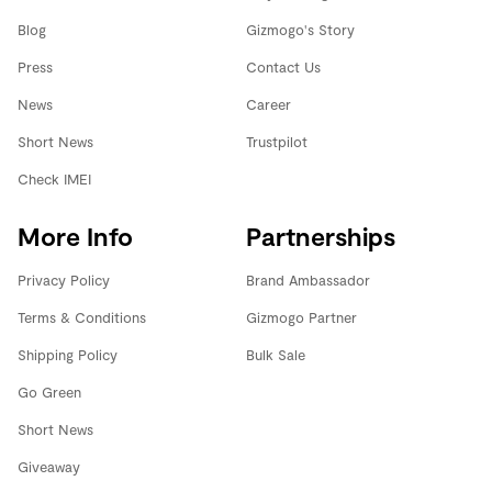
Blog
Gizmogo's Story
Press
Contact Us
News
Career
Short News
Trustpilot
Check IMEI
More Info
Partnerships
Privacy Policy
Brand Ambassador
Terms & Conditions
Gizmogo Partner
Shipping Policy
Bulk Sale
Go Green
Short News
Giveaway