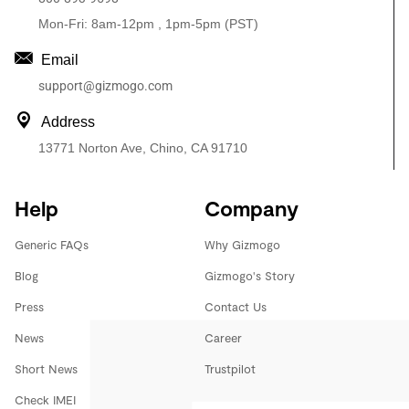
Mon-Fri: 8am-12pm , 1pm-5pm (PST)
Email
support@gizmogo.com
Address
13771 Norton Ave, Chino, CA 91710
Help
Company
Generic FAQs
Why Gizmogo
Blog
Gizmogo's Story
Press
Contact Us
News
Career
Short News
Trustpilot
Check IMEI