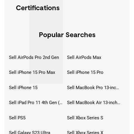
Certifications
Popular Searches
Sell AirPods Pro 2nd Gen
Sell AirPods Max
Sell iPhone 15 Pro Max
Sell iPhone 15 Pro
Sell iPhone 15
Sell MacBook Pro 13-inch (2020)
Sell iPad Pro 11 4th Gen (2022)
Sell MacBook Air 13-inch (2022)
Sell PS5
Sell Xbox Series S
Sell Galaxy S23 Ultra
Sell Xbox Series X