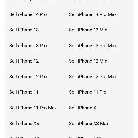
Sell iPhone 14 Pro
Sell iPhone 14 Pro Max
Sell iPhone 13
Sell iPhone 13 Mini
Sell iPhone 13 Pro
Sell iPhone 13 Pro Max
Sell iPhone 12
Sell iPhone 12 Mini
Sell iPhone 12 Pro
Sell iPhone 12 Pro Max
Sell iPhone 11
Sell iPhone 11 Pro
Sell iPhone 11 Pro Max
Sell iPhone X
Sell iPhone XS
Sell iPhone XS Max