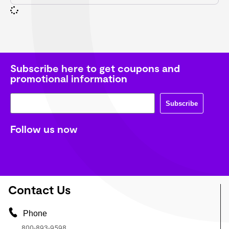
Subscribe here to get coupons and
promotional information
Subscribe
Follow us now
Contact Us
Phone
800-893-9598