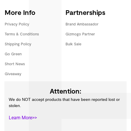
More Info
Partnerships
Privacy Policy
Brand Ambassador
Terms & Conditions
Gizmogo Partner
Shipping Policy
Bulk Sale
Go Green
Short News
Giveaway
Attention:
We do NOT accept products that have been reported lost or
stolen.
Learn More>>