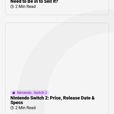
Need to Be in to Sell It?
2 Min Read
Nintendo
,
Switch 2
Nintendo Switch 2: Price, Release Date &
Specs
2 Min Read