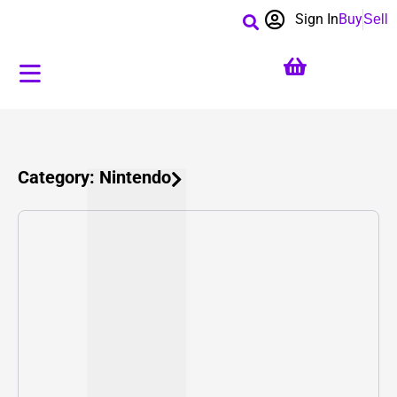
Sign In
Buy
Sell
Category: Nintendo