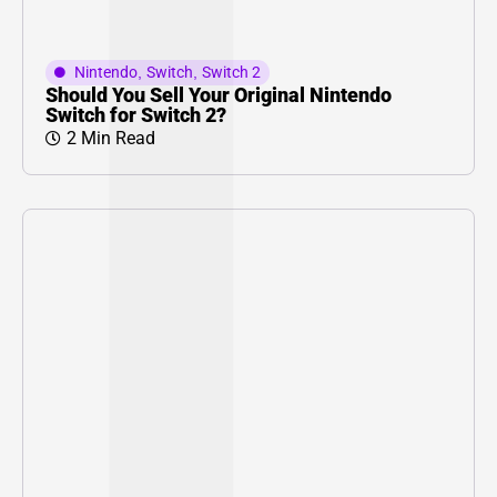
Nintendo
,
Switch
,
Switch 2
Should You Sell Your Original Nintendo
Switch for Switch 2?
2 Min Read