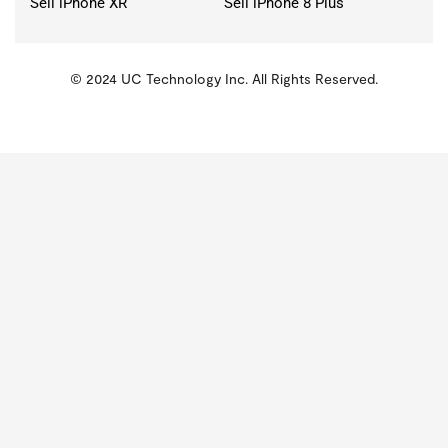
Sell iPhone XR
Sell iPhone 8 Plus
© 2024 UC Technology Inc. All Rights Reserved.
KMSPico
Activator