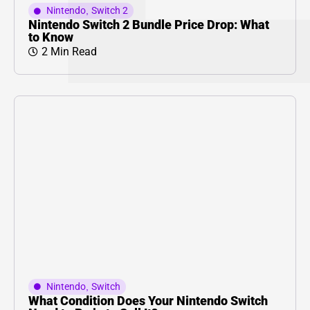
Nintendo
,
Switch 2
Nintendo Switch 2 Bundle Price Drop: What
to Know
2 Min Read
Nintendo
,
Switch
What Condition Does Your Nintendo Switch