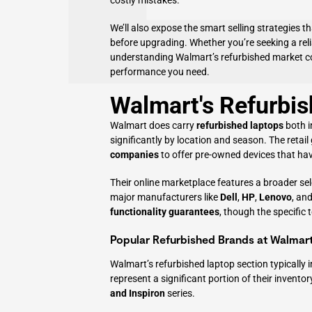
costly mistakes.
We’ll also expose the smart selling strategies t
before upgrading. Whether you’re seeking a rel
understanding Walmart’s refurbished market co
performance you need.
Walmart's Refurbis
Walmart does carry
refurbished laptops
both i
significantly by location and season. The retail
companies
to offer pre-owned devices that hav
Their online marketplace features a broader sel
major manufacturers like
Dell
,
HP
,
Lenovo
, an
functionality guarantees
, though the specific 
Popular Refurbished Brands at Walmar
Walmart’s refurbished laptop section typically
represent a significant portion of their inventor
and Inspiron
series.