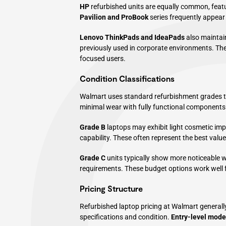
HP
refurbished units are equally common, feat
Pavilion and ProBook
series frequently appear 
Lenovo
ThinkPads and IdeaPads
also maintain
previously used in corporate environments. Thes
focused users.
Condition Classifications
Walmart uses standard refurbishment grades to
minimal wear with fully functional components 
Grade B
laptops may exhibit light cosmetic im
capability. These often represent the best valu
Grade C
units typically show more noticeable we
requirements. These budget options work well 
Pricing Structure
Refurbished laptop pricing at Walmart general
specifications and condition.
Entry-level mode