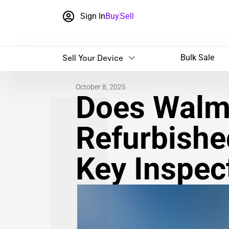
Sign In
Buy
Sell
Sell Your Device
Bulk Sale
October 8, 2025
Does Walma
Refurbishe
Key Inspec