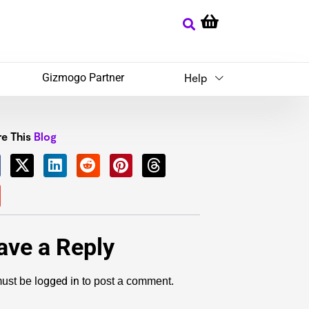
Gizmogo Partner
Help
e This
Blog
ave a Reply
logged in
ust be
to post a comment.