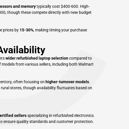
C
cessors and memory
typically cost $400-600. High-
00, though these compete directly with new budget
e prices by
15-30%
, making timing your purchase
vailability
ers
wider refurbished laptop selection
compared to
f models from various sellers, including both Walmart
ventory, often focusing on
higher-turnover models
.
rural stores, though availability fluctuates based on
ertified sellers
specializing in refurbished electronics.
to ensure quality standards and customer protection.