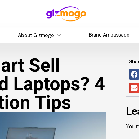
About Gizmogo
Brand Ambassador
rt Sell
Shar
d Laptops? 4
tion Tips
Le
You m