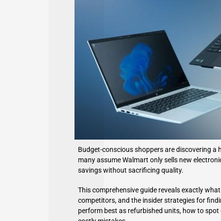
Budget-conscious shoppers are discovering a hi
many assume Walmart only sells new electronics,
savings without sacrificing quality.
This comprehensive guide reveals exactly what
competitors, and the insider strategies for find
perform best as refurbished units, how to spot q