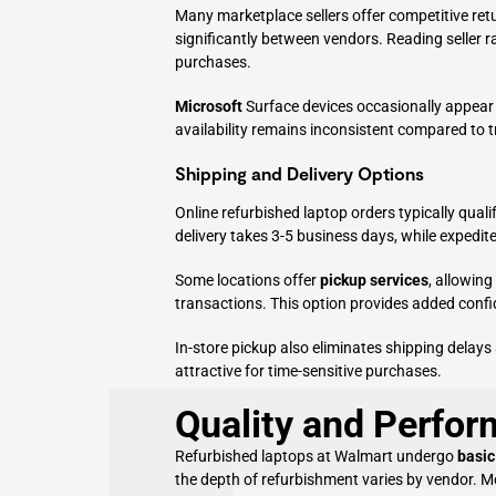
Many marketplace sellers offer competitive ret
significantly between vendors. Reading seller 
purchases.
Microsoft
Surface devices occasionally appear
availability remains inconsistent compared to t
Shipping and Delivery Options
Online refurbished laptop orders typically quali
delivery takes 3-5 business days, while expedite
Some locations offer
pickup services
, allowin
transactions. This option provides added confi
In-store pickup also eliminates shipping delays
attractive for time-sensitive purchases.
Quality and Perfo
Refurbished laptops at Walmart undergo
basic
the depth of refurbishment varies by vendor. M