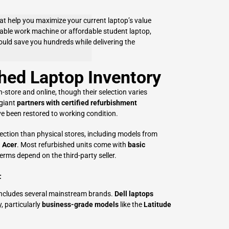
hat help you maximize your current laptop’s value
iable work machine or affordable student laptop,
uld save you hundreds while delivering the
hed Laptop Inventory
n-store and online, though their selection varies
 giant
partners with certified refurbishment
e been restored to working condition.
ection than physical stores, including models from
d
Acer
. Most refurbished units come with
basic
terms depend on the third-party seller.
t
 includes several mainstream brands.
Dell laptops
y, particularly
business-grade models
like the
Latitude