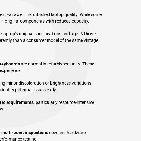
P
st variable in refurbished laptop quality. While some
ain original components with reduced capacity.
 laptop’s original specifications and age. A
three-
ferently than a consumer model of the same vintage.
keyboards
are normal in refurbished units. These
 experience.
ng minor discoloration or brightness variations.
dentify potential issues early.
are requirements
, particularly resource-intensive
ns.
m
multi-point inspections
covering hardware
performance testing.