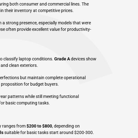
uring both consumer and commercial lines. The
in their inventory at competitive prices.
 a strong presence, especially models that were
e often provide excellent value for productivity-
 classify laptop conditions.
Grade A
devices show
and clean exteriors.
perfections but maintain complete operational
e proposition for budget buyers.
ar patterns while still meeting functional
for basic computing tasks.
ly ranges from
$200 to $800
, depending on
ls
suitable for basic tasks start around $200-300.