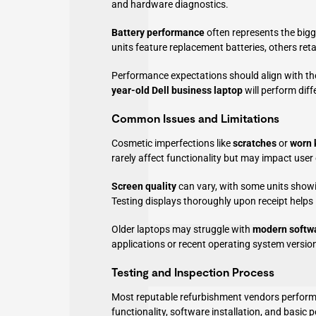
and hardware diagnostics.
Battery performance
often represents the bigge
units feature replacement batteries, others ret
Performance expectations should align with the
year-old Dell business laptop
will perform dif
Common Issues and Limitations
Cosmetic imperfections like
scratches
or
worn 
rarely affect functionality but may impact user
Screen quality
can vary, with some units showi
Testing displays thoroughly upon receipt helps i
Older laptops may struggle with
modern softw
applications or recent operating system versio
Testing and Inspection Process
Most reputable refurbishment vendors perfor
functionality, software installation, and basic 