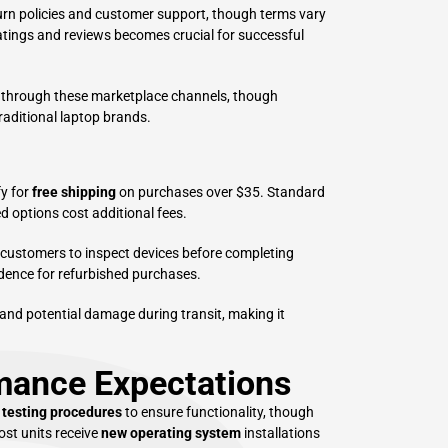
urn policies and customer support, though terms vary
ratings and reviews becomes crucial for successful
 through these marketplace channels, though
raditional laptop brands.
fy for
free shipping
on purchases over $35. Standard
d options cost additional fees.
g customers to inspect devices before completing
dence for refurbished purchases.
 and potential damage during transit, making it
rmance Expectations
 testing procedures
to ensure functionality, though
ost units receive
new operating system
installations