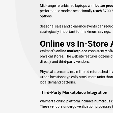
Mid-range refurbished laptops with
better pro
performance models occasionally reach $700-8
options.
Seasonal sales and clearance events can reduc
strategically important for maximum savings.
Online vs In-Store A
Walmart’s
online marketplace
consistently off
physical stores. The website features dozens o
directly and third-party vendors.
Physical stores maintain limited refurbished in
Urban locations typically stock more units than 
local demand patterns.
Third-Party Marketplace Integration
Walmart’s online platform includes numerous
c
These vendors undergo verification processes 