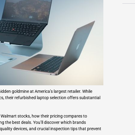
L
Γ
dden goldmine at America’s largest retailer. While
 their refurbished laptop selection offers substantial
 Walmart stocks, how their pricing compares to
ing the best deals. You’ll discover which brands
uality devices, and crucial inspection tips that prevent