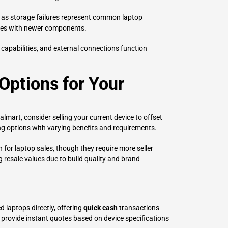
, as storage failures represent common laptop
ives with newer components.
 capabilities, and external connections function
 Options for Your
mart, consider selling your current device to offset
ing options with varying benefits and requirements.
for laptop sales, though they require more seller
 resale values due to build quality and brand
 laptops directly, offering
quick cash
transactions
y provide instant quotes based on device specifications