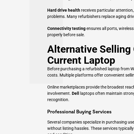
Hard drive health
receives particular attention
problems. Many refurbishers replace aging dr
Connectivity testing
ensures all ports, wireless
properly before sale.
Alternative Selling
Current Laptop
Before purchasing a refurbished laptop from Wal
costs. Multiple platforms offer convenient sell
Online marketplaces provide the broadest reach 
involvement.
Dell
laptops often maintain strong
recognition.
Professional Buying Services
Several companies specialize in purchasing used
without listing hassles. These services typicall