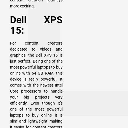
content creation journeys
more exciting.
Dell XPS
15:
For content creators
dedicated to videos and
graphics, the
Dell XPS 15
is
just perfect. Being one of the
most powerful laptops to buy
online with 64 GB RAM, this
device is really powerful. It
comes with the newest Intel
Core processors to handle
your big projects very
efficiently. Even though it’s
one of the most powerful
laptops to buy online, it is
slim and lightweight making
it easier for content creators