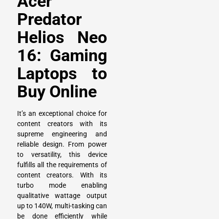
Acer
Predator
Helios Neo
16: Gaming
Laptops to
Buy Online
It’s an exceptional choice for
content creators with its
supreme engineering and
reliable design. From power
to versatility, this device
fulfills all the requirements of
content creators. With its
turbo mode enabling
qualitative wattage output
up to 140W, multi-tasking can
be done efficiently while