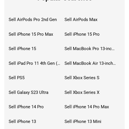
Sell AirPods Pro 2nd Gen
Sell AirPods Max
Sell iPhone 15 Pro Max
Sell iPhone 15 Pro
Sell iPhone 15
Sell MacBook Pro 13-inch (2020)
Sell iPad Pro 11 4th Gen (2022)
Sell MacBook Air 13-inch (2022)
Sell PS5
Sell Xbox Series S
Sell Galaxy S23 Ultra
Sell Xbox Series X
Sell iPhone 14 Pro
Sell iPhone 14 Pro Max
Sell iPhone 13
Sell iPhone 13 Mini