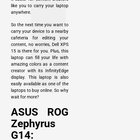
like you to carry your laptop
anywhere.
So the next time you want to
carry your device to a nearby
cafeteria for editing your
content, no worries, Dell XPS
15 is there for you. Plus, this
laptop can fill your life with
amazing colors as a content
creator with its InfinityEdge
display. This laptop is also
easily available as one of the
laptops to buy online. So why
wait for more?
ASUS ROG
Zephyrus
G14: