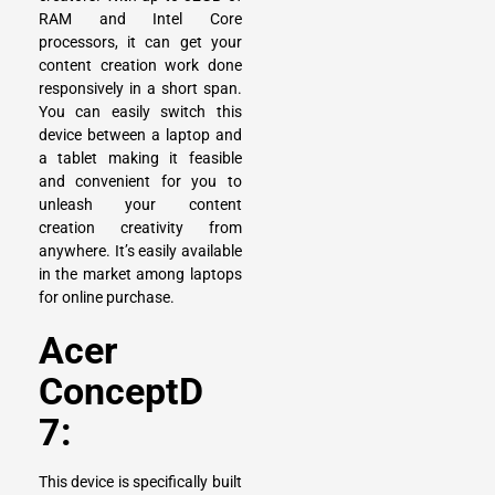
RAM and Intel Core
processors, it can get your
content creation work done
responsively in a short span.
You can easily switch this
device between a laptop and
a tablet making it feasible
and convenient for you to
unleash your content
creation creativity from
anywhere. It’s easily available
in the market among laptops
for online purchase.
Acer
ConceptD
7:
This device is specifically built