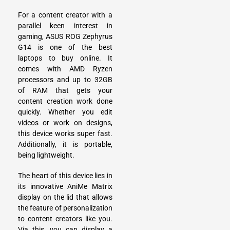
For a content creator with a
parallel keen interest in
gaming,
ASUS ROG Zephyrus
G14
is one of the best
laptops to buy online. It
comes with AMD Ryzen
processors and up to 32GB
of RAM that gets your
content creation work done
quickly. Whether you edit
videos or work on designs,
this device works super fast.
Additionally, it is portable,
being lightweight.
The heart of this device lies in
its innovative AniMe Matrix
display on the lid that allows
the feature of personalization
to content creators like you.
Via this, you can display a