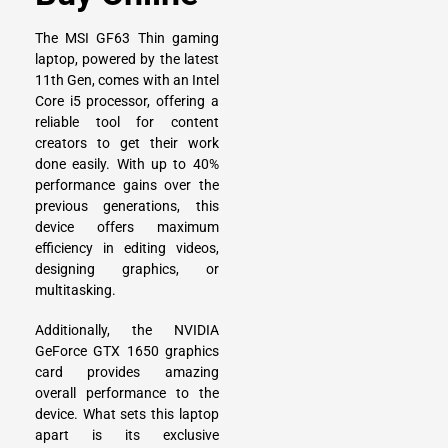
The
MSI GF63 Thin gaming
laptop
, powered by the latest
11th Gen, comes with an Intel
Core i5 processor, offering a
reliable tool for content
creators to get their work
done easily. With up to 40%
performance gains over the
previous generations, this
device offers maximum
efficiency in editing videos,
designing graphics, or
multitasking.
Additionally, the NVIDIA
GeForce GTX 1650 graphics
card provides amazing
overall performance to the
device. What sets this laptop
apart is its exclusive