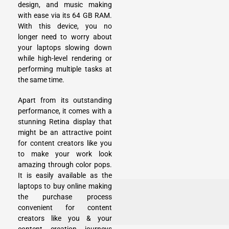
design, and music making
with ease via its 64 GB RAM.
With this device, you no
longer need to worry about
your laptops slowing down
while high-level rendering or
performing multiple tasks at
the same time.
Apart from its outstanding
performance, it comes with a
stunning Retina display that
might be an attractive point
for content creators like you
to make your work look
amazing through color pops.
It is easily available as the
laptops to buy online making
the purchase process
convenient for content
creators like you & your