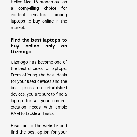
Helios Neo 16 stands out as
a compelling choice for
content creators among
laptops to buy online in the
market.
Find the best laptops to
buy online only on
Gizmogo
Gizmogo has become one of
the best choices for laptops.
From offering the best deals
for your used devices and the
best prices on refurbished
devices, you are sure to find a
laptop for all your content
creation needs with ample
RAM to tackle all tasks.
Head on to the website and
find the best option for your