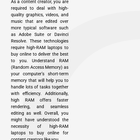
As a content creator, you are
required to deal with high-
quality graphics, videos, and
music that are edited over
more typical software such
as Adobe Suite or Davinci
Resolve. These technologies
require high-RAM laptops to
buy online to deliver the best
to you. Understand RAM
(Random Access Memory) as
your computer’s short-term
memory that will help you to
handle lots of tasks together
with efficiency. Additionally,
high RAM offers faster
rendering, and seamless
editing as well. Overall, you
might have understood the
necessity of high-RAM
laptops to buy online for
content creators like you.