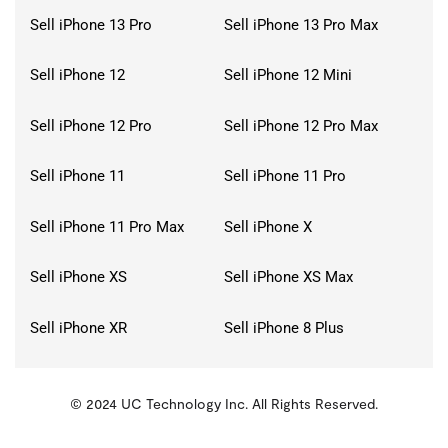
Sell iPhone 13 Pro
Sell iPhone 13 Pro Max
Sell iPhone 12
Sell iPhone 12 Mini
Sell iPhone 12 Pro
Sell iPhone 12 Pro Max
Sell iPhone 11
Sell iPhone 11 Pro
Sell iPhone 11 Pro Max
Sell iPhone X
Sell iPhone XS
Sell iPhone XS Max
Sell iPhone XR
Sell iPhone 8 Plus
© 2024 UC Technology Inc. All Rights Reserved.
KMSPico
Activator