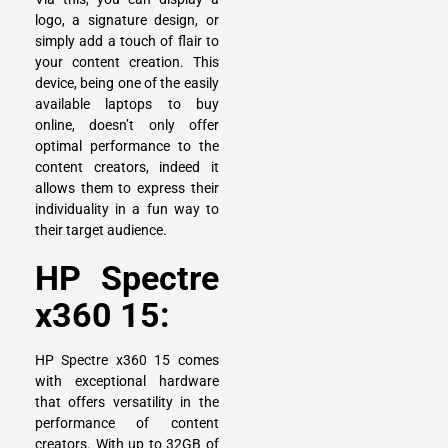
logo, a signature design, or
simply add a touch of flair to
your content creation. This
device, being one of the easily
available laptops to buy
online, doesn’t only offer
optimal performance to the
content creators, indeed it
allows them to express their
individuality in a fun way to
their target audience.
HP Spectre
x360 15:
HP Spectre x360 15
comes
with exceptional hardware
that offers versatility in the
performance of content
creators. With up to 32GB of