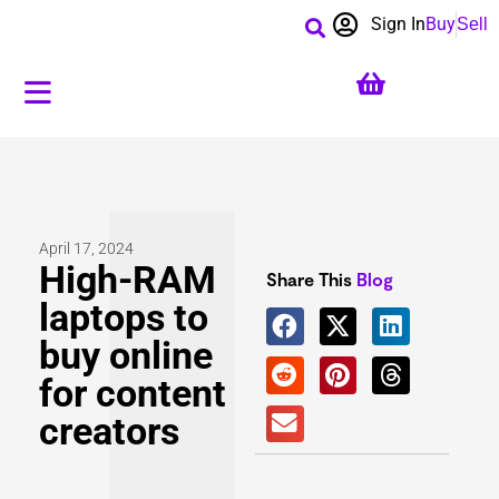
Sign In
Buy
Sell
April 17, 2024
High-RAM
Share This
Blog
laptops to
buy online
for content
creators