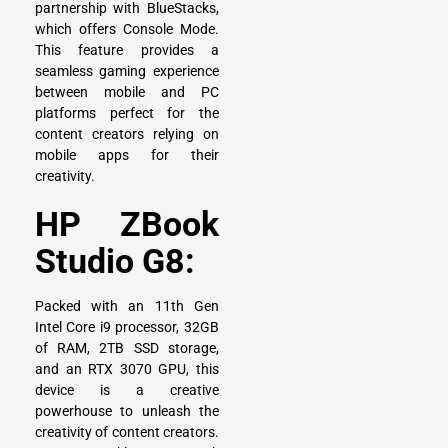
partnership with BlueStacks,
which offers Console Mode.
This feature provides a
seamless gaming experience
between mobile and PC
platforms perfect for the
content creators relying on
mobile apps for their
creativity.
HP ZBook
Studio G8:
Packed with an 11th Gen
Intel Core i9 processor, 32GB
of RAM, 2TB SSD storage,
and an RTX 3070 GPU, this
device is a creative
powerhouse to unleash the
creativity of content creators.