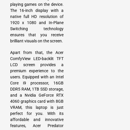
playing games on the device.
The 16-inch display with a
native full HD resolution of
1920 x 1080 and In-Plane
Switching technology
ensures that you receive
brilliant visuals on the screen.
Apart from that, the Acer
ComfyView LED-backlit TFT
LCD screen provides a
premium experience to the
users. Equipped with an Intel
Core i9 processor, 16GB
DDR5 RAM, 1TB SSD storage,
and a Nvidia GeForce RTX
4060 graphics card with 8GB
VRAM, this laptop is just
perfect for you. With its
affordable and innovative
features, Acer Predator