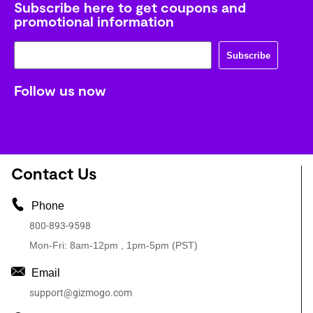
Subscribe here to get coupons and
promotional information
Subscribe
Follow us now
Contact Us
Phone
800-893-9598
Mon-Fri: 8am-12pm , 1pm-5pm (PST)
Email
support@gizmogo.com