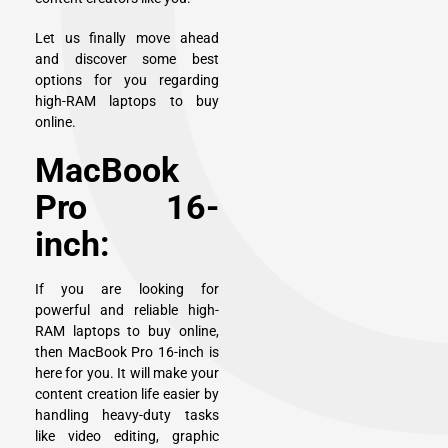
Let us finally move ahead
and discover some best
options for you regarding
high-RAM laptops to buy
online.
MacBook
Pro 16-
inch:
If you are looking for
powerful and reliable high-
RAM laptops to buy online,
then
MacBook Pro 16-inch
is
here for you. It will make your
content creation life easier by
handling heavy-duty tasks
like video editing, graphic