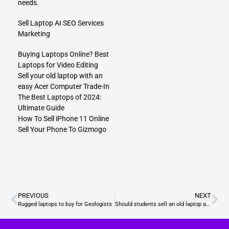
needs.
Sell Laptop
AI SEO Services
Marketing
Buying Laptops Online? Best
Laptops for Video Editing
Sell your old laptop with an
easy Acer Computer Trade-In
The Best Laptops of 2024:
Ultimate Guide
How To Sell iPhone 11 Online
Sell Your Phone To Gizmogo
PREVIOUS
NEXT
Rugged laptops to buy for Geologists
Should students sell an old laptop and buy Lenovo Chromebooks?