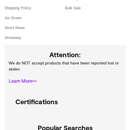
Shipping Policy
Bulk Sale
Go Green
Short News
Giveaway
Attention:
We do NOT accept products that have been reported lost or
stolen.
Learn More>>
Certifications
Popular Searches