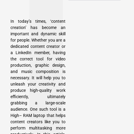
In today’s times, ‘content
creation’ has become an
important and dynamic skill
for people. Whether you are a
dedicated content creator or
a LinkedIn member, having
the correct tool for video
production, graphic design,
and music composition is
necessary. It will help you to
unleash your creativity and
produce high-quality work
efficiently, ultimately
grabbing a large-scale
audience. One such tool is a
High– RAM laptop that helps
content creators like you to
perform multitasking more