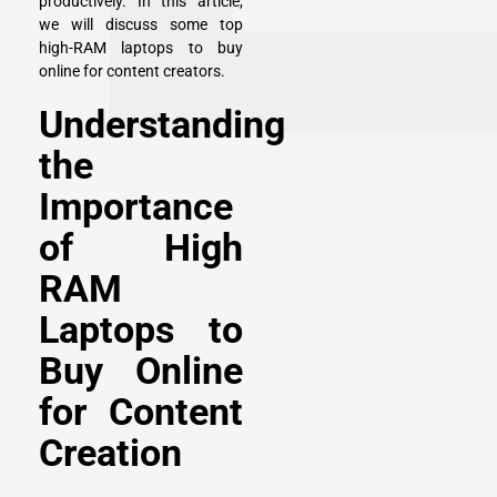
productively. In this article,
we will discuss some top
high-RAM laptops to buy
online for content creators.
Understanding
the
Importance
of High
RAM
Laptops to
Buy Online
for Content
Creation