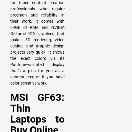
for those content creation
professionals who require
precision and reliability in
their work. It comes with
64GB of RAM and NVIDIA
GeForce RTX graphics that
makes 3D rendering, video
editing, and graphic design
projects very quick. It shows
the exact colors via its
Pantone-validated display
that’s a plus for you as a
content creator if you have
color-sensitive work.
MSI GF63:
Thin
Laptops to
Buy Online