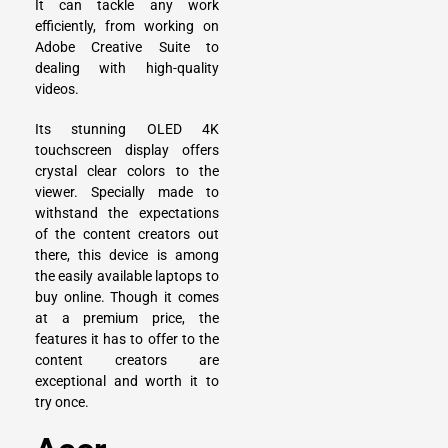
It can tackle any work
efficiently, from working on
Adobe Creative Suite to
dealing with high-quality
videos.
Its stunning OLED 4K
touchscreen display offers
crystal clear colors to the
viewer. Specially made to
withstand the expectations
of the content creators out
there, this device is among
the easily available laptops to
buy online. Though it comes
at a premium price, the
features it has to offer to the
content creators are
exceptional and worth it to
try once.