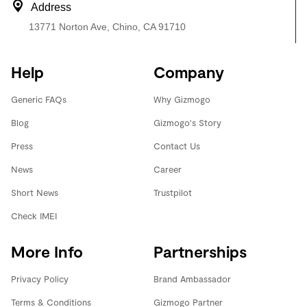
Address
13771 Norton Ave, Chino, CA 91710
Help
Company
Generic FAQs
Why Gizmogo
Blog
Gizmogo's Story
Press
Contact Us
News
Career
Short News
Trustpilot
Check IMEI
More Info
Partnerships
Privacy Policy
Brand Ambassador
Terms & Conditions
Gizmogo Partner