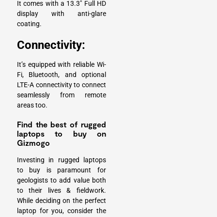
It comes with a 13.3″ Full HD
display with anti-glare
coating.
Connectivity:
It’s equipped with reliable Wi-
Fi, Bluetooth, and optional
LTE-A connectivity to connect
seamlessly from remote
areas too.
Find the best of rugged
laptops to buy on
Gizmogo
Investing in rugged laptops
to buy is paramount for
geologists to add value both
to their lives & fieldwork.
While deciding on the perfect
laptop for you, consider the