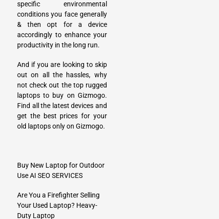
specific environmental
conditions you face generally
& then opt for a device
accordingly to enhance your
productivity in the long run.
And if you are looking to skip
out on all the hassles, why
not check out the top rugged
laptops to buy on Gizmogo.
Find all the latest devices and
get the best prices for your
old laptops only on Gizmogo.
Buy New Laptop for Outdoor
Use
AI SEO SERVICES
Are You a Firefighter Selling
Your Used Laptop? Heavy-
Duty Laptop