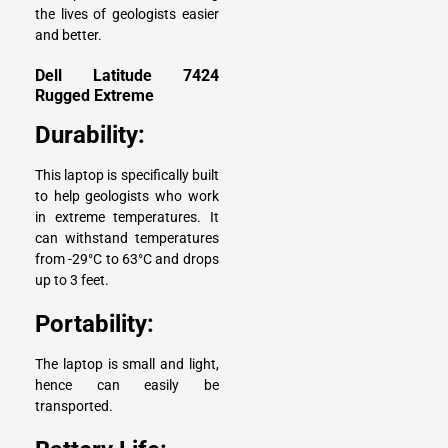
the lives of geologists easier
and better.
Dell Latitude 7424
Rugged Extreme
Durability:
This laptop is specifically built
to help geologists who work
in extreme temperatures. It
can withstand temperatures
from -29°C to 63°C and drops
up to 3 feet.
Portability:
The laptop is small and light,
hence can easily be
transported.