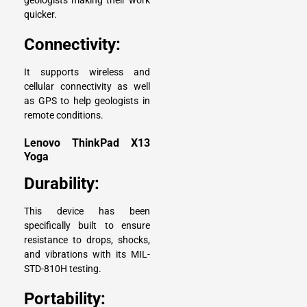
geologists making their work
quicker.
Connectivity:
It supports wireless and
cellular connectivity as well
as GPS to help geologists in
remote conditions.
Lenovo ThinkPad X13
Yoga
Durability:
This device has been
specifically built to ensure
resistance to drops, shocks,
and vibrations with its MIL-
STD-810H testing.
Portability: