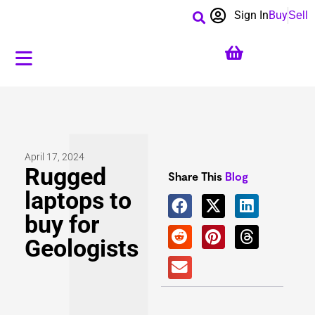
Sign In
Buy
Sell
April 17, 2024
Rugged
Share This
Blog
laptops to
buy for
Geologists