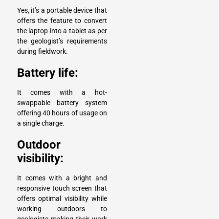
Yes, it’s a portable device that
offers the feature to convert
the laptop into a tablet as per
the geologist’s requirements
during fieldwork.
Battery life:
It comes with a hot-
swappable battery system
offering 40 hours of usage on
a single charge.
Outdoor
visibility:
It comes with a bright and
responsive touch screen that
offers optimal visibility while
working outdoors to