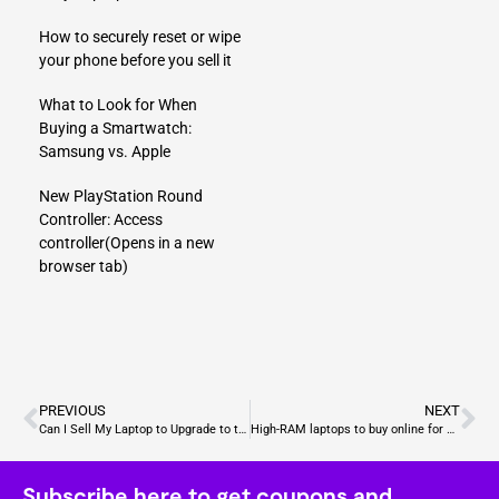
How to securely reset or wipe
your phone before you sell it
What to Look for When
Buying a Smartwatch:
Samsung vs. Apple
New PlayStation Round
Controller: Access
controller
(Opens in a new
browser tab)
PREVIOUS
NEXT
Can I Sell My Laptop to Upgrade to the Asus ROG Strix Scar 18?
High-RAM laptops to buy online for content creators
Subscribe here to get coupons and