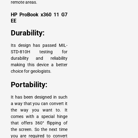
remote areas.
HP ProBook x360 11 G7
EE
Durability:
Its design has passed MIL-
STD-810H testing for
durability and reliability
making this device a better
choice for geologists.
Portability:
It has been designed in such
a way that you can convert it
the way you want to. It
comes with a special hinge
that offers 360° flipping of
the screen. So the next time
you are required to convert