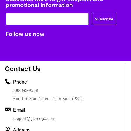
promotional information
Subscribe
Follow us now
Contact Us
Phone
800-893-9598
Mon-Fri: 8am-12pm , 1pm-5pm (PST)
Email
support@gizmogo.com
Address