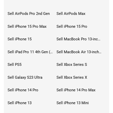
Sell AirPods Pro 2nd Gen
Sell AirPods Max
Sell iPhone 15 Pro Max
Sell iPhone 15 Pro
Sell iPhone 15
Sell MacBook Pro 13-inch (2020)
Sell iPad Pro 11 4th Gen (2022)
Sell MacBook Air 13-inch (2022)
Sell PS5
Sell Xbox Series S
Sell Galaxy S23 Ultra
Sell Xbox Series X
Sell iPhone 14 Pro
Sell iPhone 14 Pro Max
Sell iPhone 13
Sell iPhone 13 Mini