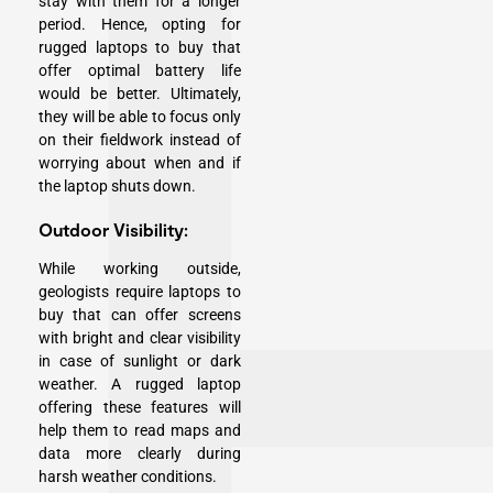
stay with them for a longer
period. Hence, opting for
rugged laptops to buy that
offer optimal battery life
would be better. Ultimately,
they will be able to focus only
on their fieldwork instead of
worrying about when and if
the laptop shuts down.
Outdoor Visibility:
While working outside,
geologists require laptops to
buy that can offer screens
with bright and clear visibility
in case of sunlight or dark
weather. A rugged laptop
offering these features will
help them to read maps and
data more clearly during
harsh weather conditions.