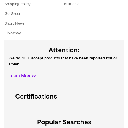
Shipping Policy
Bulk Sale
Go Green
Short News
Giveaway
Attention:
We do NOT accept products that have been reported lost or
stolen.
Learn More>>
Certifications
Popular Searches