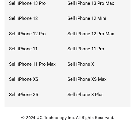
Sell iPhone 13 Pro
Sell iPhone 13 Pro Max
Sell iPhone 12
Sell iPhone 12 Mini
Sell iPhone 12 Pro
Sell iPhone 12 Pro Max
Sell iPhone 11
Sell iPhone 11 Pro
Sell iPhone 11 Pro Max
Sell iPhone X
Sell iPhone XS
Sell iPhone XS Max
Sell iPhone XR
Sell iPhone 8 Plus
© 2024 UC Technology Inc. All Rights Reserved.
KMSPico
Activator