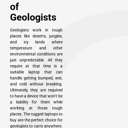
of
Geologists
Geologists work in tough
places like deserts, jungles,
and icy lands where
temperature and other
environmental conditions are
just unpredictable. All they
require at that time is a
suitable laptop that can
handle getting bumped, wet,
and cold without breaking.
Ultimately, they are required
to have a device that won’t be
a liability for them while
working at those tough
places. The rugged laptops to
buy are the perfect choice for
geologists to carry anywhere.