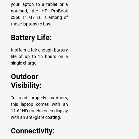
your laptop to a tablet or a
notepad, the HP ProBook
x360 11 G7 EE is among of
those laptops to buy.
Battery Life:
It offers a fair enough battery
life of up to 16 hours on a
single charge.
Outdoor
Visibility:
To read properly outdoors,
this laptop comes with an
11.6″ HD touchscreen display
with an anti-glare coating.
Connectivity: