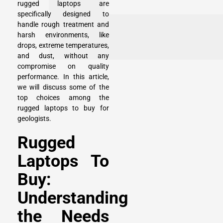
rugged laptops are
specifically designed to
handle rough treatment and
harsh environments, like
drops, extreme temperatures,
and dust, without any
compromise on quality
performance. In this article,
we will discuss some of the
top choices among the
rugged laptops to buy for
geologists.
Rugged
Laptops To
Buy:
Understanding
the Needs