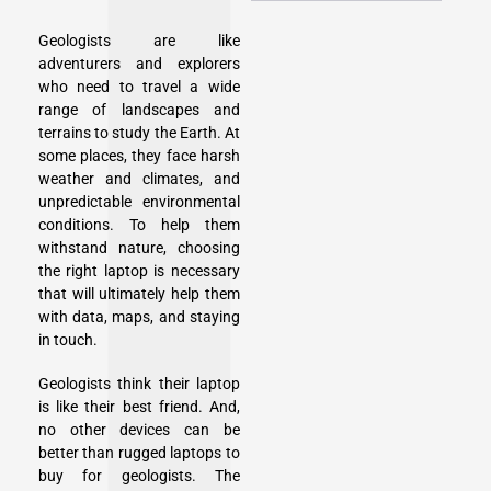
Geologists are like
adventurers and explorers
who need to travel a wide
range of landscapes and
terrains to study the Earth. At
some places, they face harsh
weather and climates, and
unpredictable environmental
conditions. To help them
withstand nature, choosing
the right laptop is necessary
that will ultimately help them
with data, maps, and staying
in touch.
Geologists think their laptop
is like their best friend. And,
no other devices can be
better than rugged laptops to
buy for geologists. The