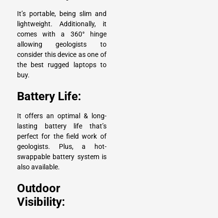
It’s portable, being slim and
lightweight. Additionally, it
comes with a 360° hinge
allowing geologists to
consider this device as one of
the best rugged laptops to
buy.
Battery Life:
It offers an optimal & long-
lasting battery life that’s
perfect for the field work of
geologists. Plus, a hot-
swappable battery system is
also available.
Outdoor
Visibility: