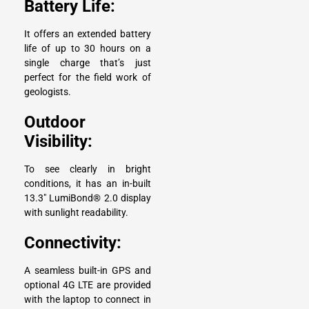
Battery Life:
It offers an extended battery
life of up to 30 hours on a
single charge that’s just
perfect for the field work of
geologists.
Outdoor
Visibility:
To see clearly in bright
conditions, it has an in-built
13.3″ LumiBond® 2.0 display
with sunlight readability.
Connectivity:
A seamless built-in GPS and
optional 4G LTE are provided
with the laptop to connect in