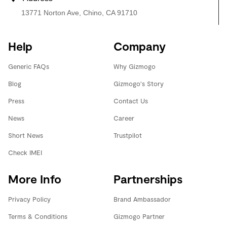
13771 Norton Ave, Chino, CA 91710
Help
Company
Generic FAQs
Why Gizmogo
Blog
Gizmogo's Story
Press
Contact Us
News
Career
Short News
Trustpilot
Check IMEI
More Info
Partnerships
Privacy Policy
Brand Ambassador
Terms & Conditions
Gizmogo Partner