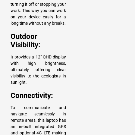
turning it off or stopping your
work. This way you can work
on your device easily for a
long time without any breaks.
Outdoor
Visibility:
It provides a 12″ QHD display
with high brightness,
ultimately offering clear
visibility to the geologists in
sunlight.
Connectivity:
To communicate and
navigate seamlessly in
remote areas, this laptop has
an in-built integrated GPS
and optional 4G LTE making