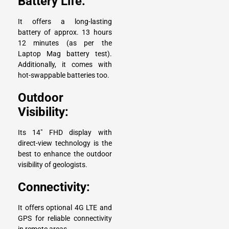
Battery Life:
It offers a long-lasting
battery of approx. 13 hours
12 minutes (as per the
Laptop Mag battery test).
Additionally, it comes with
hot-swappable batteries too.
Outdoor
Visibility:
Its 14″ FHD display with
direct-view technology is the
best to enhance the outdoor
visibility of geologists.
Connectivity:
It offers optional 4G LTE and
GPS for reliable connectivity