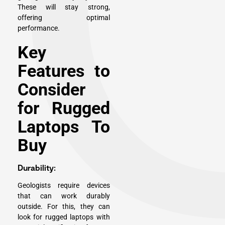
These will stay strong,
offering optimal
performance.
Key
Features to
Consider
for Rugged
Laptops To
Buy
Durability:
Geologists require devices
that can work durably
outside. For this, they can
look for rugged laptops with