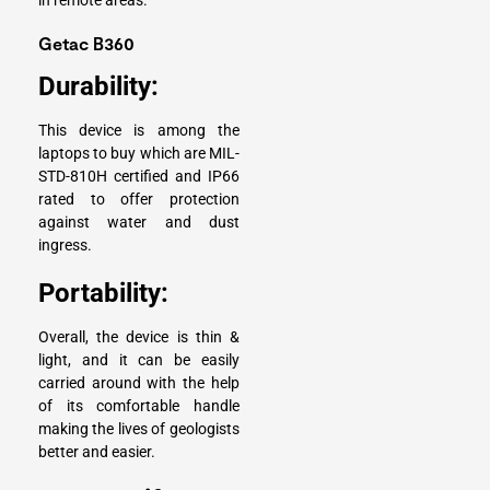
in remote areas.
Getac B360
Durability:
This device is among the
laptops to buy which are MIL-
STD-810H certified and IP66
rated to offer protection
against water and dust
ingress.
Portability:
Overall, the device is thin &
light, and it can be easily
carried around with the help
of its comfortable handle
making the lives of geologists
better and easier.