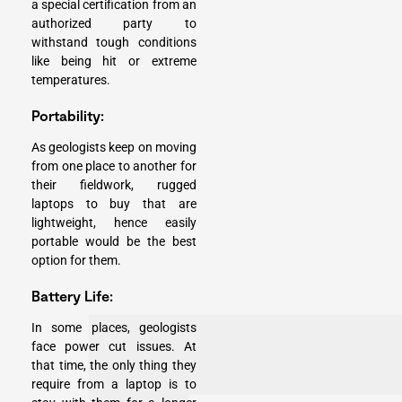
a special certification from an
authorized party to
withstand tough conditions
like being hit or extreme
temperatures.
Portability:
As geologists keep on moving
from one place to another for
their fieldwork, rugged
laptops to buy that are
lightweight, hence easily
portable would be the best
option for them.
Battery Life:
In some places, geologists
face power cut issues. At
that time, the only thing they
require from a laptop is to