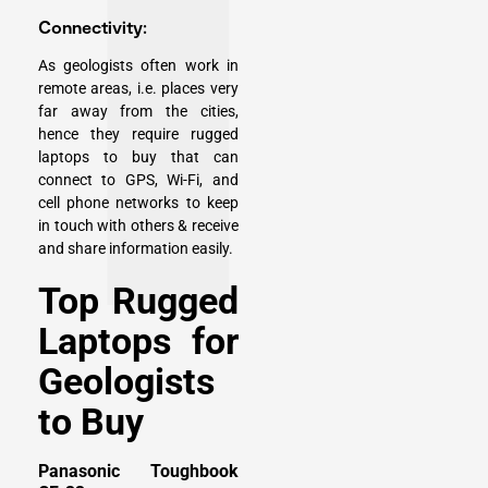
Connectivity:
As geologists often work in
remote areas, i.e. places very
far away from the cities,
hence they require rugged
laptops to buy that can
connect to GPS, Wi-Fi, and
cell phone networks to keep
in touch with others & receive
and share information easily.
Top Rugged
Laptops for
Geologists
to Buy
Panasonic Toughbook