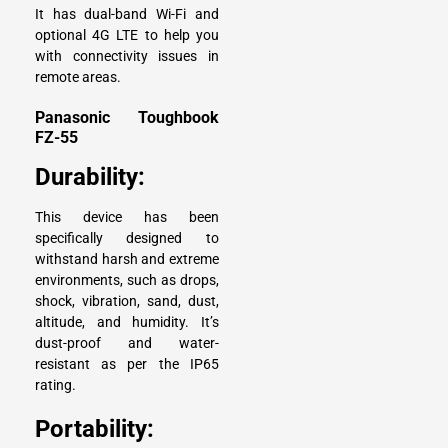
It has dual-band Wi-Fi and
optional 4G LTE to help you
with connectivity issues in
remote areas.
Panasonic Toughbook
FZ-55
Durability:
This device has been
specifically designed to
withstand harsh and extreme
environments, such as drops,
shock, vibration, sand, dust,
altitude, and humidity. It’s
dust-proof and water-
resistant as per the IP65
rating.
Portability: