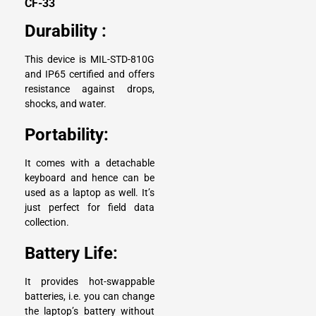
CF-33
Durability :
This device is
MIL-STD-810G
and IP65 certified and offers
resistance against drops,
shocks, and water.
Portability:
It comes with a detachable
keyboard and hence can be
used as a laptop as well. It’s
just perfect for field data
collection.
Battery Life:
It provides hot-swappable
batteries, i.e. you can change
the laptop’s battery without