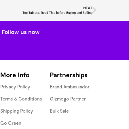
NEXT
Top Tablets: Read This before Buying and Selling
Follow us now
More Info
Partnerships
Privacy Policy
Brand Ambassador
Terms & Conditions
Gizmogo Partner
Shipping Policy
Bulk Sale
Go Green