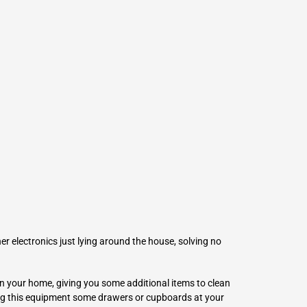
L
Γ
her electronics just lying around the house, solving no
n your home, giving you some additional items to clean
ring this equipment some drawers or cupboards at your