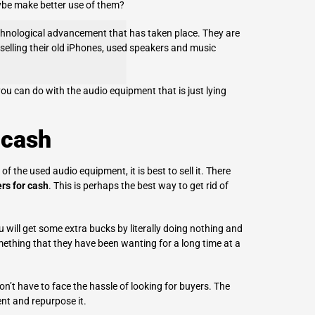
aybe make better use of them?
chnological advancement that has taken place. They are
elling their
old iPhones
, used speakers and music
 can do with the audio equipment that is just lying
 cash
 the used audio equipment, it is best to sell it. There
rs for cash
. This is perhaps the best way to get rid of
u will get some extra bucks by literally doing nothing and
mething that they have been wanting for a long time at a
n’t have to face the hassle of looking for buyers. The
nt and repurpose it.