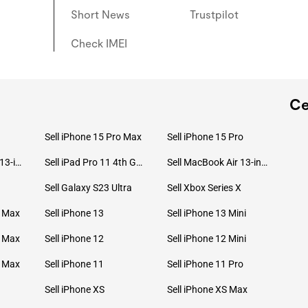
Short News
Trustpilot
Check IMEI
Ce
Sell iPhone 15 Pro Max
Sell iPhone 15 Pro
Sell MacBook Pro 13-inch (2020)
Sell iPad Pro 11 4th Gen (2022)
Sell MacBook Air 13-inch (2022)
Sell Galaxy S23 Ultra
Sell Xbox Series X
o Max
Sell iPhone 13
Sell iPhone 13 Mini
o Max
Sell iPhone 12
Sell iPhone 12 Mini
o Max
Sell iPhone 11
Sell iPhone 11 Pro
Sell iPhone XS
Sell iPhone XS Max