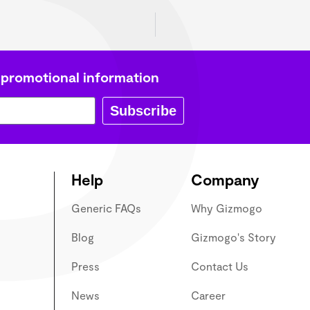
P
 promotional information
Subscribe
Help
Company
Generic FAQs
Why Gizmogo
Blog
Gizmogo's Story
Press
Contact Us
News
Career