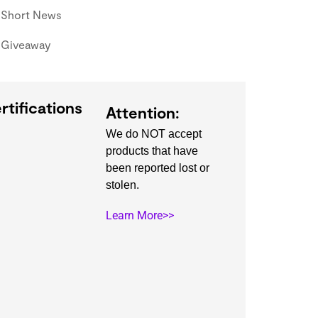
Short News
Giveaway
rtifications
Attention:
We do NOT accept
products that have
been reported lost or
stolen.
Learn More>>