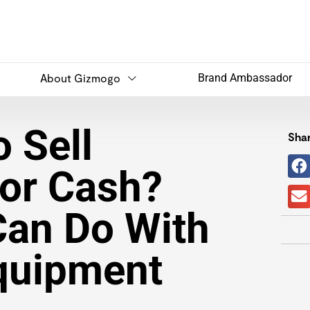
About Gizmogo
Brand Ambassador
 Sell
Shar
or Cash?
Can Do With
quipment