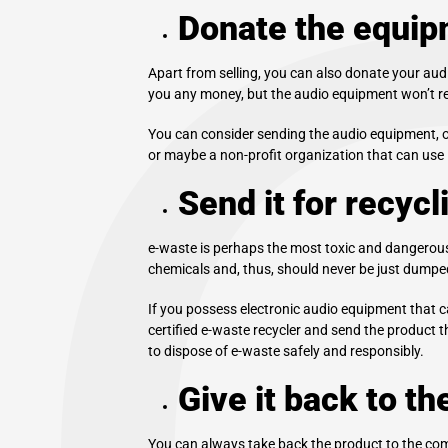
Donate the equip
Apart from selling, you can also donate your audio
you any money, but the audio equipment won’t rea
You can consider sending the audio equipment, on
or maybe a non-profit organization that can use it.
Send it for recycl
e-waste is perhaps the most toxic and dangerous 
chemicals and, thus, should never be just dumped 
If you possess electronic audio equipment that can
certified e-waste recycler and send the product 
to dispose of e-waste safely and responsibly.
Give it back to t
You can always take back the product to the comp