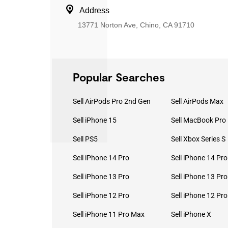
Address
13771 Norton Ave, Chino, CA 91710
Popular Searches
Sell AirPods Pro 2nd Gen
Sell AirPods Max
Sell iPhone 15
Sell PS5
Sell Xbox Series S
Sell iPhone 14 Pro
Sell iPhone 14 Pr
Sell iPhone 13 Pro
Sell iPhone 13 Pr
Sell iPhone 12 Pro
Sell iPhone 12 Pr
Sell iPhone 11 Pro Max
Sell iPhone X