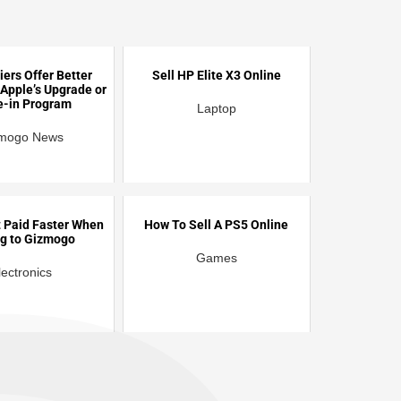
iers Offer Better
Sell HP Elite X3 Online
 Apple’s Upgrade or
e-in Program
Laptop
mogo News
 Paid Faster When
How To Sell A PS5 Online
ng to Gizmogo
Games
lectronics