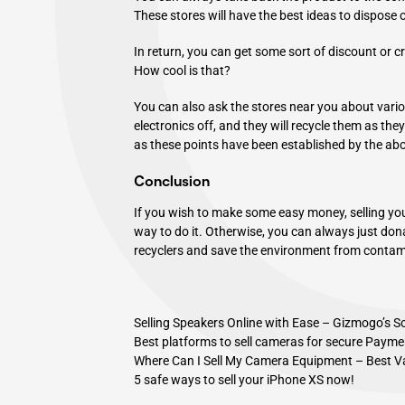
These stores will have the best ideas to dispose 
In return, you can get some sort of discount or cr
How cool is that?
You can also ask the stores near you about vari
electronics off, and they will recycle them as the
as these points have been established by the ab
Conclusion
If you wish to make some easy money, selling yo
way to do it. Otherwise, you can always just dona
recyclers and save the environment from contami
Selling Speakers Online with Ease – Gizmogo’s S
Best platforms to sell cameras for secure Payme
Where Can I Sell My Camera Equipment – Best V
5 safe ways to sell your iPhone XS now!