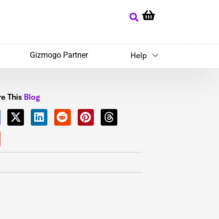
Gizmogo Partner
Help
e This
Blog