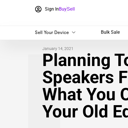
Sign In
Buy
Sell
Sell Your Device
Bulk Sale
January 14, 2021
Planning To
Speakers F
What You 
Your Old E