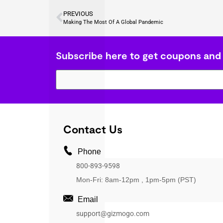
PREVIOUS
Making The Most Of A Global Pandemic
Subscribe here to get coupons and
Contact Us
Phone
800-893-9598
Mon-Fri: 8am-12pm , 1pm-5pm (PST)
Email
support@gizmogo.com