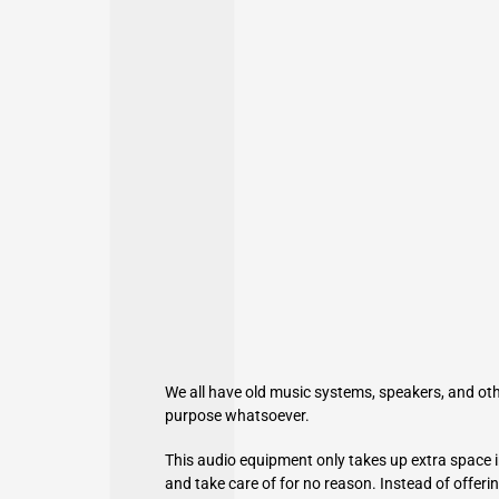
We all have old music systems,
speakers
, and ot
purpose whatsoever.
This audio equipment only takes up extra space i
and take care of for no reason. Instead of offe