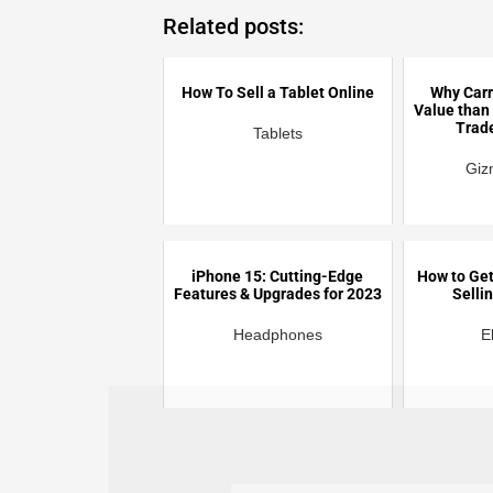
Related posts:
How To Sell a Tablet Online
Why Carr
Value than
Trad
Tablets
Giz
iPhone 15: Cutting-Edge
How to Get
Features & Upgrades for 2023
Selli
Headphones
E