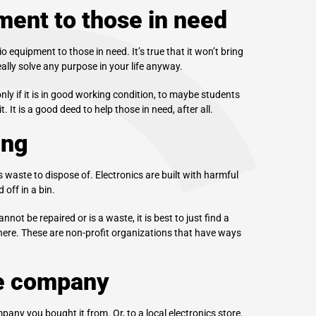
ment to those in need
 equipment to those in need. It’s true that it won’t bring
lly solve any purpose in your life anyway.
ly if it is in good working condition, to maybe students
 It is a good deed to help those in need, after all.
ing
waste to dispose of. Electronics are built with harmful
off in a bin.
not be repaired or is a waste, it is best to just find a
there. These are non-profit organizations that have ways
he company
any you bought it from. Or, to a local electronics store.