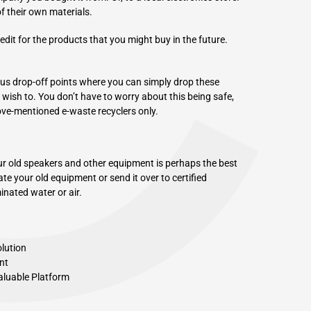
C
of their own materials.
edit for the products that you might buy in the future.
ous drop-off points where you can simply drop these
y wish to. You don’t have to worry about this being safe,
ove-mentioned e-waste recyclers only.
ur old speakers and other equipment is perhaps the best
te your old equipment or send it over to certified
nated water or air.
olution
nt
aluable Platform