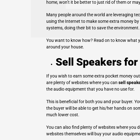
home, won’t it be better to just rid of them or m
Many people around the world are leveraging te
using the Internet to make some extra money by s
systems, doing their bit to save the environment.
You want to know how? Read on to know what you
around your house.
Sell Speakers for
If you wish to earn some extra pocket money out of
are plenty of websites where you can
sell speake
the audio equipment that you have no use for.
This is beneficial for both you and your buyer. Yo
the buyer will be able to get his/her hands on so
much lower cost.
You can also find plenty of websites where you do
websites themselves will buy your audio equipme