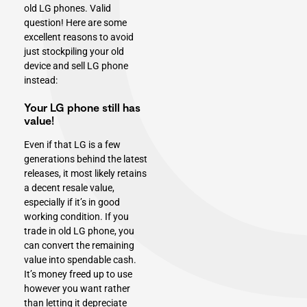
old LG phones. Valid
question! Here are some
excellent reasons to avoid
just stockpiling your
old
device and sell LG phone
instead:
Your LG phone still has
value!
Even if that LG is a few
generations behind the latest
releases, it most likely retains
a decent resale value,
especially if it’s in good
working condition. If you
trade in old LG phone, you
can convert the remaining
value into spendable cash.
It’s money freed up to use
however you want rather
than letting it depreciate