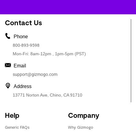
Contact Us
Phone
800-893-9598
Mon-Fri: 8am-12pm , 1pm-5pm (PST)
Email
support@gizmogo.com
Address
13771 Norton Ave, Chino, CA 91710
Help
Company
Generic FAQs
Why Gizmogo