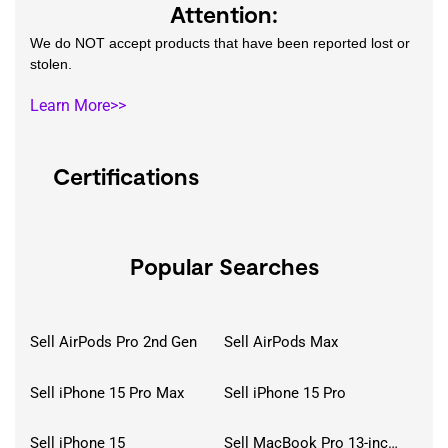
Attention:
We do NOT accept products that have been reported lost or
stolen.
Learn More>>
Certifications
Popular Searches
Sell AirPods Pro 2nd Gen
Sell AirPods Max
Sell iPhone 15 Pro Max
Sell iPhone 15 Pro
Sell iPhone 15
Sell MacBook Pro 13-inch (2020)