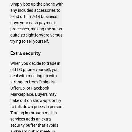
Simply box up the phone with
any included accessories to
send off. In 7-14 business
days your cash payment
processes, making the steps
quite straightforward versus
trying to sell yourself.
Extra security
When you decide to trade in
old LG phone yourself, you
deal with meeting up with
strangers from Craigslist,
OfferUp, or Facebook
Marketplace. Buyers may
flake out on show-ups or try
to talk down prices in person.
Trading in through mail-in
services adds an extra
security buffer that avoids
awkward public meet-up