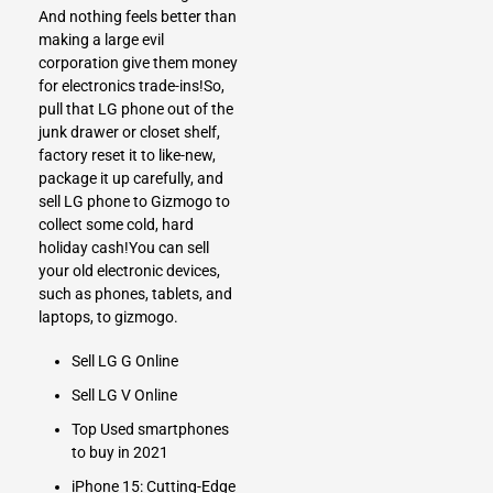
And nothing feels better than
making a large evil
corporation give them money
for electronics trade-ins!So,
pull that LG phone out of the
junk drawer or closet shelf,
factory reset it to like-new,
package it up carefully, and
sell LG phone
to Gizmogo to
collect some cold, hard
holiday cash!You can
sell
your old electronic devices,
such as phones, tablets, and
laptops
, to gizmogo.
Sell LG G Online
Sell LG V Online
Top Used smartphones
to buy in 2021
iPhone 15: Cutting-Edge