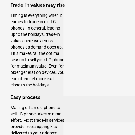
Trade-in values may rise
Timing is everything when it
comes to trade-in old LG
phones. In general, leading
up to the holidays, trade-in
values increase across
phones as demand goes up.
This makes fall the optimal
season to sell your LG phone
for maximum value. Even for
older generation devices, you
can often net more cash
close to the holidays.
Easy process
Mailing off an old phone to
sell LG phone takes minimal
effort. Most trade-in services
provide free shipping kits
delivered to your address.