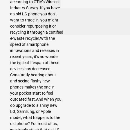
according to CTIA’s Wireless
Industry Survey. If you have
an old LG phone you don’t
want to trade in, you might
consider repurposing it or
recycling it through a certified
e-waste recycler.With the
speed of smartphone
innovations and releases in
recent years, it’s no wonder
the typical lifespan of these
devices has decreased.
Constantly hearing about
and seeing flashy new
phones makes the one in
your pocket start to feel
outdated fast.And when you
do upgrade to a shiny new
LG, Samsung, or Apple
model, what happens to the
old phone? For most of us,
we simply stash that old LG