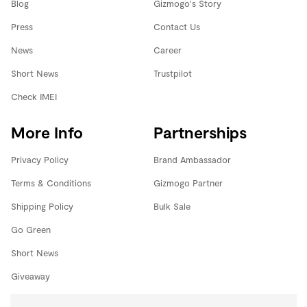
Blog
Gizmogo's Story
Press
Contact Us
News
Career
Short News
Trustpilot
Check IMEI
More Info
Partnerships
Privacy Policy
Brand Ambassador
Terms & Conditions
Gizmogo Partner
Shipping Policy
Bulk Sale
Go Green
Short News
Giveaway