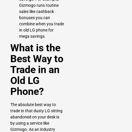
Gizmogo runs routine
sales like cashback
bonuses you can
combine when you trade
in old LG phone for
mega savings.
What is the
Best Way to
Trade in an
Old LG
Phone?
The absolute best way to
trade in that dusty LG sitting
abandoned on your desk is
by using a service like
Gizmogo. As an industry