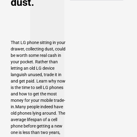
dust.
That LG phone sitting in your
drawer, collecting dust, could
be worth some real cash in
your pocket. Rather than
letting an old LG device
languish unused, trade it in
and get paid. Learn why now
is the time to sell
LG phones
and how to get the most
money for your mobile trade-
in.Many people indeed have
old phones lying around. The
average lifespan of a cell
phone before getting a new
one is less than two years,