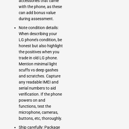
accessories that came
with the phone, as these
can add bonus value
during assessment.
Note condition details:
When describing your
LG phone’s condition, be
honest but also highlight
the positives when you
trade in old LG phone.
Mention minimal light
scuffs vs deep gashes
and scratches. Capture
any readable
IMEI
and
serial numbers to aid
verification. If the phone
powers on and
functions, test the
microphone, cameras,
buttons, etc, thoroughly.
Ship carefully: Package