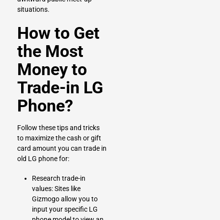
situations.
How to Get
the Most
Money to
Trade-in LG
Phone?
Follow these tips and tricks
to maximize the cash or gift
card amount you can trade in
old LG phone for:
Research trade-in
values: Sites like
Gizmogo allow you to
input your specific LG
phone model to view an