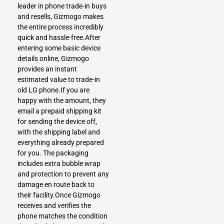
leader in phone trade-in buys
and resells, Gizmogo makes
the entire process incredibly
quick and hassle-free.After
entering some basic device
details online, Gizmogo
provides an instant
estimated value to trade-in
old LG phone.If you are
happy with the amount, they
email a prepaid shipping kit
for sending the device off,
with the shipping label and
everything already prepared
for you. The packaging
includes extra bubble wrap
and protection to prevent any
damage en route back to
their facility.Once Gizmogo
receives and verifies the
phone matches the condition