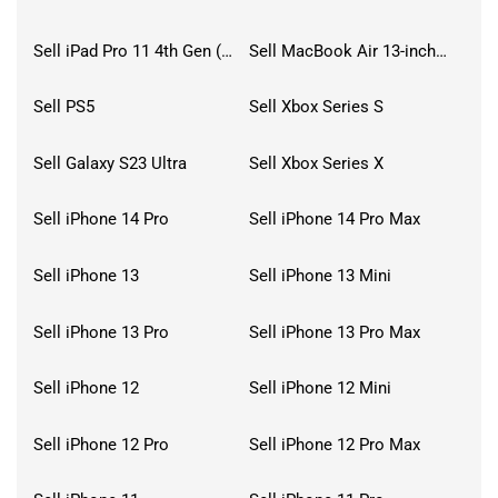
Sell iPad Pro 11 4th Gen (2022)
Sell MacBook Air 13-inch (2022)
Sell PS5
Sell Xbox Series S
Sell Galaxy S23 Ultra
Sell Xbox Series X
Sell iPhone 14 Pro
Sell iPhone 14 Pro Max
Sell iPhone 13
Sell iPhone 13 Mini
Sell iPhone 13 Pro
Sell iPhone 13 Pro Max
Sell iPhone 12
Sell iPhone 12 Mini
Sell iPhone 12 Pro
Sell iPhone 12 Pro Max