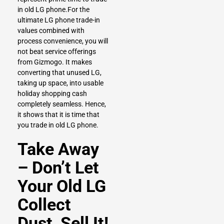
in old LG phone.For the
ultimate LG phone trade-in
values combined with
process convenience, you will
not beat service offerings
from Gizmogo. It makes
converting that unused LG,
taking up space, into usable
holiday shopping cash
completely seamless. Hence,
it shows that it is time that
you trade in old LG phone.
Take Away
– Don’t Let
Your Old LG
Collect
Dust, Sell It!