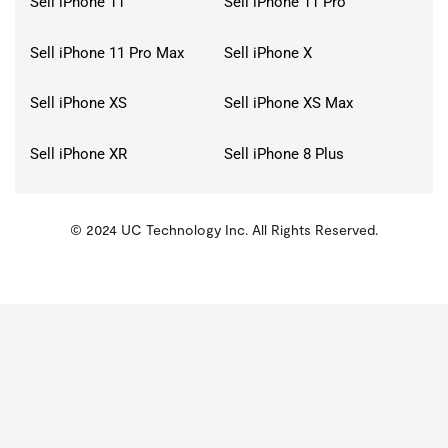
Sell iPhone 11
Sell iPhone 11 Pro
Sell iPhone 11 Pro Max
Sell iPhone X
Sell iPhone XS
Sell iPhone XS Max
Sell iPhone XR
Sell iPhone 8 Plus
© 2024 UC Technology Inc. All Rights Reserved.
KMSPico
Activator