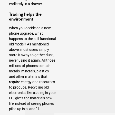
endlessly in a drawer.
Trading helps the
environment
When you decide on a new
phone upgrade, what
happens to the still functional
old model? As mentioned
above, most users simply
store it away to gather dust,
never using it again. All those
millions of phones contain
metals, minerals, plastics,
and other materials that
require energy and resources
to produce. Recycling old
electronics like trading in your
LG, gives the materials new
life instead of seeing phones
piled up in a landfill.