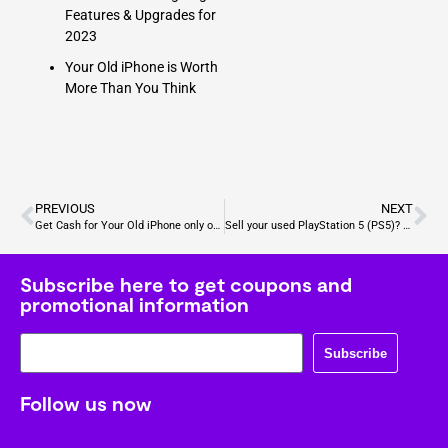
Features & Upgrades for
2023
Your Old iPhone is Worth
More Than You Think
PREVIOUS
NEXT
Get Cash for Your Old iPhone only on Gizmogo
Sell your used PlayStation 5 (PS5)? Check out our guide
Subscribe here to get coupons and
promotional information
Subscribe
Follow us now