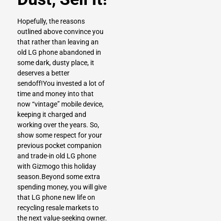
Hopefully, the reasons
outlined above convince you
that rather than leaving an
old LG phone abandoned in
some dark, dusty place, it
deserves a better
sendoff!You invested a lot of
time and money into that
now “vintage” mobile device,
keeping it charged and
working over the years. So,
show some respect for your
previous pocket companion
and trade-in old LG phone
with Gizmogo this holiday
season.Beyond some extra
spending money, you will give
that LG phone new life on
recycling resale markets to
the next value-seeking owner.