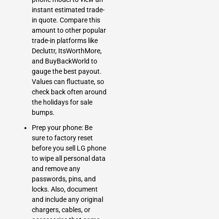
instant estimated trade-
in quote. Compare this
amount to other popular
trade-in platforms like
Decluttr, ItsWorthMore,
and BuyBackWorld to
gauge the best payout.
Values can fluctuate, so
check back often around
the holidays for sale
bumps.
Prep your phone: Be
sure to factory reset
before you sell LG phone
to wipe all personal data
and remove any
passwords, pins, and
locks. Also, document
and include any original
chargers, cables, or