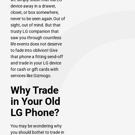
device away in a drawer,
closet, or box somewhere,
never to be seen again.Out of
sight, out of mind. But that
trusty LG companion that
saw you through countless
life events does not deserve
to fade into oblivion! Give
that phone a fitting send-off
and trade in your LG device
for cash or gift cards with
services like Gizmogo.
Why Trade
in Your Old
LG Phone?
You may be wondering why
you should bother to trade in