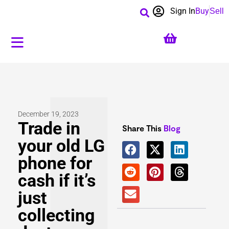
Sign In
Buy
Sell
December 19, 2023
Trade in
Share This
Blog
your old LG
phone for
cash if it’s
just
collecting