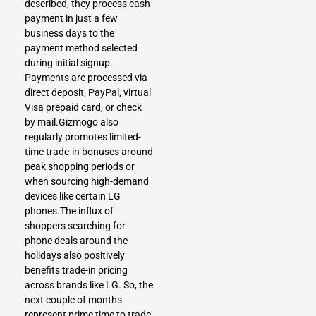
described, they process cash
payment in just a few
business days to the
payment method selected
during initial signup.
Payments are processed via
direct deposit, PayPal, virtual
Visa prepaid card, or check
by mail.Gizmogo also
regularly promotes limited-
time trade-in bonuses around
peak shopping periods or
when sourcing high-demand
devices like certain LG
phones.The influx of
shoppers searching for
phone deals around the
holidays also positively
benefits trade-in pricing
across brands like LG. So, the
next couple of months
represent prime time to trade