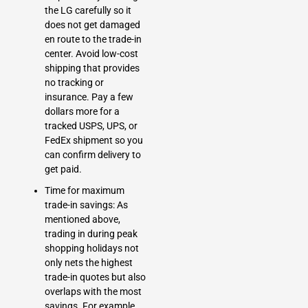
the LG carefully so it
does not get damaged
en route to the trade-in
center. Avoid low-cost
shipping that provides
no tracking or
insurance. Pay a few
dollars more for a
tracked USPS, UPS, or
FedEx shipment so you
can confirm delivery to
get paid.
Time for maximum
trade-in savings: As
mentioned above,
trading in during peak
shopping holidays not
only nets the highest
trade-in quotes but also
overlaps with the most
savings. For example,