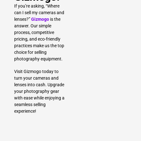
If you’re asking, “Where
can I sell my cameras and
lenses?”
Gizmogo
is the
answer. Our simple
process, competitive
pricing, and eco-friendly
practices make us the top
choice for selling
photography equipment.
Visit Gizmogo today to
turn your cameras and
lenses into cash. Upgrade
your photography gear
with ease while enjoying a
seamless selling
experience!