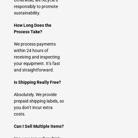
Otherwise, we recycle it
responsibly to promote
sustainability.
How Long Does the
Process Take?
We process payments
within 24 hours of
receiving and inspecting
your equipment. It’s fast
and straightforward.
Is Shipping Really Free?
Absolutely. We provide
prepaid shipping labels, so
you don’t incur extra
costs.
Can I Sell Multiple Items?