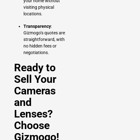
your home without
visiting physical
locations.
Transparency
:
Gizmogo’s quotes are
straightforward, with
no hidden fees or
negotiations.
Ready to
Sell Your
Cameras
and
Lenses?
Choose
Gizmogo!