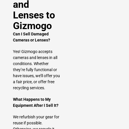
and
Lenses to
Gizmogo
Can I Sell Damaged
Cameras or Lenses?
Yes! Gizmogo accepts
cameras and lenses in all
conditions. Whether
they’re fully functional or
have issues, we’ll offer you
a fair price, or offer free
recycling services.
What Happens to My
Equipment After I Sell It?
We refurbish your gear for
reuse if possible.