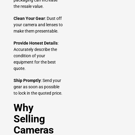
packaging can increase
the resale value.
Clean Your Gear
: Dust off
your camera and lenses to
make them presentable.
Provide Honest Details
:
Accurately describe the
condition of your
equipment for the best
quote.
Ship Promptly
: Send your
gear as soon as possible
to lock in the quoted price.
Why
Selling
Cameras