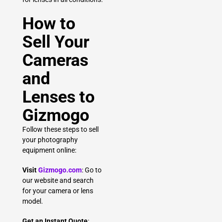
How to
Sell Your
Cameras
and
Lenses to
Gizmogo
Follow these steps to sell
your photography
equipment online:
Visit
Gizmogo.com
: Go to
our website and search
for your camera or lens
model.
Get an Instant Quote
: