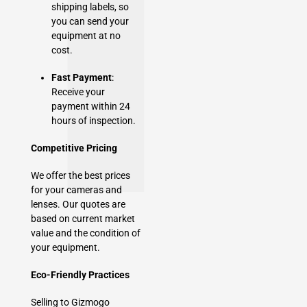
shipping labels, so
you can send your
equipment at no
cost.
Fast Payment
:
Receive your
payment within 24
hours of inspection.
Competitive Pricing
We offer the best prices
for your cameras and
lenses. Our quotes are
based on current market
value and the condition of
your equipment.
Eco-Friendly Practices
Selling to Gizmogo