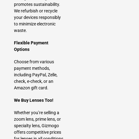
promotes sustainability.
We refurbish or recycle
your devices responsibly
to minimize electronic
waste.
Flexible Payment
Options
Choose from various
payment methods,
including PayPal, Zelle,
check, e-check, or an
Amazon gift card.
We Buy Lenses Too!
Whether you’re selling a
zoom lens, prime lens, or
specialty lens, Gizmogo
offers competitive prices
for lenses in all conditions.