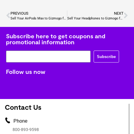
PREVIOUS
NEXT
Sell Your AirPods Max to Gizmogo for Cash
Sell Your Headphones to Gizmogo for Cash
Subscribe here to get coupons and
promotional information
Subscribe
Follow us now
Contact Us
Phone
800-893-9598