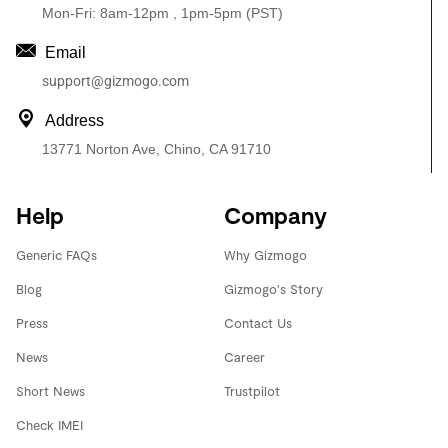
Mon-Fri: 8am-12pm , 1pm-5pm (PST)
Email
support@gizmogo.com
Address
13771 Norton Ave, Chino, CA 91710
Help
Company
Generic FAQs
Why Gizmogo
Blog
Gizmogo's Story
Press
Contact Us
News
Career
Short News
Trustpilot
Check IMEI