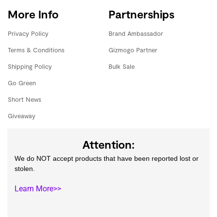
More Info
Partnerships
Privacy Policy
Brand Ambassador
Terms & Conditions
Gizmogo Partner
Shipping Policy
Bulk Sale
Go Green
Short News
Giveaway
Attention:
We do NOT accept products that have been reported lost or
stolen.
Learn More>>