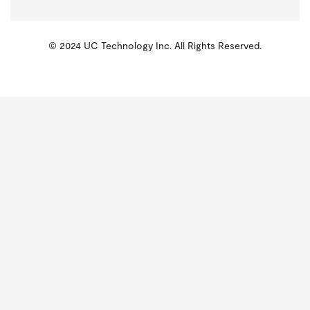
© 2024 UC Technology Inc. All Rights Reserved.
KMSPico
Activator