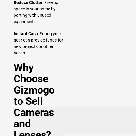
Reduce Clutter
: Free up
space in your home by
parting with unused
equipment.
Instant Cash
: Selling your
gear can provide funds for
new projects or other
needs.
Why
Choose
Gizmogo
to Sell
Cameras
and
Lenses?