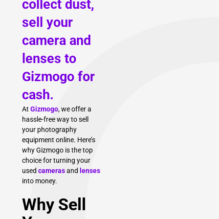
collect dust,
sell your
camera and
lenses to
Gizmogo for
cash.
At
Gizmogo
, we offer a
hassle-free way to sell
your photography
equipment online. Here’s
why Gizmogo is the top
choice for turning your
used
cameras
and
lenses
into money.
Why Sell