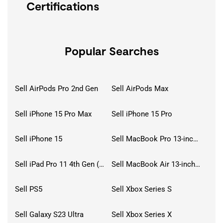
Certifications
Popular Searches
Sell AirPods Pro 2nd Gen
Sell AirPods Max
Sell iPhone 15 Pro Max
Sell iPhone 15 Pro
Sell iPhone 15
Sell MacBook Pro 13-inch (2020)
Sell iPad Pro 11 4th Gen (2022)
Sell MacBook Air 13-inch (2022)
Sell PS5
Sell Xbox Series S
Sell Galaxy S23 Ultra
Sell Xbox Series X