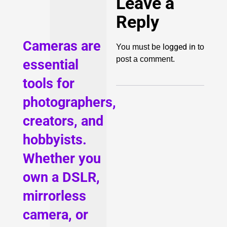
Leave a
Reply
Cameras are
logged in
You must be
to
post a comment.
essential
tools for
photographers,
creators, and
hobbyists.
Whether you
own a DSLR,
mirrorless
camera, or