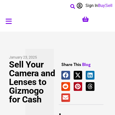
Sign In
Buy
Sell
January 23, 2025
Sell Your
Share This
Blog
Camera and
Lenses to
Gizmogo
for Cash