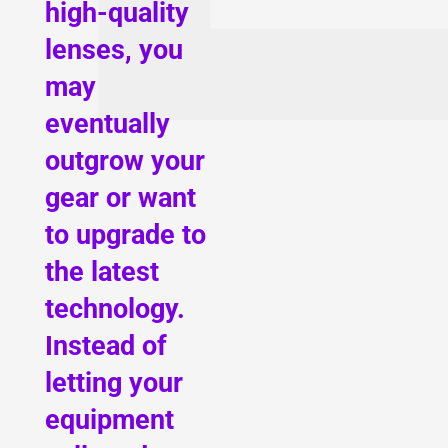
high-quality
lenses, you
may
eventually
outgrow your
gear or want
to upgrade to
the latest
technology.
Instead of
letting your
equipment