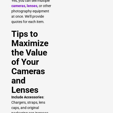
Yes, you can sell multiple
cameras
,
lenses
, or other
photography equipment
at once. We’ll provide
quotes for each item.
Tips to
Maximize
the Value
of Your
Cameras
and
Lenses
Include Accessories
:
Chargers, straps, lens
caps, and original