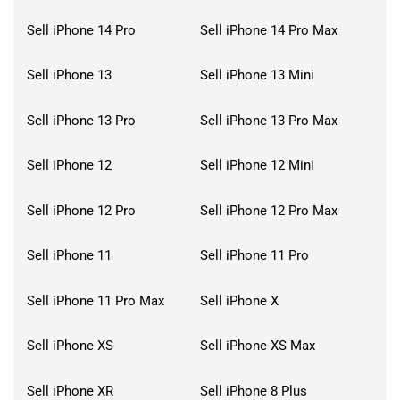
Sell iPhone 14 Pro
Sell iPhone 14 Pro Max
Sell iPhone 13
Sell iPhone 13 Mini
Sell iPhone 13 Pro
Sell iPhone 13 Pro Max
Sell iPhone 12
Sell iPhone 12 Mini
Sell iPhone 12 Pro
Sell iPhone 12 Pro Max
Sell iPhone 11
Sell iPhone 11 Pro
Sell iPhone 11 Pro Max
Sell iPhone X
Sell iPhone XS
Sell iPhone XS Max
Sell iPhone XR
Sell iPhone 8 Plus