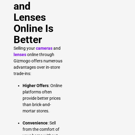
and
Lenses
Online Is
Better
Selling your
cameras
and
lenses
online through
Gizmogo offers numerous
advantages over in-store
trade-ins:
Higher Offers
: Online
platforms often
provide better prices
than brick-and-
mortar stores.
Convenience
: Sell
from the comfort of