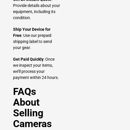
Provide details about your
equipment, including its
condition.
Ship Your Device for
Free
: Use our prepaid
shipping label to send
your gear.
Get Paid Quickly
: Once
we inspect your items,
we’ll process your
payment within 24 hours.
FAQs
About
Selling
Cameras