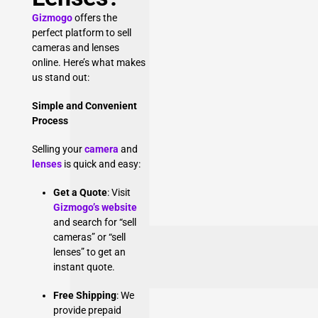
Gizmogo
offers the
perfect platform to sell
cameras and lenses
online. Here’s what makes
us stand out:
Simple and Convenient
Process
Selling your
camera
and
lenses
is quick and easy:
Get a Quote
: Visit
Gizmogo’s website
and search for “sell
cameras” or “sell
lenses” to get an
instant quote.
Free Shipping
: We
provide prepaid