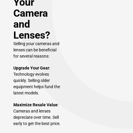
Your
Camera
and
Lenses?
Selling your cameras and
lenses can be beneficial
for several reasons:
Upgrade Your Gear
:
Technology evolves
quickly. Selling older
equipment helps fund the
latest models.
Maximize Resale Value
:
Cameras and lenses
depreciate over time. Sell
early to get the best price.