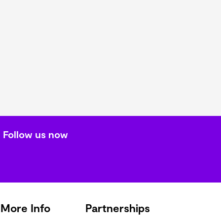
Follow us now
More Info
Partnerships