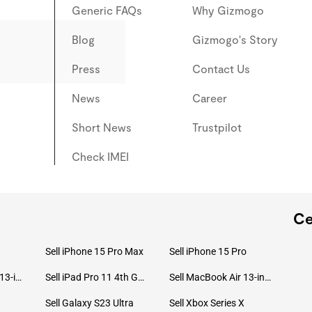
Generic FAQs
Why Gizmogo
Blog
Gizmogo's Story
Press
Contact Us
News
Career
Short News
Trustpilot
Check IMEI
Ce
Sell iPhone 15 Pro Max
Sell iPhone 15 Pro
Sell MacBook Pro 13-inch (2020)
Sell iPad Pro 11 4th Gen (2022)
Sell MacBook Air 13-inch (2022)
Sell Galaxy S23 Ultra
Sell Xbox Series X