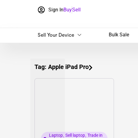
Sign In
Buy
Sell
Sell Your Device
Bulk Sale
Tag: Apple iPad Pro
Laptop
,
Sell laptop
,
Trade in