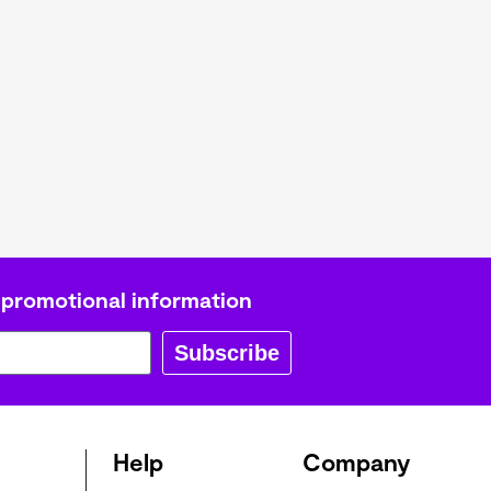
L
Γ
 promotional information
Subscribe
Help
Company