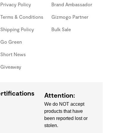
Privacy Policy
Brand Ambassador
Terms & Conditions
Gizmogo Partner
Shipping Policy
Bulk Sale
Go Green
Short News
Giveaway
rtifications
Attention:
We do NOT accept
products that have
been reported lost or
stolen.