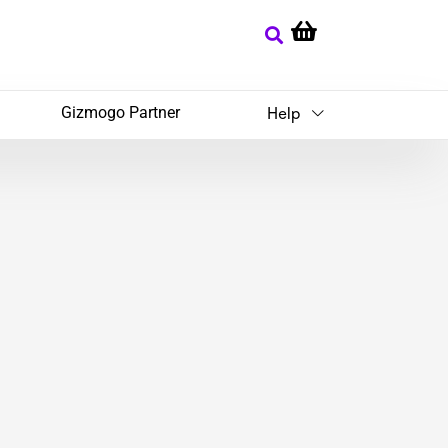
Gizmogo Partner
Help