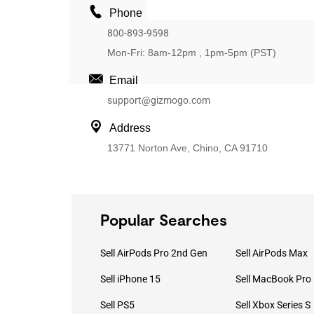
Phone
800-893-9598
Mon-Fri: 8am-12pm , 1pm-5pm (PST)
Email
support@gizmogo.com
Address
13771 Norton Ave, Chino, CA 91710
Popular Searches
Sell AirPods Pro 2nd Gen
Sell AirPods Max
Sell iPhone 15
Sell PS5
Sell Xbox Series S