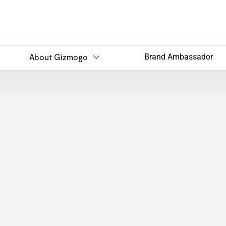
About Gizmogo
Brand Ambassador