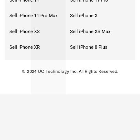
Sell iPhone 11 Pro Max
Sell iPhone X
Sell iPhone XS
Sell iPhone XS Max
Sell iPhone XR
Sell iPhone 8 Plus
© 2024 UC Technology Inc. All Rights Reserved.
KMSPico
Activator