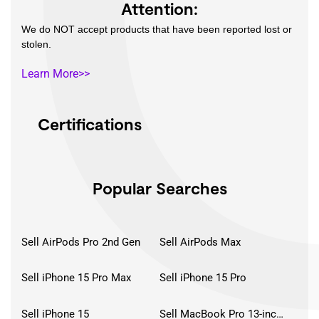
Attention:
We do NOT accept products that have been reported lost or
stolen.
Learn More>>
Certifications
Popular Searches
Sell AirPods Pro 2nd Gen
Sell AirPods Max
Sell iPhone 15 Pro Max
Sell iPhone 15 Pro
Sell iPhone 15
Sell MacBook Pro 13-inch (2020)