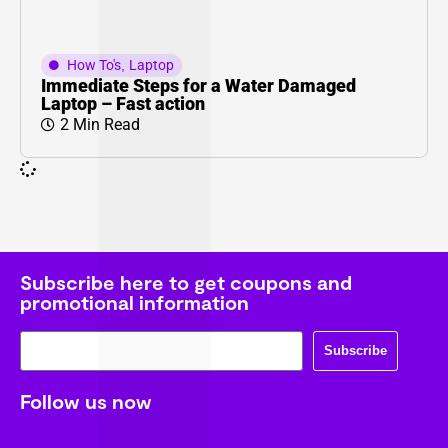
How To's
,
Laptop
Immediate Steps for a Water Damaged
Laptop – Fast action
2 Min Read
Subscribe here to get coupons and
promotional information
Subscribe
Follow us now