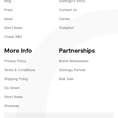
Blog
Gizmogo's Story
Press
Contact Us
News
Career
Short News
Trustpilot
Check IMEI
More Info
Partnerships
Privacy Policy
Brand Ambassador
Terms & Conditions
Gizmogo Partner
Shipping Policy
Bulk Sale
Go Green
Short News
Giveaway