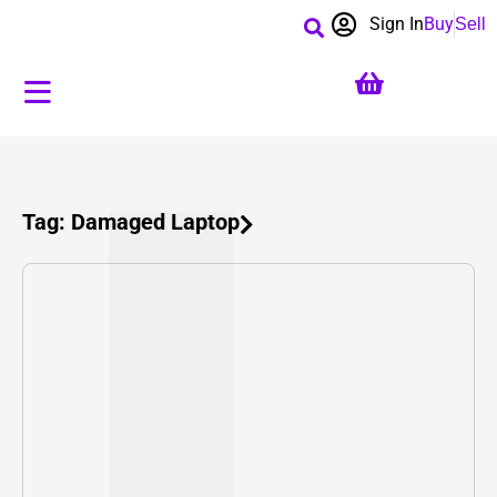
Sign In
Buy
Sell
Tag: Damaged Laptop