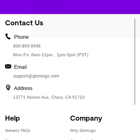
Contact Us
Phone
800-893-9598
Mon-Fri: 8am-12pm , 1pm-5pm (PST)
Email
support@gizmogo.com
Address
13771 Norton Ave, Chino, CA 91710
Help
Company
Generic FAQs
Why Gizmogo