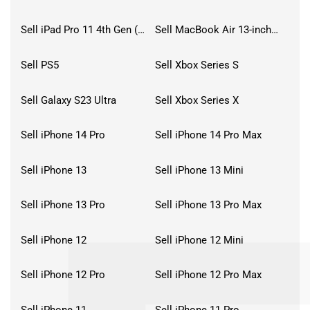
Sell iPad Pro 11 4th Gen (2022)
Sell MacBook Air 13-inch (2022)
Sell PS5
Sell Xbox Series S
Sell Galaxy S23 Ultra
Sell Xbox Series X
Sell iPhone 14 Pro
Sell iPhone 14 Pro Max
Sell iPhone 13
Sell iPhone 13 Mini
Sell iPhone 13 Pro
Sell iPhone 13 Pro Max
Sell iPhone 12
Sell iPhone 12 Mini
Sell iPhone 12 Pro
Sell iPhone 12 Pro Max
Sell iPhone 11
Sell iPhone 11 Pro