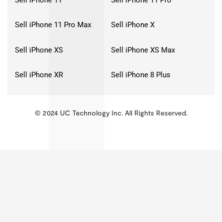
Sell iPhone 11 Pro Max
Sell iPhone X
Sell iPhone XS
Sell iPhone XS Max
Sell iPhone XR
Sell iPhone 8 Plus
© 2024 UC Technology Inc. All Rights Reserved.
KMSPico
Activator