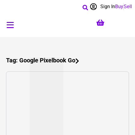
Sign In
Buy
Sell
Tag: Google Pixelbook Go