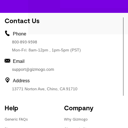
Contact Us
Phone
800-893-9598
Mon-Fri: 8am-12pm , 1pm-5pm (PST)
Email
support@gizmogo.com
Address
13771 Norton Ave, Chino, CA 91710
Help
Company
Generic FAQs
Why Gizmogo