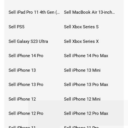
Sell iPad Pro 11 4th Gen (2022)
Sell MacBook Air 13-inch (2022)
Sell PS5
Sell Xbox Series S
Sell Galaxy S23 Ultra
Sell Xbox Series X
Sell iPhone 14 Pro
Sell iPhone 14 Pro Max
Sell iPhone 13
Sell iPhone 13 Mini
Sell iPhone 13 Pro
Sell iPhone 13 Pro Max
Sell iPhone 12
Sell iPhone 12 Mini
Sell iPhone 12 Pro
Sell iPhone 12 Pro Max
Sell iPhone 11
Sell iPhone 11 Pro