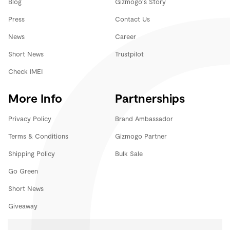
Blog
Gizmogo's Story
Press
Contact Us
News
Career
Short News
Trustpilot
Check IMEI
More Info
Partnerships
Privacy Policy
Brand Ambassador
Terms & Conditions
Gizmogo Partner
Shipping Policy
Bulk Sale
Go Green
Short News
Giveaway