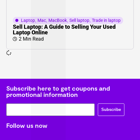
Laptop
,
Mac
,
MacBook
,
Sell laptop
,
Trade in laptop
Sell Laptop: A Guide to Selling Your Used
Laptop Online
2 Min Read
Subscribe here to get coupons and
promotional information
Subscribe
Follow us now