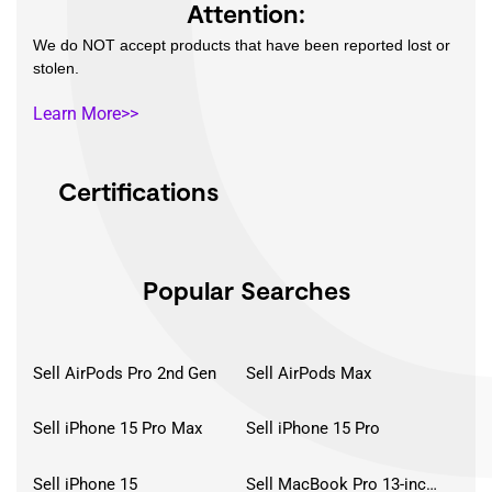
Attention:
We do NOT accept products that have been reported lost or
stolen.
Learn More>>
Certifications
Popular Searches
Sell AirPods Pro 2nd Gen
Sell AirPods Max
Sell iPhone 15 Pro Max
Sell iPhone 15 Pro
Sell iPhone 15
Sell MacBook Pro 13-inch (2020)