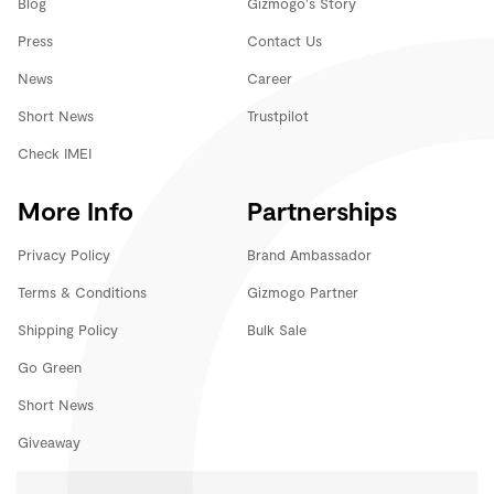
Blog
Gizmogo's Story
Press
Contact Us
News
Career
Short News
Trustpilot
Check IMEI
More Info
Partnerships
Privacy Policy
Brand Ambassador
Terms & Conditions
Gizmogo Partner
Shipping Policy
Bulk Sale
Go Green
Short News
Giveaway