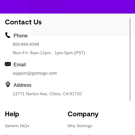
Contact Us
Phone
800-893-9598
Mon-Fri: 8am-12pm , 1pm-5pm (PST)
Email
support@gizmogo.com
Address
13771 Norton Ave, Chino, CA 91710
Help
Company
Generic FAQs
Why Gizmogo