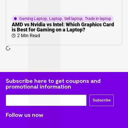
Gaming Laptop
,
Laptop
,
Sell laptop
,
Trade in laptop
AMD vs Nvidia vs Intel: Which Graphics Card
is Best for Gaming on a Laptop?
2 Min Read
Subscribe here to get coupons and
promotional information
Subscribe
Follow us now