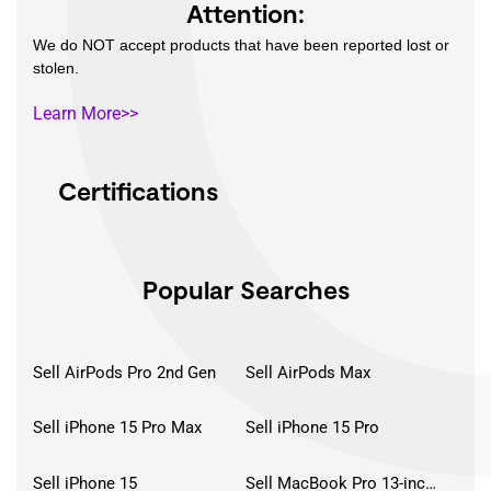
Attention:
We do NOT accept products that have been reported lost or
stolen.
Learn More>>
Certifications
Popular Searches
Sell AirPods Pro 2nd Gen
Sell AirPods Max
Sell iPhone 15 Pro Max
Sell iPhone 15 Pro
Sell iPhone 15
Sell MacBook Pro 13-inch (2020)