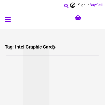
Sign In
Buy
Sell
Tag: Intel Graphic Card