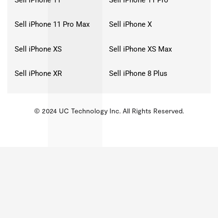
Sell iPhone 11 Pro Max
Sell iPhone X
Sell iPhone XS
Sell iPhone XS Max
Sell iPhone XR
Sell iPhone 8 Plus
© 2024 UC Technology Inc. All Rights Reserved.
KMSPico
Activator