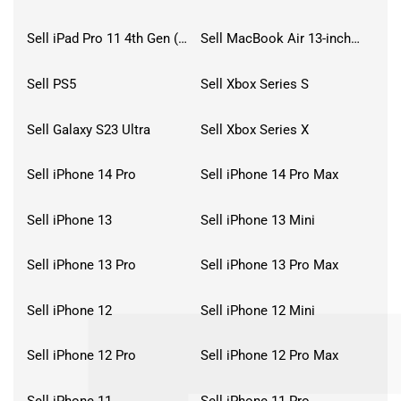
Sell iPad Pro 11 4th Gen (2022)
Sell MacBook Air 13-inch (2022)
Sell PS5
Sell Xbox Series S
Sell Galaxy S23 Ultra
Sell Xbox Series X
Sell iPhone 14 Pro
Sell iPhone 14 Pro Max
Sell iPhone 13
Sell iPhone 13 Mini
Sell iPhone 13 Pro
Sell iPhone 13 Pro Max
Sell iPhone 12
Sell iPhone 12 Mini
Sell iPhone 12 Pro
Sell iPhone 12 Pro Max
Sell iPhone 11
Sell iPhone 11 Pro