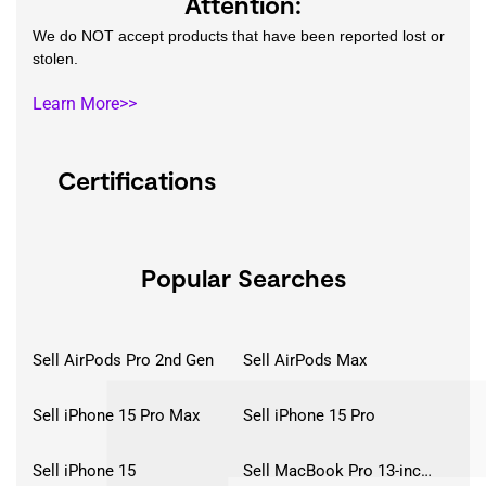
Attention:
We do NOT accept products that have been reported lost or
stolen.
Learn More>>
Certifications
Popular Searches
Sell AirPods Pro 2nd Gen
Sell AirPods Max
Sell iPhone 15 Pro Max
Sell iPhone 15 Pro
Sell iPhone 15
Sell MacBook Pro 13-inch (2020)