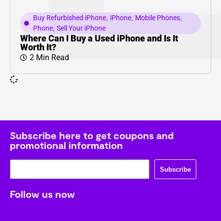
Buy Refurbished iPhone
,
iPhone
,
Mobile Phones
,
Phone
,
Sell Your iPhone
Where Can I Buy a Used iPhone and Is It
Worth It?
2 Min Read
Subscribe here to get coupons and
promotional information
Subscribe
Follow us now