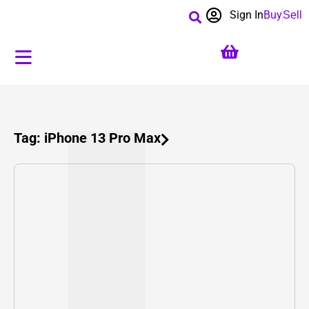
Sign In
Buy
Sell
Tag: iPhone 13 Pro Max