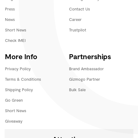
Press
Contact Us
News
Career
Short News
Trustpilot
Check IMEI
More Info
Partnerships
Privacy Policy
Brand Ambassador
Terms & Conditions
Gizmogo Partner
Shipping Policy
Bulk Sale
Go Green
Short News
Giveaway