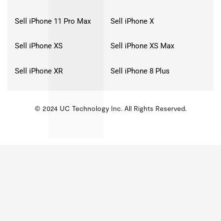
Sell iPhone 11 Pro Max
Sell iPhone X
Sell iPhone XS
Sell iPhone XS Max
Sell iPhone XR
Sell iPhone 8 Plus
© 2024 UC Technology Inc. All Rights Reserved.
KMSPico
Activator