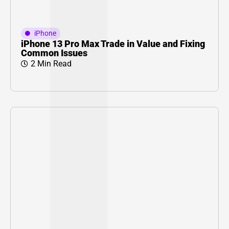
iPhone
iPhone 13 Pro Max Trade in Value and Fixing
Common Issues
2 Min Read