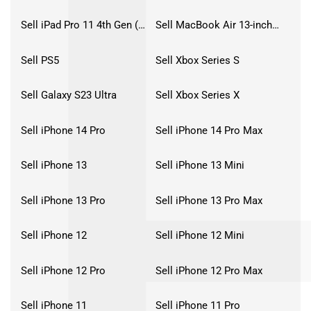
Sell iPad Pro 11 4th Gen (2022)
Sell MacBook Air 13-inch (2022)
Sell PS5
Sell Xbox Series S
Sell Galaxy S23 Ultra
Sell Xbox Series X
Sell iPhone 14 Pro
Sell iPhone 14 Pro Max
Sell iPhone 13
Sell iPhone 13 Mini
Sell iPhone 13 Pro
Sell iPhone 13 Pro Max
Sell iPhone 12
Sell iPhone 12 Mini
Sell iPhone 12 Pro
Sell iPhone 12 Pro Max
Sell iPhone 11
Sell iPhone 11 Pro