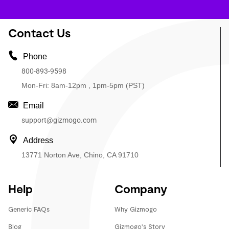
Contact Us
Phone
800-893-9598
Mon-Fri: 8am-12pm , 1pm-5pm (PST)
Email
support@gizmogo.com
Address
13771 Norton Ave, Chino, CA 91710
Help
Company
Generic FAQs
Why Gizmogo
Blog
Gizmogo's Story