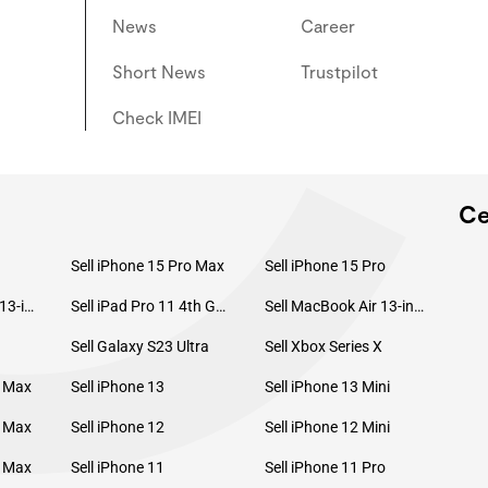
C
News
Career
Short News
Trustpilot
Check IMEI
Ce
Sell iPhone 15 Pro Max
Sell iPhone 15 Pro
Sell MacBook Pro 13-inch (2020)
Sell iPad Pro 11 4th Gen (2022)
Sell MacBook Air 13-inch (2022)
Sell Galaxy S23 Ultra
Sell Xbox Series X
o Max
Sell iPhone 13
Sell iPhone 13 Mini
o Max
Sell iPhone 12
Sell iPhone 12 Mini
o Max
Sell iPhone 11
Sell iPhone 11 Pro