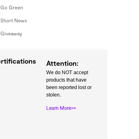
Go Green
Short News
Giveaway
rtifications
Attention:
We do NOT accept
products that have
been reported lost or
stolen.
Learn More>>