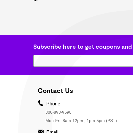
Subscribe here to get coupons and
Contact Us
Phone
800-893-9598
Mon-Fri: 8am-12pm , 1pm-5pm (PST)
Email