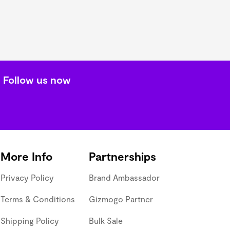
Follow us now
More Info
Partnerships
Privacy Policy
Brand Ambassador
Terms & Conditions
Gizmogo Partner
Shipping Policy
Bulk Sale