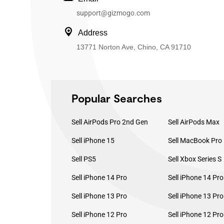
support@gizmogo.com
Address
13771 Norton Ave, Chino, CA 91710
Popular Searches
Sell AirPods Pro 2nd Gen
Sell AirPods Max
Sell iPhone 15
Sell PS5
Sell Xbox Series S
Sell iPhone 14 Pro
Sell iPhone 14 Pr
Sell iPhone 13 Pro
Sell iPhone 13 Pr
Sell iPhone 12 Pro
Sell iPhone 12 Pr