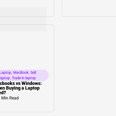
Laptop
,
MacBook
,
Sell
laptop
,
Trade in laptop
cbooks vs Windows:
n Buying a Laptop
ed?
 Min Read