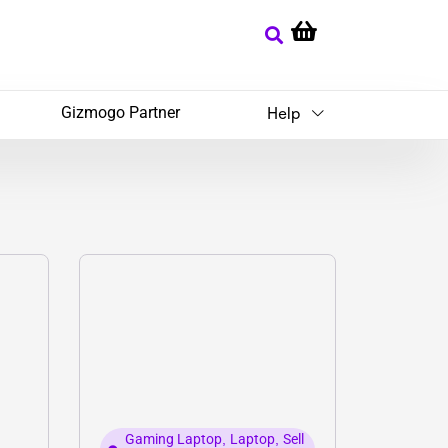
Gizmogo Partner
Help
Gaming Laptop
,
Laptop
,
Sell