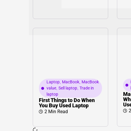
Laptop
,
MacBook
,
MacBook
value
,
Sell laptop
,
Trade in
Ma
laptop
Whe
First Things to Do When
Us
You Buy Used Laptop
2
2 Min Read