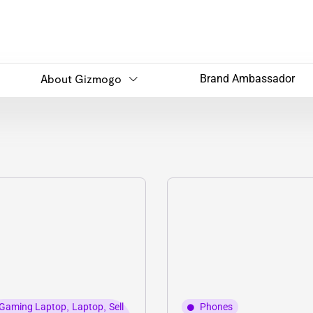
About Gizmogo
Brand Ambassador
Gaming Laptop
,
Laptop
,
Sell
Phones