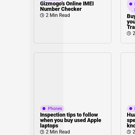
Gizmogo’s Online IMEI
Number Checker
2 Min Read
Buy
you
Tra
2
Phones
Inspection tips to follow
Hua
when you buy used Apple
spe
laptops
kno
2 Min Read
2