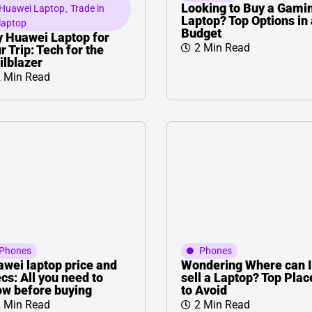
L
Γ
Looking to Buy a Gami
Huawei Laptop
,
Trade in
Laptop? Top Options in 
laptop
Budget
 Huawei Laptop for
2 Min Read
r Trip: Tech for the
ilblazer
 Min Read
Phones
Phones
wei laptop price and
Wondering Where can I
cs: All you need to
sell a Laptop? Top Plac
w before buying
to Avoid
 Min Read
2 Min Read