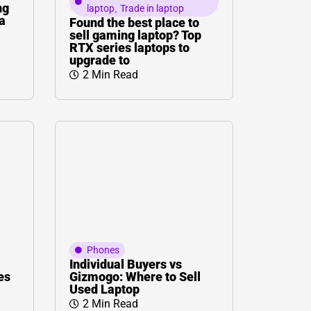
ng
laptop
,
Trade in laptop
a
Found the best place to
sell gaming laptop? Top
RTX series laptops to
upgrade to
2 Min Read
Phones
Individual Buyers vs
es
Gizmogo: Where to Sell
Used Laptop
2 Min Read