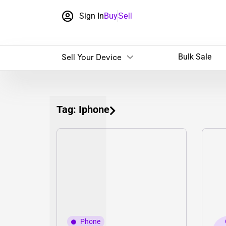
Sign In
Buy
Sell
Sell Your Device
Bulk Sale
Tag: Iphone
Phone