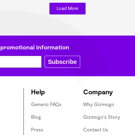
Load More
 promotional information
Subscribe
Help
Company
Generic FAQs
Why Gizmogo
Blog
Gizmogo's Story
Press
Contact Us