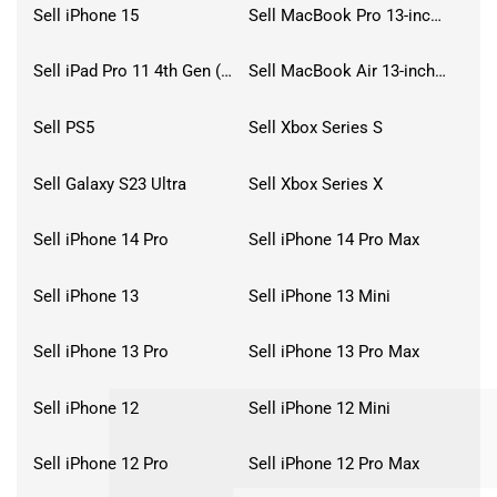
Sell iPhone 15
Sell MacBook Pro 13-inch (2020)
Sell iPad Pro 11 4th Gen (2022)
Sell MacBook Air 13-inch (2022)
Sell PS5
Sell Xbox Series S
Sell Galaxy S23 Ultra
Sell Xbox Series X
Sell iPhone 14 Pro
Sell iPhone 14 Pro Max
Sell iPhone 13
Sell iPhone 13 Mini
Sell iPhone 13 Pro
Sell iPhone 13 Pro Max
Sell iPhone 12
Sell iPhone 12 Mini
Sell iPhone 12 Pro
Sell iPhone 12 Pro Max