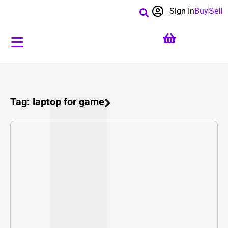
Sign In
Buy
Sell
Tag: laptop for game