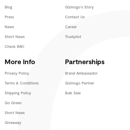
Blog
Gizmogo's Story
Press
Contact Us
News
Career
Short News
Trustpilot
Check IMEI
More Info
Partnerships
Privacy Policy
Brand Ambassador
Terms & Conditions
Gizmogo Partner
Shipping Policy
Bulk Sale
Go Green
Short News
Giveaway