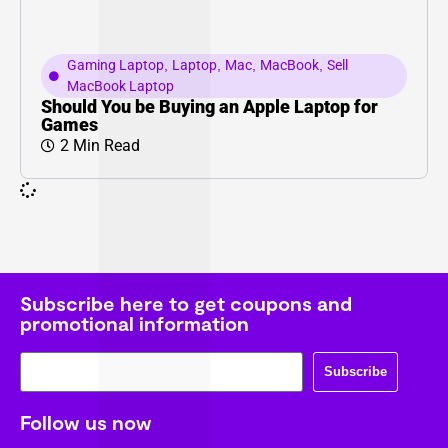
Gaming Laptop
,
Laptop
,
Mac
,
MacBook
,
Sell
MacBook Laptop
Should You be Buying an Apple Laptop for
Games
2 Min Read
Subscribe here to get coupons and
promotional information
Subscribe
Follow us now