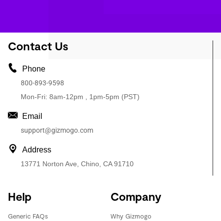
Contact Us
Phone
800-893-9598
Mon-Fri: 8am-12pm , 1pm-5pm (PST)
Email
support@gizmogo.com
Address
13771 Norton Ave, Chino, CA 91710
Help
Company
Generic FAQs
Why Gizmogo