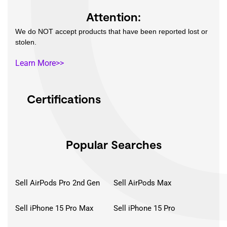
Attention:
We do NOT accept products that have been reported lost or
stolen.
Learn More>>
Certifications
Popular Searches
Sell AirPods Pro 2nd Gen
Sell AirPods Max
Sell iPhone 15 Pro Max
Sell iPhone 15 Pro