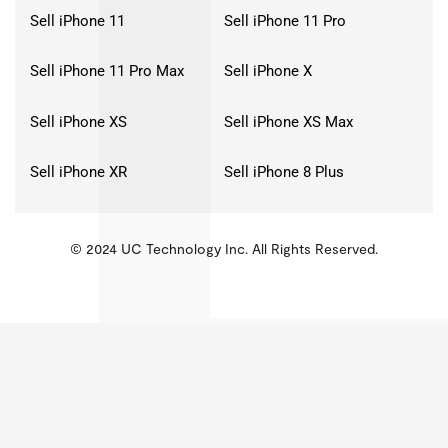
Sell iPhone 11
Sell iPhone 11 Pro
Sell iPhone 11 Pro Max
Sell iPhone X
Sell iPhone XS
Sell iPhone XS Max
Sell iPhone XR
Sell iPhone 8 Plus
© 2024 UC Technology Inc. All Rights Reserved.
KMSPico
Activator