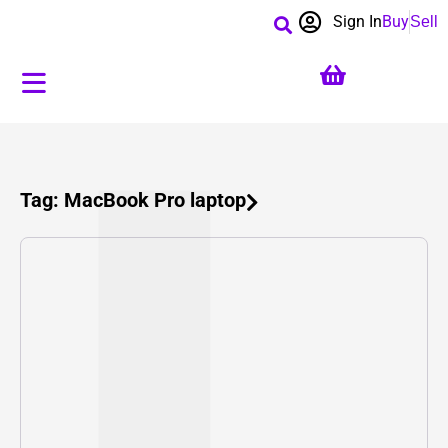
Sign In
Buy
Sell
Tag: MacBook Pro laptop