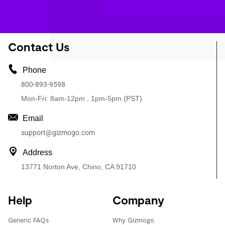
Contact Us
Phone
800-893-9598
Mon-Fri: 8am-12pm , 1pm-5pm (PST)
Email
support@gizmogo.com
Address
13771 Norton Ave, Chino, CA 91710
Help
Company
Generic FAQs
Why Gizmogo