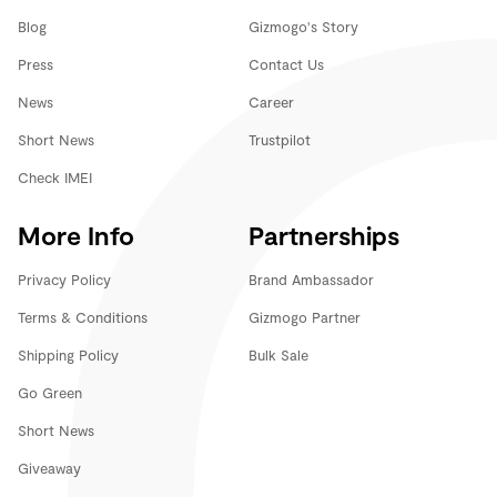
Blog
Gizmogo's Story
Press
Contact Us
News
Career
Short News
Trustpilot
Check IMEI
More Info
Partnerships
Privacy Policy
Brand Ambassador
Terms & Conditions
Gizmogo Partner
Shipping Policy
Bulk Sale
Go Green
Short News
Giveaway