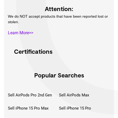
Attention:
We do NOT accept products that have been reported lost or
stolen.
Learn More>>
Certifications
Popular Searches
Sell AirPods Pro 2nd Gen
Sell AirPods Max
Sell iPhone 15 Pro Max
Sell iPhone 15 Pro