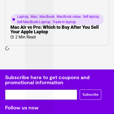
Laptop
,
Mac
,
MacBook
,
MacBook value
,
Sell laptop
,
Sell MacBook Laptop
,
Trade in laptop
Mac Air vs Pro: Which to Buy After You Sell
Your Apple Laptop
2 Min Read
Subscribe here to get coupons and
promotional information
Subscribe
Follow us now