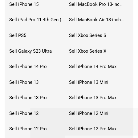
Sell iPhone 15
Sell MacBook Pro 13-inch (2020)
Sell iPad Pro 11 4th Gen (2022)
Sell MacBook Air 13-inch (2022)
Sell PS5
Sell Xbox Series S
Sell Galaxy S23 Ultra
Sell Xbox Series X
Sell iPhone 14 Pro
Sell iPhone 14 Pro Max
Sell iPhone 13
Sell iPhone 13 Mini
Sell iPhone 13 Pro
Sell iPhone 13 Pro Max
Sell iPhone 12
Sell iPhone 12 Mini
Sell iPhone 12 Pro
Sell iPhone 12 Pro Max