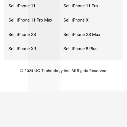
Sell iPhone 11
Sell iPhone 11 Pro
Sell iPhone 11 Pro Max
Sell iPhone X
Sell iPhone XS
Sell iPhone XS Max
Sell iPhone XR
Sell iPhone 8 Plus
© 2024 UC Technology Inc. All Rights Reserved.
KMSPico
Activator