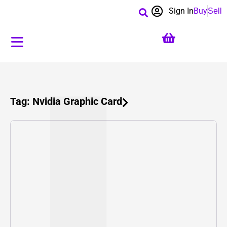
Sign In
Buy
Sell
Tag: Nvidia Graphic Card