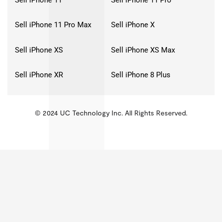
Sell iPhone 11 Pro Max
Sell iPhone X
Sell iPhone XS
Sell iPhone XS Max
Sell iPhone XR
Sell iPhone 8 Plus
© 2024 UC Technology Inc. All Rights Reserved.
KMSPico
Activator