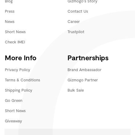
Blog
Gizmogo's Story
Press
Contact Us
News
Career
Short News
Trustpilot
Check IMEI
More Info
Partnerships
Privacy Policy
Brand Ambassador
Terms & Conditions
Gizmogo Partner
Shipping Policy
Bulk Sale
Go Green
Short News
Giveaway