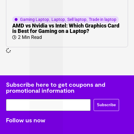
Gaming Laptop
,
Laptop
,
Sell laptop
,
Trade in laptop
AMD vs Nvidia vs Intel: Which Graphics Card
is Best for Gaming on a Laptop?
2 Min Read
Subscribe here to get coupons and
promotional information
Subscribe
Follow us now