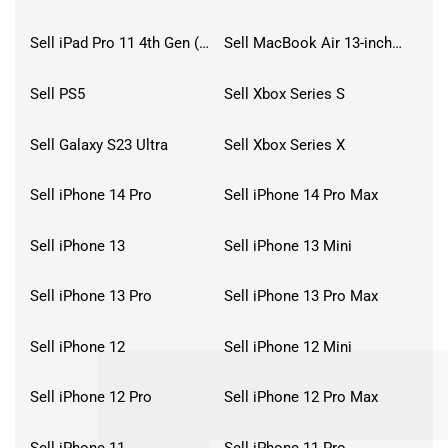
Sell iPad Pro 11 4th Gen (2022)
Sell MacBook Air 13-inch (2022)
Sell PS5
Sell Xbox Series S
Sell Galaxy S23 Ultra
Sell Xbox Series X
Sell iPhone 14 Pro
Sell iPhone 14 Pro Max
Sell iPhone 13
Sell iPhone 13 Mini
Sell iPhone 13 Pro
Sell iPhone 13 Pro Max
Sell iPhone 12
Sell iPhone 12 Mini
Sell iPhone 12 Pro
Sell iPhone 12 Pro Max
Sell iPhone 11
Sell iPhone 11 Pro