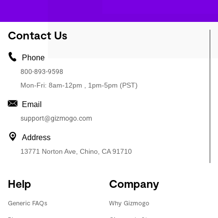
Contact Us
Phone
800-893-9598
Mon-Fri: 8am-12pm , 1pm-5pm (PST)
Email
support@gizmogo.com
Address
13771 Norton Ave, Chino, CA 91710
Help
Company
Generic FAQs
Why Gizmogo