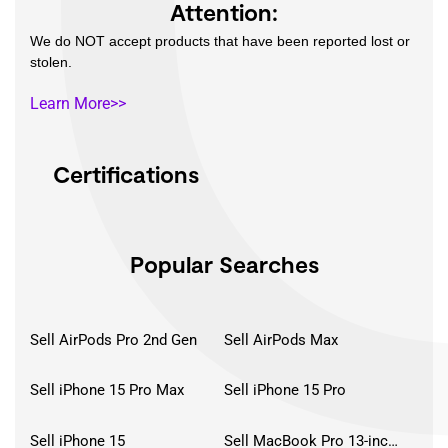
Attention:
We do NOT accept products that have been reported lost or
stolen.
Learn More>>
Certifications
Popular Searches
Sell AirPods Pro 2nd Gen
Sell AirPods Max
Sell iPhone 15 Pro Max
Sell iPhone 15 Pro
Sell iPhone 15
Sell MacBook Pro 13-inch (2020)