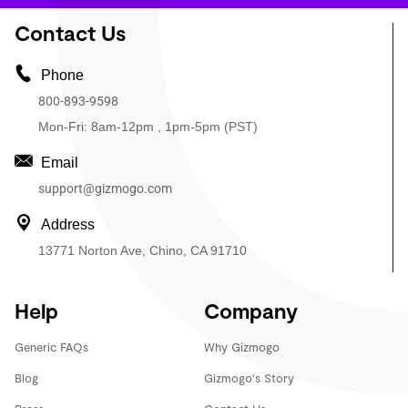
Contact Us
Phone
800-893-9598
Mon-Fri: 8am-12pm , 1pm-5pm (PST)
Email
support@gizmogo.com
Address
13771 Norton Ave, Chino, CA 91710
Help
Company
Generic FAQs
Why Gizmogo
Blog
Gizmogo's Story