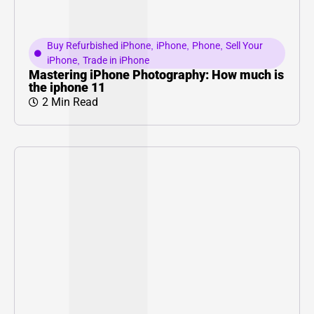
Buy Refurbished iPhone
,
iPhone
,
Phone
,
Sell Your
iPhone
,
Trade in iPhone
Mastering iPhone Photography: How much is
the iphone 11
2 Min Read