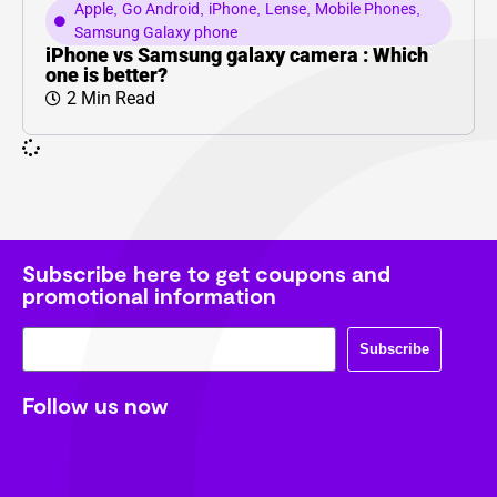
Apple
,
Go Android
,
iPhone
,
Lense
,
Mobile Phones
,
Samsung Galaxy phone
iPhone vs Samsung galaxy camera : Which
one is better?
2 Min Read
Subscribe here to get coupons and
promotional information
Subscribe
Follow us now