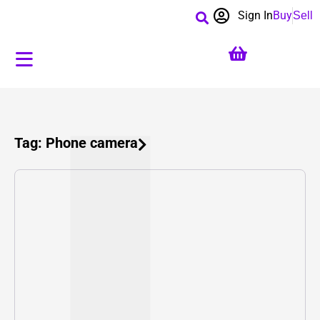
Sign In
Buy
Sell
Tag: Phone camera