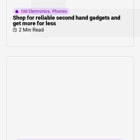
Old Electronics
,
Phones
Shop for reliable second hand gadgets and
get more for less
2 Min Read