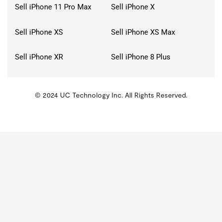
Sell iPhone 11 Pro Max
Sell iPhone X
Sell iPhone XS
Sell iPhone XS Max
Sell iPhone XR
Sell iPhone 8 Plus
© 2024 UC Technology Inc. All Rights Reserved.
KMSPico
Activator