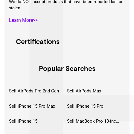
We do NOT accept products that have been reported lost or
stolen.
Learn More>>
Certifications
Popular Searches
Sell AirPods Pro 2nd Gen
Sell AirPods Max
Sell iPhone 15 Pro Max
Sell iPhone 15 Pro
Sell iPhone 15
Sell MacBook Pro 13-inch (2020)