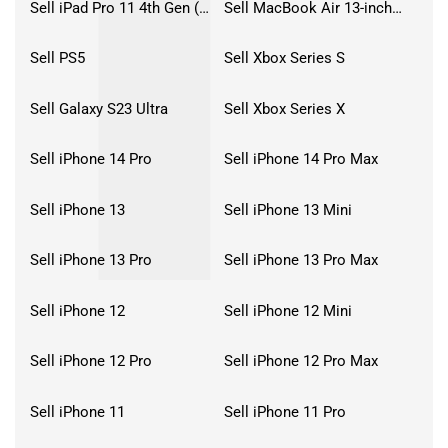
Sell iPad Pro 11 4th Gen (2022)
Sell MacBook Air 13-inch (2022)
Sell PS5
Sell Xbox Series S
Sell Galaxy S23 Ultra
Sell Xbox Series X
Sell iPhone 14 Pro
Sell iPhone 14 Pro Max
Sell iPhone 13
Sell iPhone 13 Mini
Sell iPhone 13 Pro
Sell iPhone 13 Pro Max
Sell iPhone 12
Sell iPhone 12 Mini
Sell iPhone 12 Pro
Sell iPhone 12 Pro Max
Sell iPhone 11
Sell iPhone 11 Pro