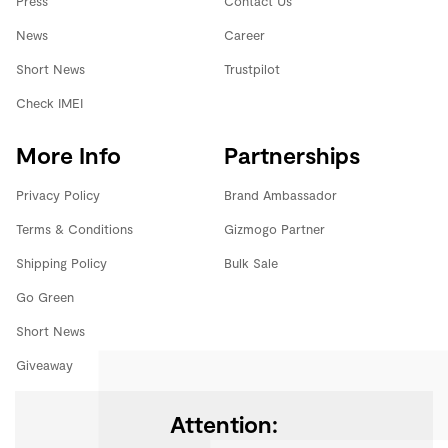
Press
Contact Us
News
Career
Short News
Trustpilot
Check IMEI
More Info
Partnerships
Privacy Policy
Brand Ambassador
Terms & Conditions
Gizmogo Partner
Shipping Policy
Bulk Sale
Go Green
Short News
Giveaway
Attention: