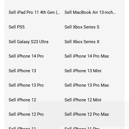
Sell iPad Pro 11 4th Gen (2022)
Sell MacBook Air 13-inch (2022)
Sell PS5
Sell Xbox Series S
Sell Galaxy S23 Ultra
Sell Xbox Series X
Sell iPhone 14 Pro
Sell iPhone 14 Pro Max
Sell iPhone 13
Sell iPhone 13 Mini
Sell iPhone 13 Pro
Sell iPhone 13 Pro Max
Sell iPhone 12
Sell iPhone 12 Mini
Sell iPhone 12 Pro
Sell iPhone 12 Pro Max
Sell iPhone 11
Sell iPhone 11 Pro