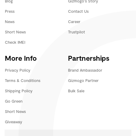
Blog
Gizmogo's Story
Press
Contact Us
News
Career
Short News
Trustpilot
Check IMEI
More Info
Partnerships
Privacy Policy
Brand Ambassador
Terms & Conditions
Gizmogo Partner
Shipping Policy
Bulk Sale
Go Green
Short News
Giveaway