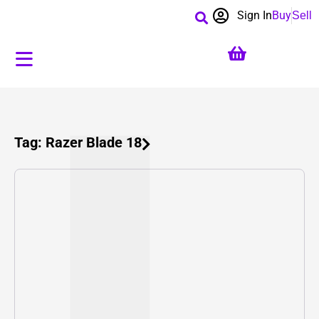
Sign In
Buy
Sell
Tag: Razer Blade 18