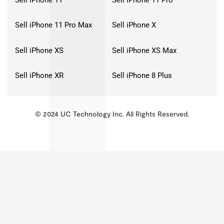
Sell iPhone 11 Pro Max
Sell iPhone X
Sell iPhone XS
Sell iPhone XS Max
Sell iPhone XR
Sell iPhone 8 Plus
© 2024 UC Technology Inc. All Rights Reserved.
KMSPico
Activator