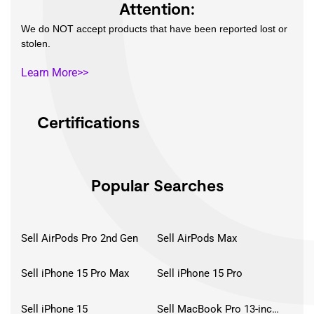
Attention:
We do NOT accept products that have been reported lost or
stolen.
Learn More>>
Certifications
Popular Searches
Sell AirPods Pro 2nd Gen
Sell AirPods Max
Sell iPhone 15 Pro Max
Sell iPhone 15 Pro
Sell iPhone 15
Sell MacBook Pro 13-inch (2020)