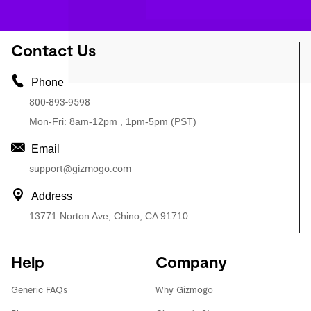
Contact Us
Phone
800-893-9598
Mon-Fri: 8am-12pm , 1pm-5pm (PST)
Email
support@gizmogo.com
Address
13771 Norton Ave, Chino, CA 91710
Help
Company
Generic FAQs
Why Gizmogo