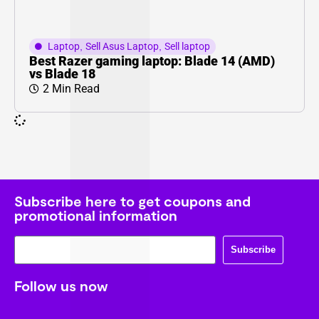
Laptop
,
Sell Asus Laptop
,
Sell laptop
Best Razer gaming laptop: Blade 14 (AMD)
vs Blade 18
2 Min Read
Subscribe here to get coupons and
promotional information
Subscribe
Follow us now