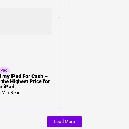
iPad
l my iPad For Cash –
 the Highest Price for
r iPad.
 Min Read
Load More