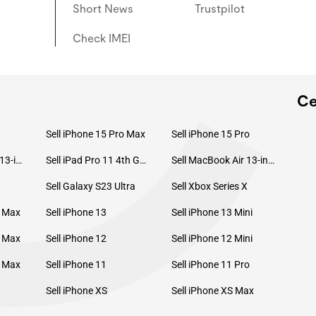
C
Short News
Trustpilot
Check IMEI
Ce
Sell iPhone 15 Pro Max
Sell iPhone 15 Pro
Sell MacBook Pro 13-inch (2020)
Sell iPad Pro 11 4th Gen (2022)
Sell MacBook Air 13-inch (2022)
Sell Galaxy S23 Ultra
Sell Xbox Series X
o Max
Sell iPhone 13
Sell iPhone 13 Mini
o Max
Sell iPhone 12
Sell iPhone 12 Mini
o Max
Sell iPhone 11
Sell iPhone 11 Pro
Sell iPhone XS
Sell iPhone XS Max