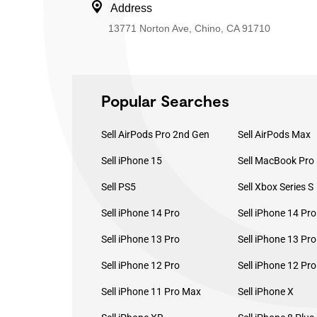
Address
13771 Norton Ave, Chino, CA 91710
Popular Searches
Sell AirPods Pro 2nd Gen
Sell AirPods Max
Sell iPhone 15
Sell PS5
Sell Xbox Series S
Sell iPhone 14 Pro
Sell iPhone 14 Pr
Sell iPhone 13 Pro
Sell iPhone 13 Pr
Sell iPhone 12 Pro
Sell iPhone 12 Pr
Sell iPhone 11 Pro Max
Sell iPhone X