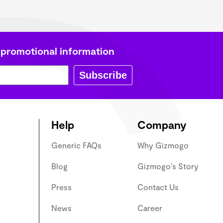
 promotional information
Subscribe
Help
Company
Generic FAQs
Why Gizmogo
Blog
Gizmogo's Story
Press
Contact Us
News
Career