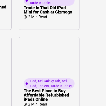
Tarde in Tablet
wned
Trade In That Old iPad
Mini for Cash at Gizmogo
2 Min Read
iPad
,
Sell Galaxy Tab
,
Sell
:
iPad
,
Tablets
,
Tarde in Tablet
The Best Place to Buy
Affordable Refurbished
iPads Online
2 Min Read