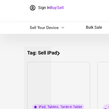
Sign In
Buy
Sell
Sell Your Device
Bulk Sale
Tag: Sell iPad
iPad
,
Tablets
,
Tarde in Tablet