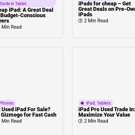
L
Γ
iPads for cheap – Get
Tarde in Tablet
Great Deals on Pre-O
ap iPad: A Great Deal
iPads
 Budget-Conscious
yers
2 Min Read
 Min Read
Phones
iPad
,
Tablets
 ​Used iPad For Sale?
iPad Pro Used Trade In
 Gizmogo ​for Fast Cash
Maximize Your Value
 Min Read
2 Min Read