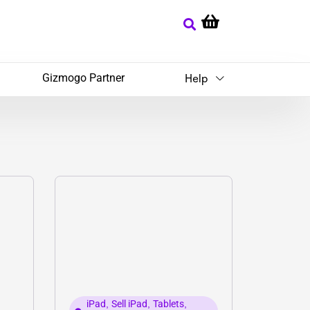
Gizmogo Partner
Help
iPad
,
Sell iPad
,
Tablets
,