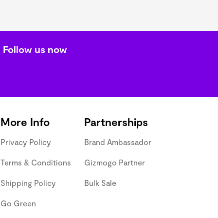
Follow us now
More Info
Partnerships
Privacy Policy
Brand Ambassador
Terms & Conditions
Gizmogo Partner
Shipping Policy
Bulk Sale
Go Green