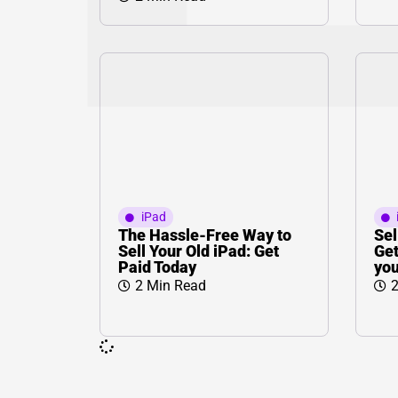
iPad
The Hassle-Free Way to
Sel
Sell Your Old iPad: Get
Get
Paid Today
you
2 Min Read
2