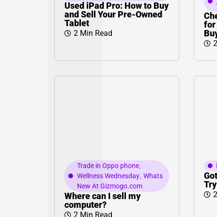
Used iPad Pro: How to Buy
and Sell Your Pre-Owned
Che
Tablet
for
Bu
2 Min Read
2
Trade in Oppo phone
,
Got
Wellness Wednesday
,
Whats
Try
New At Gizmogo.com
2
Where can I sell my
computer?
2 Min Read