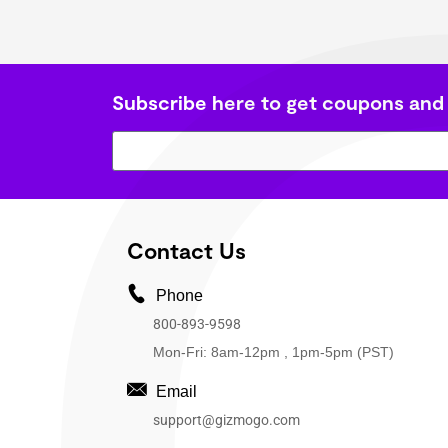
Subscribe here to get coupons and
Contact Us
Phone
800-893-9598
Mon-Fri: 8am-12pm , 1pm-5pm (PST)
Email
support@gizmogo.com