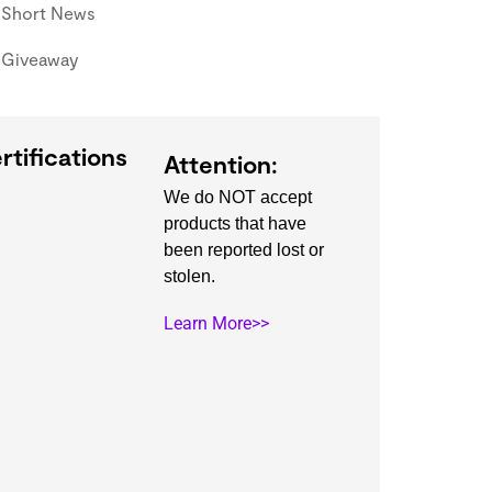
Short News
Giveaway
rtifications
Attention:
We do NOT accept
products that have
been reported lost or
stolen.
Learn More>>