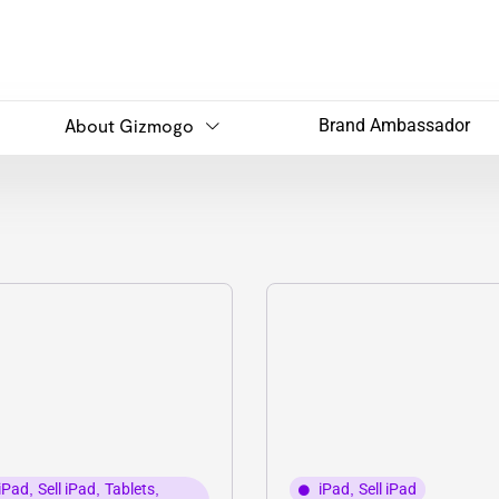
About Gizmogo
Brand Ambassador
iPad
,
Sell iPad
,
Tablets
,
iPad
,
Sell iPad