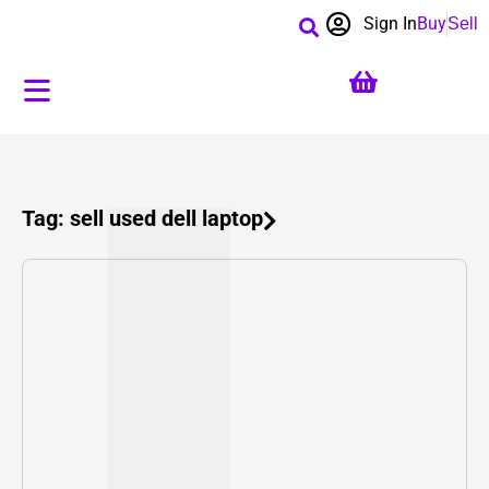
Sign In
Buy
Sell
Tag: sell used dell laptop