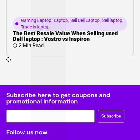
Gaming Laptop
,
Laptop
,
Sell Dell Laptop
,
Sell laptop
,
Trade in laptop
The Best Resale Value When Selling used
Dell laptop : Vostro vs Inspiron
2 Min Read
Subscribe here to get coupons and
promotional information
Subscribe
Follow us now