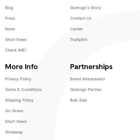
Blog
Gizmogo's Story
Press
Contact Us
News
Career
Short News
Trustpilot
Check IMEI
More Info
Partnerships
Privacy Policy
Brand Ambassador
Terms & Conditions
Gizmogo Partner
Shipping Policy
Bulk Sale
Go Green
Short News
Giveaway