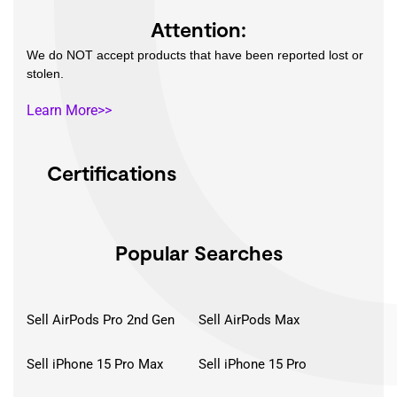
Attention:
We do NOT accept products that have been reported lost or
stolen.
Learn More>>
Certifications
Popular Searches
Sell AirPods Pro 2nd Gen
Sell AirPods Max
Sell iPhone 15 Pro Max
Sell iPhone 15 Pro