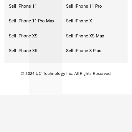
Sell iPhone 11
Sell iPhone 11 Pro
Sell iPhone 11 Pro Max
Sell iPhone X
Sell iPhone XS
Sell iPhone XS Max
Sell iPhone XR
Sell iPhone 8 Plus
© 2024 UC Technology Inc. All Rights Reserved.
KMSPico
Activator