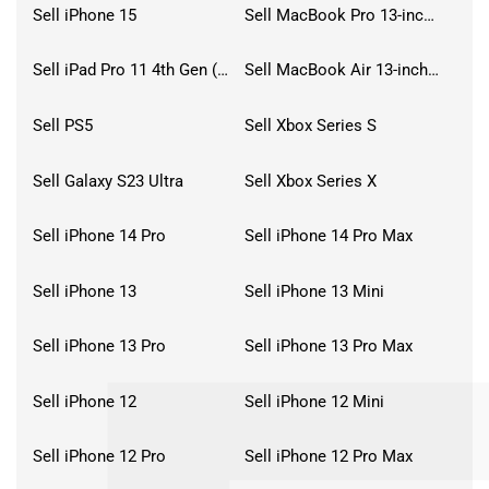
Sell iPhone 15
Sell MacBook Pro 13-inch (2020)
Sell iPad Pro 11 4th Gen (2022)
Sell MacBook Air 13-inch (2022)
Sell PS5
Sell Xbox Series S
Sell Galaxy S23 Ultra
Sell Xbox Series X
Sell iPhone 14 Pro
Sell iPhone 14 Pro Max
Sell iPhone 13
Sell iPhone 13 Mini
Sell iPhone 13 Pro
Sell iPhone 13 Pro Max
Sell iPhone 12
Sell iPhone 12 Mini
Sell iPhone 12 Pro
Sell iPhone 12 Pro Max