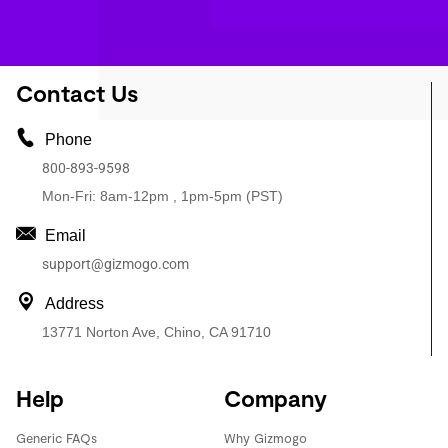
Contact Us
Phone
800-893-9598
Mon-Fri: 8am-12pm , 1pm-5pm (PST)
Email
support@gizmogo.com
Address
13771 Norton Ave, Chino, CA 91710
Help
Company
Generic FAQs
Why Gizmogo