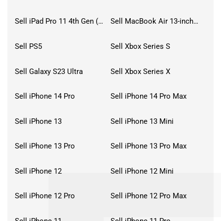
Sell iPad Pro 11 4th Gen (2022)
Sell MacBook Air 13-inch (2022)
Sell PS5
Sell Xbox Series S
Sell Galaxy S23 Ultra
Sell Xbox Series X
Sell iPhone 14 Pro
Sell iPhone 14 Pro Max
Sell iPhone 13
Sell iPhone 13 Mini
Sell iPhone 13 Pro
Sell iPhone 13 Pro Max
Sell iPhone 12
Sell iPhone 12 Mini
Sell iPhone 12 Pro
Sell iPhone 12 Pro Max
Sell iPhone 11
Sell iPhone 11 Pro