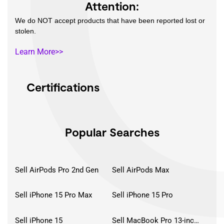
Attention:
We do NOT accept products that have been reported lost or
stolen.
Learn More>>
Certifications
Popular Searches
Sell AirPods Pro 2nd Gen
Sell AirPods Max
Sell iPhone 15 Pro Max
Sell iPhone 15 Pro
Sell iPhone 15
Sell MacBook Pro 13-inch (2020)