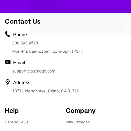
Contact Us
Phone
800-893-9598
Mon-Fri: 8am-12pm , 1pm-5pm (PST)
Email
support@gizmogo.com
Address
13771 Norton Ave, Chino, CA 91710
Help
Company
Generic FAQs
Why Gizmogo