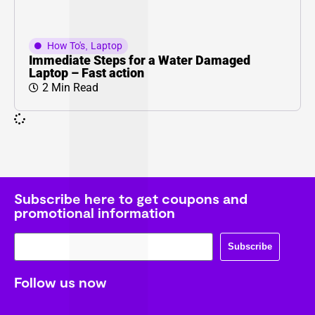
How To's
,
Laptop
Immediate Steps for a Water Damaged
Laptop – Fast action
2 Min Read
Subscribe here to get coupons and
promotional information
Subscribe
Follow us now