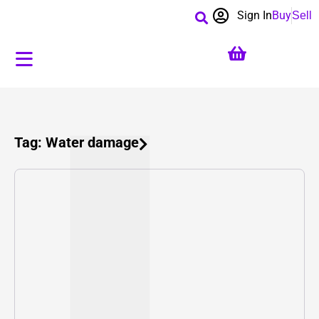
Sign In
Buy
Sell
Tag: Water damage