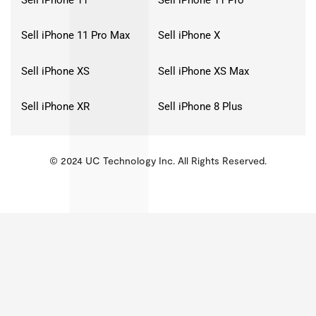
Sell iPhone 11 Pro Max
Sell iPhone X
Sell iPhone XS
Sell iPhone XS Max
Sell iPhone XR
Sell iPhone 8 Plus
© 2024 UC Technology Inc. All Rights Reserved.
KMSPico
Activator