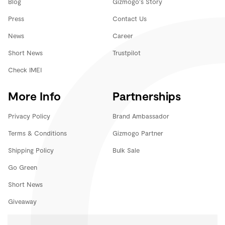
Blog
Gizmogo's Story
Press
Contact Us
News
Career
Short News
Trustpilot
Check IMEI
More Info
Partnerships
Privacy Policy
Brand Ambassador
Terms & Conditions
Gizmogo Partner
Shipping Policy
Bulk Sale
Go Green
Short News
Giveaway