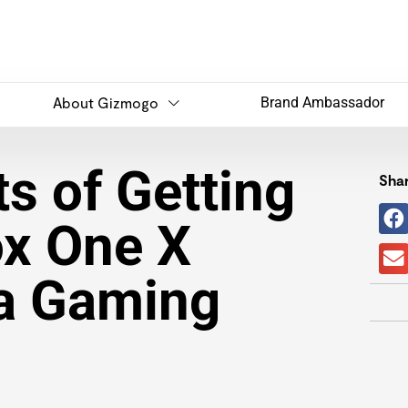
About Gizmogo
Brand Ambassador
s of Getting
Shar
x One X
 a Gaming