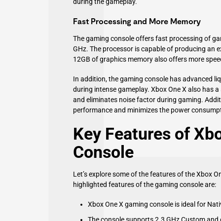
during the gameplay.
Fast Processing and More Memory
The gaming console offers fast processing of g
GHz. The processor is capable of producing an ex
12GB of graphics memory also offers more spee
In addition, the gaming console has advanced liqu
during intense gameplay. Xbox One X also has a 
and eliminates noise factor during gaming. Addit
performance and minimizes the power consumpt
Key Features of Xb
Console
Let’s explore some of the features of the Xbox 
highlighted features of the gaming console are:
Xbox One X gaming console is ideal for Na
The console supports 2.3 GHz Custom and