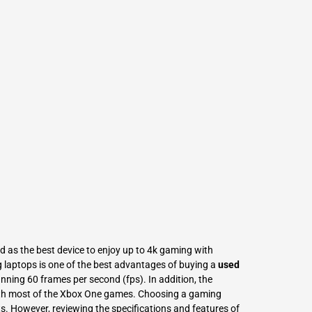
L
Γ
 as the best device to enjoy up to 4k gaming with
laptops is one of the best advantages of buying a
used
nning 60 frames per second (fps). In addition, the
ith most of the Xbox One games. Choosing a gaming
s. However, reviewing the specifications and features of