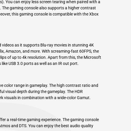
). You can enjoy less screen tearing when paired with a
. The gaming console also supports a higher contrast
reover, this gaming console is compatible with the Xbox
videos as it supports Blu-ray movies in stunning 4K
flix, Amazon, and more. With screaming-fast 60FPS, the
ps of up to 4k resolution. Apart from this, the Microsoft
ike USB 3.0 ports as well as an IR out port.
ve color range in gameplay. The high contrast ratio and
ful visual depth during the gameplay. The HDR
rk visuals in combination with a wide-color Gamut.
fer a real-time gaming experience. The gaming console
tmos and DTS. You can enjoy the best audio quality