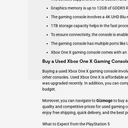
Graphics memory is up to 12GB of GDDR5
The gaming console involves a 4K UHD Blu-r
1TB storage capacity helps in the fast pro
To ensure connectivity, the console is enabl
The gaming console has multiple ports like U
Xbox One X gaming console comes with an X
Buy a Used Xbox One X Gaming Consol
Buying a used Xbox One X gaming console involve
other consoles. Used Xbox One X is affordable an
was upgraded recently. In addition, you can com
budget.
Moreover, you can navigate to
Gizmogo
to buy a
quality and competitive prices for used gaming
enjoy free shipping, quick delivery, and the best p
What to Expect from the PlayStation 5