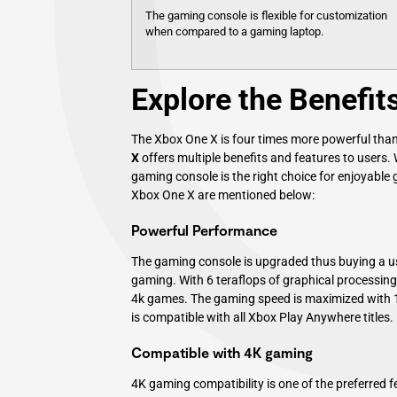
The gaming console is flexible for customization
when compared to a gaming laptop.
Explore the Benefit
The Xbox One X is four times more powerful than
X
offers multiple benefits and features to users.
gaming console is the right choice for enjoyable
Xbox One X are mentioned below:
Powerful Performance
The gaming console is upgraded thus buying a 
gaming. With 6 teraflops of graphical processing
4k games. The gaming speed is maximized with 
is compatible with all Xbox Play Anywhere titles.
Compatible with 4K gaming
4K gaming compatibility is one of the preferred 