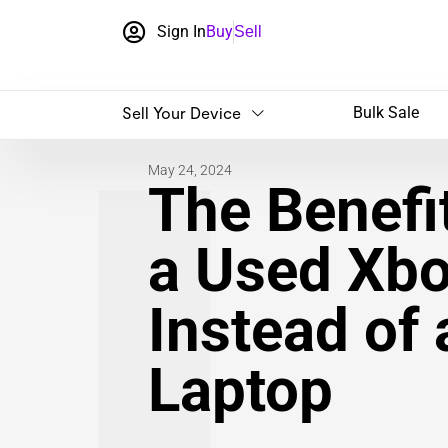
Sign In
Buy
Sell
Sell Your Device
Bulk Sale
May 24, 2024
The Benefit
a Used Xbo
Instead of
Laptop