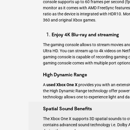
console supports up to 60 frames per second (fps
monitor as it comes with AMD FreeSync features
ratio as the device is integrated with HDR10. Mo
360 and original Xbox games.
Enjoy 4K Blu-ray and streaming
The gaming console allows to stream movies and 
Ultra HD. You can stream up to 4k videos on Net
gaming console is capable of recording gaming cli
gaming console comes with multiple port options l
High Dynamic Range
A
used Xbox One X
provides you with an extensi
the
High Dynamic Range technology
offer power
technology allows one to experience light and da
Spatial Sound Benefits
The Xbox One X supports 3D spatial sounds to of
contains advanced sound technology i.e. Dolby A