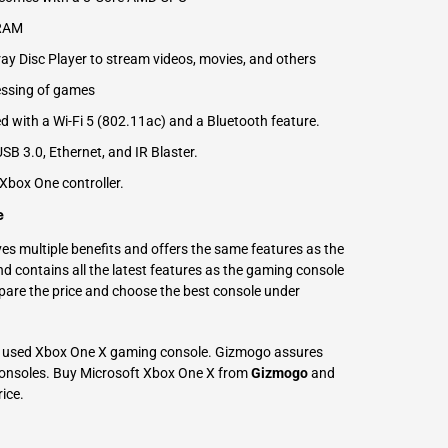
 RAM
ay Disc Player to stream videos, movies, and others
cessing of games
ed with a Wi-Fi 5 (802.11ac) and a Bluetooth feature.
SB 3.0, Ethernet, and IR Blaster.
box One controller.
e
s multiple benefits and offers the same features as the
d contains all the latest features as the gaming console
pare the price and choose the best console under
 used Xbox One X gaming console. Gizmogo assures
 consoles. Buy Microsoft Xbox One X from
Gizmogo
and
rice.