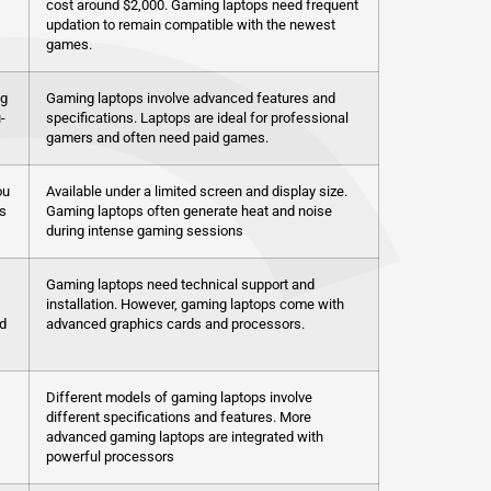
cost around $2,000. Gaming laptops need frequent
updation to remain compatible with the newest
games.
ng
Gaming laptops involve advanced features and
-
specifications. Laptops are ideal for professional
gamers and often need paid games.
ou
Available under a limited screen and display size.
s
Gaming laptops often generate heat and noise
during intense gaming sessions
Gaming laptops need technical support and
installation. However, gaming laptops come with
d
advanced graphics cards and processors.
Different models of gaming laptops involve
different specifications and features. More
advanced gaming laptops are integrated with
powerful processors