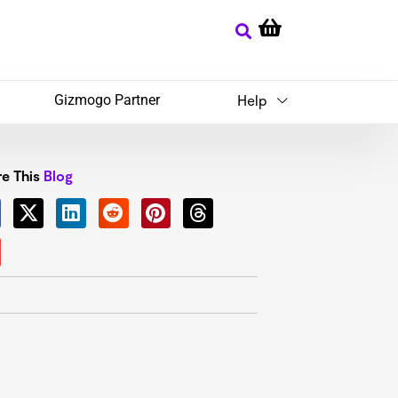
Gizmogo Partner
Help
e This
Blog