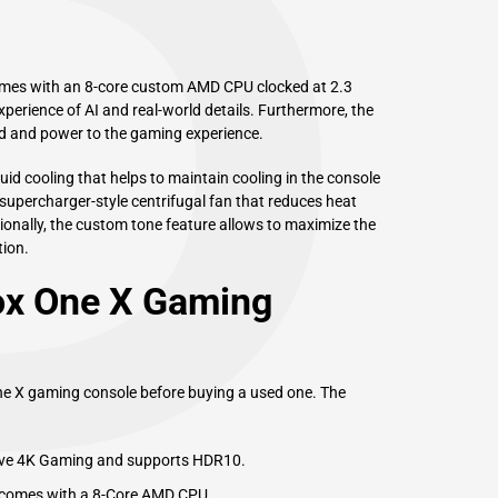
P
ames with an 8-core custom AMD CPU clocked at 2.3
perience of AI and real-world details. Furthermore, the
d and power to the gaming experience.
id cooling that helps to maintain cooling in the console
supercharger-style centrifugal fan that reduces heat
ionally, the custom tone feature allows to maximize the
ion.
ox One X Gaming
One X gaming console before buying a used one. The
tive 4K Gaming and supports HDR10.
 comes with a 8-Core AMD CPU