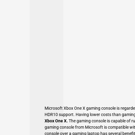
Microsoft Xbox One X gaming console is regarded
HDR10 support. Having lower costs than gaming 
Xbox One X.
The gaming console is capable of ru
gaming console from Microsoft is compatible w
console over a gaming laptop has several benefit