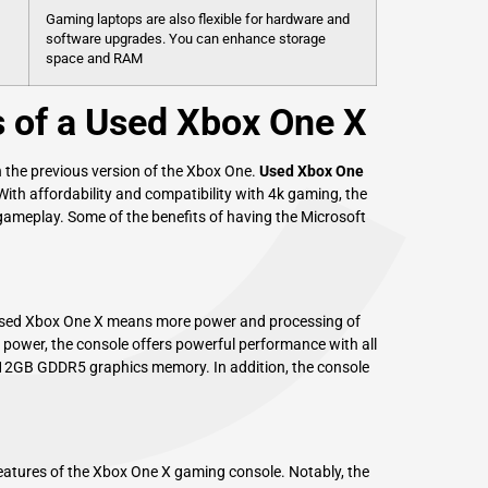
C
Gaming laptops are also flexible for hardware and
software upgrades. You can enhance storage
space and RAM
s of a Used Xbox One X
 the previous version of the Xbox One.
Used Xbox One
 With affordability and compatibility with 4k gaming, the
 gameplay. Some of the benefits of having the Microsoft
used Xbox One X means more power and processing of
 power, the console offers powerful performance with all
12GB GDDR5 graphics memory. In addition, the console
features of the Xbox One X gaming console. Notably, the