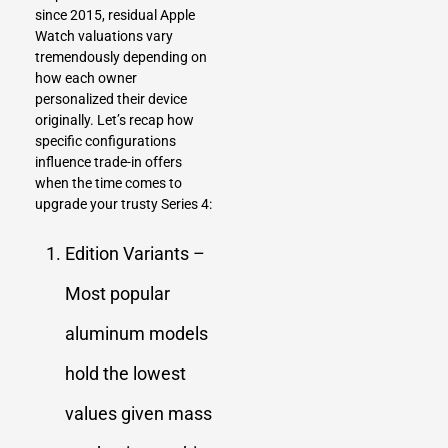
since 2015, residual Apple
Watch valuations vary
tremendously depending on
how each owner
personalized their device
originally. Let’s recap how
specific configurations
influence trade-in offers
when the time comes to
upgrade your trusty Series 4:
Edition Variants –
Most popular
aluminum models
hold the lowest
values given mass