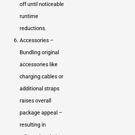
off until noticeable
runtime
reductions.
Accessories –
Bundling original
accessories like
charging cables or
additional straps
raises overall
package appeal –
resulting in