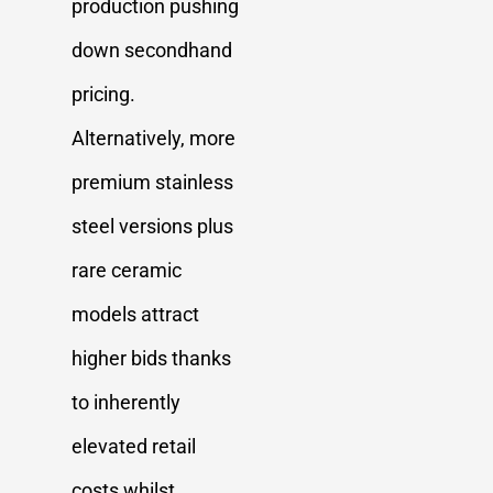
production pushing
down secondhand
pricing.
Alternatively, more
premium stainless
steel versions plus
rare ceramic
models attract
higher bids thanks
to inherently
elevated retail
costs whilst