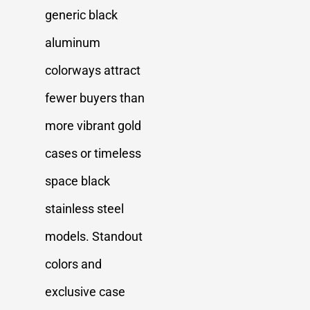
generic black
aluminum
colorways attract
fewer buyers than
more vibrant gold
cases or timeless
space black
stainless steel
models. Standout
colors and
exclusive case