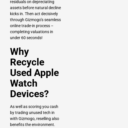
residuals on depreciating
assets before natural decline
kicks in. Then act decisively
through Gizmogo’s seamless
online trade-in process –
completing valuations in
under 60 seconds!
Why
Recycle
Used Apple
Watch
Devices?
As well as scoring you cash
by trading unused tech in
with Gizmogo, reselling also
benefits the environment.