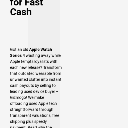
for Fast
Cash
Got an old
Apple Watch
Series 4
wasting away while
Apple tempts loyalists with
each new release? Transform
that outdated wearable from
unwanted clutter into instant
cash payouts by selling to
leading used device buyer –
Gizmogo! We make
offloading used Apple tech
straightforward through
transparent valuations, free
shipping plus speedy
payment. Read why the