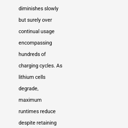
diminishes slowly
but surely over
continual usage
encompassing
hundreds of
charging cycles. As
lithium cells
degrade,
maximum
runtimes reduce
despite retaining