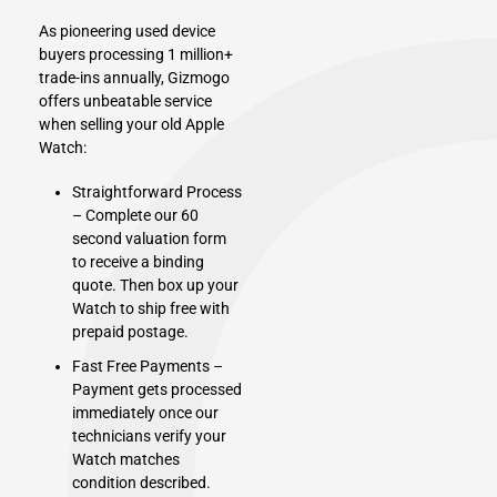
As pioneering used device
buyers processing 1 million+
trade-ins annually, Gizmogo
offers unbeatable service
when selling your old Apple
Watch:
Straightforward Process
– Complete our 60
second valuation form
to receive a binding
quote. Then box up your
Watch to ship free with
prepaid postage.
Fast Free Payments –
Payment gets processed
immediately once our
technicians verify your
Watch matches
condition described.