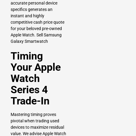
accurate personal device
specifics generates an
instant and highly
competitive cash price quote
for your beloved pre-owned
Apple Watch.
Sell Samsung
Galaxy Smartwatch
Timing
Your Apple
Watch
Series 4
Trade-In
Mastering timing proves
pivotal when trading used
devices to maximize residual
value. We advise Apple Watch