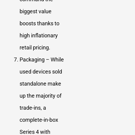
biggest value
boosts thanks to
high inflationary
retail pricing.
Packaging – While
used devices sold
standalone make
up the majority of
trade-ins, a
complete-in-box
Series 4 with