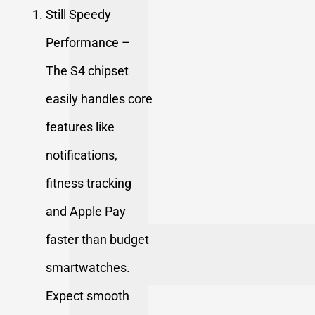
Still Speedy
Performance –
The S4 chipset
easily handles core
features like
notifications,
fitness tracking
and
Apple Pay
faster than budget
smartwatches.
Expect smooth