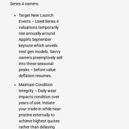
Series 4 owners:
Target New Launch
Events – Used Series 4
valuations temporarily
rise annually around
Apple’s September
keynote which unveils
next gen models. Savvy
owners preemptively sell
into these seasonal
peaks – before value
deflation resumes.
Maintain Condition
Integrity – Daily wear
impacts condition over
years of use. Initiate
your trade-in while near-
pristine externally to
achieve highest quotes
rather than delaying