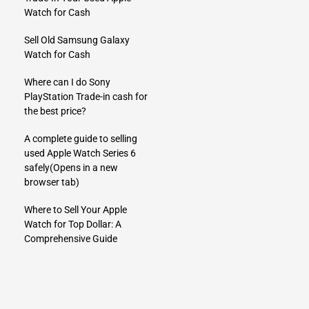
Watch for Cash
Sell Old Samsung Galaxy
Watch for Cash
Where can I do Sony
PlayStation Trade-in cash for
the best price?
A complete guide to selling
used Apple Watch Series 6
safely
(Opens in a new
browser tab)
Where to Sell Your Apple
Watch for Top Dollar: A
Comprehensive Guide