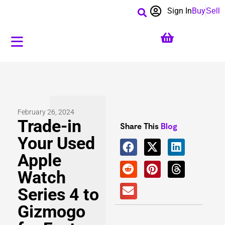
Sign In
Buy
Sell
February 26, 2024
Trade-in
Share This
Blog
Your Used
Apple
Watch
Series 4 to
Gizmogo