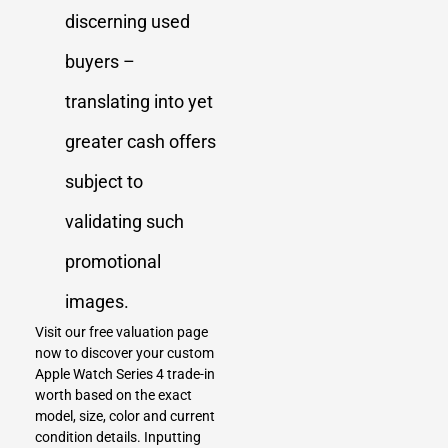
discerning used
buyers –
translating into yet
greater cash offers
subject to
validating such
promotional
images.
Visit our free valuation page
now to discover your custom
Apple Watch Series 4 trade-in
worth based on the exact
model, size, color and current
condition details. Inputting