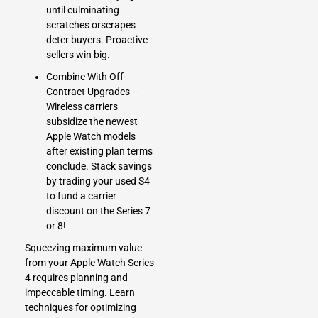
until culminating
scratches orscrapes
deter buyers. Proactive
sellers win big.
Combine With Off-
Contract Upgrades –
Wireless carriers
subsidize the newest
Apple Watch models
after existing plan terms
conclude. Stack savings
by trading your used S4
to fund a carrier
discount on the Series 7
or 8!
Squeezing maximum value
from your Apple Watch Series
4 requires planning and
impeccable timing. Learn
techniques for optimizing