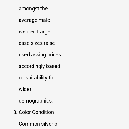
amongst the
average male
wearer. Larger
case sizes raise
used asking prices
accordingly based
on suitability for
wider
demographics.
Color Condition –
Common silver or