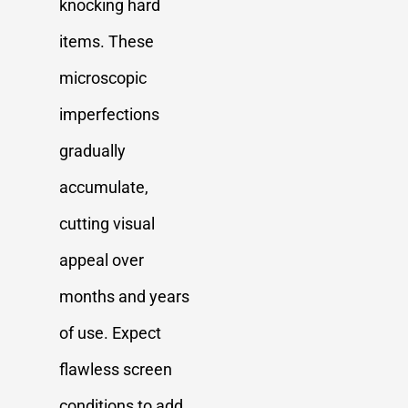
knocking hard
items. These
microscopic
imperfections
gradually
accumulate,
cutting visual
appeal over
months and years
of use. Expect
flawless screen
conditions to add