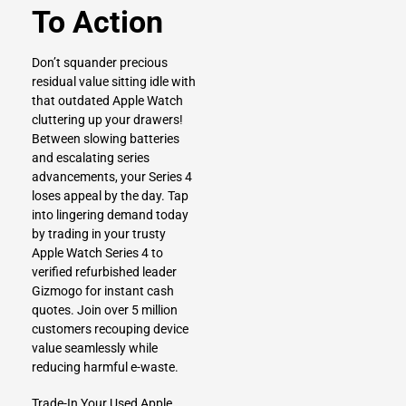
To Action
Don’t squander precious
residual value sitting idle with
that outdated Apple Watch
cluttering up your drawers!
Between slowing batteries
and escalating series
advancements, your Series 4
loses appeal by the day. Tap
into lingering demand today
by trading in your trusty
Apple Watch Series 4 to
verified refurbished leader
Gizmogo for instant cash
quotes. Join over 5 million
customers recouping device
value seamlessly while
reducing harmful e-waste.
Trade-In Your Used Apple