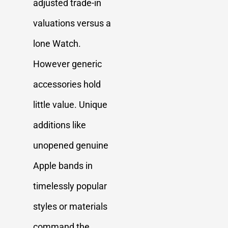
adjusted trade-in
valuations versus a
lone Watch.
However generic
accessories hold
little value. Unique
additions like
unopened genuine
Apple bands in
timelessly popular
styles or materials
command the