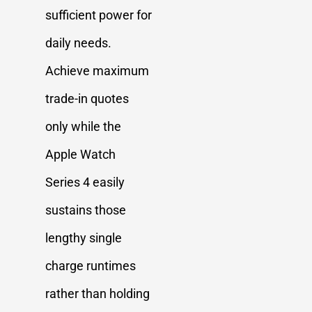
sufficient power for
daily needs.
Achieve maximum
trade-in quotes
only while the
Apple Watch
Series 4 easily
sustains those
lengthy single
charge runtimes
rather than holding