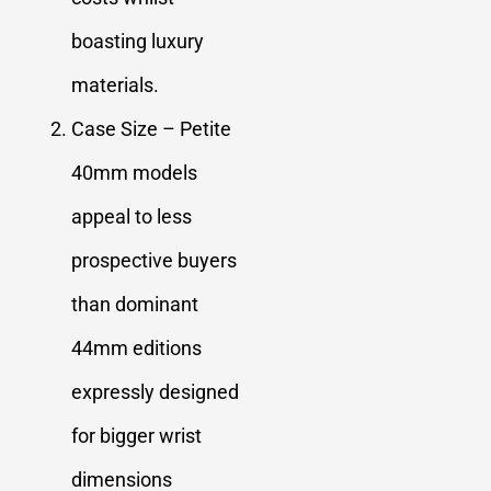
boasting luxury
materials.
Case Size – Petite
40mm models
appeal to less
prospective buyers
than dominant
44mm editions
expressly designed
for bigger wrist
dimensions