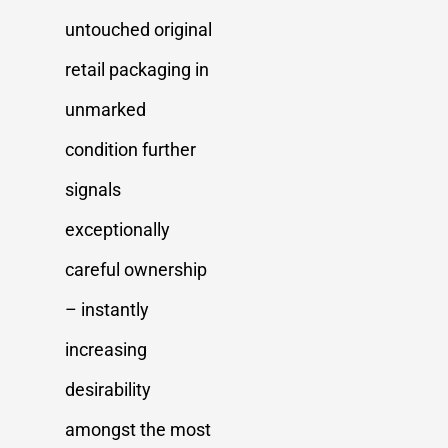
untouched original
retail packaging in
unmarked
condition further
signals
exceptionally
careful ownership
– instantly
increasing
desirability
amongst the most