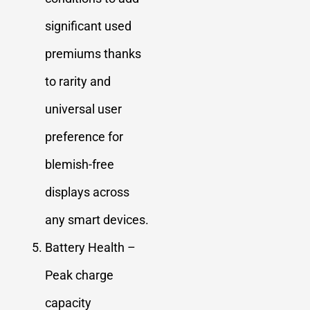
significant used
premiums thanks
to rarity and
universal user
preference for
blemish-free
displays across
any smart devices.
Battery Health –
Peak charge
capacity