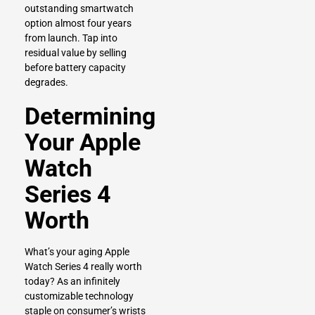
outstanding smartwatch
option almost four years
from launch. Tap into
residual value by selling
before battery capacity
degrades.
Determining
Your Apple
Watch
Series 4
Worth
What’s your aging Apple
Watch Series 4 really worth
today? As an infinitely
customizable technology
staple on consumer’s wrists