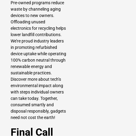
Pre-owned programs reduce
waste by channeling aging
devices to new owners.
Offloading unused
electronics for recycling helps
lower landfill contributions.
We’re proud industry leaders
in promoting refurbished
device uptake while operating
100% carbon neutral through
renewable energy and
sustainable practices.
Discover more about tech’s
environmental impact along
with steps individual owners
can take today. Together,
consumed smartly and
disposal responsibly, gadgets
need not cost the earth!
Final Call