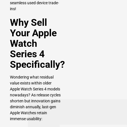
seamless used device trade-
ins!
Why Sell
Your Apple
Watch
Series 4
Specifically?
Wondering what residual
value exists within older
Apple Watch Series 4 models
nowadays? As release cycles
shorten but innovation gains
diminish annually, last-gen
Apple Watches retain
immense usability: