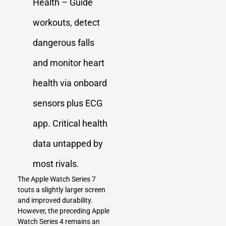
Health – Guide
workouts, detect
dangerous falls
and monitor heart
health via onboard
sensors plus ECG
app. Critical health
data untapped by
most rivals.
The Apple Watch Series 7
touts a slightly larger screen
and improved durability.
However, the preceding Apple
Watch Series 4 remains an