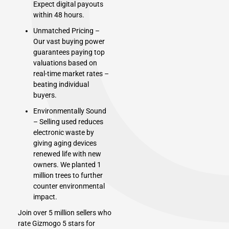
Expect digital payouts
within 48 hours.
Unmatched Pricing –
Our vast buying power
guarantees paying top
valuations based on
real-time market rates –
beating individual
buyers.
Environmentally Sound
– Selling used reduces
electronic waste by
giving aging devices
renewed life with new
owners. We planted 1
million trees to further
counter environmental
impact.
Join over 5 million sellers who
rate Gizmogo 5 stars for