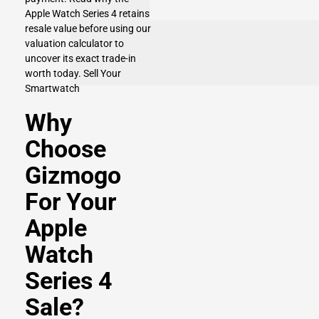
Apple Watch Series 4 retains
resale value before using our
valuation calculator to
uncover its exact trade-in
worth today.
Sell Your
Smartwatch
Why
Choose
Gizmogo
For Your
Apple
Watch
Series 4
Sale?