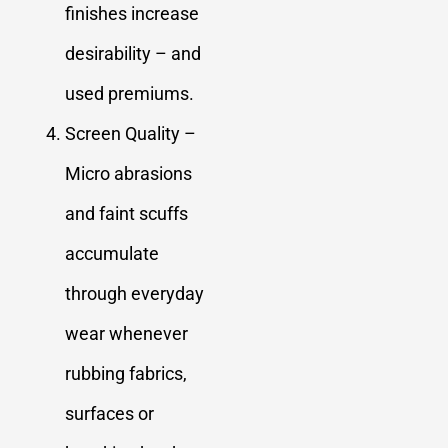
finishes increase
desirability – and
used premiums.
Screen Quality –
Micro abrasions
and faint scuffs
accumulate
through everyday
wear whenever
rubbing fabrics,
surfaces or