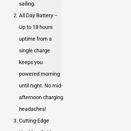
sailing.
All Day Battery –
Up to 18 hours
uptime from a
single charge
keeps you
powered morning
until night. No mid-
afternoon charging
headaches!
Cutting-Edge