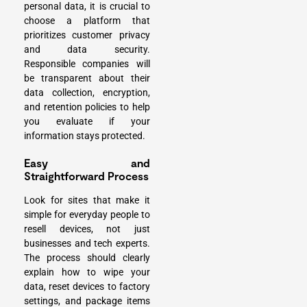
personal data, it is crucial to
choose a platform that
prioritizes customer privacy
and data security.
Responsible companies will
be transparent about their
data collection, encryption,
and retention policies to help
you evaluate if your
information stays protected.
Easy and
Straightforward Process
Look for sites that make it
simple for everyday people to
resell devices
, not just
businesses and tech experts.
The process should clearly
explain how to wipe your
data, reset devices to factory
settings, and package items