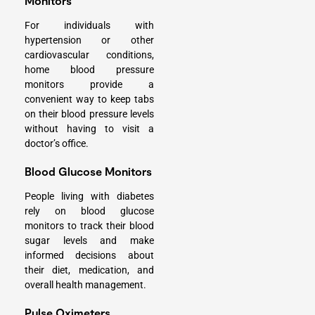
Monitors
For individuals with
hypertension or other
cardiovascular conditions,
home blood pressure
monitors provide a
convenient way to keep tabs
on their blood pressure levels
without having to visit a
doctor’s office.
Blood Glucose Monitors
People living with diabetes
rely on blood glucose
monitors to track their blood
sugar levels and make
informed decisions about
their diet, medication, and
overall health management.
Pulse Oximeters