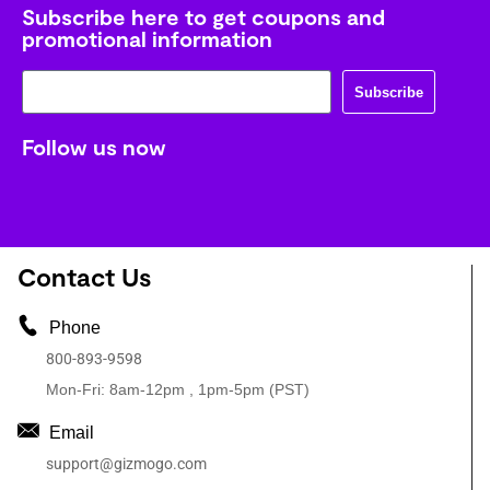
Subscribe here to get coupons and
promotional information
Subscribe
Follow us now
Contact Us
Phone
800-893-9598
Mon-Fri: 8am-12pm , 1pm-5pm (PST)
Email
support@gizmogo.com