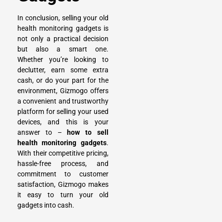
In conclusion, selling your old
health monitoring gadgets is
not only a practical decision
but also a smart one.
Whether you’re looking to
declutter, earn some extra
cash, or do your part for the
environment, Gizmogo offers
a convenient and trustworthy
platform for
selling your used
devices
, and this is your
answer to –
how to sell
health monitoring gadgets
.
With their competitive pricing,
hassle-free process, and
commitment to customer
satisfaction, Gizmogo makes
it easy to turn your old
gadgets into cash.