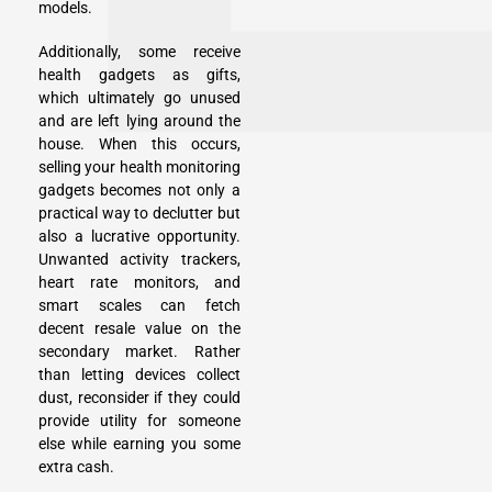
models.
Additionally, some receive
health gadgets as gifts,
which ultimately go unused
and are left lying around the
house. When this occurs,
selling your health monitoring
gadgets becomes not only a
practical way to declutter but
also a lucrative opportunity.
Unwanted activity trackers,
heart rate monitors, and
smart scales can fetch
decent resale value on the
secondary market. Rather
than letting devices collect
dust, reconsider if they could
provide utility for someone
else while earning you some
extra cash.