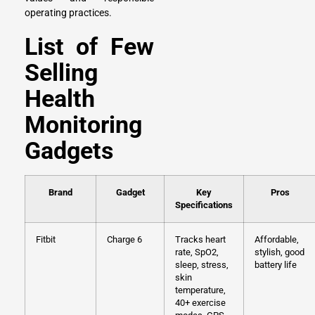
operating practices.
List of Few
Selling
Health
Monitoring
Gadgets
Brand
Gadget
Key
Pros
Specifications
Fitbit
Charge 6
Tracks heart
Affordable,
rate, SpO2,
stylish, good
sleep, stress,
battery life
skin
temperature,
40+ exercise