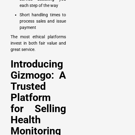
each step of the way
Short handling times to
process sales and issue
payment
The most ethical platforms
invest in both fair value and
great service.
Introducing
Gizmogo: A
Trusted
Platform
for Selling
Health
Monitoring