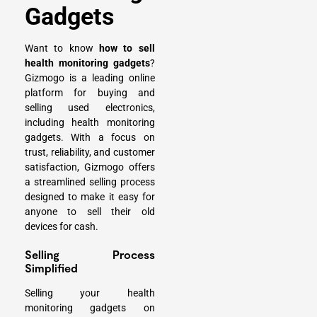
Gadgets
Want to know
how to sell
health monitoring gadgets
?
Gizmogo is a leading online
platform for buying and
selling used electronics,
including health monitoring
gadgets. With a focus on
trust, reliability, and customer
satisfaction, Gizmogo offers
a streamlined selling process
designed to make it easy for
anyone to
sell their old
devices for cash
.
Selling Process
Simplified
Selling your health
monitoring gadgets on