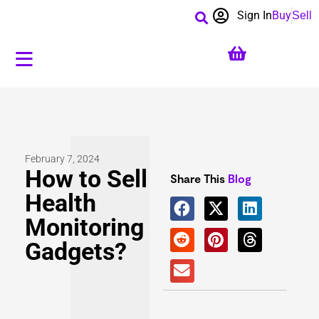
Sign In
Buy
Sell
February 7, 2024
How to​ Sell
Share This
Blog
Health
Monitoring
Gadgets?