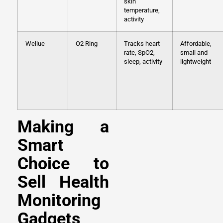
skin
temperature,
activity
Wellue
O2 Ring
Tracks heart
Affordable,
rate, SpO2,
small and
sleep, activity
lightweight
Making a
Smart
Choice to
Sell Health
Monitoring
Gadgets