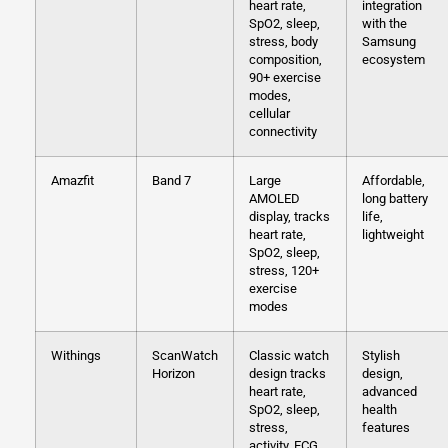
heart rate,
integration
SpO2, sleep,
with the
stress, body
Samsung
composition,
ecosystem
90+ exercise
modes,
cellular
connectivity
Amazfit
Band 7
Large
Affordable,
AMOLED
long battery
display, tracks
life,
heart rate,
lightweight
SpO2, sleep,
stress, 120+
exercise
modes
Withings
ScanWatch
Classic watch
Stylish
Horizon
design tracks
design,
heart rate,
advanced
SpO2, sleep,
health
stress,
features
activity, ECG,