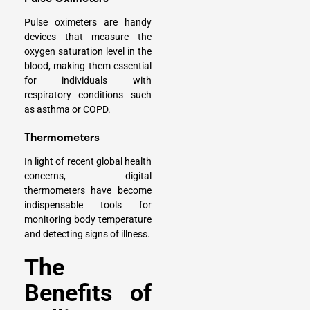
Pulse oximeters are handy
devices that measure the
oxygen saturation level in the
blood, making them essential
for individuals with
respiratory conditions such
as asthma or COPD.
Thermometers
In light of recent global health
concerns, digital
thermometers have become
indispensable tools for
monitoring body temperature
and detecting signs of illness.
The
Benefits of