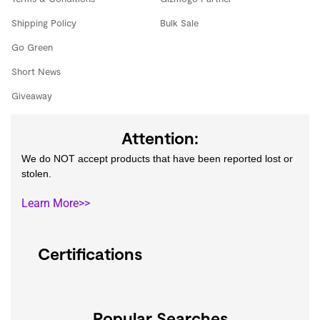
Shipping Policy
Bulk Sale
Go Green
Short News
Giveaway
Attention:
We do NOT accept products that have been reported lost or
stolen.
Learn More>>
Certifications
Popular Searches