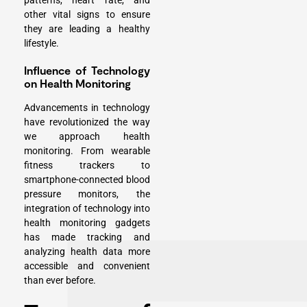
patterns, heart rate, and
other vital signs to ensure
they are leading a healthy
lifestyle.
Influence of Technology
on Health Monitoring
Advancements in technology
have revolutionized the way
we approach health
monitoring. From wearable
fitness trackers to
smartphone-connected blood
pressure monitors, the
integration of technology into
health monitoring gadgets
has made tracking and
analyzing health data more
accessible and convenient
than ever before.