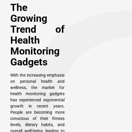
The
Growing
Trend of
Health
Monitoring
Gadgets
With the increasing emphasis
on personal health and
wellness, the market for
health monitoring gadgets
has experienced exponential
growth in recent years.
People are becoming more
conscious of their fitness
levels, dietary habits, and
overall well-being, leading to