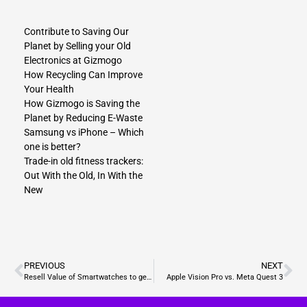
Contribute to Saving Our
Planet by Selling your Old
Electronics at Gizmogo
How Recycling Can Improve
Your Health
How Gizmogo is Saving the
Planet by Reducing E-Waste
Samsung vs iPhone – Which
one is better?
Tr​ade-in old fitness trackers:
Out With the Old, In With the
New
PREVIOUS
NEXT
Resell Value of Smartwatches to get the top dollar
Apple Vision Pro vs. Meta Quest 3