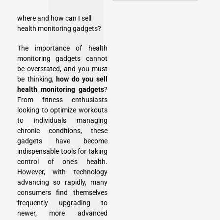
where and how can I sell
health monitoring gadgets?
The importance of health
monitoring gadgets cannot
be overstated, and you must
be thinking,
how do you sell
health monitoring gadgets
?
From fitness enthusiasts
looking to optimize workouts
to individuals managing
chronic conditions, these
gadgets have become
indispensable tools for taking
control of one’s health.
However, with technology
advancing so rapidly, many
consumers find themselves
frequently upgrading to
newer, more advanced