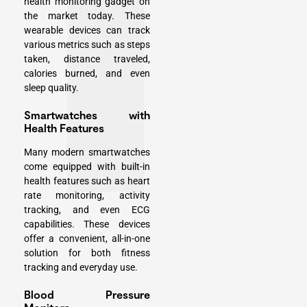
health monitoring gadget on
the market today. These
wearable devices can track
various metrics such as steps
taken, distance traveled,
calories burned, and even
sleep quality.
Smartwatches with
Health Features
Many modern smartwatches
come equipped with built-in
health features such as heart
rate monitoring, activity
tracking, and even ECG
capabilities. These devices
offer a convenient, all-in-one
solution for both fitness
tracking and everyday use.
Blood Pressure