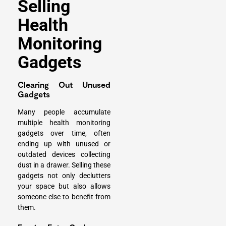
Selling
Health
Monitoring
Gadgets
Clearing Out Unused
Gadgets
Many people accumulate
multiple health monitoring
gadgets over time, often
ending up with unused or
outdated devices collecting
dust in a drawer. Selling these
gadgets not only declutters
your space but also allows
someone else to benefit from
them.