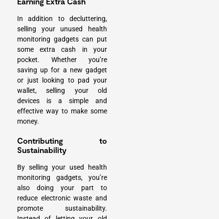
Earning Extra Cash
In addition to decluttering,
selling your unused health
monitoring gadgets can put
some extra cash in your
pocket. Whether you’re
saving up for a new gadget
or just looking to pad your
wallet, selling your old
devices is a simple and
effective way to make some
money.
Contributing to
Sustainability
By selling your used health
monitoring gadgets, you’re
also doing your part to
reduce electronic waste and
promote sustainability.
Instead of letting your old