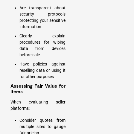
Are transparent about
security protocols
protecting your sensitive
information
Clearly explain
procedures for wiping
data from devices
before sale
Have policies against
reselling data or using it
for other purposes
Assessing Fair Value for
Items
When evaluating seller
platforms:
Consider quotes from
multiple sites to gauge
fair pricing