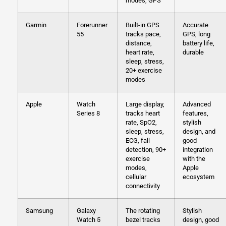
modes, GPS
Garmin
Forerunner
Built-in GPS
Accurate
55
tracks pace,
GPS, long
distance,
battery life,
heart rate,
durable
sleep, stress,
20+ exercise
modes
Apple
Watch
Large display,
Advanced
Series 8
tracks heart
features,
rate, SpO2,
stylish
sleep, stress,
design, and
ECG, fall
good
detection, 90+
integration
exercise
with the
modes,
Apple
cellular
ecosystem
connectivity
Samsung
Galaxy
The rotating
Stylish
Watch 5
bezel tracks
design, good