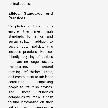
to final quotes.
Ethical Standards and
Practices
Vet platforms thoroughly to
ensure they meet high
standards for ethics and
sustainability. In addition, to
secure data policies, this
includes practices like eco-
friendly recycling of devices
that are no longer usable,
transparency around
reselling refurbished items,
and commitment to fair labor
conditions if employing
people to refurbish devices.
The most principled
companies will make it easy
to find information on their
values and responsible