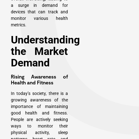
a surge in demand for
devices that can track and
monitor various health
metrics.
Understanding
the Market
Demand
Rising Awareness of
Health and Fitness
In today’s society, there is a
growing awareness of the
importance of maintaining
good health and fitness.
People are actively seeking
ways to monitor their
physical activity, sleep