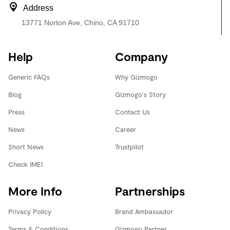
Address
13771 Norton Ave, Chino, CA 91710
Help
Company
Generic FAQs
Why Gizmogo
Blog
Gizmogo's Story
Press
Contact Us
News
Career
Short News
Trustpilot
Check IMEI
More Info
Partnerships
Privacy Policy
Brand Ambassador
Terms & Conditions
Gizmogo Partner