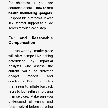
for shipment if you are
confused about –
how to sell
health monitoring gadgets
.
Responsible platforms invest
in customer support to guide
sellers through each step.
Fair and Reasonable
Compensation
A trustworthy marketplace
will offer competitive pricing
determined by impartial
analysts who assess the
current value of different
gadget models and
conditions. Beware of sites
that seem to inflate buyback
rates to lock sellers into using
their services. Make sure you
understand all terms and
fees involved before agreeing