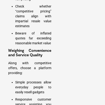
Check whether
“competitive pricing”
claims align with
impartial resale value
estimates
Beware of inflated
quotes far exceeding
reasonable market value
Weighing Convenience
and Service Quality
Along with competitive
offers, choose a platform
providing:
Simple processes allow
everyday people to
easily resell gadgets
Responsive customer
service assisting you