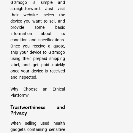
Gizmogo is simple and
straightforward. Just visit
their website, select the
device you want to sell, and
provide some basic
information about its
condition and specifications.
Once you receive a quote,
ship your device to Gizmogo
using their prepaid shipping
label, and get paid quickly
once your device is received
and inspected.
Why Choose an Ethical
Platform?
Trustworthiness and
Privacy
When selling used health
gadgets containing sensitive