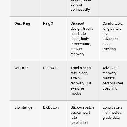
cellular
connectivity
Oura Ring
Ring 3
Discreet
Comfortable,
design, tracks
long battery
heart rate,
life,
sleep, body
advanced
temperature,
sleep
activity
tracking
recovery
WHOOP
Strap 4.0
Tracks heart
Advanced
rate, sleep,
recovery
strain,
metrics,
recovery, 30+
personalized
exercise
coaching
modes
BioIntelligen
BioButton
Stick-on patch
Long battery
tracks heart
life, medical-
rate,
grade data
respiration,