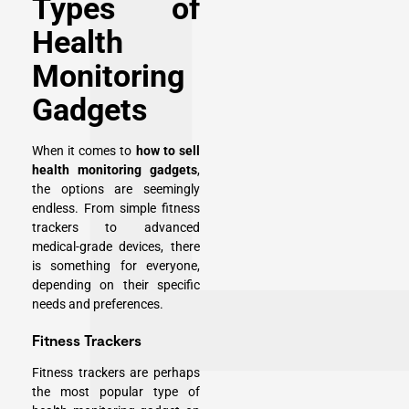
Types of
Health
Monitoring
Gadgets
When it comes to
how to sell
health monitoring gadgets
,
the options are seemingly
endless. From simple fitness
trackers to advanced
medical-grade devices, there
is something for everyone,
depending on their specific
needs and preferences.
Fitness Trackers
Fitness trackers are perhaps
the most popular type of