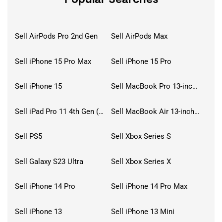
Sell AirPods Pro 2nd Gen
Sell AirPods Max
Sell iPhone 15 Pro Max
Sell iPhone 15 Pro
Sell iPhone 15
Sell MacBook Pro 13-inch (2020)
Sell iPad Pro 11 4th Gen (2022)
Sell MacBook Air 13-inch (2022)
Sell PS5
Sell Xbox Series S
Sell Galaxy S23 Ultra
Sell Xbox Series X
Sell iPhone 14 Pro
Sell iPhone 14 Pro Max
Sell iPhone 13
Sell iPhone 13 Mini