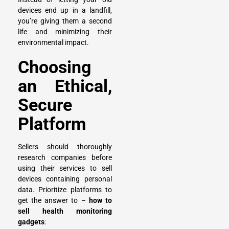
devices end up in a landfill,
you’re giving them a second
life and minimizing their
environmental impact.
Choosing
an Ethical,
Secure
Platform
Sellers should thoroughly
research companies before
using their services to
sell
devices
containing personal
data. Prioritize platforms to
get the answer to –
how to
sell health monitoring
gadgets
: