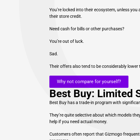
You’re locked into their ecosystem, unless you
their store credit.
Need cash for bills or other purchases?
You’re out of luck.
Sad.
Their offers also tend to be considerably lowe
Why not compare for yourself?
Best Buy: Limited 
Best Buy has a trade-in program with significant
They’re quite selective about which models they
help if you need actual money.
Customers often report that Gizmogo frequently 