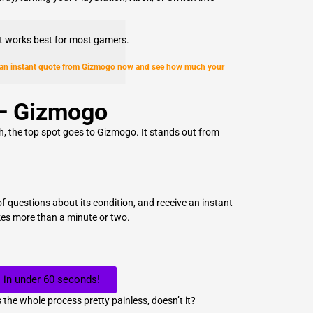
at works best for most gamers.
 an instant quote from Gizmogo now
and see how much your
– Gizmogo
sh, the top spot goes to Gizmogo. It stands out from
f questions about its condition, and receive an instant
kes more than a minute or two.
 in under 60 seconds!
 the whole process pretty painless, doesn’t it?