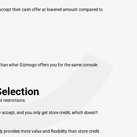
C
 accept their cash offer at lowered amount compared to
r than what Gizmogo offers you for the same console.
Selection
 restrictions.
 accept, and you only get store credit, which doesn’t
provides more value and flexibility than store credit