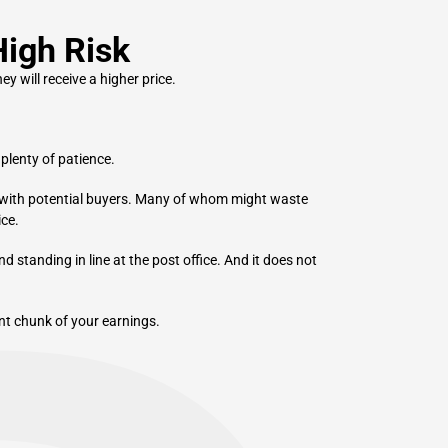
High Risk
y will receive a higher price.
plenty of patience.
 with potential buyers. Many of whom might waste
ice.
d standing in line at the post office. And it does not
cant chunk of your earnings.