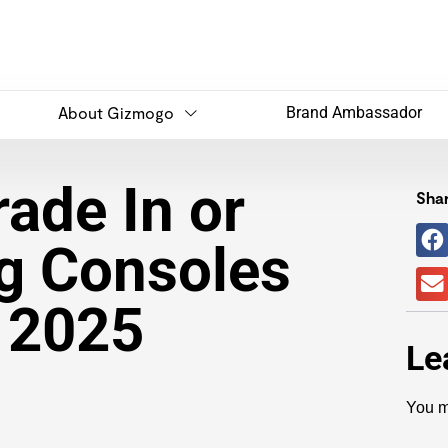
About Gizmogo
Brand Ambassador
ade In or
Shar
g Consoles
n 2025
Le
You m