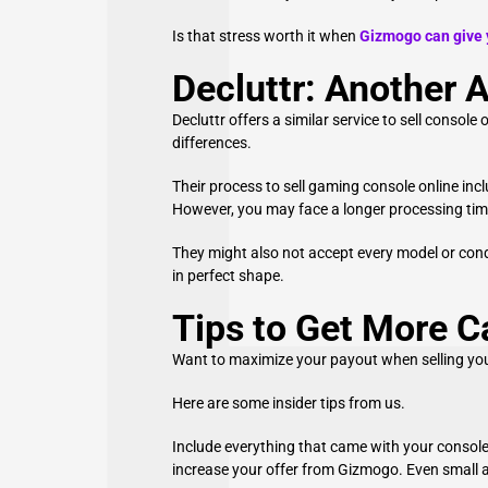
Is that stress worth it when
Gizmogo can give y
Decluttr: Another A
Decluttr offers a similar service to sell consol
differences.
Their process to sell gaming console online inc
However, you may face a longer processing ti
They might also not accept every model or condi
in perfect shape.
Tips to Get More 
Want to maximize your payout when selling yo
Here are some insider tips from us.
Include everything that came with your console. 
increase your offer from Gizmogo. Even small a