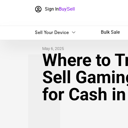
Sign In
Buy
Sell
Sell Your Device
Bulk Sale
May 6, 2025
Where to Tr
Sell Gamin
for Cash i