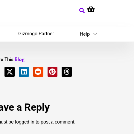
Gizmogo Partner
Help
e This
Blog
ave a Reply
logged in
ust be
to post a comment.