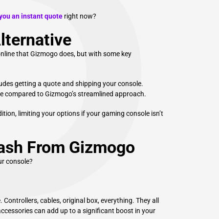
P
ou an instant quote
right now?
lternative
e online that Gizmogo does, but with some key
ludes getting a quote and shipping your console.
me compared to Gizmogo’s streamlined approach.
tion, limiting your options if your gaming console isn’t
Cash From Gizmogo
ur console?
Controllers, cables, original box, everything. They all
ccessories can add up to a significant boost in your