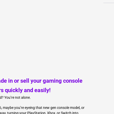
L
Γ
ade in or sell your gaming console
rs quickly and easily!
d? You’re not alone.
, maybe you’re eyeing that new gen console model, or
ay, turning your PlayStation, Xbox, or Switch into