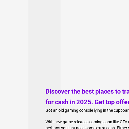
Discover the best places to tr
for cash in 2025. Get top offe
Got an old gaming console lying in the cupboar
With new game releases coming soon like GTA 6
perhaps you just need some extra cash. Either w