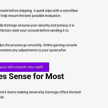
nsole before shipping. A quick wipe with a microfiber
 help ensure the best possible evaluation.
ile Gizmogo ensures your security and privacy, it is
 factory reset your console before sending it to
elps the process go smoothly. Online gaming console
 prevents any adjustments to your quote after
 your old console into cash!
s Sense for Most
and it starts making sense why Gizmogo offers the best
ole.