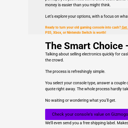
money is easier than you might think.
Let’s explore your options, with a focus on wh
Ready to turn your old gaming console into cash?
Get
PS5, Xbox, or Nintendo Switch is worth!
The Smart Choice 
Talking about selling electronics quickly for ca
the crowd.
The process is refreshingly simple.
You select your console type, answer a couple o
quote right away. The whole process hardly ta
No waiting or wondering what you’ll get.
Check your console's value on Gizmogo
We’ll even send you a free shipping label. Makes