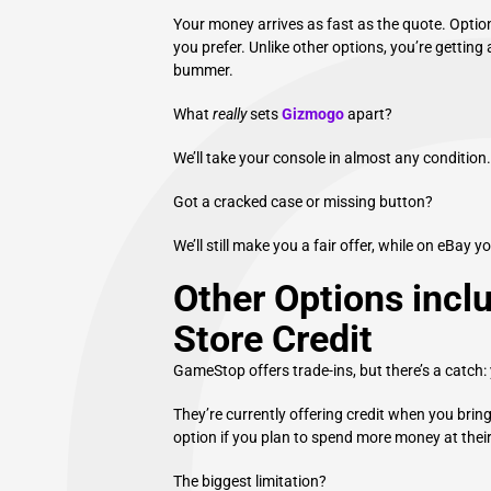
Your money arrives as fast as the quote. Option
you prefer. Unlike other options, you’re getting 
bummer.
What
really
sets
Gizmogo
apart?
We’ll take your console in almost any condition
Got a cracked case or missing button?
We’ll still make you a fair offer, while on eBay yo
Other Options inc
Store Credit
GameStop offers trade-ins, but there’s a catch: 
They’re currently offering credit when you bring
option if you plan to spend more money at their
The biggest limitation?