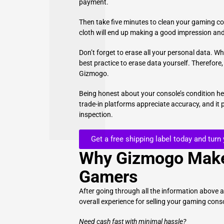
payment.
Then take five minutes to clean your gaming co
cloth will end up making a good impression and
Don’t forget to erase all your personal data. Wh
best practice to erase data yourself. Therefore,
Gizmogo.
Being honest about your console’s condition h
trade-in platforms appreciate accuracy, and it
inspection.
Get a free shipping label today and turn
Why Gizmogo Make
Gamers
After going through all the information above 
overall experience for selling your gaming cons
Need cash fast with minimal hassle?