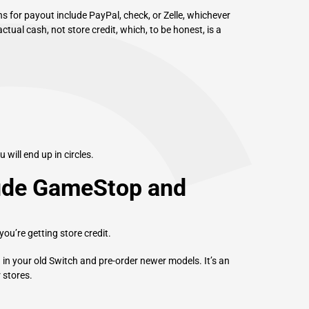
s for payout include PayPal, check, or Zelle, whichever
actual cash, not store credit, which, to be honest, is a
.
u will end up in circles.
lude GameStop and
you’re getting store credit.
 in your old Switch and pre-order newer models. It’s an
 stores.