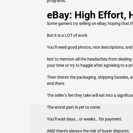
programs.
eBay: High Effort, 
Some gamers try selling on eBay, hoping that the
But i
t is a LOT of work.
You’ll need good photos, nice descriptions, and 
Not to mention all the headaches from dealing
your time or try to haggle after agreeing to a pr
Then there’s the packaging, shipping hassles, an
end there.
The seller’s fee they take will eat into a signifi
The worst part is yet to come.
You’ll wait days… or weeks… for payment.
AND there’s always the risk of buyer disputes.