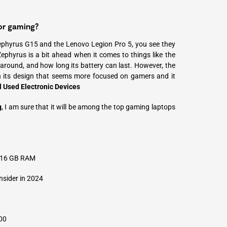
or gaming?
ephyrus G15 and the Lenovo Legion Pro 5, you see they
ephyrus is a bit ahead when it comes to things like the
y around, and how long its battery can last. However, the
 its design that seems more focused on gamers and it
l Used Electronic Devices
g
, I am sure that it will be among the top gaming laptops
r 16 GB RAM
sider in 2024
00