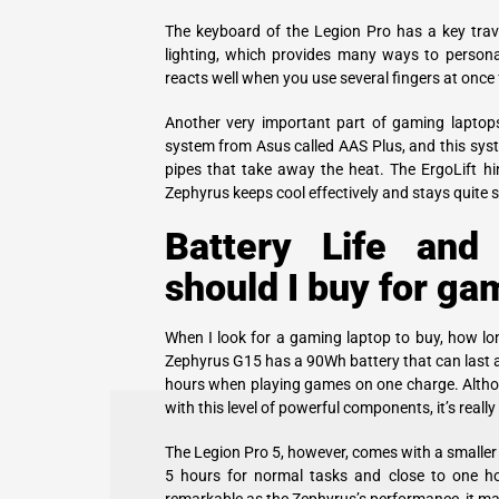
The keyboard of the Legion Pro has a key tra
lighting, which provides many ways to personal
reacts well when you use several fingers at once
Another very important part of gaming laptop
system from Asus called AAS Plus, and this syst
pipes that take away the heat. The ErgoLift hi
Zephyrus keeps cool effectively and stays quite 
Battery Life and
should I buy for ga
When I look for a gaming laptop to buy, how lon
Zephyrus G15 has a 90Wh battery that can last 
hours when playing games on one charge. Althou
with this level of powerful components, it’s really
The Legion Pro 5, however, comes with a smaller
5 hours for normal tasks and close to one ho