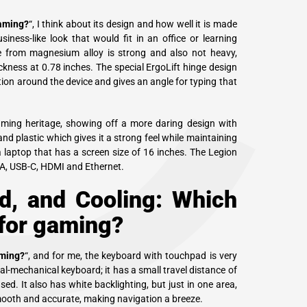
C
gaming?
“, I think about its design and how well it is made
ess-like look that would fit in an office or learning
e from magnesium alloy is strong and also not heavy,
ckness at 0.78 inches. The special ErgoLift hinge design
ation around the device and gives an angle for typing that
aming heritage, showing off a more daring design with
and plastic which gives it a strong feel while maintaining
 a laptop that has a screen size of 16 inches. The Legion
-A, USB-C, HDMI and Ethernet.
d, and Cooling: Which
 for gaming?
aming?
“, and for me, the keyboard with touchpad is very
l-mechanical keyboard; it has a small travel distance of
d. It also has white backlighting, but just in one area,
smooth and accurate, making navigation a breeze.