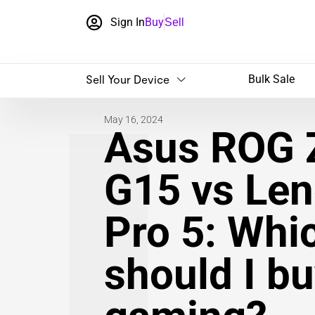
Sign In
Buy
Sell
Sell Your Device
Bulk Sale
May 16, 2024
Asus ROG 
G15 vs Len
Pro 5: Whi
should I bu