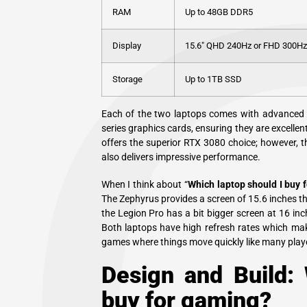
RAM
Up to 48GB DDR5
Display
15.6″ QHD 240Hz or FHD 300Hz
Storage
Up to 1TB SSD
Each of the two laptops comes with advanced
series graphics cards, ensuring they are excelle
offers the superior RTX 3080 choice; however, 
also delivers impressive performance.
When I think about “
Which laptop should I buy 
The Zephyrus provides a screen of 15.6 inches 
the Legion Pro has a bit bigger screen at 16 i
Both laptops have high refresh rates which mak
games where things move quickly like many playe
Design and Build: 
buy for gaming?