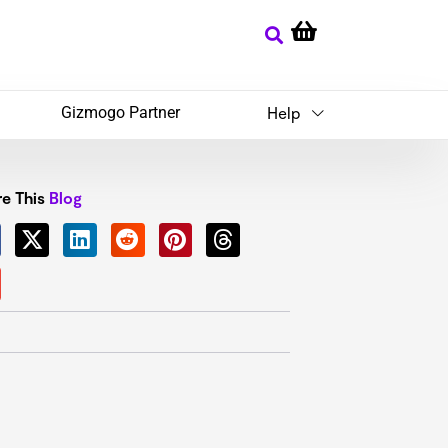
Gizmogo Partner
Help
e This
Blog