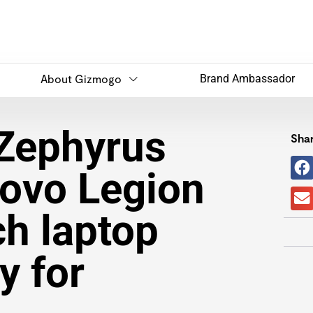
About Gizmogo
Brand Ambassador
Zephyrus
Shar
ovo Legion
ch laptop
y for