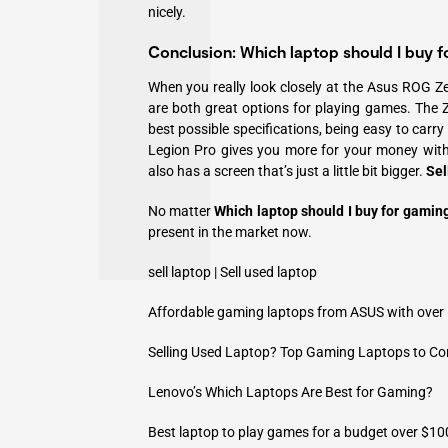
nicely.
Conclusion: Which laptop should I buy f
When you really look closely at the Asus ROG Z
are both great options for playing games. The Z
best possible specifications, being easy to carr
Legion Pro gives you more for your money with
also has a screen that’s just a little bit bigger.
Sel
No matter
Which laptop should I buy for gamin
present in the market now.
sell laptop
|
Sell used laptop
Affordable gaming laptops from ASUS with ove
Selling Used Laptop? Top Gaming Laptops to Con
Lenovo’s Which Laptops Are Best for Gaming?
Best laptop to play games for a budget over $10