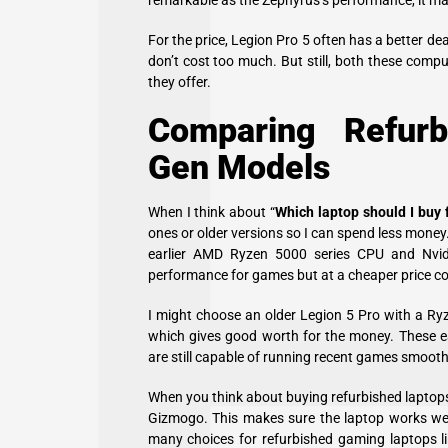
remarkable as the Zephyrus’s performance, it m
For the price, Legion Pro 5 often has a better de
don’t cost too much. But still, both these comp
they offer.
Comparing Refurb
Gen Models
When I think about “
Which laptop should I buy
ones or older versions so I can spend less mone
earlier AMD Ryzen 5000 series CPU and Nvidi
performance for games but at a cheaper price co
I might choose an older Legion 5 Pro with a R
which gives good worth for the money. These ea
are still capable of running recent games smooth
When you think about buying refurbished laptops, 
Gizmogo. This makes sure the laptop works wel
many choices for refurbished gaming laptops l