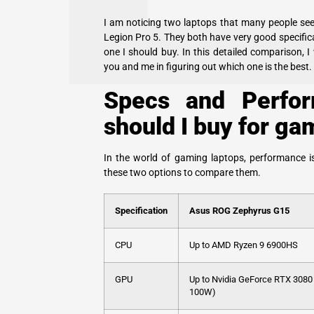
I am noticing two laptops that many people se
Legion Pro 5. They both have very good specifica
one I should buy. In this detailed comparison, I
you and me in figuring out which one is the best.
Specs and Perfor
should I buy for ga
In the world of gaming laptops, performance is
these two options to compare them.
Specification
Asus ROG Zephyrus G15
CPU
Up to AMD Ryzen 9 6900HS
GPU
Up to Nvidia GeForce RTX 3080
100W)