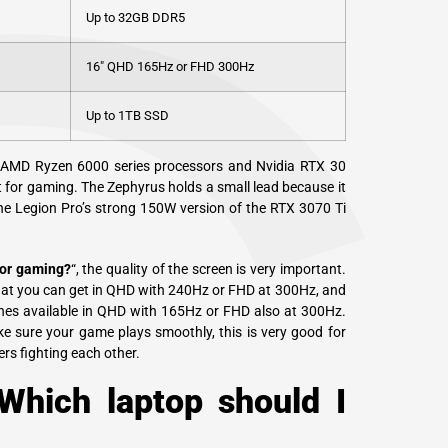
Up to 32GB DDR5
16″ QHD 165Hz or FHD 300Hz
Up to 1TB SSD
 AMD Ryzen 6000 series processors and Nvidia RTX 30
nt for gaming. The Zephyrus holds a small lead because it
the Legion Pro’s strong 150W version of the RTX 3070 Ti
for gaming?
“, the quality of the screen is very important.
that you can get in QHD with 240Hz or FHD at 300Hz, and
nches available in QHD with 165Hz or FHD also at 300Hz.
e sure your game plays smoothly, this is very good for
rs fighting each other.
Which laptop should I