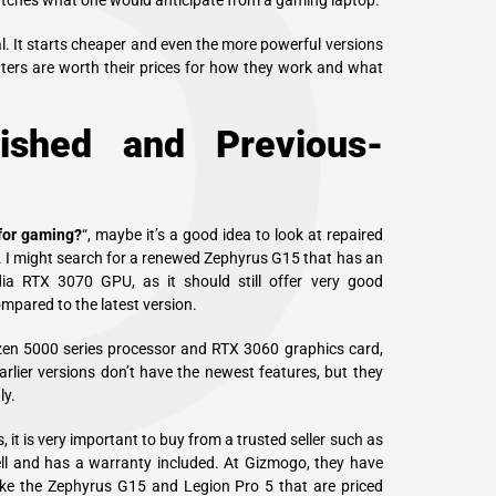
P
atches what one would anticipate from a gaming laptop.
al. It starts cheaper and even the more powerful versions
uters are worth their prices for how they work and what
ished and Previous-
 for gaming?
“, maybe it’s a good idea to look at repaired
y. I might search for a renewed Zephyrus G15 that has an
a RTX 3070 GPU, as it should still offer very good
mpared to the latest version.
yzen 5000 series processor and
RTX 3060 graphics
card,
rlier versions don’t have the newest features, but they
ly.
it is very important to buy from a trusted seller such as
l and has a warranty included. At Gizmogo, they have
ike the Zephyrus G15 and Legion Pro 5 that are priced