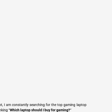
L
Γ
, I am constantly searching for the top gaming laptop
nking “
Which laptop should I buy for gaming?
“