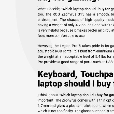
When I decide, “
Which laptop should I buy for 
too. The ROG Zephyrus G15 has a smooth, busin
environment. The chassis of high quality mad
having a weight of only 4.2 pounds and with thi
is very helpful because it makes better air circul
feels more comfortable to use.
However, the Legion Pro 5 takes pride in its g
adjustable RGB lights. It is built from aluminum 
the weight at an acceptable level of 5.4 lbs for
Pro provides a good range of ports such as USB
Keyboard, Touchpa
laptop should I buy
I think about “
Which laptop should I buy for g
important. The Zephyrus comes with a thin optica
1.7mm and gives a pleasant click sound when use
which is not too flashy. The glass touchpad is 