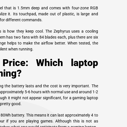
vel that is 1.5mm deep and comes with four-zone RGB
ize it. Its touchpad, made out of plastic, is large and
 for different commands.
s is how they keep cool. The Zephyrus uses a cooling
em has two fans with 84 blades each, plus there are six
nge helps to make the airflow better. When tested, the
silent when running.
 Price: Which laptop
ming?
g the battery lasts and the cost is very important. The
approximately 5-6 hours with normal use and around 1-2
gh it might not appear significant, for a gaming laptop
 pretty good.
 80Wh battery. This means it can last approximately 4 to
ur if you are playing games. Although this is not as