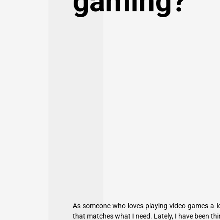
gaming?
As someone who loves playing video games a lot
that matches what I need. Lately, I have been thi