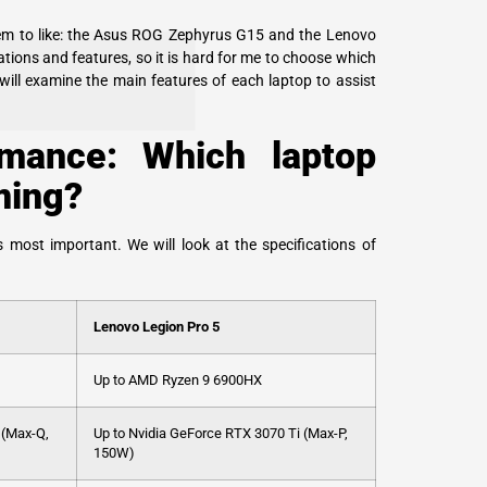
em to like: the Asus ROG Zephyrus G15 and the Lenovo
tions and features, so it is hard for me to choose which
 will examine the main features of each laptop to assist
mance: Which laptop
ming?
 most important. We will look at the specifications of
Lenovo Legion Pro 5
Up to AMD Ryzen 9 6900HX
 (Max-Q,
Up to Nvidia GeForce RTX 3070 Ti (Max-P,
150W)