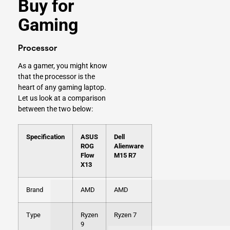
Buy for
Gaming
Processor
As a gamer, you might know
that the processor is the
heart of any gaming laptop.
Let us look at a comparison
between the two below:
Specification
ASUS
Dell
ROG
Alienware
Flow
M15 R7
X13
Brand
AMD
AMD
Type
Ryzen
Ryzen 7
9