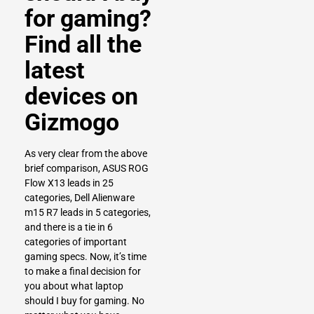
for gaming?
Find all the
latest
devices on
Gizmogo
As very clear from the above
brief comparison, ASUS ROG
Flow X13 leads in 25
categories, Dell Alienware
m15 R7 leads in 5 categories,
and there is a tie in 6
categories of important
gaming specs. Now, it’s time
to make a final decision for
you about what laptop
should I buy for gaming. No