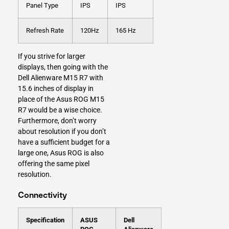
Panel Type
IPS
IPS
Refresh Rate
120Hz
165 Hz
If you strive for larger
displays, then going with the
Dell Alienware M15 R7 with
15.6 inches of display in
place of the Asus ROG M15
R7 would be a wise choice.
Furthermore, don’t worry
about resolution if you don’t
have a sufficient budget for a
large one, Asus ROG is also
offering the same pixel
resolution.
Connectivity
Specification
ASUS
Dell