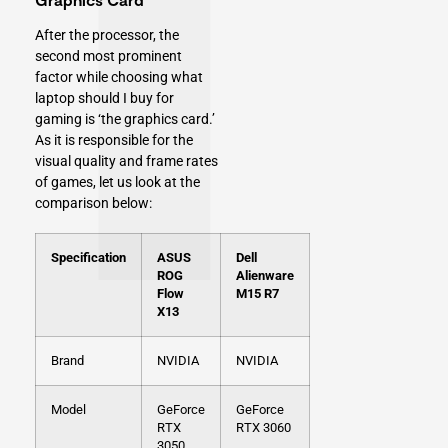
After the processor, the
second most prominent
factor while choosing what
laptop should I buy for
gaming is ‘the graphics card.’
As it is responsible for the
visual quality and frame rates
of games, let us look at the
comparison below:
Specification
ASUS
Dell
ROG
Alienware
Flow
M15 R7
X13
Brand
NVIDIA
NVIDIA
Model
GeForce
GeForce
RTX
RTX 3060
3050