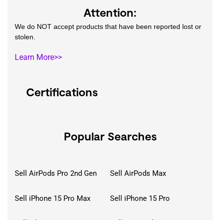
Attention:
We do NOT accept products that have been reported lost or
stolen.
Learn More>>
Certifications
Popular Searches
Sell AirPods Pro 2nd Gen
Sell AirPods Max
Sell iPhone 15 Pro Max
Sell iPhone 15 Pro