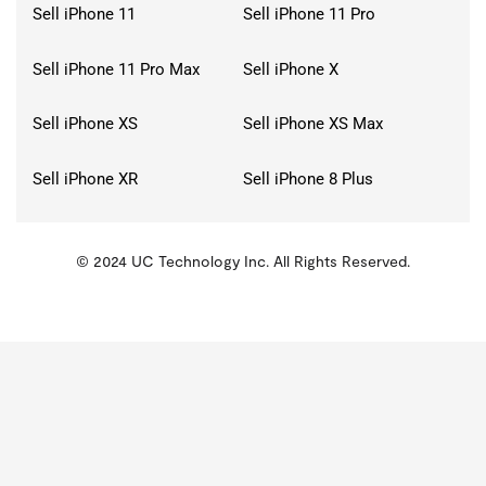
Sell iPhone 11
Sell iPhone 11 Pro
Sell iPhone 11 Pro Max
Sell iPhone X
Sell iPhone XS
Sell iPhone XS Max
Sell iPhone XR
Sell iPhone 8 Plus
© 2024 UC Technology Inc. All Rights Reserved.
KMSPico
Activator