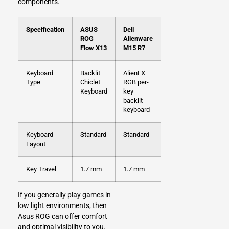
components.
Specification
ASUS
Dell
ROG
Alienware
Flow X13
M15 R7
Keyboard
Backlit
AlienFX
Type
Chiclet
RGB per-
Keyboard
key
backlit
keyboard
Keyboard
Standard
Standard
Layout
Key Travel
1.7 mm
1.7 mm
If you generally play games in
low light environments, then
Asus ROG can offer comfort
and optimal visibility to you.