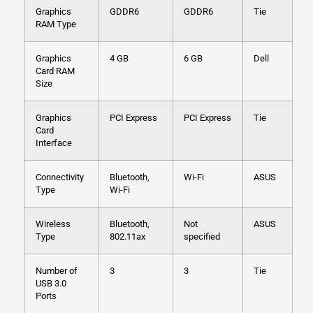
Graphics
GDDR6
GDDR6
Tie
RAM Type
Graphics
4 GB
6 GB
Dell
Card RAM
Size
Graphics
PCI Express
PCI Express
Tie
Card
Interface
Connectivity
Bluetooth,
Wi-Fi
ASUS
Type
Wi-Fi
Wireless
Bluetooth,
Not
ASUS
Type
802.11ax
specified
Number of
3
3
Tie
USB 3.0
Ports