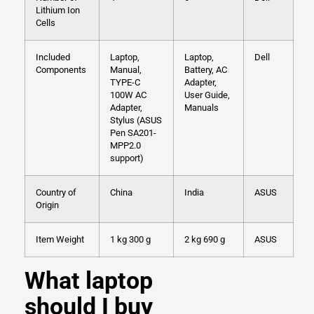
Lithium Ion
Cells
Included
Laptop,
Laptop,
Dell
Components
Manual,
Battery, AC
TYPE-C
Adapter,
100W AC
User Guide,
Adapter,
Manuals
Stylus (ASUS
Pen SA201-
MPP2.0
support)
Country of
China
India
ASUS
Origin
Item Weight
1 kg 300 g
2 kg 690 g
ASUS
What laptop
should I buy