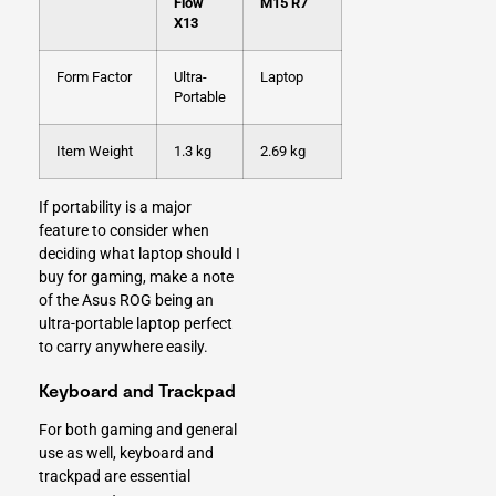
Flow
M15 R7
X13
Form Factor
Ultra-
Laptop
Portable
Item Weight
1.3 kg
2.69 kg
If portability is a major
feature to consider when
deciding what laptop should I
buy for gaming, make a note
of the Asus ROG being an
ultra-portable laptop perfect
to carry anywhere easily.
Keyboard and Trackpad
For both gaming and general
use as well, keyboard and
trackpad are essential