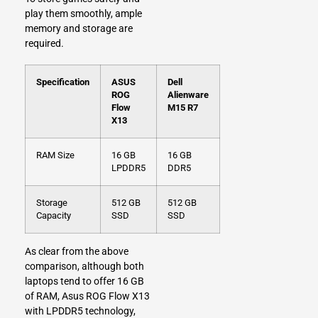
play them smoothly, ample
memory and storage are
required.
Specification
ASUS
Dell
ROG
Alienware
Flow
M15 R7
X13
RAM Size
16 GB
16 GB
LPDDR5
DDR5
Storage
512 GB
512 GB
Capacity
SSD
SSD
As clear from the above
comparison, although both
laptops tend to offer 16 GB
of RAM, Asus ROG Flow X13
with LPDDR5 technology,