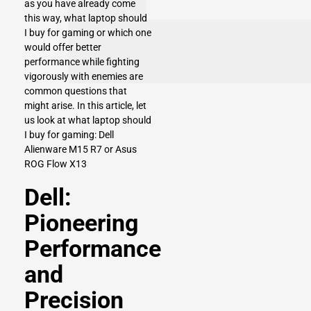
as you have already come
this way, what laptop should
I buy for gaming or which one
would offer better
performance while fighting
vigorously with enemies are
common questions that
might arise. In this article, let
us look at what laptop should
I buy for gaming: Dell
Alienware M15 R7 or Asus
ROG Flow X13
Dell:
Pioneering
Performance
and
Precision