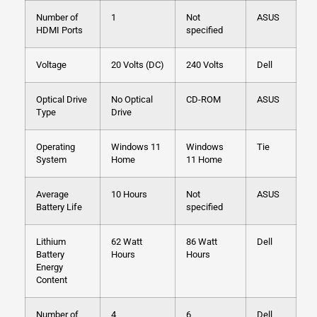
Number of
1
Not
ASUS
HDMI Ports
specified
Voltage
20 Volts (DC)
240 Volts
Dell
Optical Drive
No Optical
CD-ROM
ASUS
Type
Drive
Operating
Windows 11
Windows
Tie
System
Home
11 Home
Average
10 Hours
Not
ASUS
Battery Life
specified
Lithium
62 Watt
86 Watt
Dell
Battery
Hours
Hours
Energy
Content
Number of
4
6
Dell