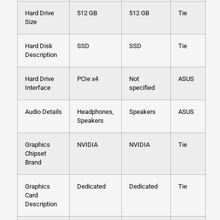
Hard Drive
512 GB
512 GB
Tie
Size
Hard Disk
SSD
SSD
Tie
Description
Hard Drive
PCIe x4
Not
ASUS
Interface
specified
Audio Details
Headphones,
Speakers
ASUS
Speakers
Graphics
NVIDIA
NVIDIA
Tie
Chipset
Brand
Graphics
Dedicated
Dedicated
Tie
Card
Description