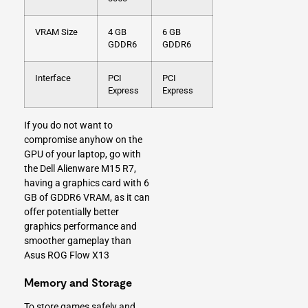
VRAM Size
4 GB
6 GB
GDDR6
GDDR6
Interface
PCI
PCI
Express
Express
If you do not want to
compromise anyhow on the
GPU of your laptop, go with
the Dell Alienware M15 R7,
having a graphics card with 6
GB of GDDR6 VRAM, as it can
offer potentially better
graphics performance and
smoother gameplay than
Asus ROG Flow X13
Memory and Storage
To store games safely and