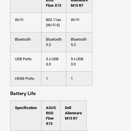
ROG
Alienware
Flow X13
M15 R7
Wi-Fi
802.11ax
Wi-Fi
(Wi-Fi 6)
Bluetooth
Bluetooth
Bluetooth
5.2
5.2
USB Ports
3 x USB
3 x USB
3.0
3.0
HDMI Ports
1
1
Battery Life
Specification
ASUS
Dell
ROG
Alienware
Flow
M15 R7
X13