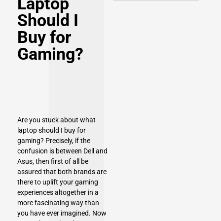
Laptop
Should I
Buy for
Gaming?
Are you stuck about what
laptop should I buy for
gaming? Precisely, if the
confusion is between Dell and
Asus, then first of all be
assured that both brands are
there to uplift your gaming
experiences altogether in a
more fascinating way than
you have ever imagined. Now