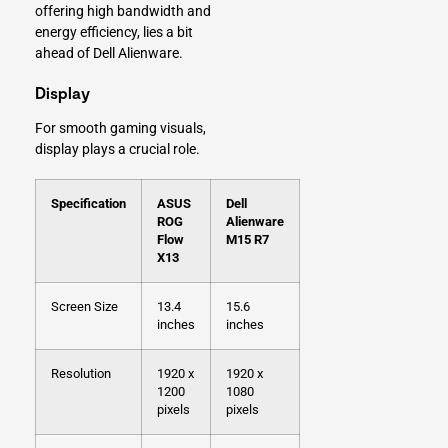
offering high bandwidth and
energy efficiency, lies a bit
ahead of Dell Alienware.
Display
For smooth gaming visuals,
display plays a crucial role.
Specification
ASUS
Dell
ROG
Alienware
Flow
M15 R7
X13
Screen Size
13.4
15.6
inches
inches
Resolution
1920 x
1920 x
1200
1080
pixels
pixels