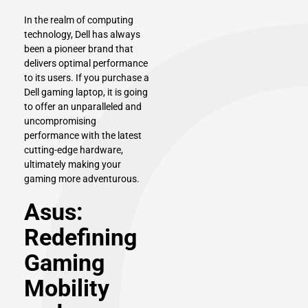
In the realm of computing
technology,
Dell
has always
been a pioneer brand that
delivers optimal performance
to its users. If you purchase a
Dell gaming laptop, it is going
to offer an unparalleled and
uncompromising
performance with the latest
cutting-edge hardware,
ultimately making your
gaming more adventurous.
Asus:
Redefining
Gaming
Mobility