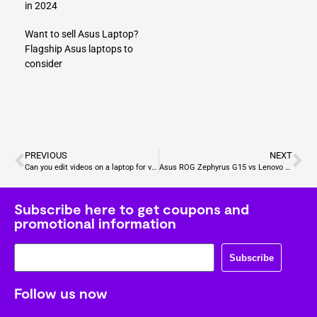
in 2024
Want to sell Asus Laptop?
Flagship Asus laptops to
consider
PREVIOUS
NEXT
Can you edit videos on a laptop for video games?
Asus ROG Zephyrus G15 vs Lenovo Legion Pro 5: Which laptop should I buy for gaming?
Subscribe here to get coupons and
promotional information
Subscribe
Follow us now