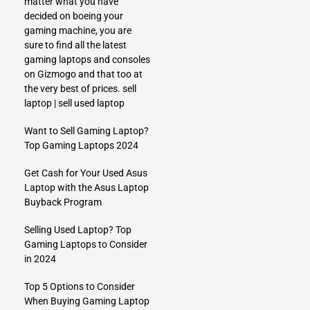
matter what you have
decided on boeing your
gaming machine, you are
sure to find all the latest
gaming laptops and consoles
on Gizmogo and that too at
the very best of prices.
sell
laptop
|
sell used laptop
Want to Sell Gaming Laptop?
Top Gaming Laptops 2024
Get Cash for Your Used Asus
Laptop with the Asus Laptop
Buyback Program
Selling Used Laptop? Top
Gaming Laptops to Consider
in 2024
Top 5 Options to Consider
When Buying Gaming Laptop