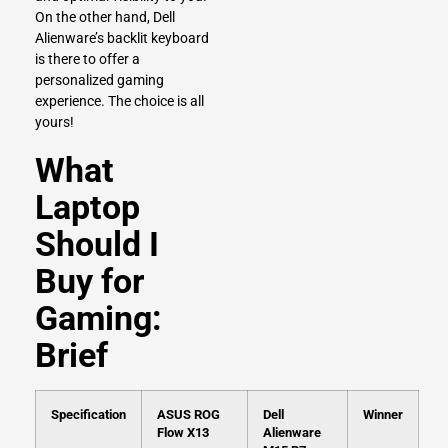
On the other hand, Dell
Alienware’s backlit keyboard
is there to offer a
personalized gaming
experience. The choice is all
yours!
What
Laptop
Should I
Buy for
Gaming:
Brief
Specification
ASUS ROG
Dell
Winner
Flow X13
Alienware