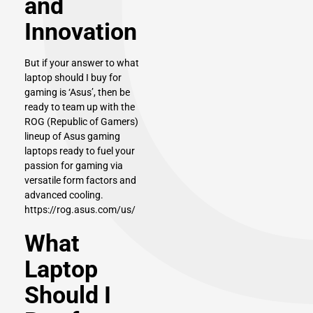
and
Innovation
But if your answer to what
laptop should I buy for
gaming is ‘
Asus
’, then be
ready to team up with the
ROG (Republic of Gamers)
lineup of Asus gaming
laptops ready to fuel your
passion for gaming via
versatile form factors and
advanced cooling.
https://rog.asus.com/us/
What
Laptop
Should I