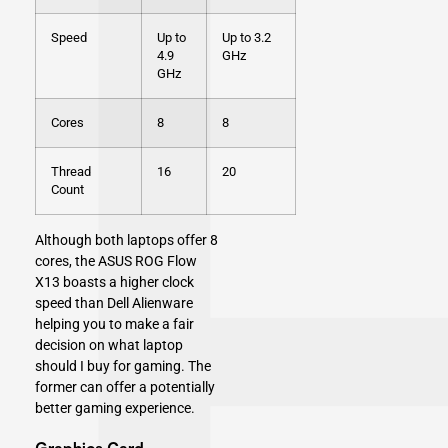
Speed
Up to
Up to 3.2
4.9
GHz
GHz
Cores
8
8
Thread
16
20
Count
Although both laptops offer 8
cores, the ASUS ROG Flow
X13 boasts a higher clock
speed than Dell Alienware
helping you to make a fair
decision on what laptop
should I buy for gaming. The
former can offer a potentially
better gaming experience.
Graphics Card