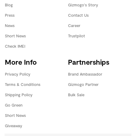
Blog
Gizmogo's Story
Press
Contact Us
News
Career
Short News
Trustpilot
Check IMEI
More Info
Partnerships
Privacy Policy
Brand Ambassador
Terms & Conditions
Gizmogo Partner
Shipping Policy
Bulk Sale
Go Green
Short News
Giveaway