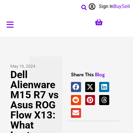
Sign In
Buy
Sell
May 16, 2024
Dell
Share This
Blog
Alienware
M15 R7 vs
Asus ROG
Flow X13:
What