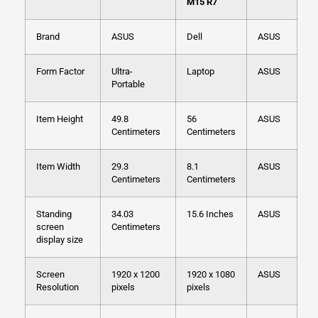
M15 R7
Brand
ASUS
Dell
ASUS
Form Factor
Ultra-
Laptop
ASUS
Portable
Item Height
49.8
56
ASUS
Centimeters
Centimeters
Item Width
29.3
8.1
ASUS
Centimeters
Centimeters
Standing
34.03
15.6 Inches
ASUS
screen
Centimeters
display size
Screen
1920 x 1200
1920 x 1080
ASUS
Resolution
pixels
pixels