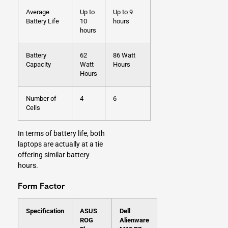
Average
Up to
Up to 9
Battery Life
10
hours
hours
Battery
62
86 Watt
Capacity
Watt
Hours
Hours
Number of
4
6
Cells
In terms of battery life, both
laptops are actually at a tie
offering similar battery
hours.
Form Factor
Specification
ASUS
Dell
ROG
Alienware