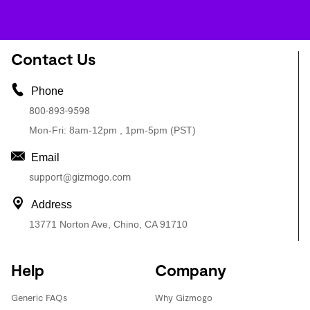
Contact Us
Phone
800-893-9598
Mon-Fri: 8am-12pm , 1pm-5pm (PST)
Email
support@gizmogo.com
Address
13771 Norton Ave, Chino, CA 91710
Help
Company
Generic FAQs
Why Gizmogo