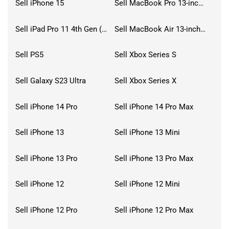
Sell iPhone 15
Sell MacBook Pro 13-inch (2020)
Sell iPad Pro 11 4th Gen (2022)
Sell MacBook Air 13-inch (2022)
Sell PS5
Sell Xbox Series S
Sell Galaxy S23 Ultra
Sell Xbox Series X
Sell iPhone 14 Pro
Sell iPhone 14 Pro Max
Sell iPhone 13
Sell iPhone 13 Mini
Sell iPhone 13 Pro
Sell iPhone 13 Pro Max
Sell iPhone 12
Sell iPhone 12 Mini
Sell iPhone 12 Pro
Sell iPhone 12 Pro Max