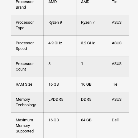
Processor
AMD
AMD
Tie
Brand
Processor
Ryzen 9
Ryzen 7
ASUS
Type
Processor
4.9 GHz
3.2 GHz
ASUS
Speed
Processor
8
1
ASUS
Count
RAM Size
16 GB
16 GB
Tie
Memory
LPDDR5
DDR5
ASUS
Technology
Maximum
16 GB
64 GB
Dell
Memory
Supported