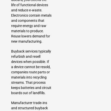
life of functional devices
and reduce e‑waste.
Electronics contain metals
and components that
require energy and raw
materials to produce.
Reuse lowers demand for
new manufacturing.
Buyback services typically
refurbish and resell
devices when possible. If
a device cannot be resold,
companies route parts or
materials into recycling
streams. That process
keeps batteries and circuit
boards out of landfills.
Manufacturer trade‑ins
and structured buyback