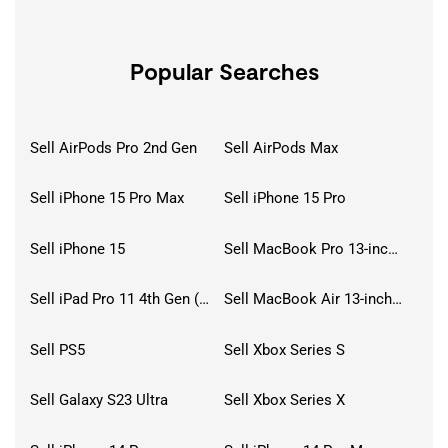
Popular Searches
Sell AirPods Pro 2nd Gen
Sell AirPods Max
Sell iPhone 15 Pro Max
Sell iPhone 15 Pro
Sell iPhone 15
Sell MacBook Pro 13-inch (2020)
Sell iPad Pro 11 4th Gen (2022)
Sell MacBook Air 13-inch (2022)
Sell PS5
Sell Xbox Series S
Sell Galaxy S23 Ultra
Sell Xbox Series X