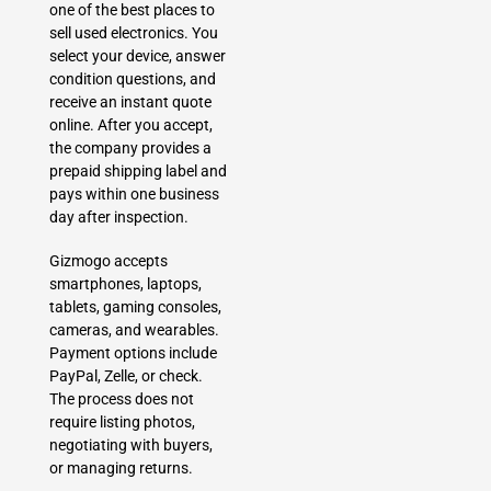
one of the best places to
sell used electronics. You
select your device, answer
condition questions, and
receive an instant quote
online. After you accept,
the company provides a
prepaid shipping label and
pays within one business
day after inspection.
Gizmogo accepts
smartphones, laptops,
tablets, gaming consoles,
cameras, and wearables.
Payment options include
PayPal, Zelle, or check.
The process does not
require listing photos,
negotiating with buyers,
or managing returns.