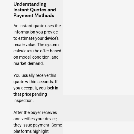
Understanding
Instant Quotes and
Payment Methods
An instant quote uses the
information you provide
to estimate your device’s
resale value. The system
calculates the offer based
on model, condition, and
market demand.
You usually receive this
quote within seconds. If
you accept it, you lock in
that price pending
inspection.
After the buyer receives
and verifies your device,
they issue payment. Some
platforms highlight