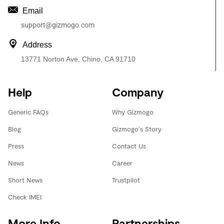
Email
support@gizmogo.com
Address
13771 Norton Ave, Chino, CA 91710
Help
Company
Generic FAQs
Why Gizmogo
Blog
Gizmogo's Story
Press
Contact Us
News
Career
Short News
Trustpilot
Check IMEI
More Info
Partnerships