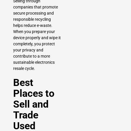
Selling through
companies that promote
secure processing and
responsible recycling
helps reduce e-waste.
When you prepare your
device properly and wipe it
completely, you protect
your privacy and
contribute to a more
sustainable electronics
resale cycle.
Best
Places to
Sell and
Trade
Used