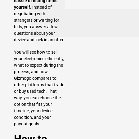
hassle of listing items
yourself.
Instead of
negotiating with
strangers or waiting for
bids, you answer a few
questions about your
device and lock in an offer.
You will see how to sell
your electronics efficiently,
what to expect during the
process, and how
Gizmogo compares to
other platforms that trade
or buy used tech. That
way, you can choose the
option that fits your
timeline, your device
condition, and your
payout goals.
How to