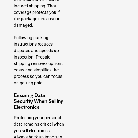
insured shipping. That
coverage protects you if
the package gets lost or
damaged.
Following packing
instructions reduces
disputes and speeds up
inspection. Prepaid
shipping removes upfront
costs and simplifies the
process so you can focus
on getting paid.
Ensuring Data
Security When Selling
Electronics
Protecting your personal
data remains critical when
you sell electronics.
Always back up important