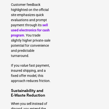
Customer feedback
highlighted on the official
site emphasizes quick
evaluations and prompt
payment through its
sell
used electronics for cash
program
. You trade
slightly higher private‑sale
potential for convenience
and predictable
turnaround.
If you value fast payment,
insured shipping, and a
fixed offer model, this
approach reduces friction.
Sustainability and
E‑Waste Reduction
When you sell instead of
discard, you extend the