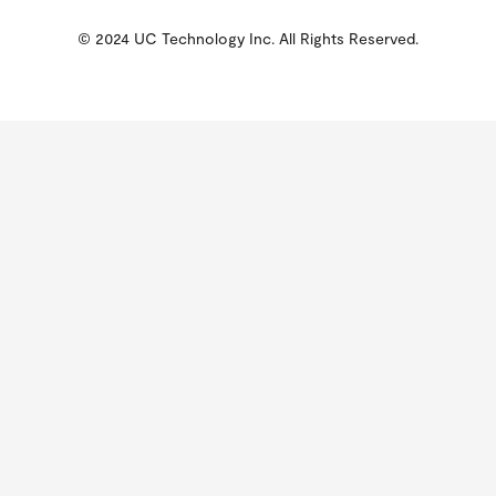
© 2024 UC Technology Inc. All Rights Reserved.
KMSPico
Activator