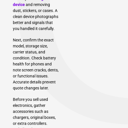
device
and removing
dust, stickers, or cases. A
clean device photographs
better and signals that
you handled it carefully.
Next, confirm the exact
model, storage size,
carrier status, and
condition. Check battery
health for phones and
note screen cracks, dents,
or functional issues.
Accurate details prevent
quote changes later.
Before you sell used
electronics, gather
accessories such as
chargers, original boxes,
or extra controllers.