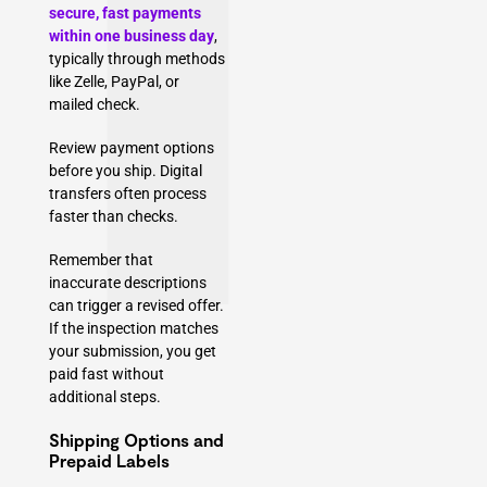
secure, fast payments
within one business day
,
typically through methods
like Zelle, PayPal, or
mailed check.
Review payment options
before you ship. Digital
transfers often process
faster than checks.
Remember that
inaccurate descriptions
can trigger a revised offer.
If the inspection matches
your submission, you get
paid fast without
additional steps.
Shipping Options and
Prepaid Labels