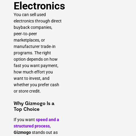
Electronics
You can sell used
electronics through direct
buyback companies,
peer‑to‑peer
marketplaces, or
manufacturer trade‑in
programs. The right
option depends on how
fast you want payment,
how much effort you
want to invest, and
whether you prefer cash
or store credit.
Why Gizmogo Is a
Top Choice
If you want
speed and a
structured process
,
Gizmogo
stands out as