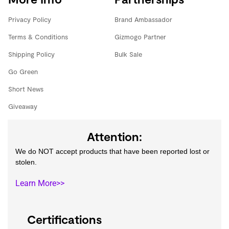
Privacy Policy
Brand Ambassador
Terms & Conditions
Gizmogo Partner
Shipping Policy
Bulk Sale
Go Green
Short News
Giveaway
Attention:
We do NOT accept products that have been reported lost or
stolen.
Learn More>>
Certifications