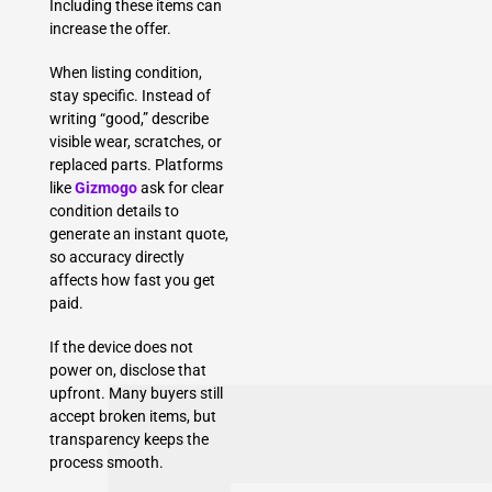
Including these items can
increase the offer.
When listing condition,
stay specific. Instead of
writing “good,” describe
visible wear, scratches, or
replaced parts. Platforms
like
Gizmogo
ask for clear
condition details to
generate an instant quote,
so accuracy directly
affects how fast you get
paid.
If the device does not
power on, disclose that
upfront. Many buyers still
accept broken items, but
transparency keeps the
process smooth.