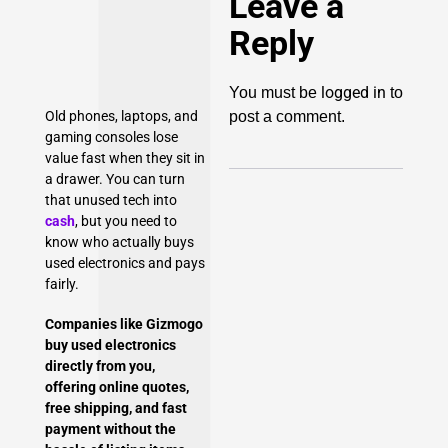
Leave a
Reply
logged in
You must be
to
post a comment.
Old phones, laptops, and
gaming consoles lose
value fast when they sit in
a drawer. You can turn
that unused tech into
cash
, but you need to
know who actually buys
used electronics and pays
fairly.
Companies like Gizmogo
buy used electronics
directly from you,
offering online quotes,
free shipping
, and fast
payment without the