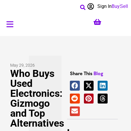
Sign In
Buy
Sell
May 29, 2026
Who Buys
Share This
Blog
Used
Electronics:
Gizmogo
and Top
Alternatives