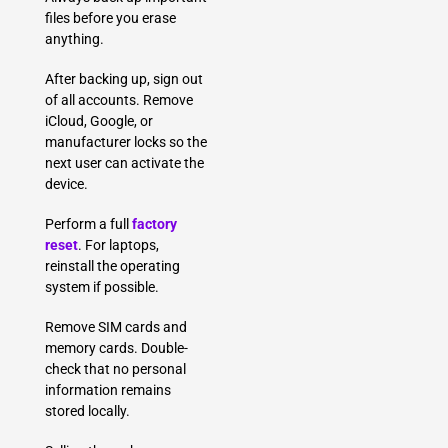
files before you erase
anything.
After backing up, sign out
of all accounts. Remove
iCloud, Google, or
manufacturer locks so the
next user can activate the
device.
Perform a full
factory
reset
. For laptops,
reinstall the operating
system if possible.
Remove SIM cards and
memory cards. Double-
check that no personal
information remains
stored locally.