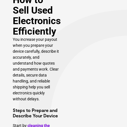
Sell Used
Electronics
Efficiently
You increase your payout
when you prepare your
device carefully, describe it
accurately, and
understand how quotes
and payments work. Clear
details, secure data
handling, and reliable
shipping help you sell
electronics quickly
without delays.
Steps to Prepare and
Describe Your Device
Start by
cleaning the