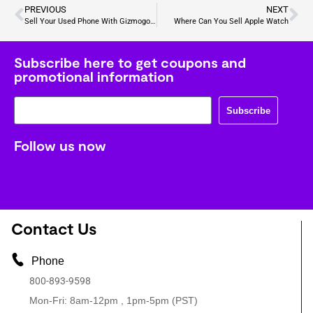
PREVIOUS
NEXT
Sell Your Used Phone With Gizmogo: Fast, Secure, and Fair
Where Can You Sell Apple Watch
Subscribe here to get coupons and
promotional information
Subscribe
Follow us now
Contact Us
Phone
800-893-9598
Mon-Fri: 8am-12pm , 1pm-5pm (PST)