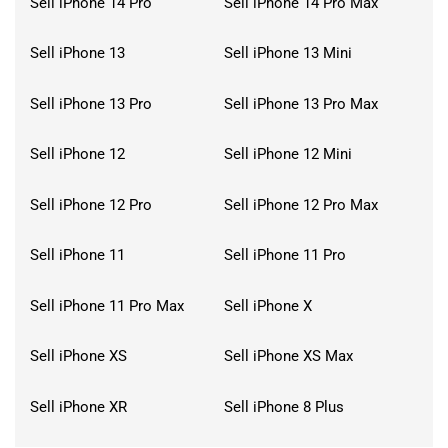
Sell iPhone 14 Pro
Sell iPhone 14 Pro Max
Sell iPhone 13
Sell iPhone 13 Mini
Sell iPhone 13 Pro
Sell iPhone 13 Pro Max
Sell iPhone 12
Sell iPhone 12 Mini
Sell iPhone 12 Pro
Sell iPhone 12 Pro Max
Sell iPhone 11
Sell iPhone 11 Pro
Sell iPhone 11 Pro Max
Sell iPhone X
Sell iPhone XS
Sell iPhone XS Max
Sell iPhone XR
Sell iPhone 8 Plus