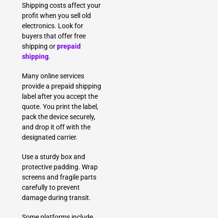
Shipping costs affect your
profit when you sell old
electronics. Look for
buyers that offer free
shipping or
prepaid
shipping
.
Many online services
provide a prepaid shipping
label after you accept the
quote. You print the label,
pack the device securely,
and drop it off with the
designated carrier.
Use a sturdy box and
protective padding. Wrap
screens and fragile parts
carefully to prevent
damage during transit.
Some platforms include