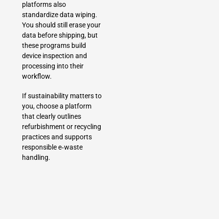
platforms also
standardize data wiping.
You should still erase your
data before shipping, but
these programs build
device inspection and
processing into their
workflow.
If sustainability matters to
you, choose a platform
that clearly outlines
refurbishment or recycling
practices and supports
responsible e‑waste
handling.