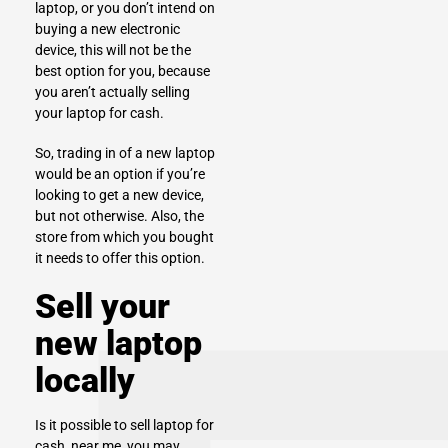
laptop, or you don’t intend on
buying a new electronic
device, this will not be the
best option for you, because
you aren’t actually selling
your laptop for cash.
So, trading in of a new laptop
would be an option if you’re
looking to get a new device,
but not otherwise. Also, the
store from which you bought
it needs to offer this option.
Sell your
new laptop
locally
Is it possible to
sell laptop for
cash
, near me, you may