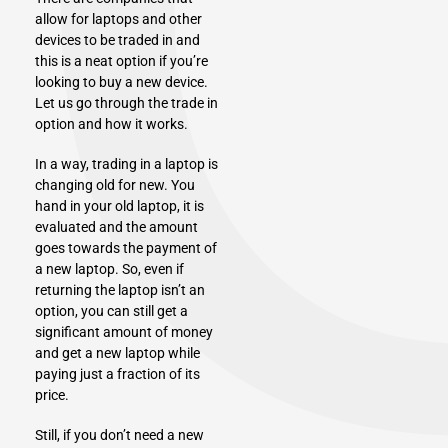
allow for laptops and other
devices to be traded in and
this is a neat option if you’re
looking to buy a new device.
Let us go through the trade in
option and how it works.
In a way, trading in a laptop is
changing old for new. You
hand in your old laptop, it is
evaluated and the amount
goes towards the payment of
a new laptop. So, even if
returning the laptop isn’t an
option, you can still get a
significant amount of money
and get a new laptop while
paying just a fraction of its
price.
Still, if you don’t need a new