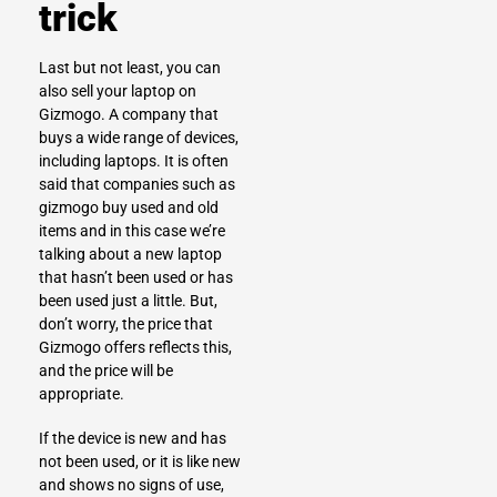
trick
Last but not least, you can
also
sell your laptop on
Gizmogo
. A company that
buys a wide range of devices,
including laptops. It is often
said that companies such as
gizmogo buy used and old
items and in this case we’re
talking about a new laptop
that hasn’t been used or has
been used just a little. But,
don’t worry, the price that
Gizmogo offers reflects this,
and the price will be
appropriate.
If the device is new and has
not been used, or it is like new
and shows no signs of use,