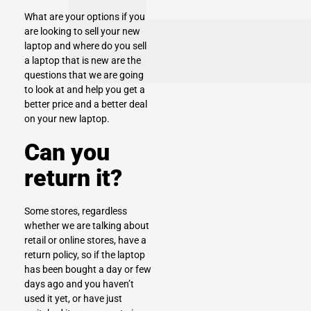
What are your options if you
are looking to
sell your new
laptop
and where do you sell
a laptop that is new are the
questions that we are going
to look at and help you get a
better price and a better deal
on your new laptop.
Can you
return it?
Some stores, regardless
whether we are talking about
retail or online stores, have a
return policy, so if the laptop
has been bought a day or few
days ago and you haven’t
used it yet, or have just