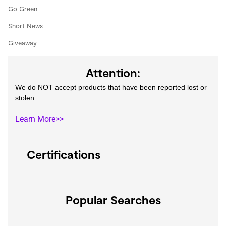
Go Green
Short News
Giveaway
Attention:
We do NOT accept products that have been reported lost or
stolen.
Learn More>>
Certifications
Popular Searches