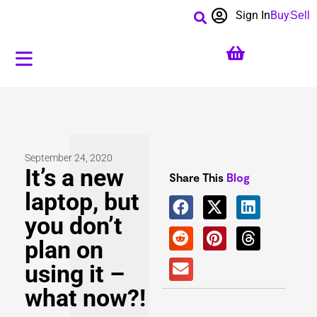
Sign In
Buy
Sell
September 24, 2020
It’s a new
Share This
Blog
laptop, but
you don’t
plan on
using it –
what now?!