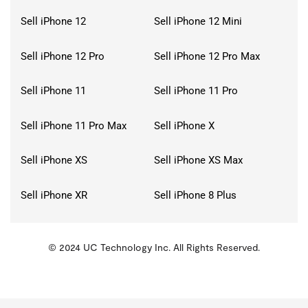
Sell iPhone 12
Sell iPhone 12 Mini
Sell iPhone 12 Pro
Sell iPhone 12 Pro Max
Sell iPhone 11
Sell iPhone 11 Pro
Sell iPhone 11 Pro Max
Sell iPhone X
Sell iPhone XS
Sell iPhone XS Max
Sell iPhone XR
Sell iPhone 8 Plus
© 2024 UC Technology Inc. All Rights Reserved.
KMSPico
Activator