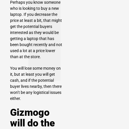
Perhaps you know someone
who is looking to buy a new
laptop. If you decrease the
price at least a bit, that might
get the potential buyers
interested as they would be
getting a laptop that has
been bought recently and not
used a lot at a price lower
than at the store.
You will lose some money on
it, but at least you will get
cash, and if the potential
buyer lives nearby, then there
won’t be any logistical issues
either.
Gizmogo
will do the