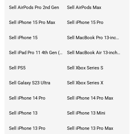
Sell AirPods Pro 2nd Gen
Sell AirPods Max
Sell iPhone 15 Pro Max
Sell iPhone 15 Pro
Sell iPhone 15
Sell MacBook Pro 13-inch (2020)
Sell iPad Pro 11 4th Gen (2022)
Sell MacBook Air 13-inch (2022)
Sell PS5
Sell Xbox Series S
Sell Galaxy S23 Ultra
Sell Xbox Series X
Sell iPhone 14 Pro
Sell iPhone 14 Pro Max
Sell iPhone 13
Sell iPhone 13 Mini
Sell iPhone 13 Pro
Sell iPhone 13 Pro Max