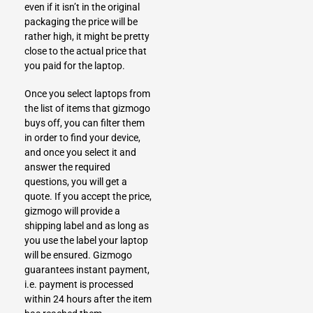
even if it isn’t in the original
packaging the price will be
rather high, it might be pretty
close to the actual price that
you paid for the laptop.
Once you select laptops from
the list of items that gizmogo
buys off, you can filter them
in order to find your device,
and once you select it and
answer the required
questions, you will get a
quote. If you accept the price,
gizmogo will provide a
shipping label and as long as
you use the label your laptop
will be ensured.
Gizmogo
guarantees instant payment,
i.e. payment is processed
within 24 hours after the item