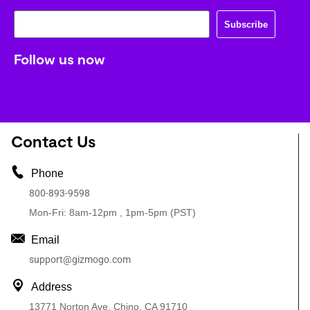
Subscribe
Follow us now
Contact Us
Phone
800-893-9598
Mon-Fri: 8am-12pm , 1pm-5pm (PST)
Email
support@gizmogo.com
Address
13771 Norton Ave, Chino, CA 91710