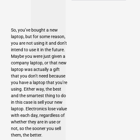
So, you’ve bought a new
laptop, but for some reason,
you are not using it and don’t
intend to use it in the future.
Maybe you were just given a
company laptop, or that new
laptop was actually a gift
that you don’t need because
you have a laptop that you’re
using. Either way, the best
and the smartest thing to do
in this case is sell your new
laptop. Electronics lose value
with each day, regardless of
whether they are in use or
not, so the sooner you sell
them, the better.