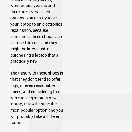
wonder, and yes it is and
there are several such
options. You can try to sell
your laptop to an
electronics
repair shop,
because
sometimes these shops also
sell used devices and they
might be interested in
purchasing a laptop that’s
practically new.
The thing with these shops is
that they don’t tend to offer
high, or even reasonable
prices, and considering that
we’re talking about a new
laptop, this will not be the
most popular option and you
will probably take a different
route.