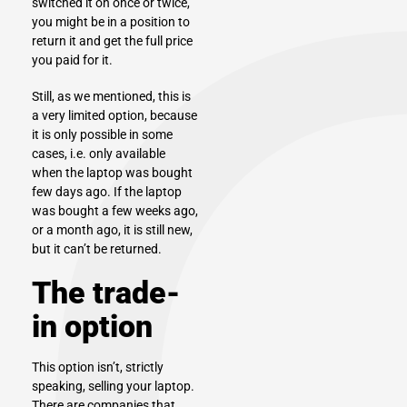
switched it on once or twice,
you might be in a position to
return it and get the full price
you paid for it.
Still, as we mentioned, this is
a very limited option, because
it is only possible in some
cases, i.e. only available
when the laptop was bought
few days ago. If the laptop
was bought a few weeks ago,
or a month ago, it is still new,
but it can’t be returned.
The trade-
in option
This option isn’t, strictly
speaking,
selling your laptop
.
There are companies that