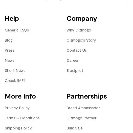
Help
Company
Generic FAQs
Why Gizmogo
Blog
Gizmogo's Story
Press
Contact Us
News
Career
Short News
Trustpilot
Check IMEI
More Info
Partnerships
Privacy Policy
Brand Ambassador
Terms & Conditions
Gizmogo Partner
Shipping Policy
Bulk Sale