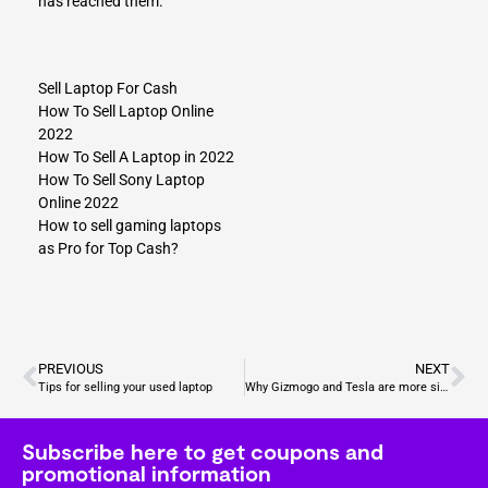
has reached them.
Sell Laptop For Cash
How To Sell Laptop Online
2022
How To Sell A Laptop in 2022
How To Sell Sony Laptop
Online 2022
How to sell gaming laptops
as Pro for Top Cash?
PREVIOUS
NEXT
Tips for selling your used laptop
Why Gizmogo and Tesla are more similar than you think?
Subscribe here to get coupons and
promotional information