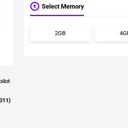
Select Memory
2GB
4G
011)