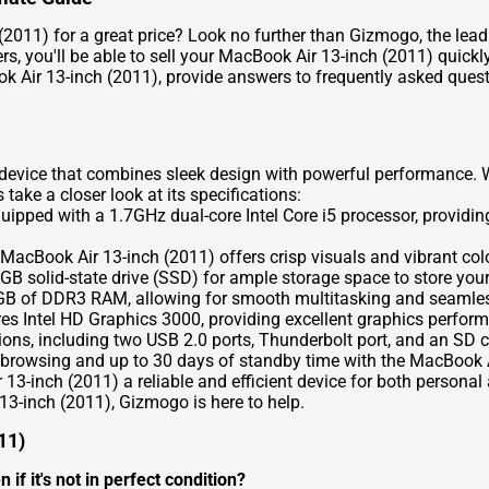
(2011) for a great price? Look no further than Gizmogo, the leadi
s, you'll be able to sell your MacBook Air 13-inch (2011) quickly
ok Air 13-inch (2011), provide answers to frequently asked ques
evice that combines sleek design with powerful performance. Wi
's take a closer look at its specifications:
pped with a 1.7GHz dual-core Intel Core i5 processor, providing
 MacBook Air 13-inch (2011) offers crisp visuals and vibrant col
solid-state drive (SSD) for ample storage space to store your
B of DDR3 RAM, allowing for smooth multitasking and seamles
s Intel HD Graphics 3000, providing excellent graphics perform
tions, including two USB 2.0 ports, Thunderbolt port, and an SD c
 browsing and up to 30 days of standby time with the MacBook A
-inch (2011) a reliable and efficient device for both personal 
13-inch (2011), Gizmogo is here to help.
11)
if it's not in perfect condition?