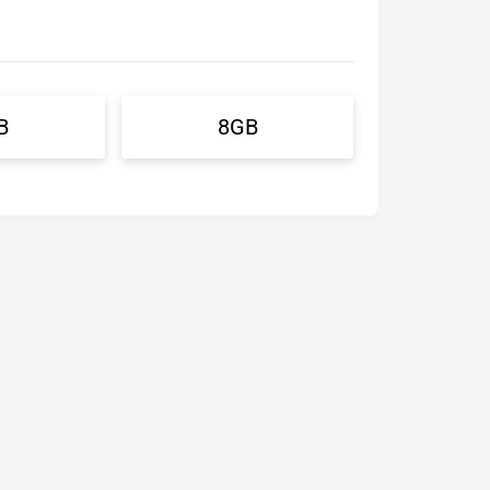
B
8GB