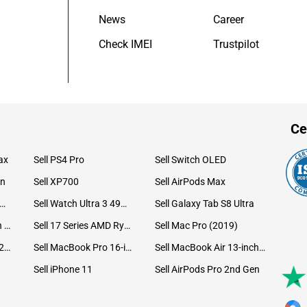
News
Career
Check IMEI
Trustpilot
Ce
ax
Sell PS4 Pro
Sell Switch OLED
on
Sell XP700
Sell AirPods Max
ll Watch Ultra 49mm Titanium
Sell Watch Ultra 3 49mm Titanium
Sell Galaxy Tab S8 Ultra
Sell iPad Pro 12.9 6th Gen (2022)
Sell 17 Series AMD Ryzen 7 CPU
Sell Mac Pro (2019)
Sell iMac 24-inch (2021)
Sell MacBook Pro 16-inch (2019)
Sell MacBook Air 13-inch (2022)
Sell iPhone 11
Sell AirPods Pro 2nd Gen