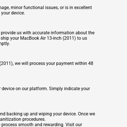
e, minor functional issues, or is in excellent
 your device.
n, provide us with accurate information about the
r, ship your MacBook Air 13-inch (2011) to us
ptly.
(2011), we will process your payment within 48
 device on our platform. Simply indicate your
mend backing up and wiping your device. Once we
sanitization procedures.
e process smooth and rewarding. Visit our