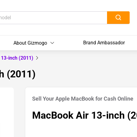
Brand Ambassador
About Gizmogo
 13-inch (2011)
h (2011)
Sell Your Apple MacBook for Cash Online
MacBook Air 13-inch (2