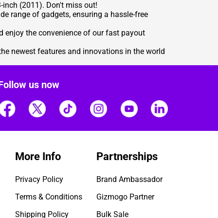
-inch (2011). Don't miss out!
de range of gadgets, ensuring a hassle-free
d enjoy the convenience of our fast payout
the newest features and innovations in the world
Follow us now
More Info
Partnerships
Privacy Policy
Brand Ambassador
Terms & Conditions
Gizmogo Partner
Shipping Policy
Bulk Sale