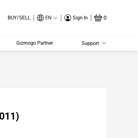
/
0
BUY
SELL
EN
Sign In
Gizmogo Partner
Support
011)