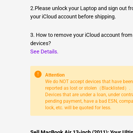
2.Please unlock your Laptop and sign out f
your iCloud account before shipping.
3. How to remove your iCloud account from
devices?
See Details.
!
Attention
We do NOT accept devices that have been
reported as lost or stolen（Blacklisted）.
Devices that are under a loan, under contr
pending payment, have a bad ESN, comp
lock, etc. will be quoted for less.
Sell MacBook Air 13-inch (2011): Your Ult