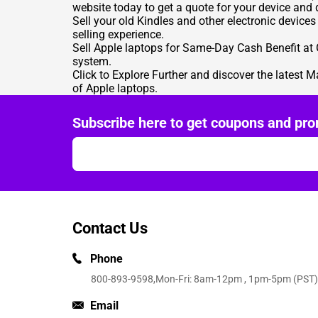
website today to get a quote for your device and d
Sell your old Kindles
and other electronic devices
selling experience.
Sell Apple laptops
for Same-Day Cash Benefit at G
system.
Click to Explore Further
and discover the latest M
of Apple laptops.
Subscribe here to get coupons and pro
Contact Us
Phone
800-893-9598
,Mon-Fri: 8am-12pm , 1pm-5pm (PST)
Email