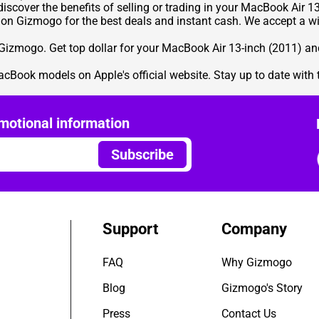
iscover the benefits of selling or trading in your MacBook Air 13
 on Gizmogo for the best deals and instant cash. We accept a wi
izmogo. Get top dollar for your MacBook Air 13-inch (2011) an
acBook models on Apple's official website. Stay up to date with 
motional information
Subscribe
Support
Company
FAQ
Why Gizmogo
Blog
Gizmogo's Story
Press
Contact Us