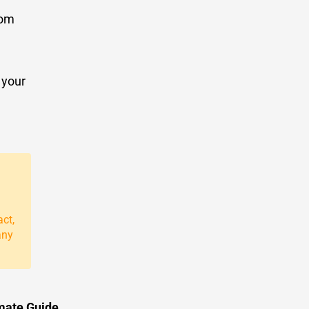
rom
 your
act,
any
imate Guide