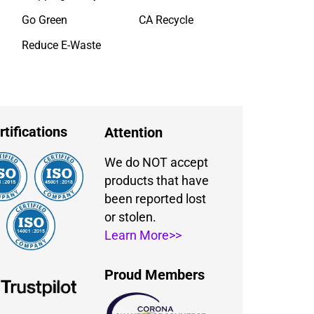
Go Green
CA Recycle
Reduce E-Waste
rtifications
Attention
We do NOT accept
products that have
been reported lost
or stolen.
Learn More>>
Proud Members