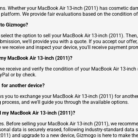
ns. Whether your MacBook Air 13-inch (2011) has cosmetic damag
ur platform. We provide fair evaluations based on the condition of
) to Gizmogo?
d select the option to sell your MacBook Air 13-inch (2011). The
bmission, we'll provide you with a quote. If you accept our offe
 we receive and inspect your device, you'll receive payment prom
r my MacBook Air 13-inch (2011)?
 receive and verify the condition of your MacBook Air 13-inch 
yPal or by check.
 for another device?
ws you to exchange your MacBook Air 13-inch (2011) for another
ng process, and we'll guide you through the available options.
ll my MacBook Air 13-inch (2011)?
ities. Before selling your MacBook Air 13-inch (2011), we recom
rsonal data is securely erased, following industry-standard data 
 (2011) and upgrade to a new device, Gizmogo is here to make th