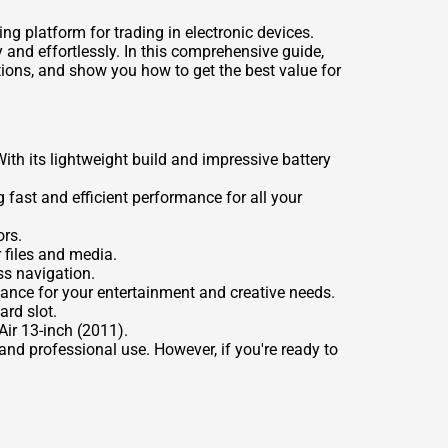
ng platform for trading in electronic devices.
 and effortlessly. In this comprehensive guide,
tions, and show you how to get the best value for
th its lightweight build and impressive battery
 fast and efficient performance for all your
ors.
 files and media.
s navigation.
ance for your entertainment and creative needs.
ard slot.
ir 13-inch (2011).
and professional use. However, if you're ready to