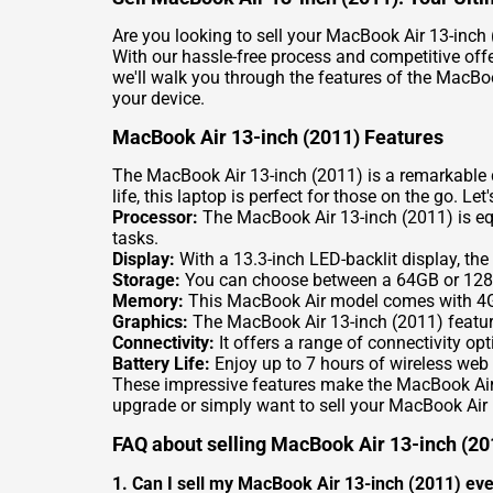
Are you looking to sell your MacBook Air 13-inch 
With our hassle-free process and competitive offer
we'll walk you through the features of the MacBo
your device.
MacBook Air 13-inch (2011) Features
The MacBook Air 13-inch (2011) is a remarkable d
life, this laptop is perfect for those on the go. Let
Processor:
The MacBook Air 13-inch (2011) is equi
tasks.
Display:
With a 13.3-inch LED-backlit display, the
Storage:
You can choose between a 64GB or 128GB 
Memory:
This MacBook Air model comes with 4G
Graphics:
The MacBook Air 13-inch (2011) feature
Connectivity:
It offers a range of connectivity op
Battery Life:
Enjoy up to 7 hours of wireless web
These impressive features make the MacBook Air 13
upgrade or simply want to sell your MacBook Air 
FAQ about selling MacBook Air 13-inch (20
1. Can I sell my MacBook Air 13-inch (2011) even 