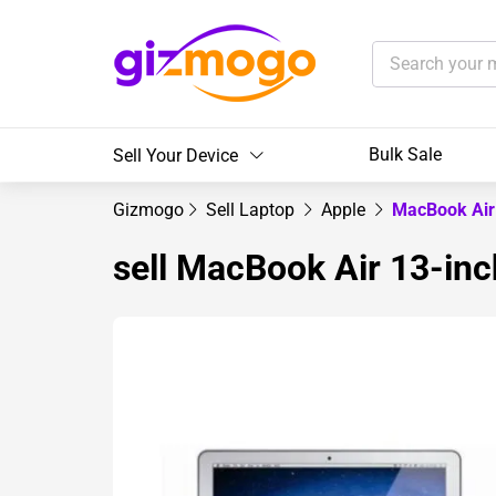
Bulk Sale
Sell Your Device
Gizmogo
Sell Laptop
Apple
MacBook Air
sell MacBook Air 13-inc