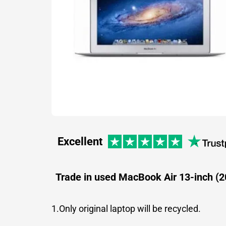
Excellent
Trade in used MacBook Air 13-inch (2
1.Only original laptop will be recycled.