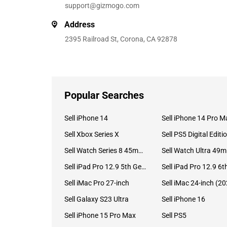
support@gizmogo.com
Address
2395 Railroad St, Corona, CA 92878
Popular Searches
Sell iPhone 14
Sell iPhone 14 Pro M
Sell Xbox Series X
Sell PS5 Digital Editi
Sell Watch Series 8 45mm Stainless Steel
Se
Sell iPad Pro 12.9 5th Gen (2021)
Sell iMac Pro 27-inch
Sell Galaxy S23 Ultra
Sell iPhone 16
Sell iPhone 15 Pro Max
Sell PS5