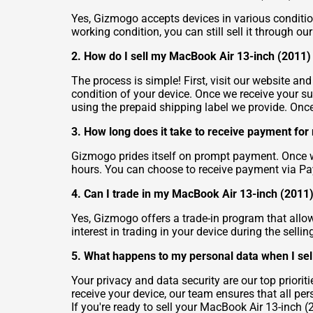
Yes, Gizmogo accepts devices in various conditio
working condition, you can still sell it through o
2. How do I sell my MacBook Air 13-inch (2011
The process is simple! First, visit our website an
condition of your device. Once we receive your su
using the prepaid shipping label we provide. Once
3. How long does it take to receive payment fo
Gizmogo prides itself on prompt payment. Once we
hours. You can choose to receive payment via Pa
4. Can I trade in my MacBook Air 13-inch (2011)
Yes, Gizmogo offers a trade-in program that allo
interest in trading in your device during the selli
5. What happens to my personal data when I se
Your privacy and data security are our top prior
receive your device, our team ensures that all pe
If you're ready to sell your MacBook Air 13-inch