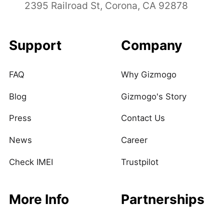
2395 Railroad St, Corona, CA 92878
Support
Company
FAQ
Why Gizmogo
Blog
Gizmogo's Story
Press
Contact Us
News
Career
Check IMEI
Trustpilot
More Info
Partnerships