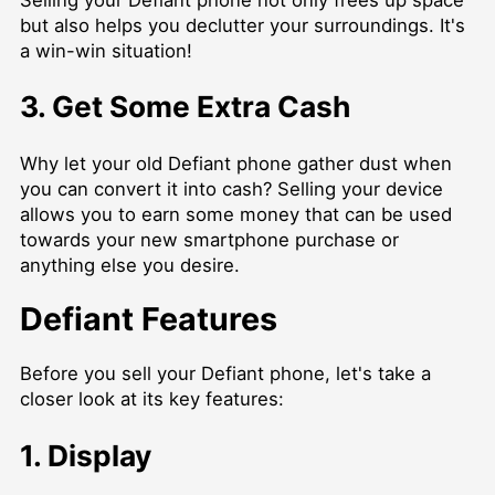
Selling your Defiant phone not only frees up space
but also helps you declutter your surroundings. It's
a win-win situation!
3. Get Some Extra Cash
Why let your old Defiant phone gather dust when
you can convert it into cash? Selling your device
allows you to earn some money that can be used
towards your new smartphone purchase or
anything else you desire.
Defiant Features
Before you sell your Defiant phone, let's take a
closer look at its key features:
1. Display