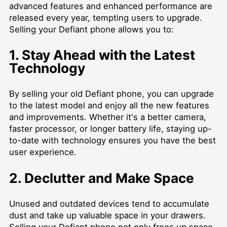
advanced features and enhanced performance are
released every year, tempting users to upgrade.
Selling your Defiant phone allows you to:
1. Stay Ahead with the Latest
Technology
By selling your old Defiant phone, you can upgrade
to the latest model and enjoy all the new features
and improvements. Whether it's a better camera,
faster processor, or longer battery life, staying up-
to-date with technology ensures you have the best
user experience.
2. Declutter and Make Space
Unused and outdated devices tend to accumulate
dust and take up valuable space in your drawers.