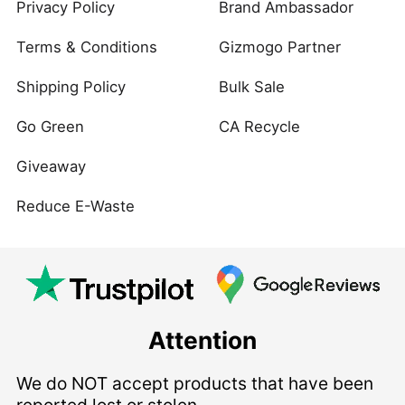
Privacy Policy
Brand Ambassador
Terms & Conditions
Gizmogo Partner
Shipping Policy
Bulk Sale
Go Green
CA Recycle
Giveaway
Reduce E-Waste
Attention
We do NOT accept products that have been