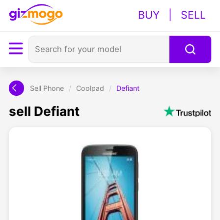
BUY
|
SELL
Sell Phone
/
Coolpad
/
Defiant
sell Defiant