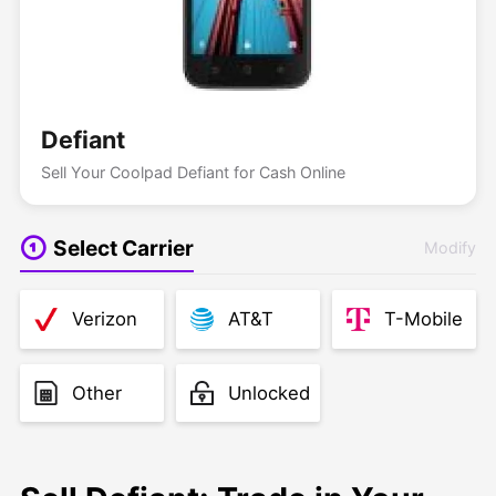
Defiant
Sell Your Coolpad Defiant for Cash Online
Select Carrier
Modify
Verizon
AT&T
T-Mobile
Other
Unlocked