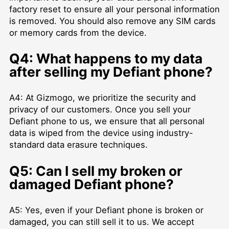
factory reset to ensure all your personal information
is removed. You should also remove any SIM cards
or memory cards from the device.
Q4: What happens to my data
after selling my Defiant phone?
A4: At Gizmogo, we prioritize the security and
privacy of our customers. Once you sell your
Defiant phone to us, we ensure that all personal
data is wiped from the device using industry-
standard data erasure techniques.
Q5: Can I sell my broken or
damaged Defiant phone?
A5: Yes, even if your Defiant phone is broken or
damaged, you can still sell it to us. We accept