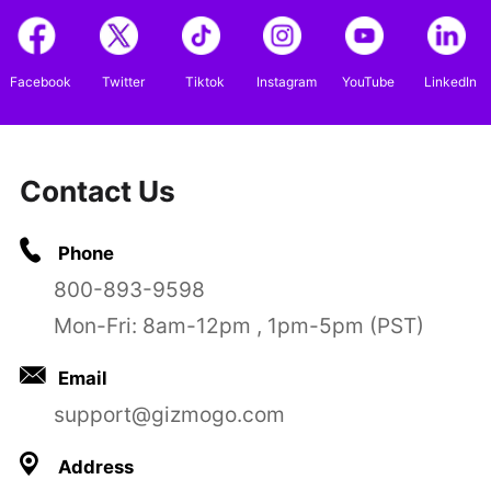
Facebook
Twitter
Tiktok
Instagram
YouTube
LinkedIn
Contact Us
Phone
800-893-9598
Mon-Fri: 8am-12pm , 1pm-5pm (PST)
Email
support@gizmogo.com
Address