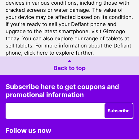
devices in various conditions, including those with
cracked screens or water damage. The value of
your device may be affected based on its condition.
If you're ready to sell your Defiant phone and
upgrade to the latest smartphone, visit
Gizmogo
today. You can also explore our range of tablets at
sell tablets
. For more information about the Defiant
phone, click
here
to explore further.
Back to top
Subscribe here to get coupons and
promotional information
Subscribe
Follow us now