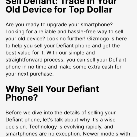
Sell Defiant: Trade in Your
Old Device for Top Dollar
Are you ready to upgrade your smartphone?
Looking for a reliable and hassle-free way to sell
your old device? Look no further! Gizmogo is here
to help you sell your Defiant phone and get the
best value for it. With our simple and
straightforward process, you can sell your Defiant
phone in no time and make some extra cash for
your next purchase.
Why Sell Your Defiant
Phone?
Before we dive into the details of selling your
Defiant phone, let's talk about why it's a wise
decision. Technology is evolving rapidly, and
smartphones are no exception. Newer models with