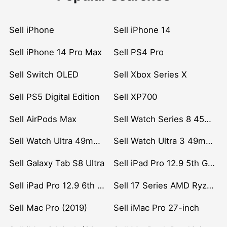
Sell iPhone
Sell iPhone 14
Sell iPhone 14 Pro Max
Sell PS4 Pro
Sell Switch OLED
Sell Xbox Series X
Sell PS5 Digital Edition
Sell XP700
Sell AirPods Max
Sell Watch Series 8 45mm Stainless Steel
Sell Watch Ultra 49mm Titanium
Sell Watch Ultra 3 49mm Titanium
Sell Galaxy Tab S8 Ultra
Sell iPad Pro 12.9 5th Gen (2021)
Sell iPad Pro 12.9 6th Gen (2022)
Sell 17 Series AMD Ryzen 7 CPU
Sell Mac Pro (2019)
Sell iMac Pro 27-inch