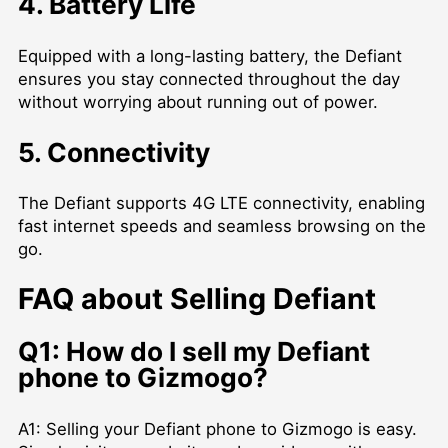
4. Battery Life
Equipped with a long-lasting battery, the Defiant
ensures you stay connected throughout the day
without worrying about running out of power.
5. Connectivity
The Defiant supports 4G LTE connectivity, enabling
fast internet speeds and seamless browsing on the
go.
FAQ about Selling Defiant
Q1: How do I sell my Defiant
phone to Gizmogo?
A1: Selling your Defiant phone to Gizmogo is easy.