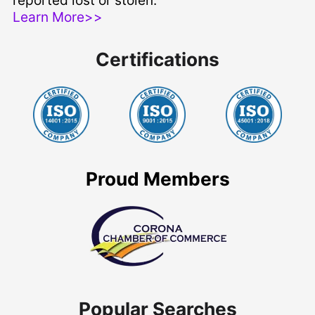
reported lost or stolen.
Learn More>>
Certifications
Proud Members
Popular Searches