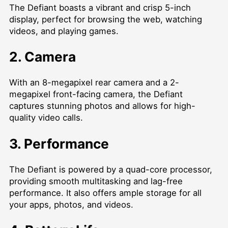
The Defiant boasts a vibrant and crisp 5-inch
display, perfect for browsing the web, watching
videos, and playing games.
2. Camera
With an 8-megapixel rear camera and a 2-
megapixel front-facing camera, the Defiant
captures stunning photos and allows for high-
quality video calls.
3. Performance
The Defiant is powered by a quad-core processor,
providing smooth multitasking and lag-free
performance. It also offers ample storage for all
your apps, photos, and videos.