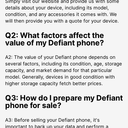
Simply visit our website and provide us with some
details about your device, including its model,
condition, and any accessories it comes with. We
will then provide you with a quote for your device.
Q2: What factors affect the
value of my Defiant phone?
A2: The value of your Defiant phone depends on
several factors, including its condition, age, storage
capacity, and market demand for that particular
model. Generally, devices in good condition with
higher storage capacity fetch better prices.
Q3: How do I prepare my Defiant
phone for sale?
A3: Before selling your Defiant phone, it's
important to back up your data and perform a