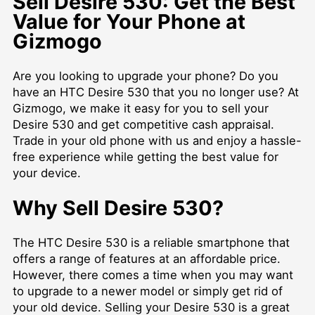
Sell Desire 530: Get the Best
Value for Your Phone at
Gizmogo
Are you looking to upgrade your phone? Do you
have an HTC Desire 530 that you no longer use? At
Gizmogo, we make it easy for you to sell your
Desire 530 and get competitive cash appraisal.
Trade in your old phone with us and enjoy a hassle-
free experience while getting the best value for
your device.
Why Sell Desire 530?
The HTC Desire 530 is a reliable smartphone that
offers a range of features at an affordable price.
However, there comes a time when you may want
to upgrade to a newer model or simply get rid of
your old device. Selling your Desire 530 is a great