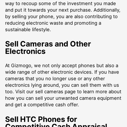
way to recoup some of the investment you made
and put it towards your next purchase. Additionally,
by selling your phone, you are also contributing to
reducing electronic waste and promoting a
sustainable lifestyle.
Sell Cameras and Other
Electronics
At Gizmogo, we not only accept phones but also a
wide range of other electronic devices. If you have
cameras that you no longer use or any other
electronics lying around, you can sell them with us
too. Visit our
sell cameras
page to learn more about
how you can sell your unwanted camera equipment
and get a competitive cash offer.
Sell HTC Phones for
Competitive Cash Appraisal