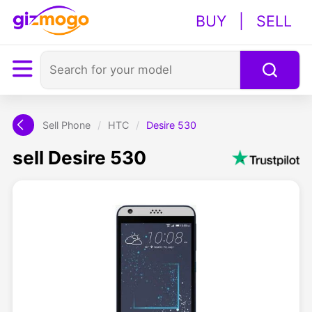
BUY
|
SELL
Sell Phone
/
HTC
/
Desire 530
sell Desire 530