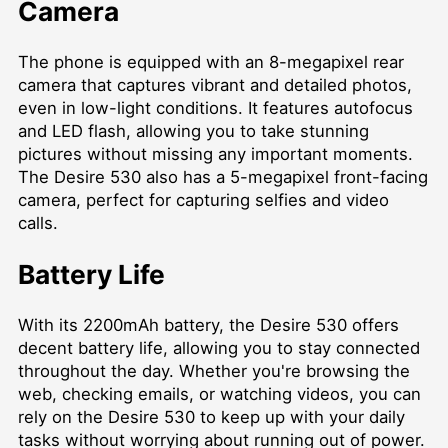
Camera
The phone is equipped with an 8-megapixel rear
camera that captures vibrant and detailed photos,
even in low-light conditions. It features autofocus
and LED flash, allowing you to take stunning
pictures without missing any important moments.
The Desire 530 also has a 5-megapixel front-facing
camera, perfect for capturing selfies and video
calls.
Battery Life
With its 2200mAh battery, the Desire 530 offers
decent battery life, allowing you to stay connected
throughout the day. Whether you're browsing the
web, checking emails, or watching videos, you can
rely on the Desire 530 to keep up with your daily
tasks without worrying about running out of power.