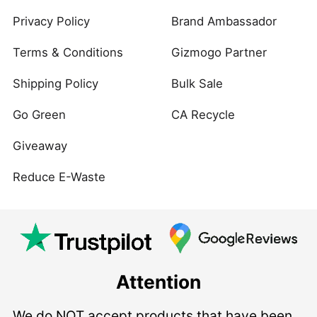
Privacy Policy
Brand Ambassador
Terms & Conditions
Gizmogo Partner
Shipping Policy
Bulk Sale
Go Green
CA Recycle
Giveaway
Reduce E-Waste
Attention
We do NOT accept products that have been