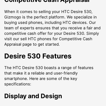
When it comes to selling your HTC Desire 530,
Gizmogo is the perfect platform. We specialize in
buying used phones, including HTC devices. Our
team of experts ensures that you receive a fair and
competitive cash offer for your Desire 530. Simply
visit our
sell HTC phones for Competitive Cash
Appraisal
page to get started.
Desire 530 Features
The HTC Desire 530 boasts a range of features
that make it a reliable and user-friendly
smartphone. Here are some of the key
specifications:
Display and Design