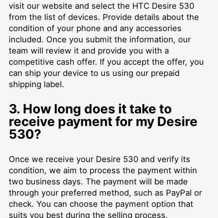
visit our website and select the HTC Desire 530
from the list of devices. Provide details about the
condition of your phone and any accessories
included. Once you submit the information, our
team will review it and provide you with a
competitive cash offer. If you accept the offer, you
can ship your device to us using our prepaid
shipping label.
3. How long does it take to
receive payment for my Desire
530?
Once we receive your Desire 530 and verify its
condition, we aim to process the payment within
two business days. The payment will be made
through your preferred method, such as PayPal or
check. You can choose the payment option that
suits you best during the selling process.