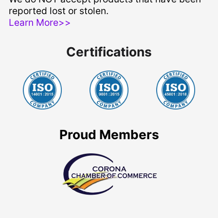
reported lost or stolen.
Learn More>>
Certifications
Proud Members