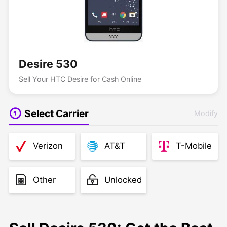
Desire 530
Sell Your HTC Desire for Cash Online
Select Carrier
Modify
Verizon
AT&T
T-Mobile
Other
Unlocked