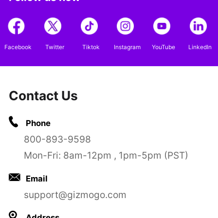
Facebook
Twitter
Tiktok
Instagram
YouTube
LinkedIn
Contact Us
Phone
800-893-9598
Mon-Fri: 8am-12pm , 1pm-5pm (PST)
Email
support@gizmogo.com
Address