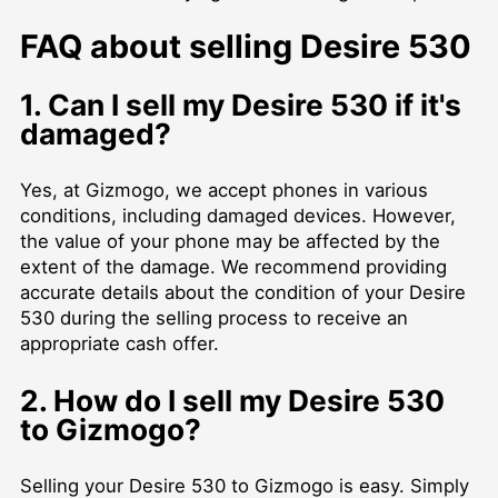
FAQ about selling Desire 530
1. Can I sell my Desire 530 if it's
damaged?
Yes, at Gizmogo, we accept phones in various
conditions, including damaged devices. However,
the value of your phone may be affected by the
extent of the damage. We recommend providing
accurate details about the condition of your Desire
530 during the selling process to receive an
appropriate cash offer.
2. How do I sell my Desire 530
to Gizmogo?
Selling your Desire 530 to Gizmogo is easy. Simply