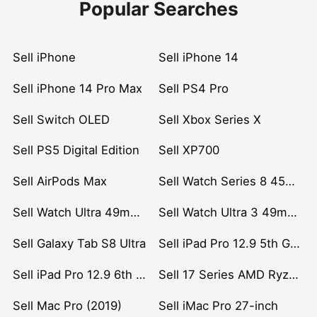
Popular Searches
Sell iPhone
Sell iPhone 14
Sell iPhone 14 Pro Max
Sell PS4 Pro
Sell Switch OLED
Sell Xbox Series X
Sell PS5 Digital Edition
Sell XP700
Sell AirPods Max
Sell Watch Series 8 45mm Stainless Steel
Sell Watch Ultra 49mm Titanium
Sell Watch Ultra 3 49mm Titanium
Sell Galaxy Tab S8 Ultra
Sell iPad Pro 12.9 5th Gen (2021)
Sell iPad Pro 12.9 6th Gen (2022)
Sell 17 Series AMD Ryzen 7 CPU
Sell Mac Pro (2019)
Sell iMac Pro 27-inch