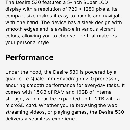
The Desire 530 features a 5-inch Super LCD
display with a resolution of 720 x 1280 pixels. Its
compact size makes it easy to handle and navigate
with one hand. The device has a sleek design with
smooth edges and is available in various vibrant
colors, allowing you to choose one that matches
your personal style.
Performance
Under the hood, the Desire 530 is powered by a
quad-core Qualcomm Snapdragon 210 processor,
ensuring smooth performance for everyday tasks. It
comes with 1.5GB of RAM and 16GB of internal
storage, which can be expanded up to 2TB with a
microSD card. Whether you're browsing the web,
streaming videos, or playing games, the Desire 530
delivers a seamless experience.