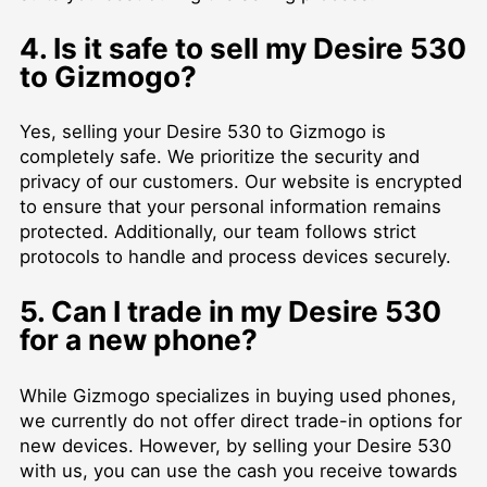
4. Is it safe to sell my Desire 530
to Gizmogo?
Yes, selling your Desire 530 to Gizmogo is
completely safe. We prioritize the security and
privacy of our customers. Our website is encrypted
to ensure that your personal information remains
protected. Additionally, our team follows strict
protocols to handle and process devices securely.
5. Can I trade in my Desire 530
for a new phone?
While Gizmogo specializes in buying used phones,
we currently do not offer direct trade-in options for
new devices. However, by selling your Desire 530
with us, you can use the cash you receive towards