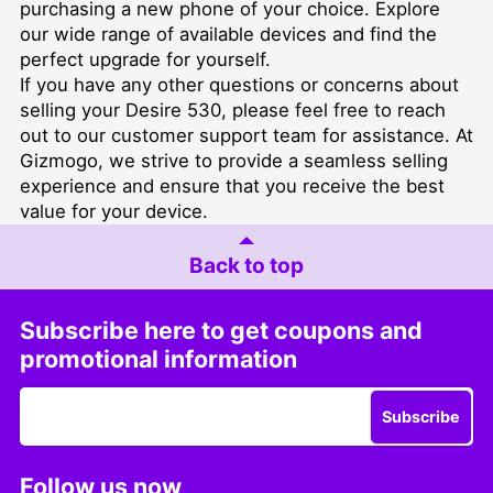
purchasing a new phone of your choice. Explore
our wide range of available devices and find the
perfect upgrade for yourself.
If you have any other questions or concerns about
selling your Desire 530, please feel free to reach
out to our customer support team for assistance. At
Gizmogo, we strive to provide a seamless selling
experience and ensure that you receive the best
value for your device.
Back to top
Subscribe here to get coupons and
promotional information
Subscribe
Follow us now