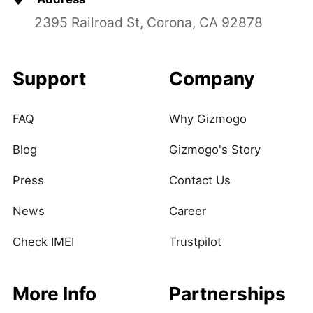
2395 Railroad St, Corona, CA 92878
Support
Company
FAQ
Why Gizmogo
Blog
Gizmogo's Story
Press
Contact Us
News
Career
Check IMEI
Trustpilot
More Info
Partnerships