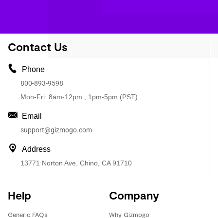
Contact Us
Phone
800-893-9598
Mon-Fri: 8am-12pm , 1pm-5pm (PST)
Email
support@gizmogo.com
Address
13771 Norton Ave, Chino, CA 91710
Help
Company
Generic FAQs
Why Gizmogo