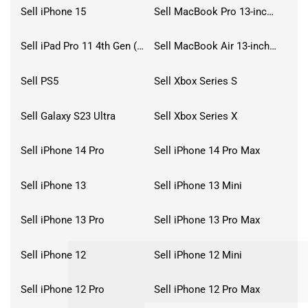
Sell iPhone 15
Sell MacBook Pro 13-inch (2020)
Sell iPad Pro 11 4th Gen (2022)
Sell MacBook Air 13-inch (2022)
Sell PS5
Sell Xbox Series S
Sell Galaxy S23 Ultra
Sell Xbox Series X
Sell iPhone 14 Pro
Sell iPhone 14 Pro Max
Sell iPhone 13
Sell iPhone 13 Mini
Sell iPhone 13 Pro
Sell iPhone 13 Pro Max
Sell iPhone 12
Sell iPhone 12 Mini
Sell iPhone 12 Pro
Sell iPhone 12 Pro Max