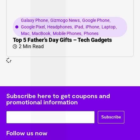
Galaxy Phone
,
Gizmogo News
,
Google Phone
,
Google Pixel
,
Headphones
,
iPad
,
iPhone
,
Laptop
,
Mac
,
MacBook
,
Mobile Phones
,
Phones
Top 5 Father’s Day Gifts – Tech Gadgets
2 Min Read
Subscribe here to get coupons and
promotional information
Subscribe
Follow us now