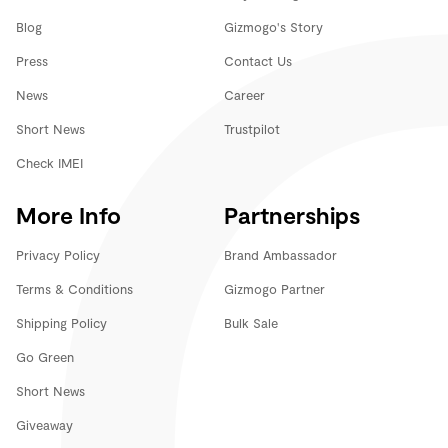
Blog
Gizmogo's Story
Press
Contact Us
News
Career
Short News
Trustpilot
Check IMEI
More Info
Partnerships
Privacy Policy
Brand Ambassador
Terms & Conditions
Gizmogo Partner
Shipping Policy
Bulk Sale
Go Green
Short News
Giveaway