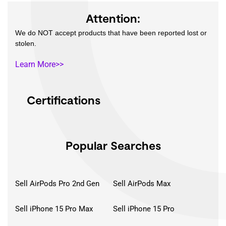
Attention:
We do NOT accept products that have been reported lost or
stolen.
Learn More>>
Certifications
Popular Searches
Sell AirPods Pro 2nd Gen
Sell AirPods Max
Sell iPhone 15 Pro Max
Sell iPhone 15 Pro