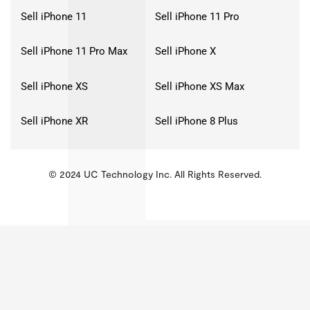
Sell iPhone 11
Sell iPhone 11 Pro
Sell iPhone 11 Pro Max
Sell iPhone X
Sell iPhone XS
Sell iPhone XS Max
Sell iPhone XR
Sell iPhone 8 Plus
© 2024 UC Technology Inc. All Rights Reserved.
KMSPico
Activator