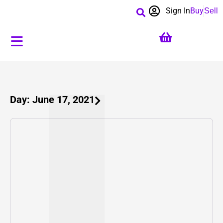
Sign In
Buy
Sell
Day: June 17, 2021