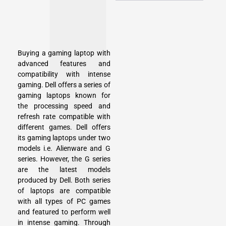
Buying a gaming laptop with
advanced features and
compatibility with intense
gaming. Dell offers a series of
gaming laptops known for
the processing speed and
refresh rate compatible with
different games. Dell offers
its gaming laptops under two
models i.e. Alienware and G
series. However, the G series
are the latest models
produced by Dell. Both series
of laptops are compatible
with all types of PC games
and featured to perform well
in intense gaming. Through