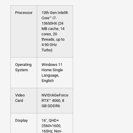
Processor
13th Gen Intel®
Core™ i7-
13650HX (24
MB cache, 14
cores, 20
threads, up to
4.90 GHz
Turbo)
Operating
Windows 11
System
Home Single
Language,
English
Video
NVIDIAGeForce
Card
RTX™ 4060, 8
GB GDDR6
Display
16″, QHD+
2560×1600,
165Hz, Non-