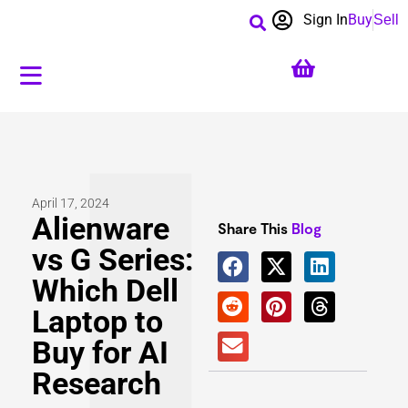
Sign In
Buy
Sell
April 17, 2024
Alienware
Share This
Blog
vs G Series:
Which Dell
Laptop to
Buy for AI
Research