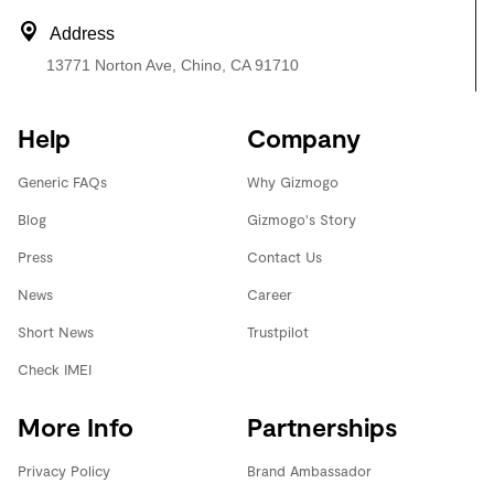
Address
13771 Norton Ave, Chino, CA 91710
Help
Company
Generic FAQs
Why Gizmogo
Blog
Gizmogo's Story
Press
Contact Us
News
Career
Short News
Trustpilot
Check IMEI
More Info
Partnerships
Privacy Policy
Brand Ambassador