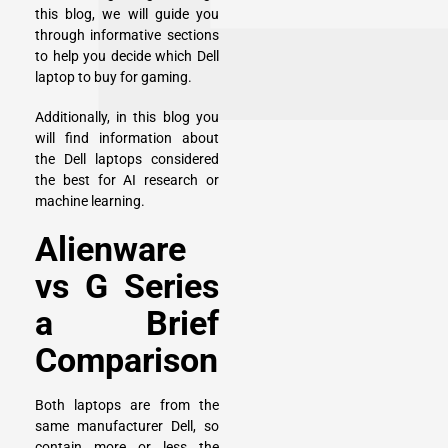
this blog, we will guide you
through informative sections
to help you decide which Dell
laptop to buy for gaming.
Additionally, in this blog you
will find information about
the Dell laptops considered
the best for AI research or
machine learning.
Alienware
vs G Series
a Brief
Comparison
Both laptops are from the
same manufacturer Dell, so
contain more or less the