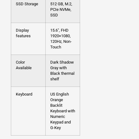
SSD Storage
512 GB, M.2,
PCIe NVMe,
SSD
Display
15.6″, FHD
features
1920×1080,
120Hz, Non-
Touch
Color
Dark Shadow
Available
Gray with
Black thermal
shelf
Keyboard
US English
Orange
Backlit
Keyboard with
Numeric
Keypad and
G-Key