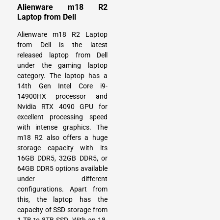
Alienware m18 R2
Laptop from Dell
Alienware m18 R2 Laptop
from Dell is the latest
released laptop from Dell
under the gaming laptop
category. The laptop has a
14th Gen Intel Core i9-
14900HX processor and
Nvidia RTX 4090 GPU for
excellent processing speed
with intense graphics. The
m18 R2 also offers a huge
storage capacity with its
16GB DDR5, 32GB DDR5, or
64GB DDR5 options available
under different
configurations. Apart from
this, the laptop has the
capacity of SSD storage from