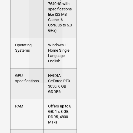
7640HS with
specifications
like (22 MB
Cache, 6
Core, up to 5.0
GHz)
Operating
Windows 11
Systems
Home Single
Language,
English
GPU
NVIDIA
specifications
GeForce RTX
3050, 6 GB
GDDR6
RAM
Offers up to 8
GB: 1 x 8 GB,
DDR5, 4800
MT/s