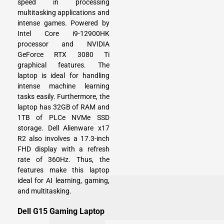
speed in processing
multitasking applications and
intense games. Powered by
Intel Core i9-12900HK
processor and NVIDIA
GeForce RTX 3080 Ti
graphical features. The
laptop is ideal for handling
intense machine learning
tasks easily. Furthermore, the
laptop has 32GB of RAM and
1TB of PLCe NVMe SSD
storage. Dell Alienware x17
R2 also involves a 17.3-inch
FHD display with a refresh
rate of 360Hz. Thus, the
features make this laptop
ideal for AI learning, gaming,
and multitasking.
Dell G15 Gaming Laptop