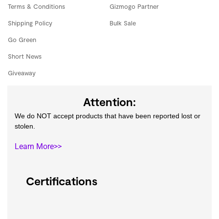
Terms & Conditions
Gizmogo Partner
Shipping Policy
Bulk Sale
Go Green
Short News
Giveaway
Attention:
We do NOT accept products that have been reported lost or
stolen.
Learn More>>
Certifications