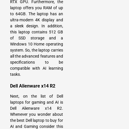
RTX GPU. Furthermore, the
laptop offers you RAM of up
to 64GB. The laptop has an
ultra-modern 4K display and
a sleek design. In addition,
this laptop contains 512 GB
of SSD storage and a
Windows 10 Home operating
system. So, the laptop carries
all the advanced features and
specifications to be
compatible with AI learning
tasks.
Dell Alienware x14 R2
Next, on the list of Dell
laptops for gaming and AI is
Dell Alienware x14 R2.
Whenever you wonder about
the best Dell laptop to buy for
AI and Gaming consider this