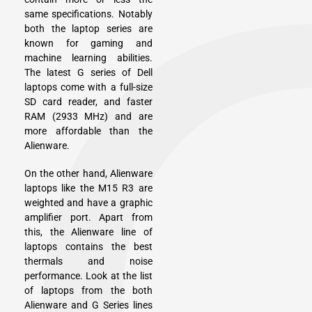
same specifications. Notably
both the laptop series are
known for gaming and
machine learning abilities.
The latest G series of Dell
laptops come with a full-size
SD card reader, and faster
RAM (2933 MHz) and are
more affordable than the
Alienware.
On the other hand, Alienware
laptops like the M15 R3 are
weighted and have a graphic
amplifier port. Apart from
this, the Alienware line of
laptops contains the best
thermals and noise
performance. Look at the list
of laptops from the both
Alienware and G Series lines