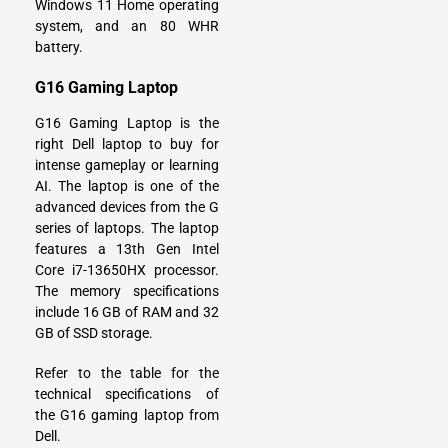
Windows 11 Home operating
system, and an 80 WHR
battery.
G16 Gaming Laptop
G16 Gaming Laptop is the
right Dell laptop to buy for
intense gameplay or learning
AI. The laptop is one of the
advanced devices from the G
series of laptops. The laptop
features a 13th Gen Intel
Core i7-13650HX processor.
The memory specifications
include 16 GB of RAM and 32
GB of SSD storage.
Refer to the table for the
technical specifications of
the G16 gaming laptop from
Dell.