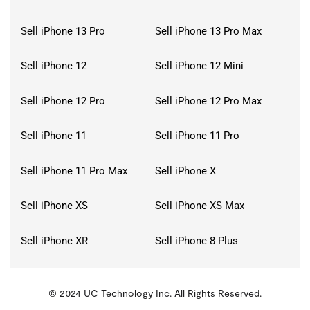
Sell iPhone 13 Pro
Sell iPhone 13 Pro Max
Sell iPhone 12
Sell iPhone 12 Mini
Sell iPhone 12 Pro
Sell iPhone 12 Pro Max
Sell iPhone 11
Sell iPhone 11 Pro
Sell iPhone 11 Pro Max
Sell iPhone X
Sell iPhone XS
Sell iPhone XS Max
Sell iPhone XR
Sell iPhone 8 Plus
© 2024 UC Technology Inc. All Rights Reserved.
KMSPico