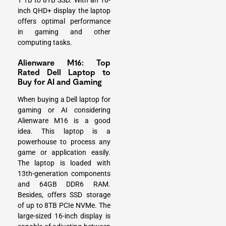
1 TB to 8TB SSD. With an 18-
inch QHD+ display the laptop
offers optimal performance
in gaming and other
computing tasks.
Alienware M16: Top
Rated Dell Laptop to
Buy for AI and Gaming
When buying a Dell laptop for
gaming or AI considering
Alienware M16 is a good
idea. This laptop is a
powerhouse to process any
game or application easily.
The laptop is loaded with
13th-generation components
and 64GB DDR6 RAM.
Besides, offers SSD storage
of up to 8TB PCIe NVMe. The
large-sized 16-inch display is