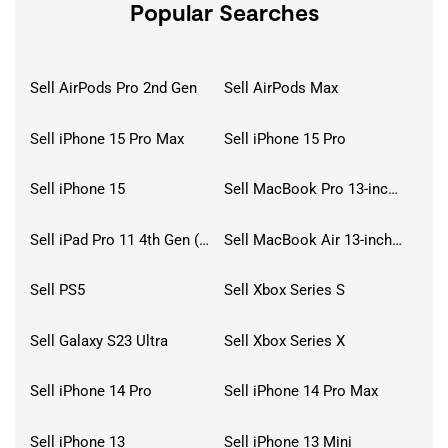
Popular Searches
Sell AirPods Pro 2nd Gen
Sell AirPods Max
Sell iPhone 15 Pro Max
Sell iPhone 15 Pro
Sell iPhone 15
Sell MacBook Pro 13-inch (2020)
Sell iPad Pro 11 4th Gen (2022)
Sell MacBook Air 13-inch (2022)
Sell PS5
Sell Xbox Series S
Sell Galaxy S23 Ultra
Sell Xbox Series X
Sell iPhone 14 Pro
Sell iPhone 14 Pro Max
Sell iPhone 13
Sell iPhone 13 Mini