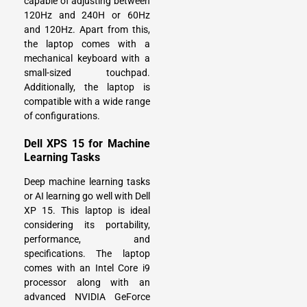
capable of adjusting between
120Hz and 240H or 60Hz
and 120Hz. Apart from this,
the laptop comes with a
mechanical keyboard with a
small-sized touchpad.
Additionally, the laptop is
compatible with a wide range
of configurations.
Dell XPS 15 for Machine
Learning Tasks
Deep machine learning tasks
or AI learning go well with Dell
XP 15. This laptop is ideal
considering its portability,
performance, and
specifications. The laptop
comes with an Intel Core i9
processor along with an
advanced NVIDIA GeForce