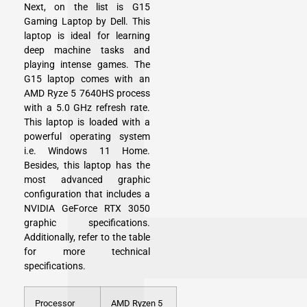
Next, on the list is G15
Gaming Laptop by Dell. This
laptop is ideal for learning
deep machine tasks and
playing intense games. The
G15 laptop comes with an
AMD Ryze 5 7640HS process
with a 5.0 GHz refresh rate.
This laptop is loaded with a
powerful operating system
i.e. Windows 11 Home.
Besides, this laptop has the
most advanced graphic
configuration that includes a
NVIDIA GeForce RTX 3050
graphic specifications.
Additionally, refer to the table
for more technical
specifications.
Processor
AMD Ryzen 5