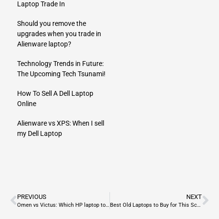
Laptop Trade In
Should you remove the
upgrades when you trade in
Alienware laptop?
Technology Trends in Future:
The Upcoming Tech Tsunami!
How To Sell A Dell Laptop
Online
Alienware vs XPS: When I sell
my Dell Laptop
PREVIOUS
NEXT
Omen vs Victus: Which HP laptop to buy for gamers?
Best Old Laptops to Buy for This School Year