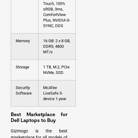
Touch, 100%
sRGB, 3ms,
ComfortView
Plus, NVIDIA G-
SYNC, DDS
Memory
16 GB: 2 x 8 GB,
DDR5, 4800
MT/s
Storage
1 TB, M.2, PCIe
NVMe, SSD
Security
McAfee
Software
LiveSafe 5-
device 1-year
Best Marketplace for
Dell Laptops to Buy
Gizmogo is the best
marketplace for all models of