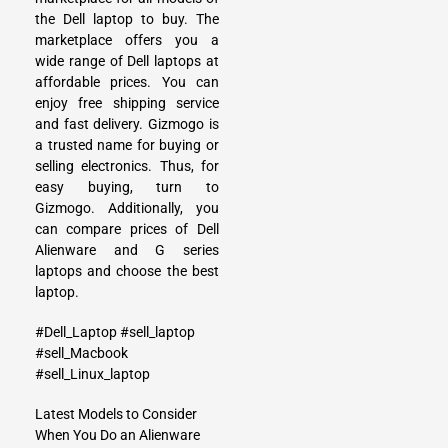
the Dell laptop to buy. The
marketplace offers you a
wide range of Dell laptops at
affordable prices. You can
enjoy free shipping service
and fast delivery. Gizmogo is
a trusted name for buying or
selling electronics. Thus, for
easy buying, turn to
Gizmogo. Additionally, you
can compare prices of Dell
Alienware and G series
laptops and choose the best
laptop.
#Dell_Laptop
#sell_laptop
#sell_Macbook
#sell_Linux_laptop
Latest Models to Consider
When You Do an Alienware