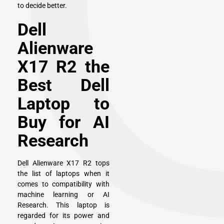
to decide better.
Dell
Alienware
X17 R2 the
Best Dell
Laptop to
Buy for AI
Research
Dell Alienware X17 R2 tops
the list of laptops when it
comes to compatibility with
machine learning or AI
Research. This laptop is
regarded for its power and