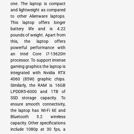
one. The laptop is compact
and lightweight as compared
to other Alienware laptops.
This laptop offers longer
battery life and is 4.22
pounds of weight. Apart from
this, the laptop offers
powerful performance with
an Intel Core i7-13620H
processor. To support intense
gaming graphics the laptop is
integrated with Nvidia RTX
4060 (85W) graphic chips.
Similarly, the RAM is 16GB
LPDDR5-6000 and 1TB of
SSD storage capacity. To
ensure smooth connectivity,
the laptop has Wi-Fi 6E and
Bluetooth 5.2 wireless
capacity. Other specifications
include 1080p at 30 fps, a