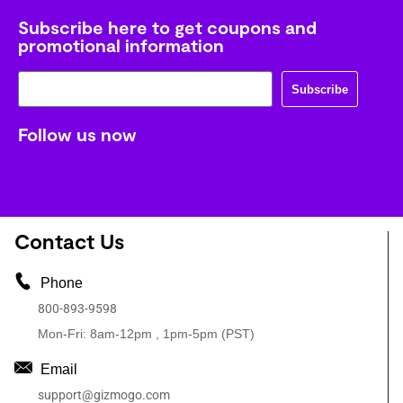
Subscribe here to get coupons and
promotional information
Subscribe
Follow us now
Contact Us
Phone
800-893-9598
Mon-Fri: 8am-12pm , 1pm-5pm (PST)
Email
support@gizmogo.com