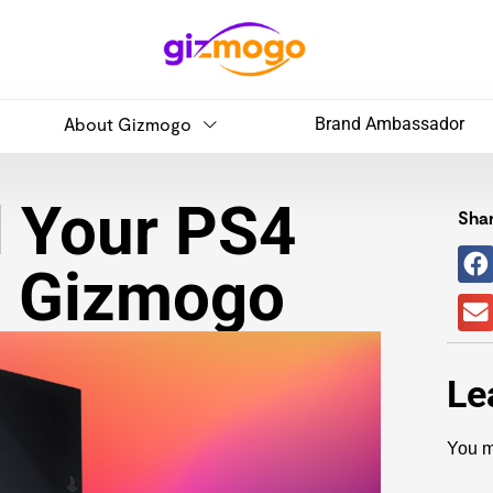
About Gizmogo
Brand Ambassador
l Your PS4
Shar
h Gizmogo
Le
You m