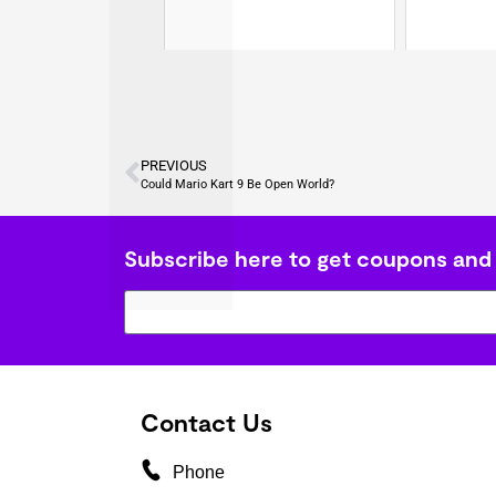
PREVIOUS
Could Mario Kart 9 Be Open World?
Subscribe here to get coupons and
Contact Us
Phone