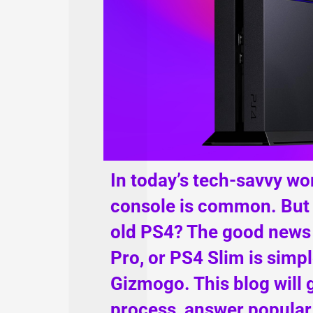
In today’s tech-savvy wo
console is common. But 
old PS4? The good news i
Pro, or PS4 Slim is simp
Gizmogo. This blog will 
process, answer popular