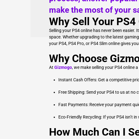
make the most of your sa
Why Sell Your PS4 
Selling your PS4 online has never been easier. I
space. Whether upgrading to the latest gaming c
your PS4, PS4 Pro, or PS4 Slim online gives yo
Why Choose Gizmog
At
Gizmogo
, we make selling your PS4 online a
Instant Cash Offers: Get a competitive pri
Free Shipping: Send your PS4 to us at no c
Fast Payments: Receive your payment quick
Eco-Friendly Recycling: If your PS4 isn’t in
How Much Can I Se