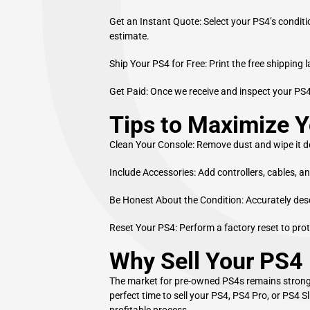
Get an Instant Quote: Select your PS4’s conditi
estimate.
Ship Your PS4 for Free: Print the free shipping 
Get Paid: Once we receive and inspect your PS
Tips to Maximize Y
Clean Your Console: Remove dust and wipe it d
Include Accessories: Add controllers, cables, an
Be Honest About the Condition: Accurately descr
Reset Your PS4: Perform a factory reset to pro
Why Sell Your PS4
The market for pre-owned PS4s remains strong.
perfect time to sell your PS4, PS4 Pro, or PS4 
profitable process.