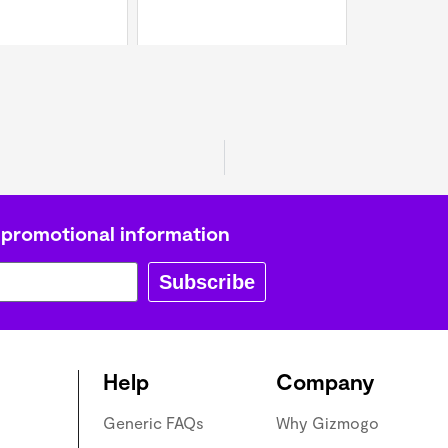
 promotional information
Subscribe
Help
Company
Generic FAQs
Why Gizmogo