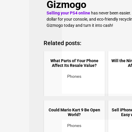
Gizmogo
Selling your PS4 online
has never been easier.
dollar for your console, and eco-friendly recyclin
Gizmogo today and turn it into cash!
Related posts:
What Parts of Your Phone
Will the N
Affect Its Resale Value?
Af
Phones
Could Mario Kart 9 Be Open
Sell iPhon
World?
Easy 
Phones