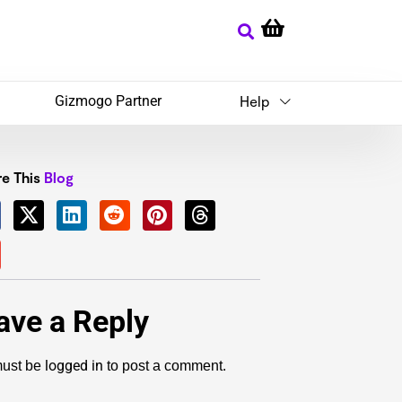
Gizmogo Partner
Help
e This
Blog
ave a Reply
logged in
ust be
to post a comment.