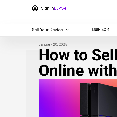
Sign In
Buy
Sell
Sell Your Device
Bulk Sale
January 20, 2025
How to Sel
Online wit