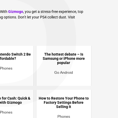
P
 With
Gizmogo
, you get a stress-free experience, top
g options. Don’t let your PS4 collect dust. Visit
intendo Switch 2 Be
The hottest debate – Is
fordable?
Samsung or iPhone more
popular
Phones
Go Android
e for Cash: Quick &
How to Restore Your Phone to
with Gizmogo
Factory Settings Before
Selling It
Phones
Phones