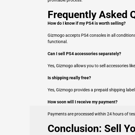
Frequently Asked 
How do I know if my PS4 is worth selling?
Gizmogo accepts PS4 consoles in all conditions
functional.
Can I sell PS4 accessories separately?
Yes, Gizmogo allows you to sell accessories lik
Is shipping really free?
Yes, Gizmogo provides a prepaid shipping label f
How soon will I receive my payment?
Payments are processed within 24 hours of tes
Conclusion: Sell Y