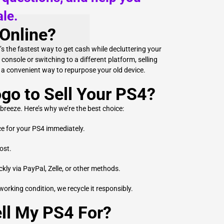
le.
Online?
t’s the fastest way to get cash while decluttering your
onsole or switching to a different platform, selling
u a convenient way to repurpose your old device.
o to Sell Your PS4?
 breeze. Here’s why we’re the best choice:
ce for your PS4 immediately.
ost.
ly via PayPal, Zelle, or other methods.
 working condition, we recycle it responsibly.
ll My PS4 For?