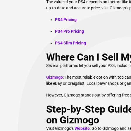
The value of your PS4 depends on factors like i
up-to-date and accurate price, visit Gizmogo’s 
PS4 Pricing
PS4 Pro Pricing
PS4 Slim Pricing
Where Can I Sell 
Several platforms let you sell your PS4, includin
Gizmogo
: The most reliable option with top ca
like eBay or Craigslist. Local pawnshops or ga
However, Gizmogo stands out by offering free 
Step-by-Step Guide
on Gizmogo
Visit Gizmogo’s
Website
: Go to Gizmogo and se