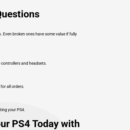
Questions
. Even broken ones have some value if fully
e controllers and headsets.
or all orders.
ting your PS4.
our PS4 Today with