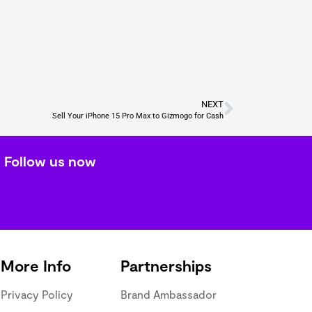
NEXT
Sell Your iPhone 15 Pro Max to Gizmogo for Cash
Follow us now
More Info
Partnerships
Privacy Policy
Brand Ambassador