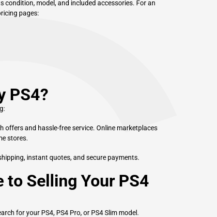
ts condition, model, and included accessories. For an
pricing pages:
My PS4?
g:
sh offers and hassle-free service. Online marketplaces
me stores.
shipping, instant quotes, and secure payments.
 to Selling Your PS4
arch for your PS4, PS4 Pro, or PS4 Slim model.