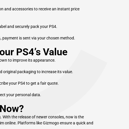
C
on and accessories to receive an instant price
label and securely pack your PS4.
4, payment is sent via your chosen method.
our PS4’s Value
own to improve its appearance.
d original packaging to increase its value.
ibe your PS4 to get a fair quote.
tect your personal data.
 Now?
 With the release of newer consoles, now is the
Slim online. Platforms like Gizmogo ensure a quick and